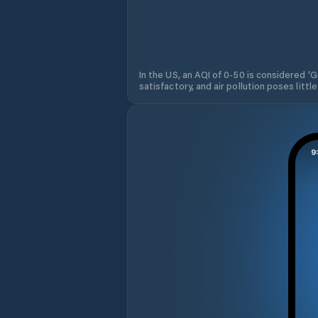
In the US, an AQI of 0-50 is considered 'Go
satisfactory, and air pollution poses little