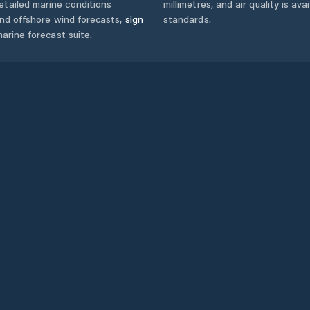
etailed marine conditions
millimetres, and air quality is av
and offshore wind forecasts,
sign
standards.
arine forecast suite.