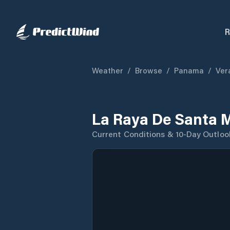
R
Weather
/
Browse
/
Panama
/
Ver
La Raya De Santa 
Current Conditions & 10-Day Outloo