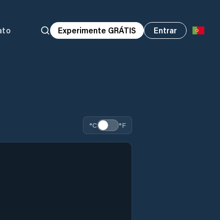
ato
Experimente GRÁTIS
Entrar
°C
°F