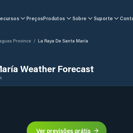
ecursos
Preços
Produtos
Sobre
Suporte
Cont
aguas Province
/
La Raya De Santa María
María Weather Forecast
k
Ver previsões grátis