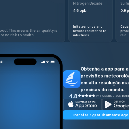
Nitrogen Dioxide
Sulfu
4.6
ppb
0.9
p
Irritates lungs and
Cause
od'. This means the air quality is
lowers resistance to
prob
 or no risk to health.
infections.
rain.
Obtenha a app para a
previsões meteoroló
em alta resolução ma
precisas do mundo.
4.8
1M+ USERS / 30K RAT
Transferir gratuitamente ago