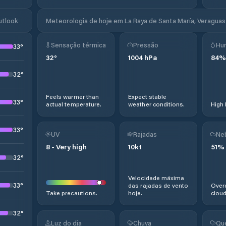
utlook
Meteorologia de hoje em La Raya de Santa María, Veraguas
Sensação térmica
Pressão
Hu
33
°
32
°
1004
hPa
84
%
32
°
Feels warmer than
Expect stable
33
°
actual temperature.
weather conditions.
High 
33
°
UV
Rajadas
Ne
8
-
Very high
10
kt
51
%
32
°
Velocidade máxima
33
°
das rajadas de vento
Overc
Take precautions.
hoje.
cloud
32
°
Luz do dia
Chuva
Qu