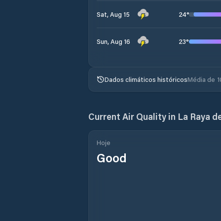
24
°
Sat, Aug 15
23
°
Sun, Aug 16
Dados climáticos históricos
Média de 1
Current Air Quality in
La Raya d
Hoje
Good