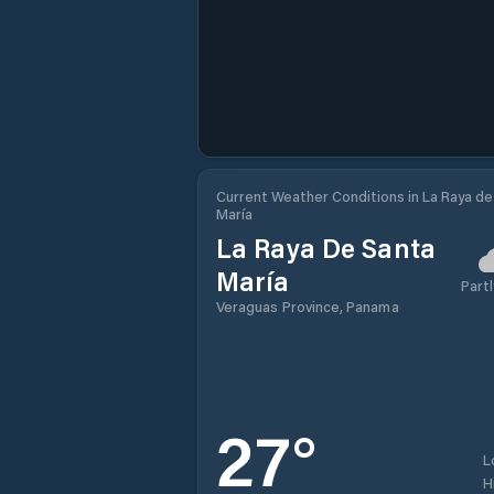
Current Weather Conditions in La Raya de
María
La Raya De Santa
María
Partl
Veraguas Province, Panama
27
°
L
H