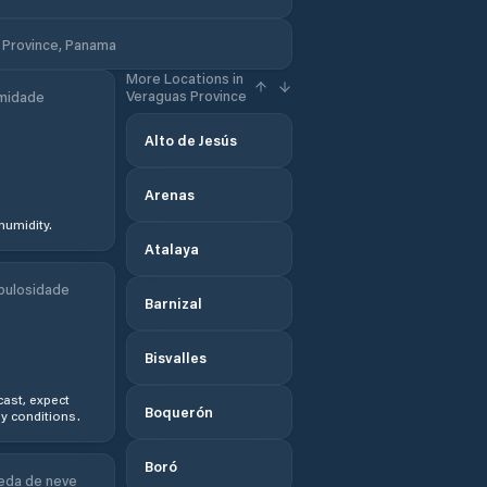
 Province, Panama
More Locations in
Veraguas Province
midade
Alto de Jesús
Arenas
humidity.
Atalaya
bulosidade
Barnizal
Bisvalles
ast, expect
Boquerón
y conditions.
Boró
eda de neve