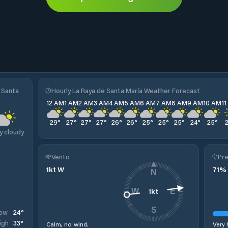
 Santa
Hourly La Raya de Santa María Weather Forecast
12 AM
1 AM
2 AM
3 AM
4 AM
5 AM
6 AM
7 AM
8 AM
9 AM
10 AM
1
29
°
27
°
27
°
27
°
26
°
26
°
25
°
25
°
25
°
24
°
25
°
y cloudy
Vento
Pre
1
kt
W
71
%
N
1
kt
W
E
S
24
°
ow
33
°
igh
Calm, no wind.
Very 