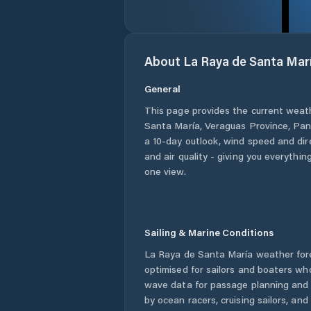
About
La Raya de Santa Mar
General
This page provides the current weat
Santa María
,
Veraguas Province
,
Pa
a 10-day outlook, wind speed and dire
and air quality - giving you everythin
one view.
Sailing & Marine Conditions
La Raya de Santa María
weather for
optimised for sailors and boaters wh
wave data for passage planning and d
by ocean racers, cruising sailors, an