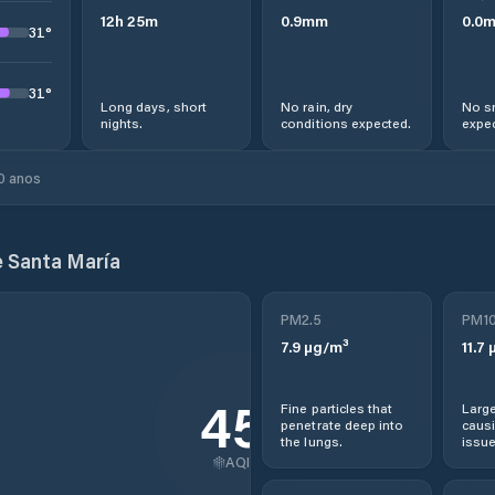
12
h
25
m
0.9
mm
0.0
31
°
31
°
Long days, short
No rain, dry
No s
nights.
conditions expected.
expec
0 anos
e Santa María
PM2.5
PM1
7.9
µg/m³
11.7
µ
45
Fine particles that
Large
penetrate deep into
causi
the lungs.
issue
AQI