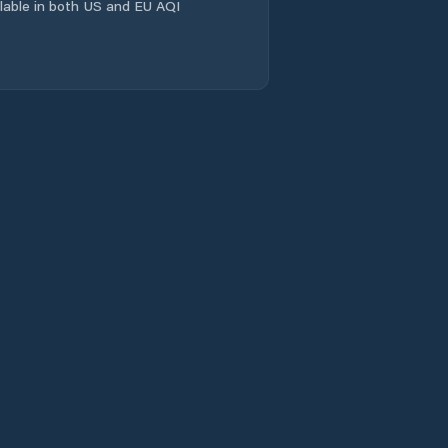
ailable in both US and EU AQI
El María
El Pantano
El Peñón
El Picador
El Potrero
El Pájaro
El Rincón
El Uvito
Guarumal