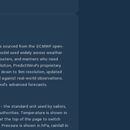
Distrito de Santa
Fé
Distrito de
Santiago
Distrito de Soná
 is sourced from the ECMWF open-
 model used widely across weather
El Alto
 boaters, and mariners who need
lution, PredictWind's proprietary
El Barrito
n down to 1km resolution, updated
d against real-world observations.
nd's advanced forecasts.
El Coclá
El Espino de Santa
Rosa
- the standard unit used by sailors,
uthorities. Temperature is shown in
at the top of the page to switch
El Marañón
Pressure is shown in hPa, rainfall in