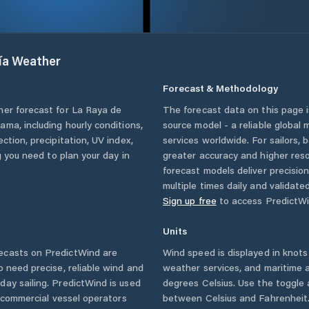
ía
Weather
Forecast & Methodology
her forecast for
La Raya de
The forecast data on this page
nama
, including hourly conditions,
source model - a reliable global
ction, precipitation, UV index,
services worldwide. For sailors,
g you need to plan your day in
greater accuracy and higher reso
forecast models deliver precisio
multiple times daily and validate
Sign up free
to access PredictWi
Units
ecasts on PredictWind are
Wind speed is displayed in knots 
o need precise, reliable wind and
weather services, and maritime a
ay sailing. PredictWind is used
degrees Celsius. Use the toggle 
d commercial vessel operators
between Celsius and Fahrenheit. 