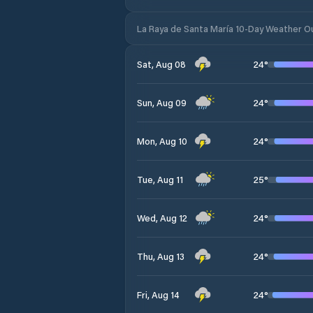
La Raya de Santa María 10-Day Weather O
24
°
Sat, Aug 08
24
°
Sun, Aug 09
24
°
Mon, Aug 10
25
°
Tue, Aug 11
24
°
Wed, Aug 12
24
°
Thu, Aug 13
24
°
Fri, Aug 14