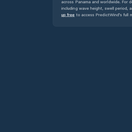
across
Panama
and worldwide. For d
including wave height, swell period, 
up free
to access PredictWind's full m