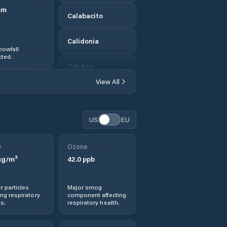
mm
Calabacito
Calidonia
nowfall
ted.
Calobre
View All
Calovébora
Canto del Llano
US
EU
Cañazas
0
Ozone
g/m³
42.0
ppb
Corozal
r particles
Major smog
Distrito de
ng respiratory
component affecting
Atalaya
s.
respiratory health.
Distrito de