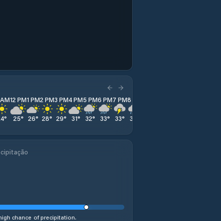
1 AM
12 PM
1 PM
2 PM
3 PM
4 PM
5 PM
6 PM
7 PM
8 PM
9 PM
10 PM
11 PM
24
°
25
°
26
°
28
°
29
°
31
°
32
°
33
°
33
°
33
°
31
°
30
°
28
°
cipitação
high chance of precipitation.