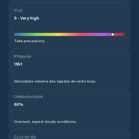
UV
9
-
Very high
Take precautions.
Rajadas
19
kt
Velocidade máxima das rajadas de vento hoje.
Nebulosidade
60
%
Overcast, expect cloudy conditions.
Luz do dia