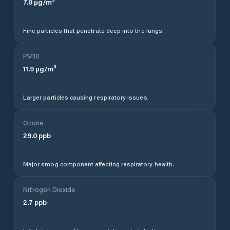
7.0
µg/m³
Fine particles that penetrate deep into the lungs.
PM10
11.9
µg/m³
Larger particles causing respiratory issues.
Ozone
29.0
ppb
Major smog component affecting respiratory health.
Nitrogen Dioxide
2.7
ppb