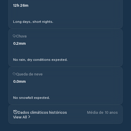
12
h
26
m
Long days, short nights.
Chuva
0.2
mm
No rain, dry conditions expected.
Queda de neve
0.0
mm
No snowfall expected.
Dados climáticos históricos
Média de 10 anos
View All