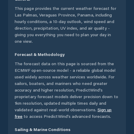
This page provides the current weather forecast for
Las Palmas
,
Veraguas Province
,
Panama
, including
hourly conditions, a 10-day outlook, wind speed and
direction, precipitation, UV index, and air quality -
giving you everything you need to plan your day in
one view.
Forecast & Methodology
The forecast data on this page is sourced from the
ECMWF open-source model - a reliable global model
used widely across weather services worldwide. For
sailors, boaters, and mariners who need greater
accuracy and higher resolution, PredictWind's
proprietary forecast models deliver precision down to
1km resolution, updated multiple times daily and
validated against real-world observations.
Sign up
free
to access PredictWind's advanced forecasts.
Sailing & Marine Conditions