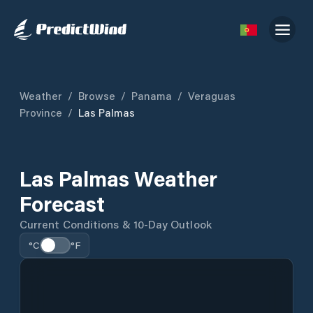
Weather
/
Browse
/
Panama
/
Veraguas
Province
/
Las Palmas
Las Palmas Weather
Forecast
Current Conditions & 10-Day Outlook
°C
°F