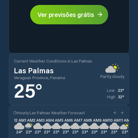
Ver previsões grátis
Current Weather Conditions in Las Palmas
Las Palmas
Partly cloudy
Veraguas Province, Panama
25
°
23
°
Low
32
°
High
Hourly Las Palmas Weather Forecast
12 AM
1 AM
2 AM
3 AM
4 AM
5 AM
6 AM
7 AM
8 AM
9 AM
10 AM
11 AM
12 
24
°
23
°
23
°
23
°
23
°
23
°
23
°
23
°
23
°
23
°
23
°
23
°
23