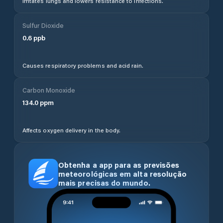
Irritates lungs and lowers resistance to infections.
Sulfur Dioxide
0.6
ppb
Causes respiratory problems and acid rain.
Carbon Monoxide
134.0
ppm
Affects oxygen delivery in the body.
Obtenha a app para as previsões
meteorológicas em alta resolução
mais precisas do mundo.