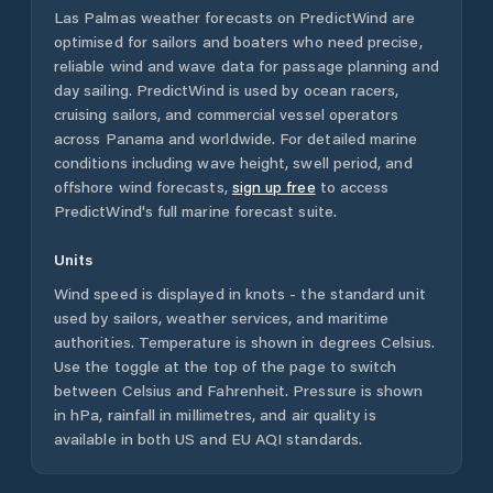
Las Palmas
weather forecasts on PredictWind are
optimised for sailors and boaters who need precise,
reliable wind and wave data for passage planning and
day sailing. PredictWind is used by ocean racers,
cruising sailors, and commercial vessel operators
across
Panama
and worldwide. For detailed marine
conditions including wave height, swell period, and
offshore wind forecasts,
sign up free
to access
PredictWind's full marine forecast suite.
Units
Wind speed is displayed in knots - the standard unit
used by sailors, weather services, and maritime
authorities. Temperature is shown in degrees Celsius.
Use the toggle at the top of the page to switch
between Celsius and Fahrenheit. Pressure is shown
in hPa, rainfall in millimetres, and air quality is
available in both US and EU AQI standards.