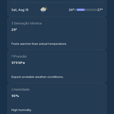
24
°
27
°
Sat, Aug 15
Sensação térmica
29
°
Feels warmer than actual temperature.
Pressão
979
hPa
Expect unstable weather conditions.
Humidade
93
%
High humidity.