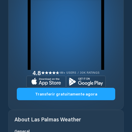
4.8
1M+ USERS / 30K RATINGS
Transferir gratuitamente agora
About
Las Palmas
Weather
General