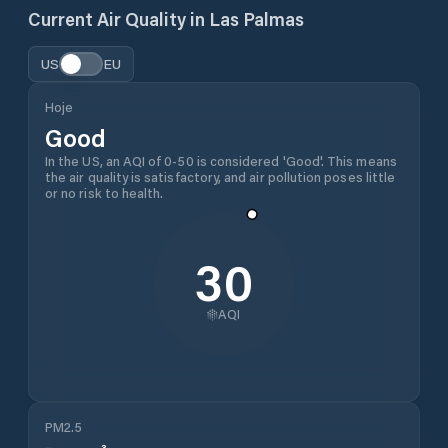
Current Air Quality in
Las Palmas
US
EU
Hoje
Good
In the US, an AQI of 0-50 is considered 'Good'. This means
the air quality is satisfactory, and air pollution poses little
or no risk to health.
30
AQI
PM2.5