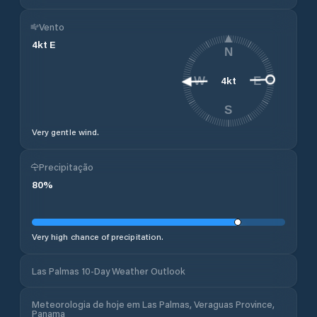
Vento
4
kt
E
N
4
kt
W
E
S
Very gentle wind.
Precipitação
80
%
Very high chance of precipitation.
Las Palmas 10-Day Weather Outlook
Meteorologia de hoje em Las Palmas, Veraguas Province,
Panama