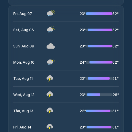
23
°
32
°
Fri, Aug 07
23
°
32
°
Sat, Aug 08
23
°
32
°
Sun, Aug 09
24
°
32
°
Mon, Aug 10
23
°
31
°
Tue, Aug 11
23
°
28
°
Wed, Aug 12
22
°
31
°
Thu, Aug 13
23
°
31
°
Fri, Aug 14