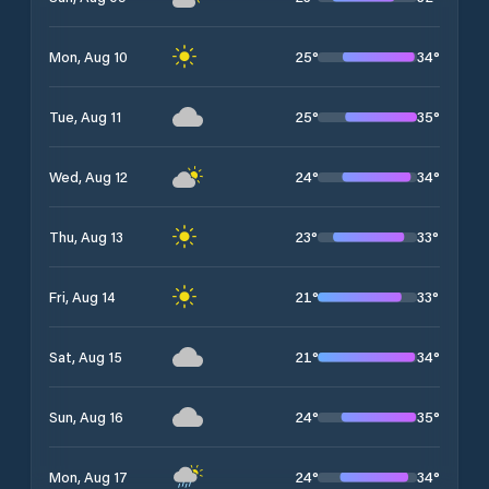
25
°
34
°
Mon, Aug 10
25
°
35
°
Tue, Aug 11
24
°
34
°
Wed, Aug 12
23
°
33
°
Thu, Aug 13
21
°
33
°
Fri, Aug 14
21
°
34
°
Sat, Aug 15
24
°
35
°
Sun, Aug 16
24
°
34
°
Mon, Aug 17