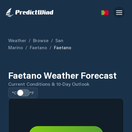
Weather
/
Browse
/
San
Marino
/
Faetano
/
Faetano
Faetano Weather Forecast
Current Conditions & 10-Day Outlook
°C
°F