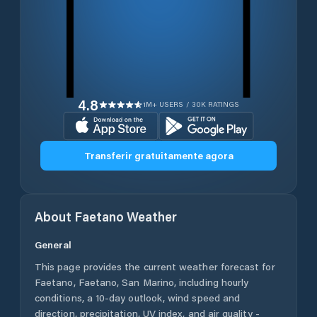
4.8
1M+ USERS / 30K RATINGS
Transferir gratuitamente agora
About
Faetano
Weather
General
This page provides the current weather forecast for
Faetano
,
Faetano
,
San Marino
, including hourly
conditions, a 10-day outlook, wind speed and
direction, precipitation, UV index, and air quality -