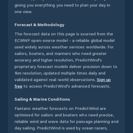
giving you everything you need to plan your day in
one view.
Forecast & Methodology
The forecast data on this page is sourced from the
ECMWF open-source model - a reliable global model
used widely across weather services worldwide. For
sailors, boaters, and mariners who need greater
accuracy and higher resolution, PredictWind's
proprietary forecast models deliver precision down to
1km resolution, updated multiple times daily and
validated against real-world observations.
Sign up
free
to access PredictWind's advanced forecasts.
Sailing & Marine Conditions
Faetano
weather forecasts on PredictWind are
optimised for sailors and boaters who need precise,
reliable wind and wave data for passage planning and
day sailing. PredictWind is used by ocean racers,