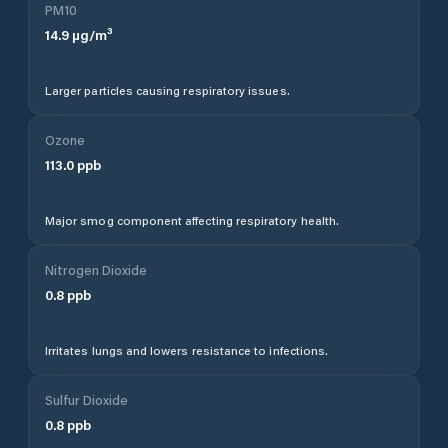
PM10
14.9
µg/m³
Larger particles causing respiratory issues.
Ozone
113.0
ppb
Major smog component affecting respiratory health.
Nitrogen Dioxide
0.8
ppb
Irritates lungs and lowers resistance to infections.
Sulfur Dioxide
0.8
ppb