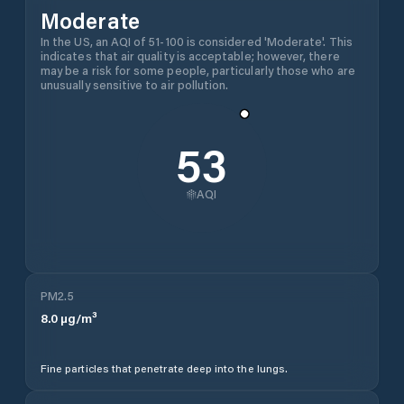
Moderate
In the US, an AQI of 51-100 is considered 'Moderate'. This
indicates that air quality is acceptable; however, there
may be a risk for some people, particularly those who are
unusually sensitive to air pollution.
53
AQI
PM2.5
8.0
µg/m³
Fine particles that penetrate deep into the lungs.