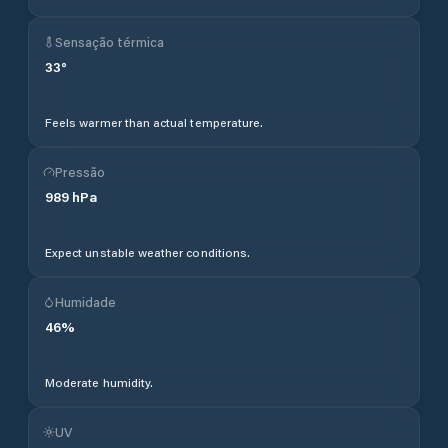
Sensação térmica
33
°
Feels warmer than actual temperature.
Pressão
989
hPa
Expect unstable weather conditions.
Humidade
46
%
Moderate humidity.
UV