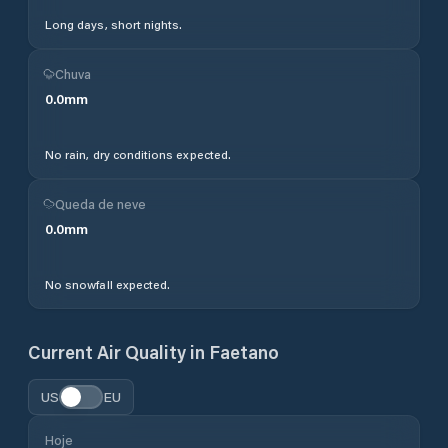
Long days, short nights.
Chuva
0.0
mm
No rain, dry conditions expected.
Queda de neve
0.0
mm
No snowfall expected.
Current Air Quality in
Faetano
US
EU
Hoje