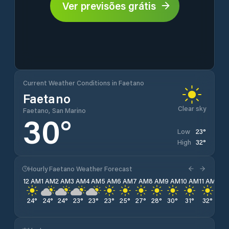
Ver previsões grátis
Current Weather Conditions in Faetano
Faetano
Clear sky
Faetano, San Marino
30
°
23
°
Low
32
°
High
Hourly Faetano Weather Forecast
12 AM
1 AM
2 AM
3 AM
4 AM
5 AM
6 AM
7 AM
8 AM
9 AM
10 AM
11 AM
12 
24
°
24
°
24
°
23
°
23
°
23
°
25
°
27
°
28
°
30
°
31
°
32
°
32