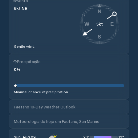
Vento
5
kt
NE
N
5
kt
W
E
S
Gentle wind.
Precipitação
0
%
Minimal chance of precipitation.
Faetano 10-Day Weather Outlook
Meteorologia de hoje em Faetano, San Marino
23
°
32
°
Sun, Aug 09