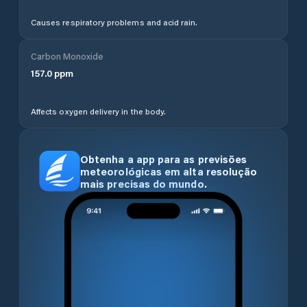
Causes respiratory problems and acid rain.
Carbon Monoxide
157.0
ppm
Affects oxygen delivery in the body.
Obtenha a app para as previsões
meteorológicas em alta resolução
mais precisas do mundo.