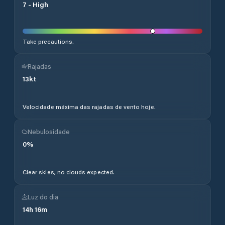
7
-
High
Take precautions.
Rajadas
13
kt
Velocidade máxima das rajadas de vento hoje.
Nebulosidade
0
%
Clear skies, no clouds expected.
Luz do dia
14
h
16
m