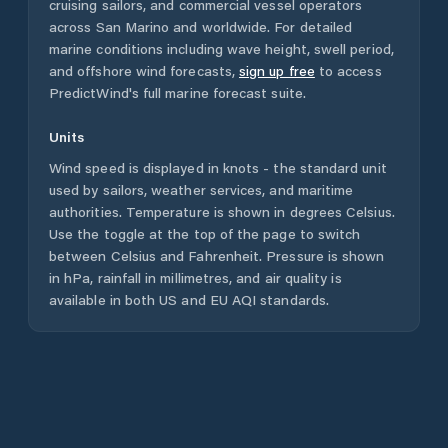
cruising sailors, and commercial vessel operators
across
San Marino
and worldwide. For detailed
marine conditions including wave height, swell period,
and offshore wind forecasts,
sign up free
to access
PredictWind's full marine forecast suite.
Units
Wind speed is displayed in knots - the standard unit
used by sailors, weather services, and maritime
authorities. Temperature is shown in degrees Celsius.
Use the toggle at the top of the page to switch
between Celsius and Fahrenheit. Pressure is shown
in hPa, rainfall in millimetres, and air quality is
available in both US and EU AQI standards.