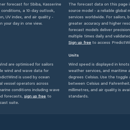
her forecast for
Sbiba
,
Kasserine
The forecast data on this page
y conditions, a 10-day outlook,
source model - a reliable global
n, UV index, and air quality -
services worldwide. For sailors,
n your day in one view.
greater accuracy and higher reso
forecast models deliver precisio
multiple times daily and validate
Sign up free
to access PredictWi
Units
nd are optimised for sailors
Wind speed is displayed in knots 
ble wind and wave data for
weather services, and maritime a
edictWind is used by ocean
degrees Celsius. Use the toggle 
ial vessel operators across
between Celsius and Fahrenheit. 
arine conditions including wave
millimetres, and air quality is av
nd forecasts,
sign up free
to
standards.
cast suite.