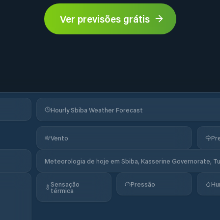
Ver previsões grátis
Hourly Sbiba Weather Forecast
Vento
Pr
Meteorologia de hoje em Sbiba, Kasserine Governorate, Tu
Sensação
Pressão
Hu
térmica