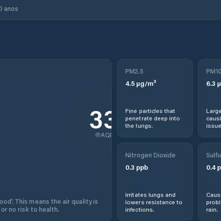
0 anos
PM2.5
PM1
4.5
µg/m³
6.3
µ
33
Fine particles that
Large
penetrate deep into
causi
the lungs.
issue
AQI
Nitrogen Dioxide
Sulfu
0.3
ppb
0.4
p
Irritates lungs and
Cause
od'. This means the air quality is
lowers resistance to
prob
 or no risk to health.
infections.
rain.