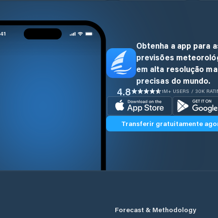
Obtenha a app para a
previsões meteoroló
em alta resolução ma
precisas do mundo.
4.8
1M+ USERS / 30K RAT
Transferir gratuitamente ago
Forecast & Methodology