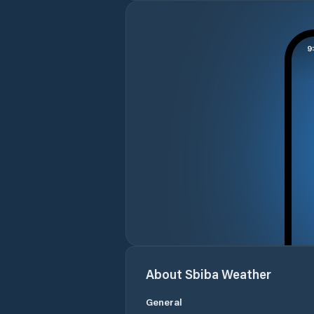
About
Sbiba
Weather
General