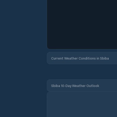
Current Weather Conditions in Sbiba
Sbiba 10-Day Weather Outlook