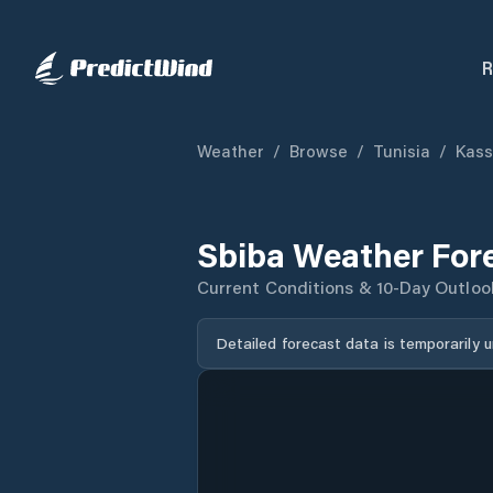
R
Weather
/
Browse
/
Tunisia
/
Kass
Sbiba Weather For
Current Conditions & 10-Day Outloo
Detailed forecast data is temporarily 