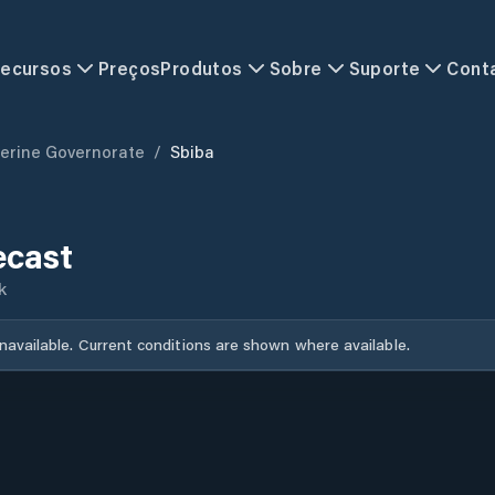
ecursos
Preços
Produtos
Sobre
Suporte
Cont
erine Governorate
/
Sbiba
ecast
k
unavailable. Current conditions are shown where available.