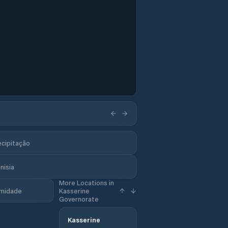
ecipitação
nisia
More Locations in
midade
Kasserine
Governorate
Kasserine