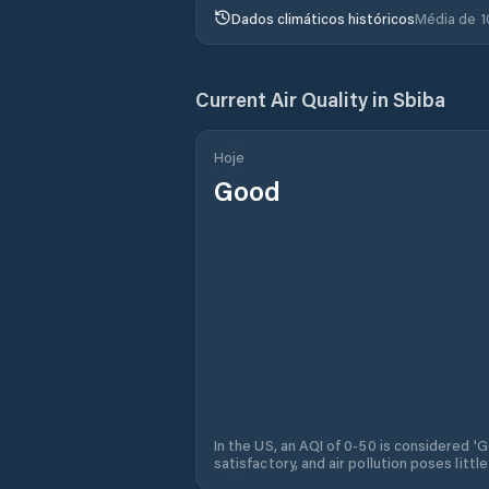
Dados climáticos históricos
Média de 1
Current Air Quality in
Sbiba
Hoje
Good
In the US, an AQI of 0-50 is considered 'Go
satisfactory, and air pollution poses little