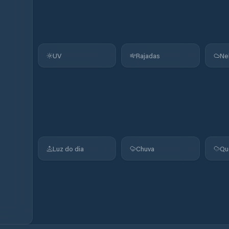
UV
Rajadas
Ne
Luz do dia
Chuva
Qu