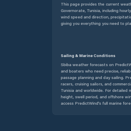
This page provides the current weat
Governorate
,
Tunisia
, including hourl
wind speed and direction, precipitatio
giving you everything you need to pla
Sailing & Marine Conditions
Sbiba
weather forecasts on PredictWi
and boaters who need precise, relia
passage planning and day sailing. Pr
racers, cruising sailors, and commerc
Tunisia
and worldwide. For detailed m
height, swell period, and offshore wi
access PredictWind's full marine fore