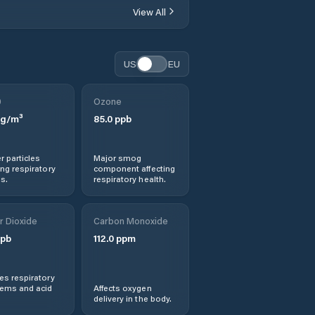
View All
US
EU
0
Ozone
g/m³
85.0
ppb
r particles
Major smog
ng respiratory
component affecting
s.
respiratory health.
r Dioxide
Carbon Monoxide
pb
112.0
ppm
s respiratory
lems and acid
Affects oxygen
delivery in the body.