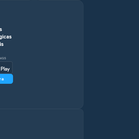
s
gicas
is
INGS
ra