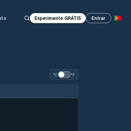
ato
Experimente GRÁTIS
Entrar
°C
°F