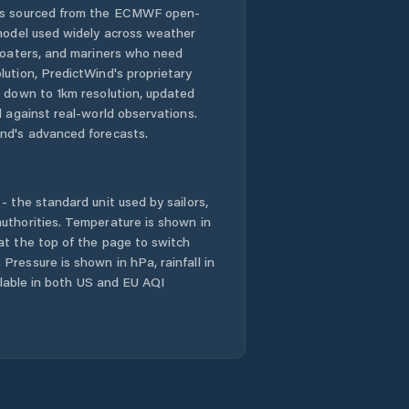
 is sourced from the ECMWF open-
 model used widely across weather
 boaters, and mariners who need
lution, PredictWind's proprietary
n down to 1km resolution, updated
d against real-world observations.
nd's advanced forecasts.
- the standard unit used by sailors,
uthorities. Temperature is shown in
at the top of the page to switch
Pressure is shown in hPa, rainfall in
ailable in both US and EU AQI