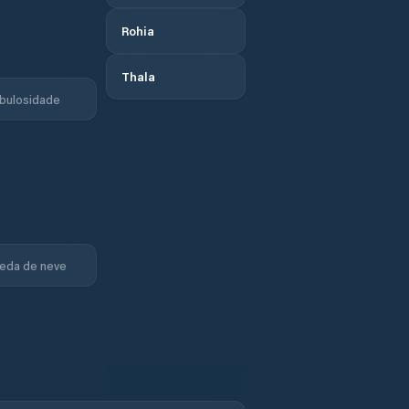
Rohia
Thala
bulosidade
eda de neve