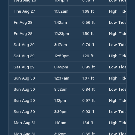
Thu Aug 27
11:52am
1.69 ft
High Tide
Fri Aug 28
1:42am
0.56 ft
Low Tide
Fri Aug 28
12:23pm
1.50 ft
High Tide
Sat Aug 29
3:17am
0.74 ft
Low Tide
Sat Aug 29
12:50pm
1.26 ft
High Tide
Sat Aug 29
8:49pm
0.99 ft
Low Tide
Sun Aug 30
12:37am
1.07 ft
High Tide
Sun Aug 30
8:32am
0.84 ft
Low Tide
Sun Aug 30
1:12pm
0.97 ft
High Tide
Sun Aug 30
3:30pm
0.93 ft
Low Tide
Mon Aug 31
1:18am
1.34 ft
High Tide
Mon Aug 31
3:12pm
0.65 ft
Low Tide