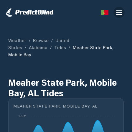
Weather
/
Browse
/
United
States
/
Alabama
/
Tides
/
Meaher State Park,
Mobile Bay
Meaher State Park, Mobile
Bay, AL Tides
MEAHER STATE PARK, MOBILE BAY, AL
2.5 ft