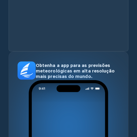
Obtenha a app para as previsões
meteorológicas em alta resolução
mais precisas do mundo.