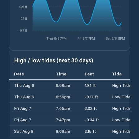
0.9 ft
0.1 ft
-0.7 ft
Thu 8/6 7PM
Fri 8/7 7PM
Sat 8/8 11PM
High / low tides (next 30 days)
Date
Time
Feet
Tide
Thu Aug 6
6:08am
1.81 ft
High Tide
Thu Aug 6
6:56pm
-0.17 ft
Low Tide
Fri Aug 7
7:05am
2.02 ft
High Tide
Fri Aug 7
7:47pm
-0.34 ft
Low Tide
Sat Aug 8
8:09am
2.15 ft
High Tide