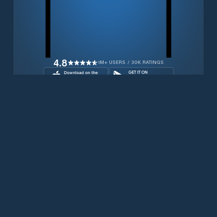
4.8
1M+ USERS / 30K RATINGS
Transferir gratuitamente agora
Produtos
Iridium Phones