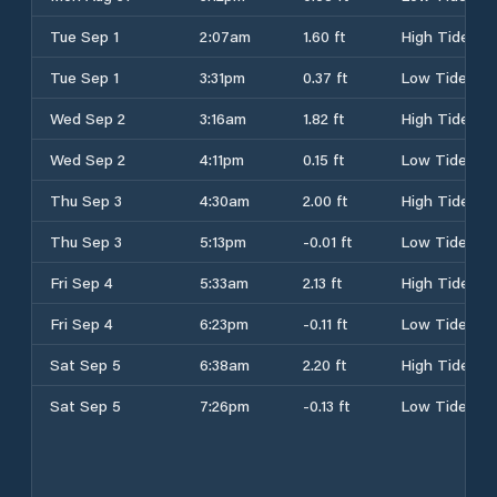
Tue Sep 1
2:07am
1.60 ft
High Tide
Tue Sep 1
3:31pm
0.37 ft
Low Tide
Wed Sep 2
3:16am
1.82 ft
High Tide
Wed Sep 2
4:11pm
0.15 ft
Low Tide
Thu Sep 3
4:30am
2.00 ft
High Tide
Thu Sep 3
5:13pm
-0.01 ft
Low Tide
Fri Sep 4
5:33am
2.13 ft
High Tide
Fri Sep 4
6:23pm
-0.11 ft
Low Tide
Sat Sep 5
6:38am
2.20 ft
High Tide
Sat Sep 5
7:26pm
-0.13 ft
Low Tide