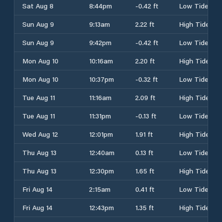
Sat Aug 8
8:44pm
-0.42 ft
Low Tide
Sun Aug 9
9:13am
2.22 ft
High Tide
Sun Aug 9
9:42pm
-0.42 ft
Low Tide
Mon Aug 10
10:16am
2.20 ft
High Tide
Mon Aug 10
10:37pm
-0.32 ft
Low Tide
Tue Aug 11
11:16am
2.09 ft
High Tide
Tue Aug 11
11:31pm
-0.13 ft
Low Tide
Wed Aug 12
12:01pm
1.91 ft
High Tide
Thu Aug 13
12:40am
0.13 ft
Low Tide
Thu Aug 13
12:30pm
1.65 ft
High Tide
Fri Aug 14
2:15am
0.41 ft
Low Tide
Fri Aug 14
12:43pm
1.35 ft
High Tide