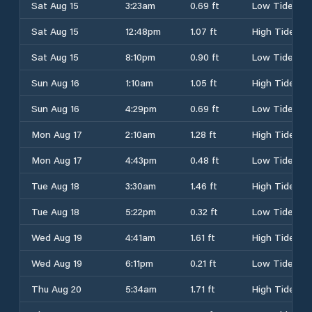
Sat Aug 15
3:23am
0.69 ft
Low Tide
Sat Aug 15
12:48pm
1.07 ft
High Tide
Sat Aug 15
8:10pm
0.90 ft
Low Tide
Sun Aug 16
1:10am
1.05 ft
High Tide
Sun Aug 16
4:29pm
0.69 ft
Low Tide
Mon Aug 17
2:10am
1.28 ft
High Tide
Mon Aug 17
4:43pm
0.48 ft
Low Tide
Tue Aug 18
3:30am
1.46 ft
High Tide
Tue Aug 18
5:22pm
0.32 ft
Low Tide
Wed Aug 19
4:41am
1.61 ft
High Tide
Wed Aug 19
6:11pm
0.21 ft
Low Tide
Thu Aug 20
5:34am
1.71 ft
High Tide