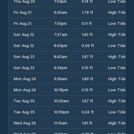
Thu Aug 20
7:01pm
0.14 ft
Low Tide
Fri Aug 21
6:30am
1.78 ft
High Tide
Fri Aug 21
7:51pm
0.11 ft
Low Tide
Sat Aug 22
7:37am
1.83 ft
High Tide
Sat Aug 22
8:43pm
0.09 ft
Low Tide
Sun Aug 23
8:42am
1.87 ft
High Tide
Sun Aug 23
9:34pm
0.10 ft
Low Tide
Mon Aug 24
9:38am
1.89 ft
High Tide
Mon Aug 24
10:19pm
0.15 ft
Low Tide
Tue Aug 25
10:29am
1.87 ft
High Tide
Tue Aug 25
10:59pm
0.24 ft
Low Tide
Wed Aug 26
11:15am
1.81 ft
High Tide
Wed Aug 26
11:41pm
0.38 ft
Low Tide