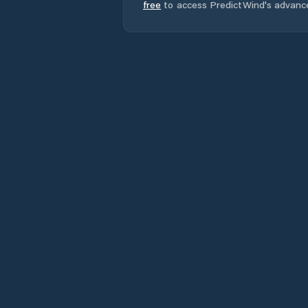
free
to access PredictWind's advanc