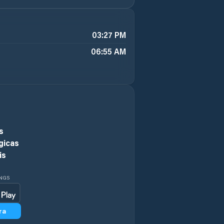
03:27 PM
06:55 AM
s
gicas
is
INGS
ra