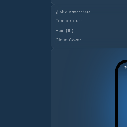
Air & Atmosphere
Temperature
Rain (1h)
Cloud Cover