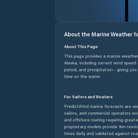
About the Marine Weather f
About This Page
This page provides a marine weather
Alaska
, including current wind speed 
period, and precipitation - giving yo
time on the water.
For Sailors and Boaters
PredictWind marine forecasts are use
sailors, and commercial operators wo
and offshore routing requiring greate
proprietary models provide 1km resol
times daily and validated against rea