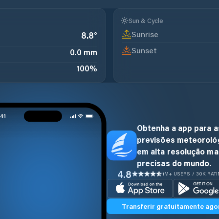
Sun & Cycle
Sunrise
8.8
°
Sunset
0.0 mm
100
%
Obtenha a app para a
previsões meteoroló
em alta resolução ma
precisas do mundo.
4.8
1M+ USERS / 30K RAT
Transferir gratuitamente ago