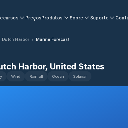
ecursos
Preços
Produtos
Sobre
Suporte
Cont
Dutch Harbor
/
Marine Forecast
utch Harbor
,
United States
y
Wind
Rainfall
Ocean
Solunar