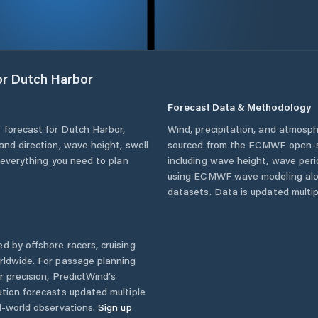
or
Dutch Harbor
Forecast Data & Methodology
 forecast for
Dutch Harbor
,
Wind, precipitation, and atmosph
and direction, wave height, swell
sourced from the ECMWF open-so
u everything you need to plan
including wave height, wave per
using ECMWF wave modeling alon
datasets. Data is updated multipl
d by offshore racers, cruising
rldwide. For passage planning
r precision, PredictWind's
ution forecasts updated multiple
l-world observations.
Sign up