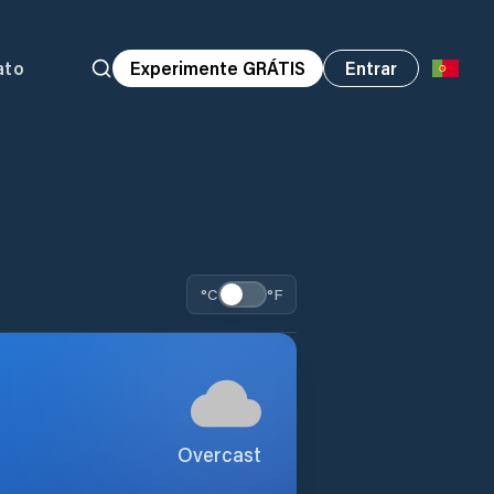
ato
Experimente GRÁTIS
Entrar
°C
°F
Overcast