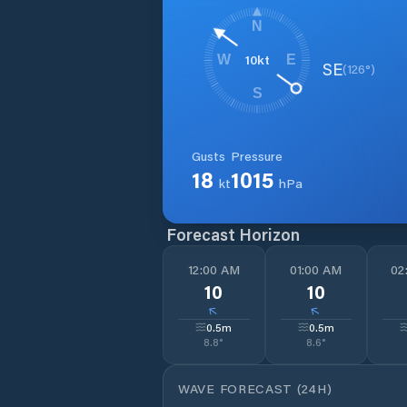
N
10
kt
W
E
SE
(
126
°)
S
Gusts
Pressure
18
1015
kt
hPa
Forecast Horizon
12:00 AM
01:00 AM
02
10
10
↓
↓
0.5
m
0.5
m
8.8
°
8.6
°
WAVE FORECAST (24H)