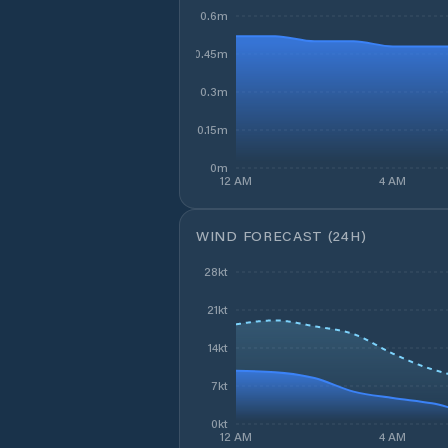
0.6m
0.45m
0.3m
0.15m
0m
12 AM
4 AM
WIND FORECAST (24H)
28kt
21kt
14kt
7kt
0kt
12 AM
4 AM