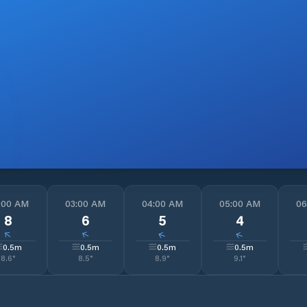
:00 AM
03:00 AM
04:00 AM
05:00 AM
06
8
6
5
4
↓
↓
↓
↓
0.5
m
0.5
m
0.5
m
0.5
m
8.6
°
8.5
°
8.9
°
9.1
°