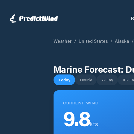
R
Weather
/
United States
/
Alaska
/
Marine Forecast:
D
Today
Hourly
7-Day
10-Da
CURRENT WIND
9.8
kts