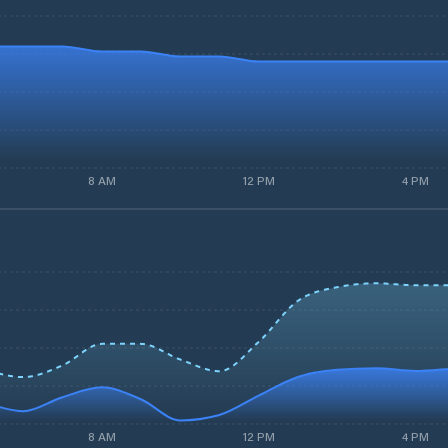
8 AM
12 PM
4 PM
8 AM
12 PM
4 PM