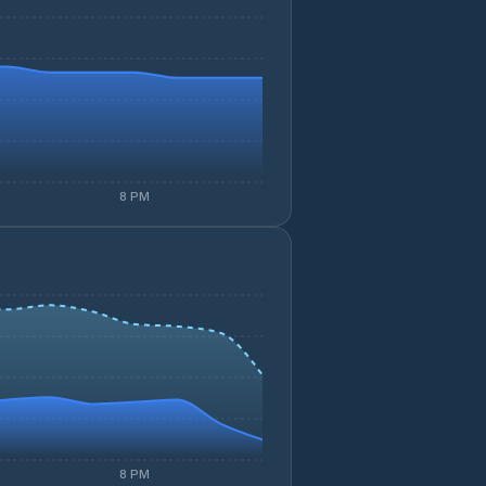
8 PM
8 PM