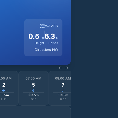
WAVES
0.5
6.3
m
s
Height
Period
Direction:
NW
:00 AM
07:00 AM
08:00 AM
09:00 AM
1
2
5
7
5
↓
↓
↓
↓
0.5
m
0.5
m
0.5
m
0.5
m
9.2
°
9.1
°
8.6
°
8.6
°