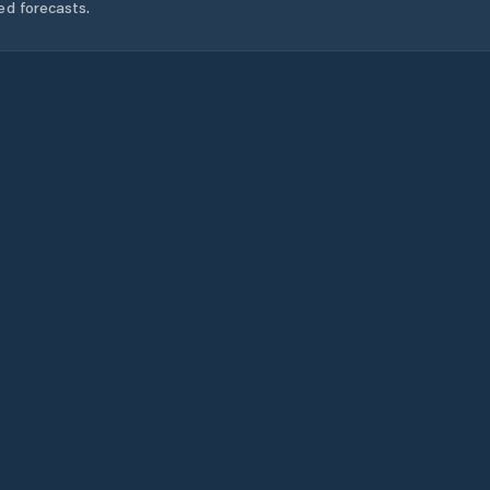
ed forecasts.