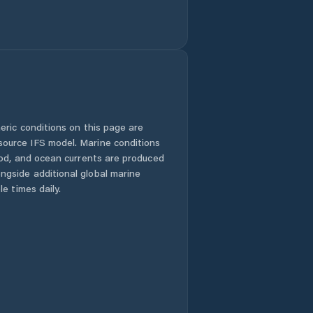
eric conditions on this page are
urce IFS model. Marine conditions
iod, and ocean currents are produced
gside additional global marine
e times daily.