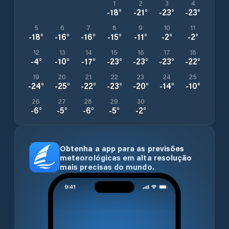
1
2
3
4
-18
°
-21
°
-23
°
-23
°
5
6
7
8
9
10
11
-18
°
-16
°
-16
°
-15
°
-11
°
-2
°
-2
°
12
13
14
15
16
17
18
-4
°
-10
°
-17
°
-23
°
-23
°
-23
°
-22
°
19
20
21
22
23
24
25
-24
°
-25
°
-22
°
-23
°
-20
°
-14
°
-10
°
26
27
28
29
30
-6
°
-5
°
-6
°
-5
°
-2
°
Obtenha a app para as previsões
meteorológicas em alta resolução
mais precisas do mundo.