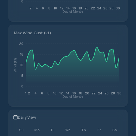
0
2
4
6
8
10
12
14
16
18
20
22
24
26
28
30
Day of Month
Max Wind Gust (kt)
20
15
Wind (kt)
10
5
0
1
2
4
6
8
10
12
14
16
18
20
22
24
26
28
30
Day of Month
Daily View
Su
Mo
Tu
We
Th
Fr
Sa