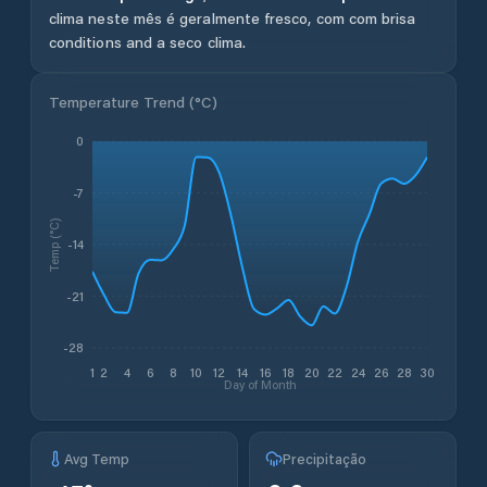
clima neste mês é geralmente fresco, com com brisa
conditions and a seco clima.
Temperature Trend (
°C
)
0
-7
Temp (°C)
-14
-21
-28
1
2
4
6
8
10
12
14
16
18
20
22
24
26
28
30
Day of Month
Avg Temp
Precipitação