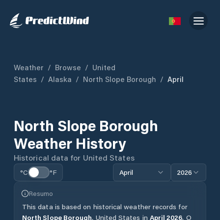
Weather
/
Browse
/
United
States
/
Alaska
/
North Slope Borough
/
April
North Slope Borough
Weather History
Historical data for
United States
°C
°F
April
2026
Resumo
This data is based on historical weather records for
North Slope Borough
,
United States
in
April
2026
.
O