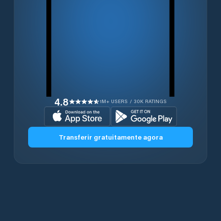
4.8
1M+ USERS / 30K RATINGS
Transferir gratuitamente agora