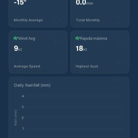
-15
°
0.0
mm
Monthly Average
Total Monthly
Wind Avg
Rajada máxima
9
18
kt
kt
Average Speed
Highest Gust
Daily Rainfall (mm)
4
3
Rain (mm)
2
1