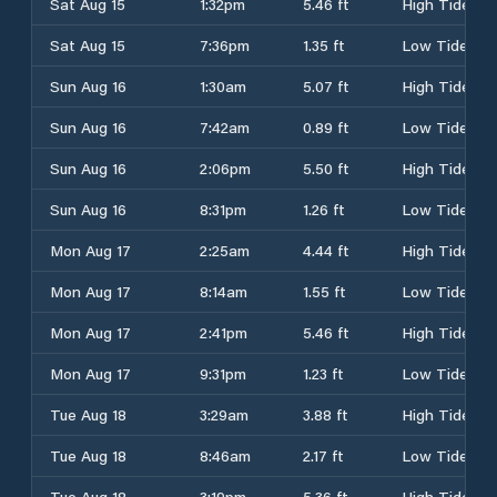
Sat Aug 15
1:32pm
5.46 ft
High Tide
Sat Aug 15
7:36pm
1.35 ft
Low Tide
Sun Aug 16
1:30am
5.07 ft
High Tide
Sun Aug 16
7:42am
0.89 ft
Low Tide
Sun Aug 16
2:06pm
5.50 ft
High Tide
Sun Aug 16
8:31pm
1.26 ft
Low Tide
Mon Aug 17
2:25am
4.44 ft
High Tide
Mon Aug 17
8:14am
1.55 ft
Low Tide
Mon Aug 17
2:41pm
5.46 ft
High Tide
Mon Aug 17
9:31pm
1.23 ft
Low Tide
Tue Aug 18
3:29am
3.88 ft
High Tide
Tue Aug 18
8:46am
2.17 ft
Low Tide
Tue Aug 18
3:19pm
5.36 ft
High Tide