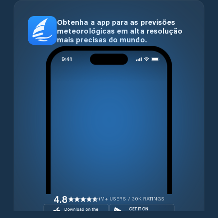
Obtenha a app para as previsões
meteorológicas em alta resolução
mais precisas do mundo.
4.8
1M+ USERS / 30K RATINGS