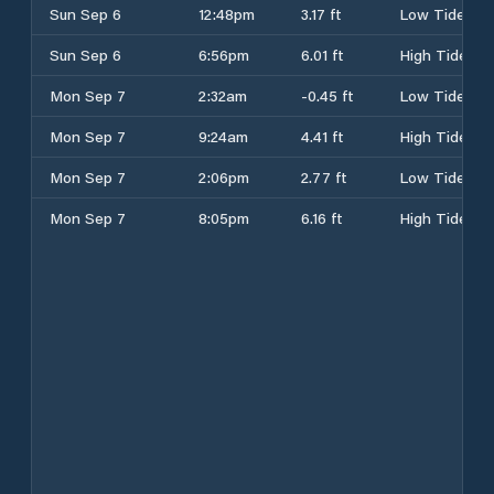
Sun Sep 6
12:48pm
3.17 ft
Low Tide
Sun Sep 6
6:56pm
6.01 ft
High Tide
Mon Sep 7
2:32am
-0.45 ft
Low Tide
Mon Sep 7
9:24am
4.41 ft
High Tide
Mon Sep 7
2:06pm
2.77 ft
Low Tide
Mon Sep 7
8:05pm
6.16 ft
High Tide