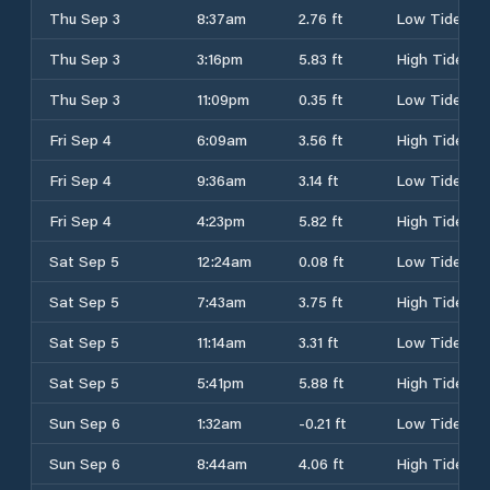
Thu Sep 3
8:37am
2.76 ft
Low Tide
Thu Sep 3
3:16pm
5.83 ft
High Tide
Thu Sep 3
11:09pm
0.35 ft
Low Tide
Fri Sep 4
6:09am
3.56 ft
High Tide
Fri Sep 4
9:36am
3.14 ft
Low Tide
Fri Sep 4
4:23pm
5.82 ft
High Tide
Sat Sep 5
12:24am
0.08 ft
Low Tide
Sat Sep 5
7:43am
3.75 ft
High Tide
Sat Sep 5
11:14am
3.31 ft
Low Tide
Sat Sep 5
5:41pm
5.88 ft
High Tide
Sun Sep 6
1:32am
-0.21 ft
Low Tide
Sun Sep 6
8:44am
4.06 ft
High Tide