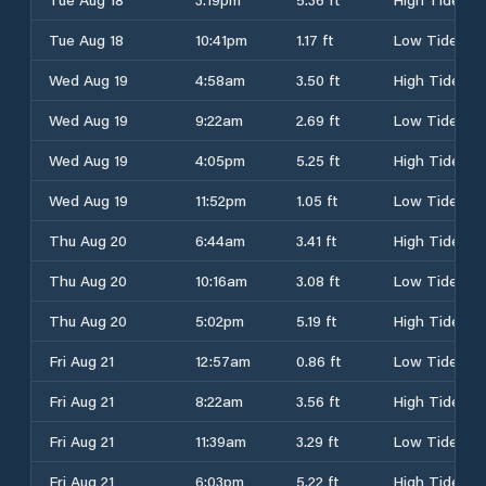
Tue Aug 18
10:41pm
1.17 ft
Low Tide
Wed Aug 19
4:58am
3.50 ft
High Tide
Wed Aug 19
9:22am
2.69 ft
Low Tide
Wed Aug 19
4:05pm
5.25 ft
High Tide
Wed Aug 19
11:52pm
1.05 ft
Low Tide
Thu Aug 20
6:44am
3.41 ft
High Tide
Thu Aug 20
10:16am
3.08 ft
Low Tide
Thu Aug 20
5:02pm
5.19 ft
High Tide
Fri Aug 21
12:57am
0.86 ft
Low Tide
Fri Aug 21
8:22am
3.56 ft
High Tide
Fri Aug 21
11:39am
3.29 ft
Low Tide
Fri Aug 21
6:03pm
5.22 ft
High Tide