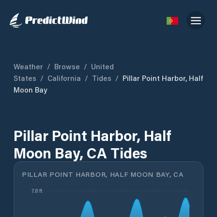
Weather
/
Browse
/
United
States
/
California
/
Tides
/
Pillar Point Harbor, Half
Moon Bay
Pillar Point Harbor, Half
Moon Bay, CA Tides
PILLAR POINT HARBOR, HALF MOON BAY, CA
7.8 ft