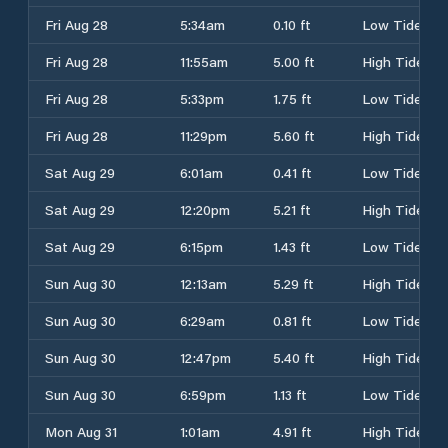
Fri Aug 28
5:34am
0.10 ft
Low Tide
Fri Aug 28
11:55am
5.00 ft
High Tide
Fri Aug 28
5:33pm
1.75 ft
Low Tide
Fri Aug 28
11:29pm
5.60 ft
High Tide
Sat Aug 29
6:01am
0.41 ft
Low Tide
Sat Aug 29
12:20pm
5.21 ft
High Tide
Sat Aug 29
6:15pm
1.43 ft
Low Tide
Sun Aug 30
12:13am
5.29 ft
High Tide
Sun Aug 30
6:29am
0.81 ft
Low Tide
Sun Aug 30
12:47pm
5.40 ft
High Tide
Sun Aug 30
6:59pm
1.13 ft
Low Tide
Mon Aug 31
1:01am
4.91 ft
High Tide