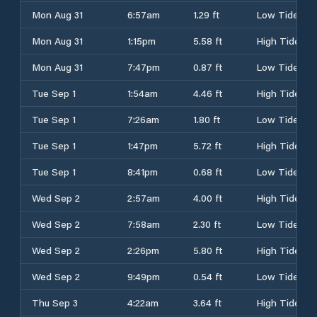
Mon Aug 31
6:57am
1.29 ft
Low Tide
Mon Aug 31
1:15pm
5.58 ft
High Tide
Mon Aug 31
7:47pm
0.87 ft
Low Tide
Tue Sep 1
1:54am
4.46 ft
High Tide
Tue Sep 1
7:26am
1.80 ft
Low Tide
Tue Sep 1
1:47pm
5.72 ft
High Tide
Tue Sep 1
8:41pm
0.68 ft
Low Tide
Wed Sep 2
2:57am
4.00 ft
High Tide
Wed Sep 2
7:58am
2.30 ft
Low Tide
Wed Sep 2
2:26pm
5.80 ft
High Tide
Wed Sep 2
9:49pm
0.54 ft
Low Tide
Thu Sep 3
4:22am
3.64 ft
High Tide