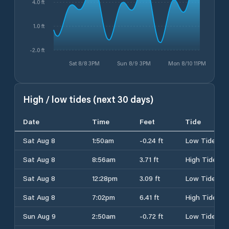
4.0 ft
1.0 ft
-2.0 ft
Sat 8/8 3PM
Sun 8/9 3PM
Mon 8/10 11PM
High / low tides (next 30 days)
Date
Time
Feet
Tide
Sat Aug 8
1:50am
-0.24 ft
Low Tide
Sat Aug 8
8:56am
3.71 ft
High Tide
Sat Aug 8
12:28pm
3.09 ft
Low Tide
Sat Aug 8
7:02pm
6.41 ft
High Tide
Sun Aug 9
2:50am
-0.72 ft
Low Tide