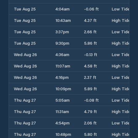
Tue Aug 25
4:04am
-0.06 ft
Low Tide
Tue Aug 25
10:43am
4.37 ft
High Tide
Tue Aug 25
3:37pm
2.66 ft
Low Tide
Tue Aug 25
9:30pm
5.86 ft
High Tide
Wed Aug 26
4:36am
-0.13 ft
Low Tide
Wed Aug 26
11:07am
4.58 ft
High Tide
Wed Aug 26
4:16pm
2.37 ft
Low Tide
Wed Aug 26
10:09pm
5.89 ft
High Tide
Thu Aug 27
5:05am
-0.08 ft
Low Tide
Thu Aug 27
11:31am
4.79 ft
High Tide
Thu Aug 27
4:54pm
2.06 ft
Low Tide
Thu Aug 27
10:48pm
5.80 ft
High Tide