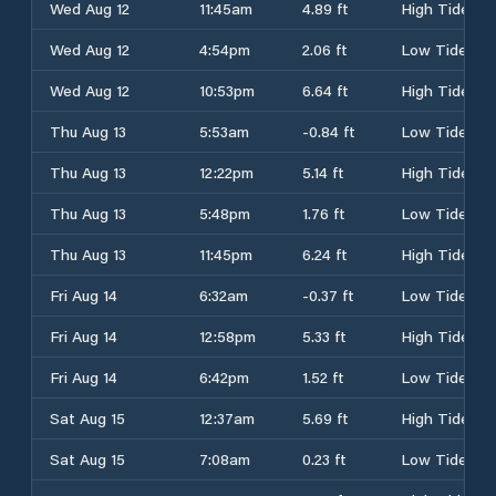
Wed Aug 12
11:45am
4.89 ft
High Tide
Wed Aug 12
4:54pm
2.06 ft
Low Tide
Wed Aug 12
10:53pm
6.64 ft
High Tide
Thu Aug 13
5:53am
-0.84 ft
Low Tide
Thu Aug 13
12:22pm
5.14 ft
High Tide
Thu Aug 13
5:48pm
1.76 ft
Low Tide
Thu Aug 13
11:45pm
6.24 ft
High Tide
Fri Aug 14
6:32am
-0.37 ft
Low Tide
Fri Aug 14
12:58pm
5.33 ft
High Tide
Fri Aug 14
6:42pm
1.52 ft
Low Tide
Sat Aug 15
12:37am
5.69 ft
High Tide
Sat Aug 15
7:08am
0.23 ft
Low Tide