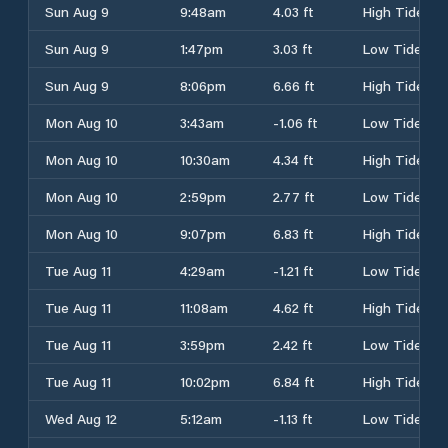
Sun Aug 9
9:48am
4.03 ft
High Tide
Sun Aug 9
1:47pm
3.03 ft
Low Tide
Sun Aug 9
8:06pm
6.66 ft
High Tide
Mon Aug 10
3:43am
-1.06 ft
Low Tide
Mon Aug 10
10:30am
4.34 ft
High Tide
Mon Aug 10
2:59pm
2.77 ft
Low Tide
Mon Aug 10
9:07pm
6.83 ft
High Tide
Tue Aug 11
4:29am
-1.21 ft
Low Tide
Tue Aug 11
11:08am
4.62 ft
High Tide
Tue Aug 11
3:59pm
2.42 ft
Low Tide
Tue Aug 11
10:02pm
6.84 ft
High Tide
Wed Aug 12
5:12am
-1.13 ft
Low Tide