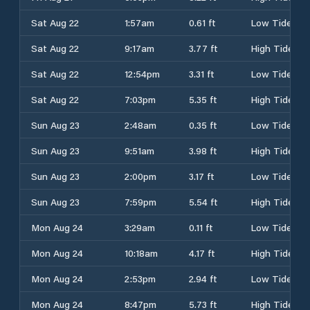
Sat Aug 22
1:57am
0.61 ft
Low Tide
Sat Aug 22
9:17am
3.77 ft
High Tide
Sat Aug 22
12:54pm
3.31 ft
Low Tide
Sat Aug 22
7:03pm
5.35 ft
High Tide
Sun Aug 23
2:48am
0.35 ft
Low Tide
Sun Aug 23
9:51am
3.98 ft
High Tide
Sun Aug 23
2:00pm
3.17 ft
Low Tide
Sun Aug 23
7:59pm
5.54 ft
High Tide
Mon Aug 24
3:29am
0.11 ft
Low Tide
Mon Aug 24
10:18am
4.17 ft
High Tide
Mon Aug 24
2:53pm
2.94 ft
Low Tide
Mon Aug 24
8:47pm
5.73 ft
High Tide