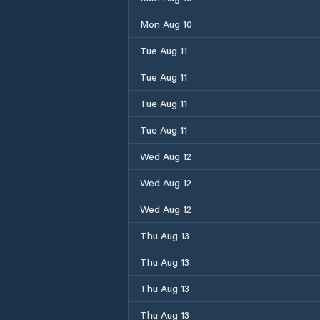
Mon Aug 10
Tue Aug 11
Tue Aug 11
Tue Aug 11
Tue Aug 11
Wed Aug 12
Wed Aug 12
Wed Aug 12
Thu Aug 13
Thu Aug 13
Thu Aug 13
Thu Aug 13