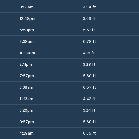
8:53am
3.94 ft
12:48pm
3.09 ft
6:58pm
5.61 ft
2:38am
0.78 ft
10:20am
4.18 ft
2:11pm
3.28 ft
7:57pm
5.60 ft
3:38am
0.57 ft
11:13am
4.42 ft
3:20pm
3.24 ft
8:57pm
5.68 ft
4:29am
0.35 ft