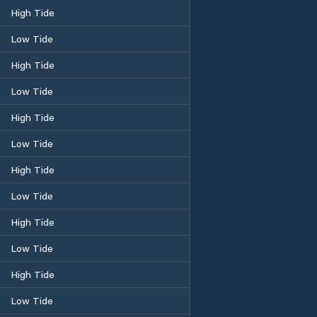
High Tide
Low Tide
High Tide
Low Tide
High Tide
Low Tide
High Tide
Low Tide
High Tide
Low Tide
High Tide
Low Tide