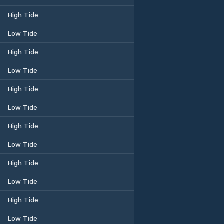
High Tide
Low Tide
High Tide
Low Tide
High Tide
Low Tide
High Tide
Low Tide
High Tide
Low Tide
High Tide
Low Tide