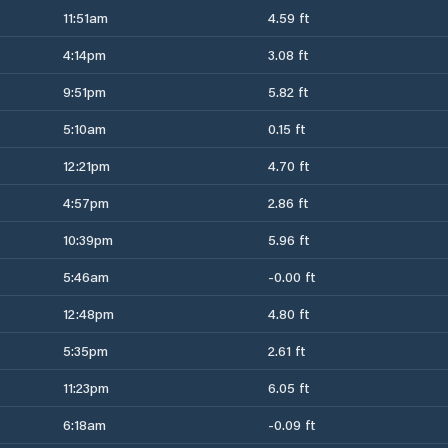
11:51am
4.59 ft
4:14pm
3.08 ft
9:51pm
5.82 ft
5:10am
0.15 ft
12:21pm
4.70 ft
4:57pm
2.86 ft
10:39pm
5.96 ft
5:46am
-0.00 ft
12:48pm
4.80 ft
5:35pm
2.61 ft
11:23pm
6.05 ft
6:18am
-0.09 ft