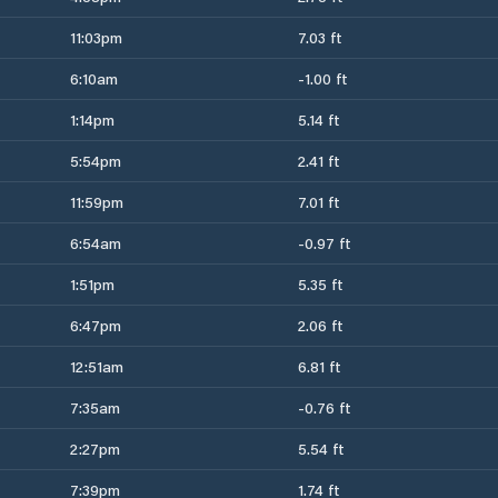
11:03pm
7.03 ft
6:10am
-1.00 ft
1:14pm
5.14 ft
5:54pm
2.41 ft
11:59pm
7.01 ft
6:54am
-0.97 ft
1:51pm
5.35 ft
6:47pm
2.06 ft
12:51am
6.81 ft
7:35am
-0.76 ft
2:27pm
5.54 ft
7:39pm
1.74 ft