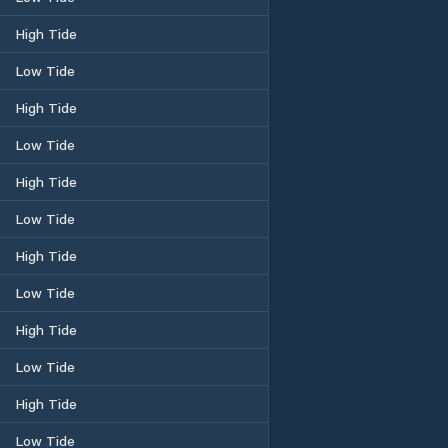
High Tide
Low Tide
High Tide
Low Tide
High Tide
Low Tide
High Tide
Low Tide
High Tide
Low Tide
High Tide
Low Tide