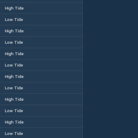
High Tide
Low Tide
High Tide
Low Tide
High Tide
Low Tide
High Tide
Low Tide
High Tide
Low Tide
High Tide
Low Tide