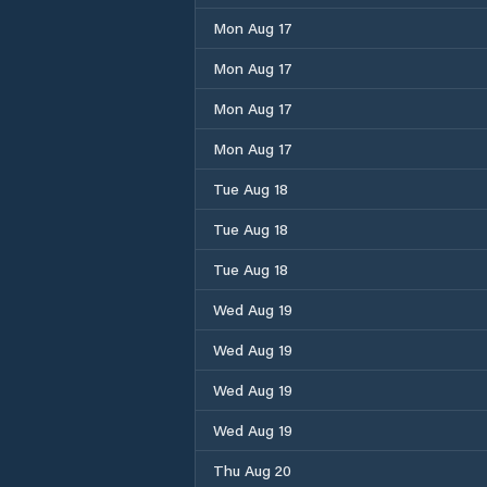
Mon Aug 17
Mon Aug 17
Mon Aug 17
Mon Aug 17
Tue Aug 18
Tue Aug 18
Tue Aug 18
Wed Aug 19
Wed Aug 19
Wed Aug 19
Wed Aug 19
Thu Aug 20