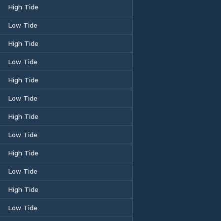
High Tide
Low Tide
High Tide
Low Tide
High Tide
Low Tide
High Tide
Low Tide
High Tide
Low Tide
High Tide
Low Tide