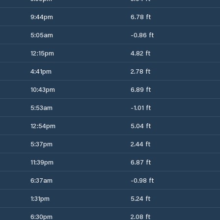
9:44pm
6.78 ft
5:05am
-0.86 ft
12:15pm
4.82 ft
4:41pm
2.78 ft
10:43pm
6.89 ft
5:53am
-1.01 ft
12:54pm
5.04 ft
5:37pm
2.44 ft
11:39pm
6.87 ft
6:37am
-0.98 ft
1:31pm
5.24 ft
6:30pm
2.08 ft