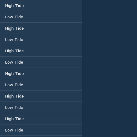
High Tide
Low Tide
High Tide
Low Tide
High Tide
Low Tide
High Tide
Low Tide
High Tide
Low Tide
High Tide
Low Tide