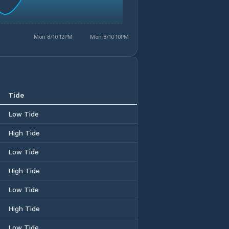
Mon 8/10 12PM
Mon 8/10 10PM
Tide
Low Tide
High Tide
Low Tide
High Tide
Low Tide
High Tide
Low Tide