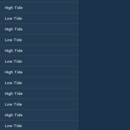
High Tide
Low Tide
High Tide
Low Tide
High Tide
Low Tide
High Tide
Low Tide
High Tide
Low Tide
High Tide
Low Tide