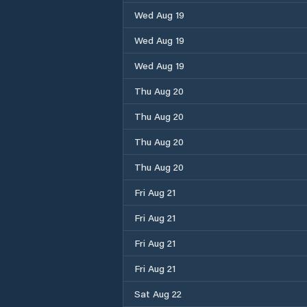
Wed Aug 19
Wed Aug 19
Wed Aug 19
Thu Aug 20
Thu Aug 20
Thu Aug 20
Thu Aug 20
Fri Aug 21
Fri Aug 21
Fri Aug 21
Fri Aug 21
Sat Aug 22