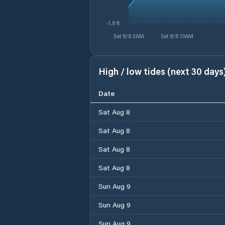
-1.8 ft
Sat 8/8 3AM
Sat 8/8 10AM
High / low tides (next 30 days
Date
Sat Aug 8
Sat Aug 8
Sat Aug 8
Sat Aug 8
Sun Aug 9
Sun Aug 9
Sun Aug 9