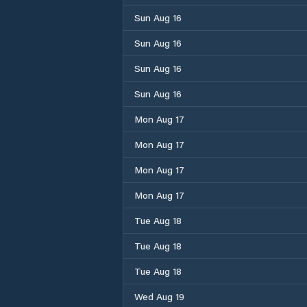
Sun Aug 16
Sun Aug 16
Sun Aug 16
Sun Aug 16
Mon Aug 17
Mon Aug 17
Mon Aug 17
Mon Aug 17
Tue Aug 18
Tue Aug 18
Tue Aug 18
Wed Aug 19