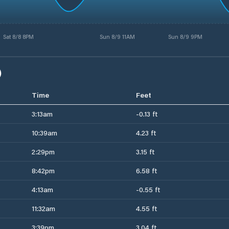
Sat 8/8 8PM
Sun 8/9 11AM
Sun 8/9 9PM
)
Time
Feet
3:13am
-0.13 ft
10:39am
4.23 ft
2:29pm
3.15 ft
8:42pm
6.58 ft
4:13am
-0.55 ft
11:32am
4.55 ft
3:39pm
3.04 ft