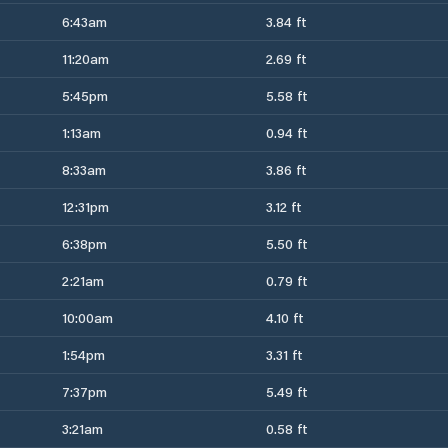
6:43am
3.84 ft
11:20am
2.69 ft
5:45pm
5.58 ft
1:13am
0.94 ft
8:33am
3.86 ft
12:31pm
3.12 ft
6:38pm
5.50 ft
2:21am
0.79 ft
10:00am
4.10 ft
1:54pm
3.31 ft
7:37pm
5.49 ft
3:21am
0.58 ft