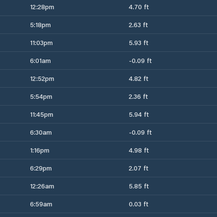
12:28pm
4.70 ft
5:18pm
2.63 ft
11:03pm
5.93 ft
6:01am
-0.09 ft
12:52pm
4.82 ft
5:54pm
2.36 ft
11:45pm
5.94 ft
6:30am
-0.09 ft
1:16pm
4.98 ft
6:29pm
2.07 ft
12:26am
5.85 ft
6:59am
0.03 ft