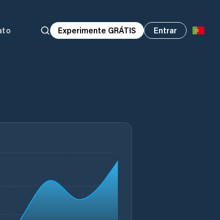
ato
Experimente GRÁTIS
Entrar