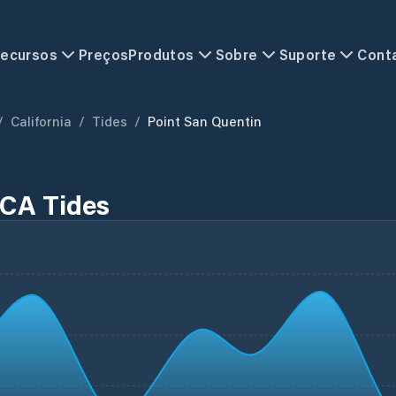
ecursos
Preços
Produtos
Sobre
Suporte
Cont
/
California
/
Tides
/
Point San Quentin
 CA Tides