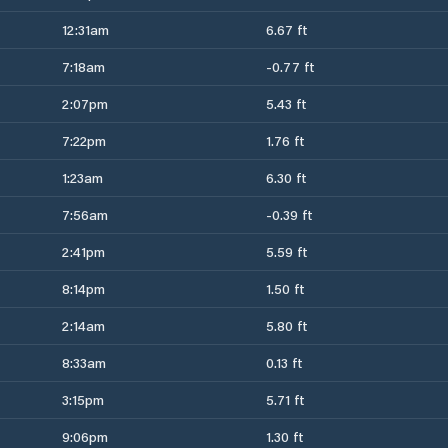
12:31am
6.67 ft
7:18am
-0.77 ft
2:07pm
5.43 ft
7:22pm
1.76 ft
1:23am
6.30 ft
7:56am
-0.39 ft
2:41pm
5.59 ft
8:14pm
1.50 ft
2:14am
5.80 ft
8:33am
0.13 ft
3:15pm
5.71 ft
9:06pm
1.30 ft