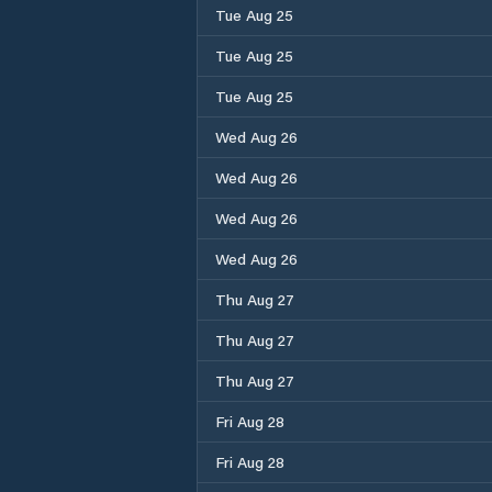
Tue Aug 25
Tue Aug 25
Tue Aug 25
Wed Aug 26
Wed Aug 26
Wed Aug 26
Wed Aug 26
Thu Aug 27
Thu Aug 27
Thu Aug 27
Fri Aug 28
Fri Aug 28