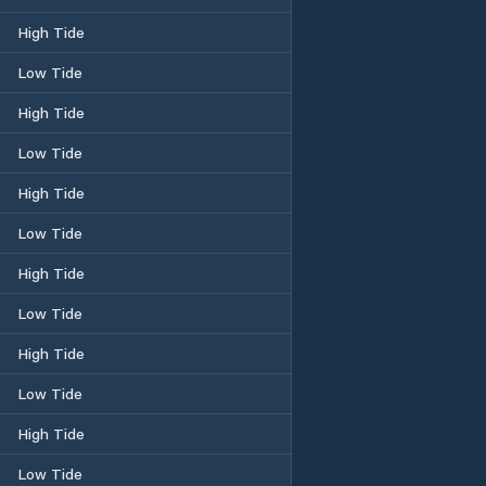
High Tide
Low Tide
High Tide
Low Tide
High Tide
Low Tide
High Tide
Low Tide
High Tide
Low Tide
High Tide
Low Tide