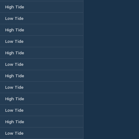
High Tide
Low Tide
High Tide
Low Tide
High Tide
Low Tide
High Tide
Low Tide
High Tide
Low Tide
High Tide
Low Tide