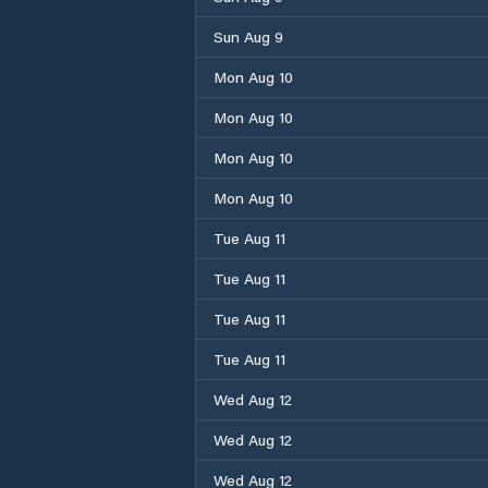
Sun Aug 9
Mon Aug 10
Mon Aug 10
Mon Aug 10
Mon Aug 10
Tue Aug 11
Tue Aug 11
Tue Aug 11
Tue Aug 11
Wed Aug 12
Wed Aug 12
Wed Aug 12