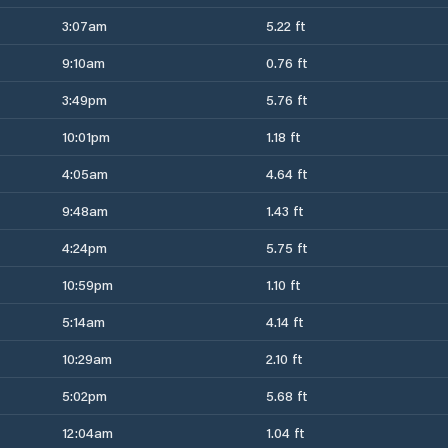
3:07am
5.22 ft
9:10am
0.76 ft
3:49pm
5.76 ft
10:01pm
1.18 ft
4:05am
4.64 ft
9:48am
1.43 ft
4:24pm
5.75 ft
10:59pm
1.10 ft
5:14am
4.14 ft
10:29am
2.10 ft
5:02pm
5.68 ft
12:04am
1.04 ft