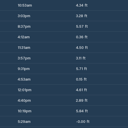
10:53am
4.34 ft
3:03pm
3.28 ft
8:37pm
5.57 ft
4:12am
0.36 ft
11:31am
4.50 ft
3:57pm
3.11 ft
9:31pm
5.71 ft
4:53am
0.15 ft
12:01pm
4.61 ft
4:40pm
2.89 ft
10:19pm
5.84 ft
5:29am
-0.00 ft