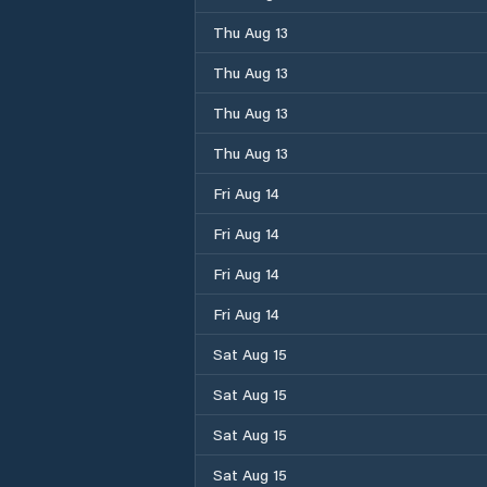
Thu Aug 13
Thu Aug 13
Thu Aug 13
Thu Aug 13
Fri Aug 14
Fri Aug 14
Fri Aug 14
Fri Aug 14
Sat Aug 15
Sat Aug 15
Sat Aug 15
Sat Aug 15