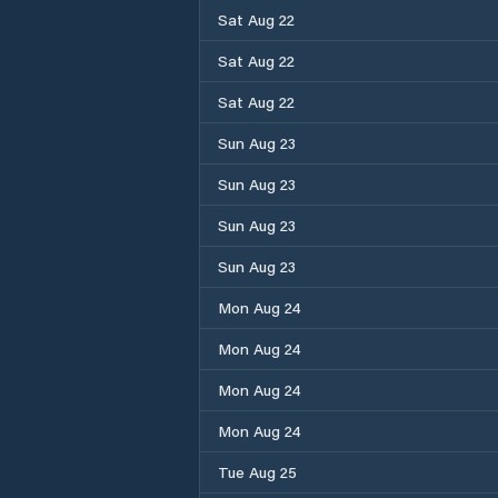
Sat Aug 22
Sat Aug 22
Sat Aug 22
Sun Aug 23
Sun Aug 23
Sun Aug 23
Sun Aug 23
Mon Aug 24
Mon Aug 24
Mon Aug 24
Mon Aug 24
Tue Aug 25