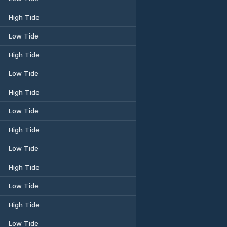
High Tide
Low Tide
High Tide
Low Tide
High Tide
Low Tide
High Tide
Low Tide
High Tide
Low Tide
High Tide
Low Tide