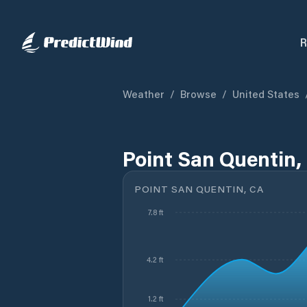
R
Weather
/
Browse
/
United States
Point San Quentin,
POINT SAN QUENTIN, CA
7.8 ft
4.2 ft
1.2 ft