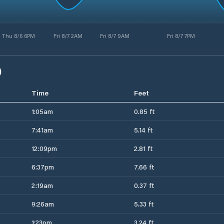
Thu 8/6 6PM
Fri 8/7 2AM
Fri 8/7 9AM
Fri 8/7 7PM
)
Time
Feet
1:05am
0.85 ft
7:41am
5.14 ft
12:09pm
2.81 ft
6:37pm
7.66 ft
2:19am
0.37 ft
9:26am
5.33 ft
1:23pm
3.24 ft