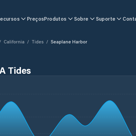
ecursos
Preços
Produtos
Sobre
Suporte
Cont
/
California
/
Tides
/
Seaplane Harbor
A Tides