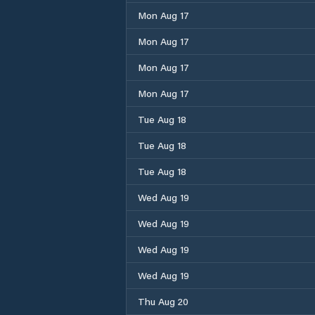
Mon Aug 17
Mon Aug 17
Mon Aug 17
Mon Aug 17
Tue Aug 18
Tue Aug 18
Tue Aug 18
Wed Aug 19
Wed Aug 19
Wed Aug 19
Wed Aug 19
Thu Aug 20