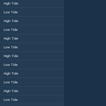
High Tide
Low Tide
High Tide
Low Tide
High Tide
Low Tide
High Tide
Low Tide
High Tide
Low Tide
High Tide
Low Tide