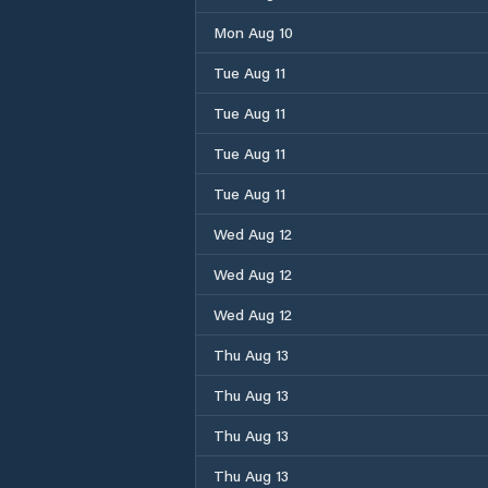
Mon Aug 10
Tue Aug 11
Tue Aug 11
Tue Aug 11
Tue Aug 11
Wed Aug 12
Wed Aug 12
Wed Aug 12
Thu Aug 13
Thu Aug 13
Thu Aug 13
Thu Aug 13