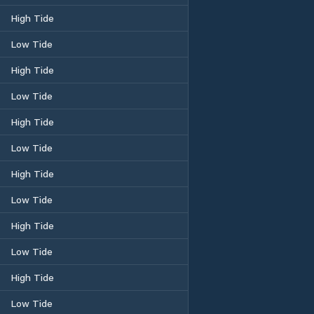
High Tide
Low Tide
High Tide
Low Tide
High Tide
Low Tide
High Tide
Low Tide
High Tide
Low Tide
High Tide
Low Tide