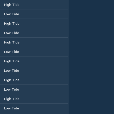
High Tide
Low Tide
High Tide
Low Tide
High Tide
Low Tide
High Tide
Low Tide
High Tide
Low Tide
High Tide
Low Tide