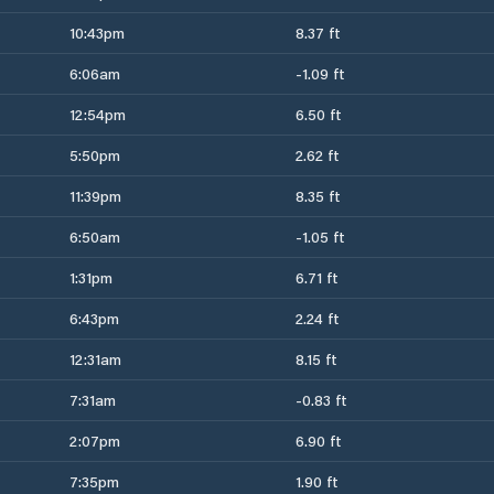
10:43pm
8.37 ft
6:06am
-1.09 ft
12:54pm
6.50 ft
5:50pm
2.62 ft
11:39pm
8.35 ft
6:50am
-1.05 ft
1:31pm
6.71 ft
6:43pm
2.24 ft
12:31am
8.15 ft
7:31am
-0.83 ft
2:07pm
6.90 ft
7:35pm
1.90 ft