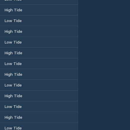
High Tide
Low Tide
High Tide
Low Tide
High Tide
Low Tide
High Tide
Low Tide
High Tide
Low Tide
High Tide
Low Tide