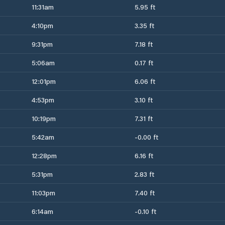
11:31am
5.95 ft
4:10pm
3.35 ft
9:31pm
7.18 ft
5:06am
0.17 ft
12:01pm
6.06 ft
4:53pm
3.10 ft
10:19pm
7.31 ft
5:42am
-0.00 ft
12:28pm
6.16 ft
5:31pm
2.83 ft
11:03pm
7.40 ft
6:14am
-0.10 ft