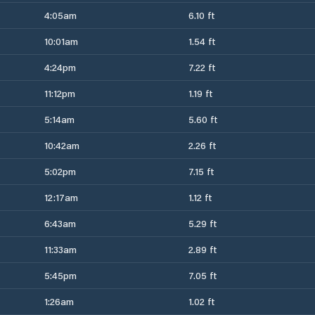
4:05am
6.10 ft
10:01am
1.54 ft
4:24pm
7.22 ft
11:12pm
1.19 ft
5:14am
5.60 ft
10:42am
2.26 ft
5:02pm
7.15 ft
12:17am
1.12 ft
6:43am
5.29 ft
11:33am
2.89 ft
5:45pm
7.05 ft
1:26am
1.02 ft