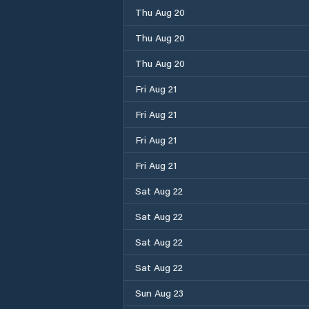
Thu Aug 20
Thu Aug 20
Thu Aug 20
Fri Aug 21
Fri Aug 21
Fri Aug 21
Fri Aug 21
Sat Aug 22
Sat Aug 22
Sat Aug 22
Sat Aug 22
Sun Aug 23