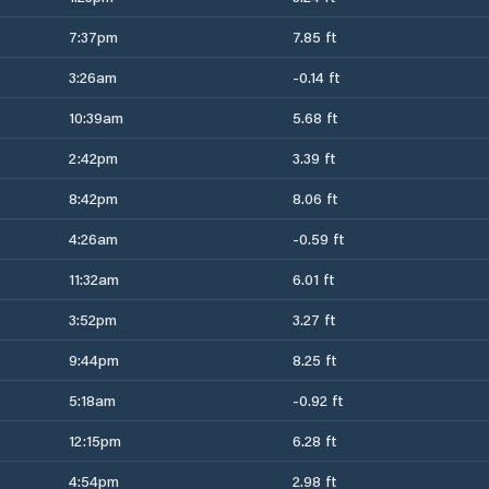
7:37pm
7.85 ft
3:26am
-0.14 ft
10:39am
5.68 ft
2:42pm
3.39 ft
8:42pm
8.06 ft
4:26am
-0.59 ft
11:32am
6.01 ft
3:52pm
3.27 ft
9:44pm
8.25 ft
5:18am
-0.92 ft
12:15pm
6.28 ft
4:54pm
2.98 ft