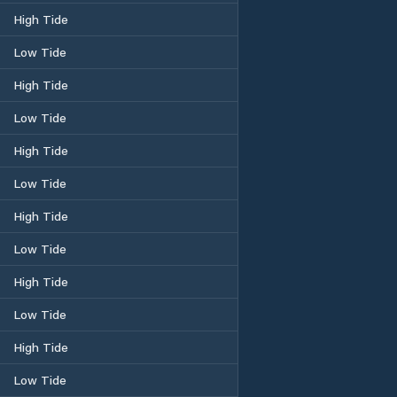
High Tide
Low Tide
High Tide
Low Tide
High Tide
Low Tide
High Tide
Low Tide
High Tide
Low Tide
High Tide
Low Tide