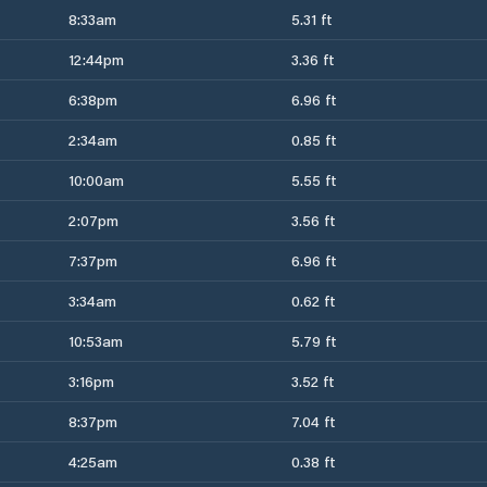
8:33am
5.31 ft
12:44pm
3.36 ft
6:38pm
6.96 ft
2:34am
0.85 ft
10:00am
5.55 ft
2:07pm
3.56 ft
7:37pm
6.96 ft
3:34am
0.62 ft
10:53am
5.79 ft
3:16pm
3.52 ft
8:37pm
7.04 ft
4:25am
0.38 ft