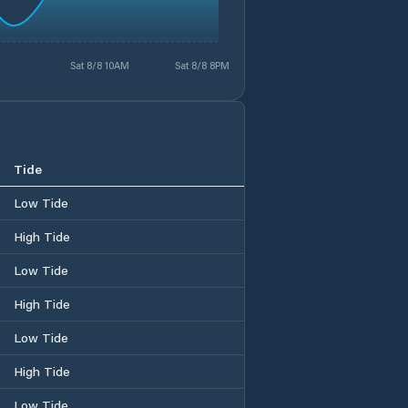
Sat 8/8 10AM
Sat 8/8 8PM
Tide
Low Tide
High Tide
Low Tide
High Tide
Low Tide
High Tide
Low Tide