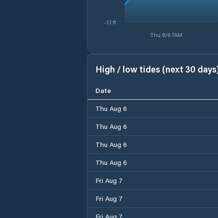
-1.1 ft
Thu 8/6 7AM
High / low tides (next 30 days
Date
Thu Aug 6
Thu Aug 6
Thu Aug 6
Thu Aug 6
Fri Aug 7
Fri Aug 7
Fri Aug 7