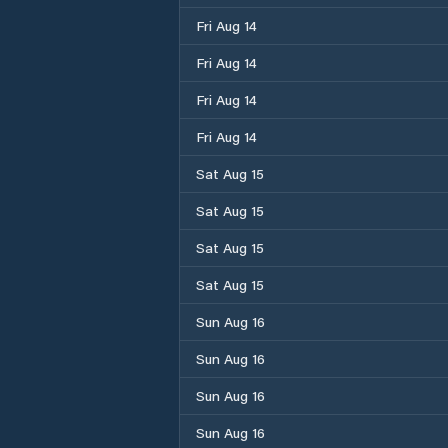
Fri Aug 14
Fri Aug 14
Fri Aug 14
Fri Aug 14
Sat Aug 15
Sat Aug 15
Sat Aug 15
Sat Aug 15
Sun Aug 16
Sun Aug 16
Sun Aug 16
Sun Aug 16