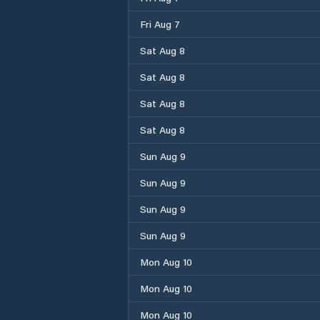
Fri Aug 7
Sat Aug 8
Sat Aug 8
Sat Aug 8
Sat Aug 8
Sun Aug 9
Sun Aug 9
Sun Aug 9
Sun Aug 9
Mon Aug 10
Mon Aug 10
Mon Aug 10