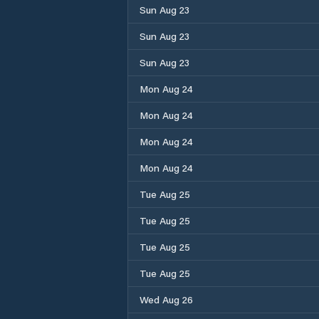
Sun Aug 23
Sun Aug 23
Sun Aug 23
Mon Aug 24
Mon Aug 24
Mon Aug 24
Mon Aug 24
Tue Aug 25
Tue Aug 25
Tue Aug 25
Tue Aug 25
Wed Aug 26