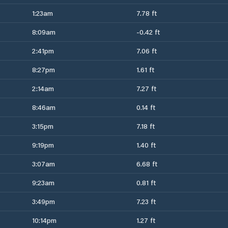
1:23am
7.78 ft
8:09am
-0.42 ft
2:41pm
7.06 ft
8:27pm
1.61 ft
2:14am
7.27 ft
8:46am
0.14 ft
3:15pm
7.18 ft
9:19pm
1.40 ft
3:07am
6.68 ft
9:23am
0.81 ft
3:49pm
7.23 ft
10:14pm
1.27 ft