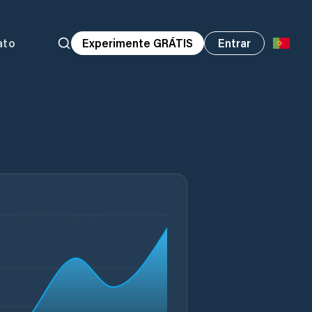
ato
Experimente GRÁTIS
Entrar