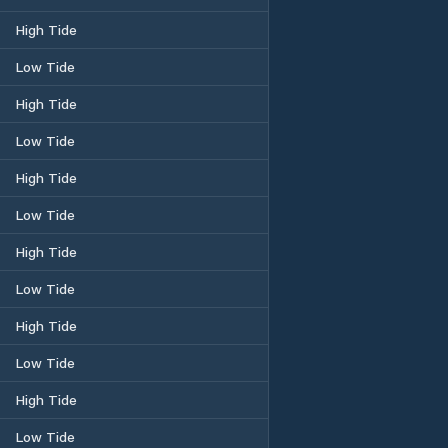
High Tide
Low Tide
High Tide
Low Tide
High Tide
Low Tide
High Tide
Low Tide
High Tide
Low Tide
High Tide
Low Tide