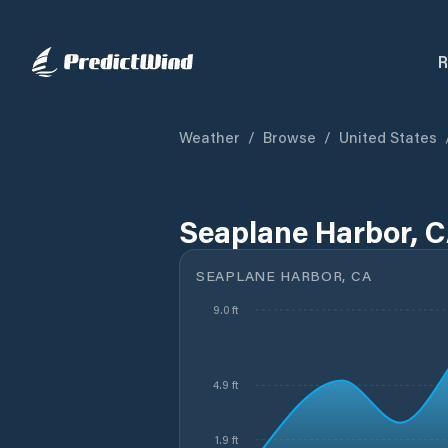
R
Weather
/
Browse
/
United States
Seaplane Harbor, C
SEAPLANE HARBOR, CA
9.0 ft
4.9 ft
1.9 ft