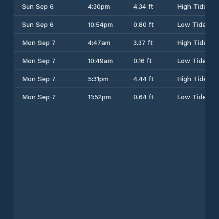
Sun Sep 6
4:30pm
4.34 ft
High Tide
Sun Sep 6
10:54pm
0.80 ft
Low Tide
Mon Sep 7
4:47am
3.37 ft
High Tide
Mon Sep 7
10:49am
0.16 ft
Low Tide
Mon Sep 7
5:31pm
4.44 ft
High Tide
Mon Sep 7
11:52pm
0.64 ft
Low Tide