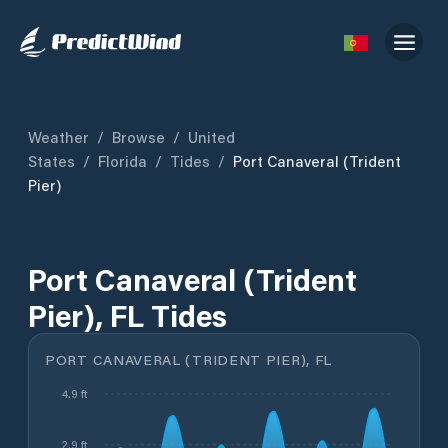
Weather
/
Browse
/
United
States
/
Florida
/
Tides
/
Port Canaveral (Trident
Pier)
Port Canaveral (Trident
Pier), FL Tides
PORT CANAVERAL (TRIDENT PIER), FL
4.9 ft
2.9 ft