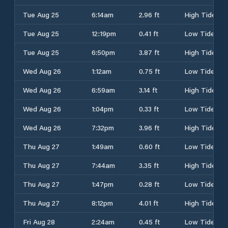
Tue Aug 25
6:14am
2.96 ft
High Tide
Tue Aug 25
12:19pm
0.41 ft
Low Tide
Tue Aug 25
6:50pm
3.87 ft
High Tide
Wed Aug 26
1:12am
0.75 ft
Low Tide
Wed Aug 26
6:59am
3.14 ft
High Tide
Wed Aug 26
1:04pm
0.33 ft
Low Tide
Wed Aug 26
7:32pm
3.96 ft
High Tide
Thu Aug 27
1:49am
0.60 ft
Low Tide
Thu Aug 27
7:44am
3.35 ft
High Tide
Thu Aug 27
1:47pm
0.28 ft
Low Tide
Thu Aug 27
8:12pm
4.01 ft
High Tide
Fri Aug 28
2:24am
0.45 ft
Low Tide