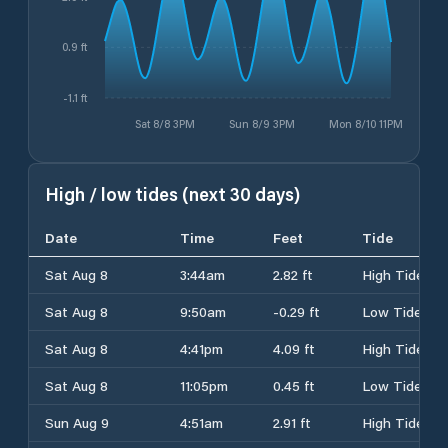
0.9 ft
-1.1 ft
Sat 8/8 3PM
Sun 8/9 3PM
Mon 8/10 11PM
High / low tides (next 30 days)
Date
Time
Feet
Tide
Sat Aug 8
3:44am
2.82 ft
High Tide
Sat Aug 8
9:50am
-0.29 ft
Low Tide
Sat Aug 8
4:41pm
4.09 ft
High Tide
Sat Aug 8
11:05pm
0.45 ft
Low Tide
Sun Aug 9
4:51am
2.91 ft
High Tide