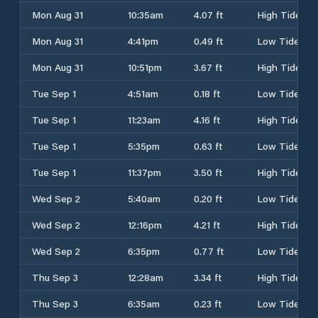
Mon Aug 31
10:35am
4.07 ft
High Tide
Mon Aug 31
4:41pm
0.49 ft
Low Tide
Mon Aug 31
10:51pm
3.67 ft
High Tide
Tue Sep 1
4:51am
0.18 ft
Low Tide
Tue Sep 1
11:23am
4.16 ft
High Tide
Tue Sep 1
5:35pm
0.63 ft
Low Tide
Tue Sep 1
11:37pm
3.50 ft
High Tide
Wed Sep 2
5:40am
0.20 ft
Low Tide
Wed Sep 2
12:16pm
4.21 ft
High Tide
Wed Sep 2
6:35pm
0.77 ft
Low Tide
Thu Sep 3
12:28am
3.34 ft
High Tide
Thu Sep 3
6:35am
0.23 ft
Low Tide