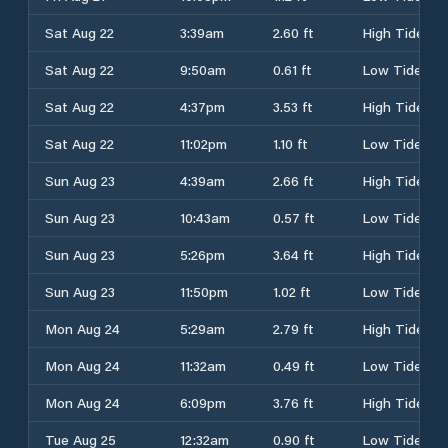
Sat Aug 22
3:39am
2.60 ft
High Tide
Sat Aug 22
9:50am
0.61 ft
Low Tide
Sat Aug 22
4:37pm
3.53 ft
High Tide
Sat Aug 22
11:02pm
1.10 ft
Low Tide
Sun Aug 23
4:39am
2.66 ft
High Tide
Sun Aug 23
10:43am
0.57 ft
Low Tide
Sun Aug 23
5:26pm
3.64 ft
High Tide
Sun Aug 23
11:50pm
1.02 ft
Low Tide
Mon Aug 24
5:29am
2.79 ft
High Tide
Mon Aug 24
11:32am
0.49 ft
Low Tide
Mon Aug 24
6:09pm
3.76 ft
High Tide
Tue Aug 25
12:32am
0.90 ft
Low Tide