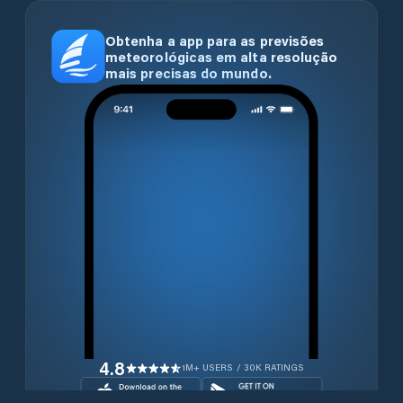
Obtenha a app para as previsões
meteorológicas em alta resolução
mais precisas do mundo.
4.8
1M+ USERS / 30K RATINGS