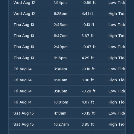
Wed Aug 12
1:54pm
-0.55 ft
Low Tide
Wed Aug 12
8:28pm
4.41 ft
High Tide
Thu Aug 13
2:45am
-0.13 ft
Low Tide
Thu Aug 13
8:47am
3.67 ft
High Tide
Thu Aug 13
2:49pm
-0.47 ft
Low Tide
Thu Aug 13
9:16pm
4.29 ft
High Tide
Fri Aug 14
3:30am
-0.18 ft
Low Tide
Fri Aug 14
9:38am
3.80 ft
High Tide
Fri Aug 14
3:40pm
-0.29 ft
Low Tide
Fri Aug 14
10:01pm
4.07 ft
High Tide
Sat Aug 15
4:13am
-0.15 ft
Low Tide
Sat Aug 15
10:27am
3.85 ft
High Tide