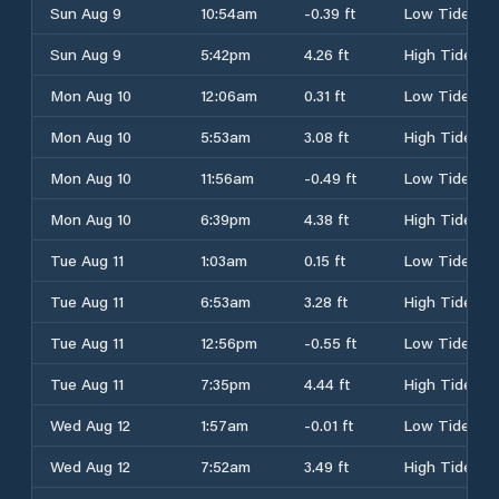
Sun Aug 9
10:54am
-0.39 ft
Low Tide
Sun Aug 9
5:42pm
4.26 ft
High Tide
Mon Aug 10
12:06am
0.31 ft
Low Tide
Mon Aug 10
5:53am
3.08 ft
High Tide
Mon Aug 10
11:56am
-0.49 ft
Low Tide
Mon Aug 10
6:39pm
4.38 ft
High Tide
Tue Aug 11
1:03am
0.15 ft
Low Tide
Tue Aug 11
6:53am
3.28 ft
High Tide
Tue Aug 11
12:56pm
-0.55 ft
Low Tide
Tue Aug 11
7:35pm
4.44 ft
High Tide
Wed Aug 12
1:57am
-0.01 ft
Low Tide
Wed Aug 12
7:52am
3.49 ft
High Tide