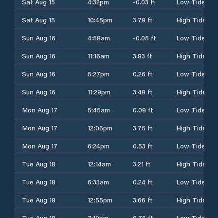
Sat Aug 15
4:32pm
-0.03 ft
Low Tide
Sat Aug 15
10:45pm
3.79 ft
High Tide
Sun Aug 16
4:58am
-0.05 ft
Low Tide
Sun Aug 16
11:16am
3.83 ft
High Tide
Sun Aug 16
5:27pm
0.26 ft
Low Tide
Sun Aug 16
11:29pm
3.49 ft
High Tide
Mon Aug 17
5:45am
0.09 ft
Low Tide
Mon Aug 17
12:06pm
3.75 ft
High Tide
Mon Aug 17
6:24pm
0.53 ft
Low Tide
Tue Aug 18
12:14am
3.21 ft
High Tide
Tue Aug 18
6:33am
0.24 ft
Low Tide
Tue Aug 18
12:55pm
3.66 ft
High Tide
Tue Aug 18
7:19pm
0.76 ft
Low Tide