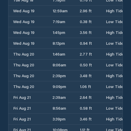
Wed Aug 19
12:59am
2.96 ft
High Tide
Wed Aug 19
7:19am
0.38 ft
Low Tide
Wed Aug 19
1:45pm
3.56 ft
High Tide
Wed Aug 19
8:13pm
0.94 ft
Low Tide
Thu Aug 20
1:46am
2.77 ft
High Tide
Thu Aug 20
8:06am
0.50 ft
Low Tide
Thu Aug 20
2:39pm
3.48 ft
High Tide
Thu Aug 20
9:09pm
1.06 ft
Low Tide
Fri Aug 21
2:39am
2.64 ft
High Tide
Fri Aug 21
8:56am
0.58 ft
Low Tide
Fri Aug 21
3:39pm
3.46 ft
High Tide
Fri Aug 21
10:08pm
1.12 ft
Low Tide