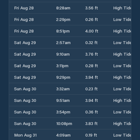
Fri Aug 28
8:28am
3.56 ft
High Tide
Fri Aug 28
2:29pm
0.26 ft
Low Tide
Fri Aug 28
8:51pm
4.00 ft
High Tide
Sat Aug 29
2:57am
0.32 ft
Low Tide
Sat Aug 29
9:10am
3.76 ft
High Tide
Sat Aug 29
3:11pm
0.28 ft
Low Tide
Sat Aug 29
9:29pm
3.94 ft
High Tide
Sun Aug 30
3:32am
0.23 ft
Low Tide
Sun Aug 30
9:51am
3.94 ft
High Tide
Sun Aug 30
3:54pm
0.36 ft
Low Tide
Sun Aug 30
10:08pm
3.83 ft
High Tide
Mon Aug 31
4:09am
0.19 ft
Low Tide