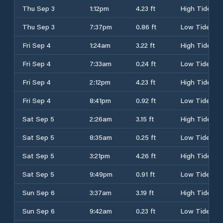
Thu Sep 3
1:12pm
4.23 ft
High Tide
Thu Sep 3
7:37pm
0.86 ft
Low Tide
Fri Sep 4
1:24am
3.22 ft
High Tide
Fri Sep 4
7:33am
0.24 ft
Low Tide
Fri Sep 4
2:12pm
4.23 ft
High Tide
Fri Sep 4
8:41pm
0.92 ft
Low Tide
Sat Sep 5
2:26am
3.15 ft
High Tide
Sat Sep 5
8:35am
0.25 ft
Low Tide
Sat Sep 5
3:21pm
4.26 ft
High Tide
Sat Sep 5
9:49pm
0.91 ft
Low Tide
Sun Sep 6
3:37am
3.19 ft
High Tide
Sun Sep 6
9:42am
0.23 ft
Low Tide