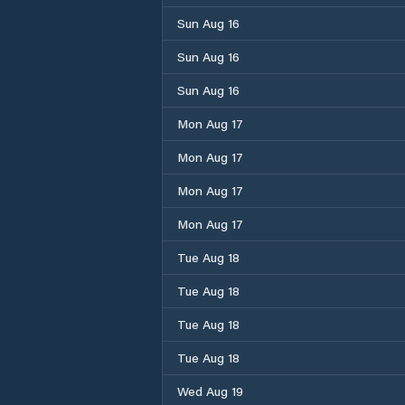
Sun Aug 16
Sun Aug 16
Sun Aug 16
Mon Aug 17
Mon Aug 17
Mon Aug 17
Mon Aug 17
Tue Aug 18
Tue Aug 18
Tue Aug 18
Tue Aug 18
Wed Aug 19