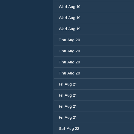
Wed Aug 19
Wed Aug 19
Wed Aug 19
Thu Aug 20
Thu Aug 20
Thu Aug 20
Thu Aug 20
Fri Aug 21
Fri Aug 21
Fri Aug 21
Fri Aug 21
Sat Aug 22