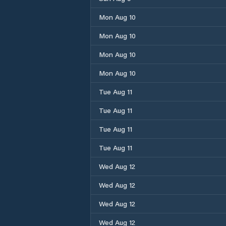
Mon Aug 10
Mon Aug 10
Mon Aug 10
Mon Aug 10
Tue Aug 11
Tue Aug 11
Tue Aug 11
Tue Aug 11
Wed Aug 12
Wed Aug 12
Wed Aug 12
Wed Aug 12