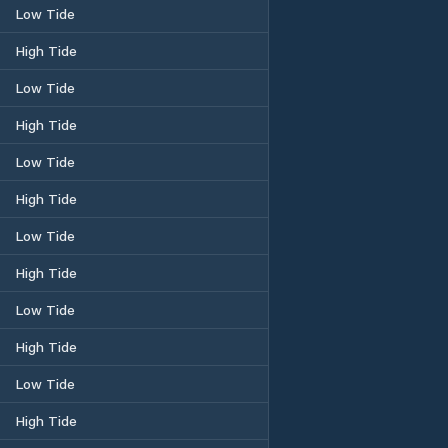
Low Tide
High Tide
Low Tide
High Tide
Low Tide
High Tide
Low Tide
High Tide
Low Tide
High Tide
Low Tide
High Tide