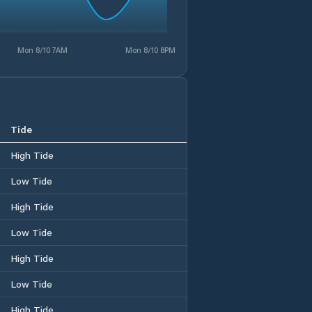
Mon 8/10 7AM
Mon 8/10 8PM
Tide
High Tide
Low Tide
High Tide
Low Tide
High Tide
Low Tide
High Tide