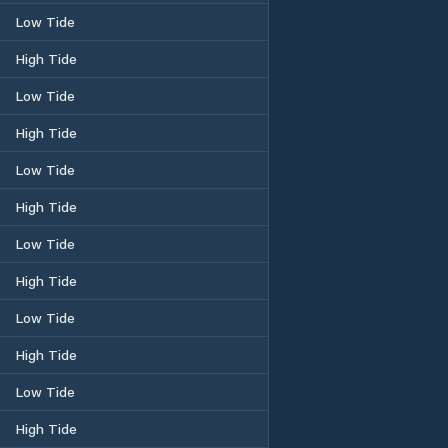
Low Tide
High Tide
Low Tide
High Tide
Low Tide
High Tide
Low Tide
High Tide
Low Tide
High Tide
Low Tide
High Tide