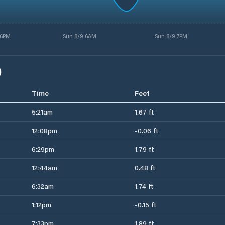
 6PM
Sun 8/9 6AM
Sun 8/9 7PM
)
Time
Feet
5:21am
1.67 ft
12:08pm
-0.06 ft
6:29pm
1.79 ft
12:44am
0.48 ft
6:32am
1.74 ft
1:12pm
-0.15 ft
7:33pm
1.89 ft