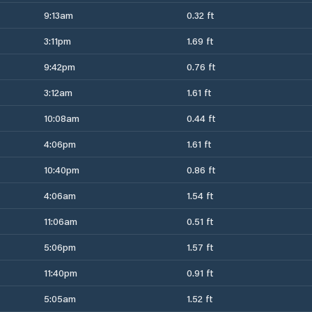
9:13am
0.32 ft
3:11pm
1.69 ft
9:42pm
0.76 ft
3:12am
1.61 ft
10:08am
0.44 ft
4:06pm
1.61 ft
10:40pm
0.86 ft
4:06am
1.54 ft
11:06am
0.51 ft
5:06pm
1.57 ft
11:40pm
0.91 ft
5:05am
1.52 ft