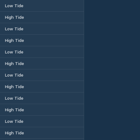
Low Tide
High Tide
Low Tide
High Tide
Low Tide
High Tide
Low Tide
High Tide
Low Tide
High Tide
Low Tide
High Tide