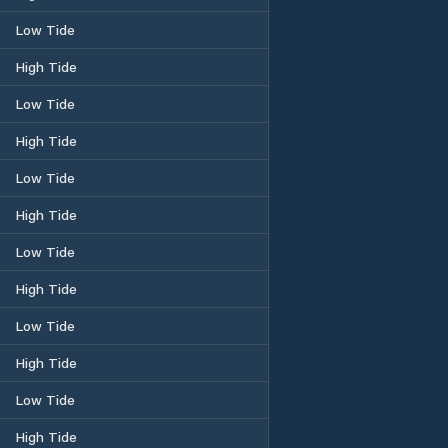
Low Tide
High Tide
Low Tide
High Tide
Low Tide
High Tide
Low Tide
High Tide
Low Tide
High Tide
Low Tide
High Tide