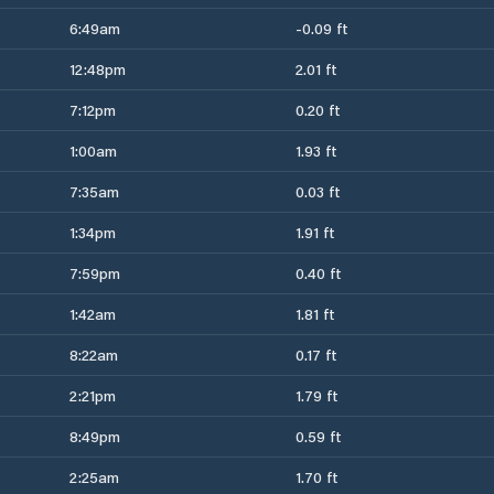
6:49am
-0.09 ft
12:48pm
2.01 ft
7:12pm
0.20 ft
1:00am
1.93 ft
7:35am
0.03 ft
1:34pm
1.91 ft
7:59pm
0.40 ft
1:42am
1.81 ft
8:22am
0.17 ft
2:21pm
1.79 ft
8:49pm
0.59 ft
2:25am
1.70 ft