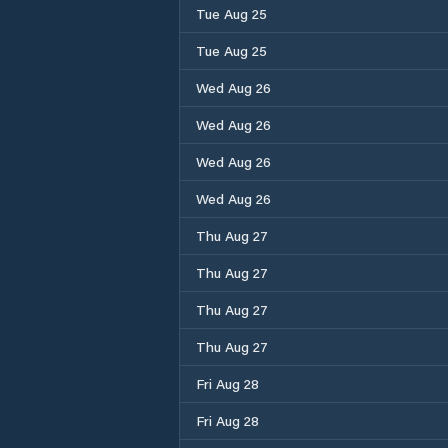
Tue Aug 25
Tue Aug 25
Wed Aug 26
Wed Aug 26
Wed Aug 26
Wed Aug 26
Thu Aug 27
Thu Aug 27
Thu Aug 27
Thu Aug 27
Fri Aug 28
Fri Aug 28