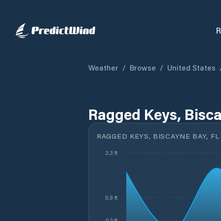
R
Weather
/
Browse
/
United States
Ragged Keys, Bisca
RAGGED KEYS, BISCAYNE BAY, FL
2.3 ft
0.9 ft
0.2 ft