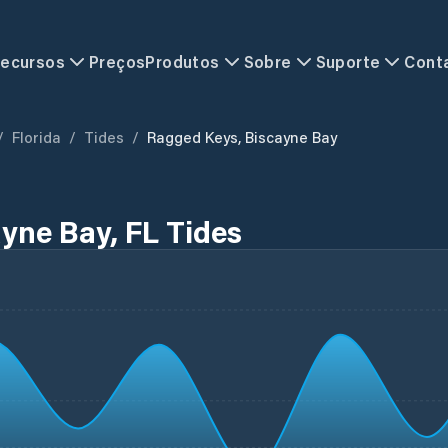
ecursos
Preços
Produtos
Sobre
Suporte
Cont
/
Florida
/
Tides
/
Ragged Keys, Biscayne Bay
yne Bay, FL Tides