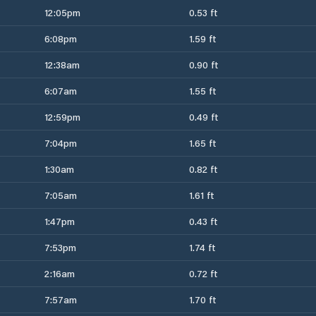
12:05pm
0.53 ft
6:08pm
1.59 ft
12:38am
0.90 ft
6:07am
1.55 ft
12:59pm
0.49 ft
7:04pm
1.65 ft
1:30am
0.82 ft
7:05am
1.61 ft
1:47pm
0.43 ft
7:53pm
1.74 ft
2:16am
0.72 ft
7:57am
1.70 ft