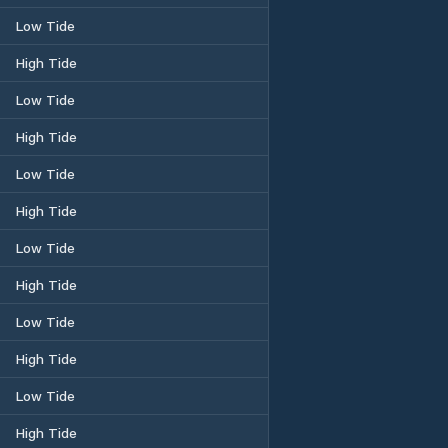
Low Tide
High Tide
Low Tide
High Tide
Low Tide
High Tide
Low Tide
High Tide
Low Tide
High Tide
Low Tide
High Tide