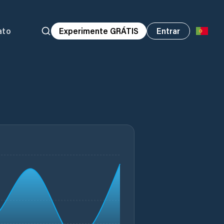
ato
Experimente GRÁTIS
Entrar