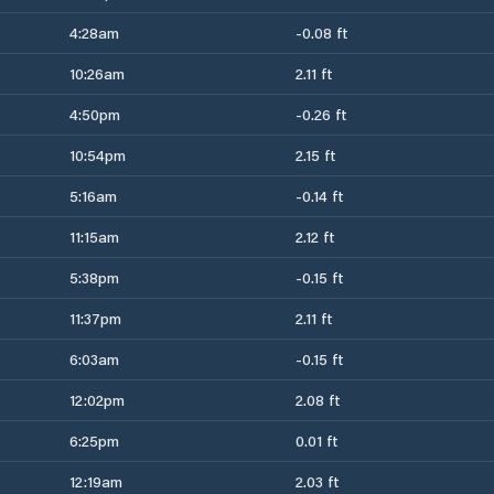
4:28am
-0.08 ft
10:26am
2.11 ft
4:50pm
-0.26 ft
10:54pm
2.15 ft
5:16am
-0.14 ft
11:15am
2.12 ft
5:38pm
-0.15 ft
11:37pm
2.11 ft
6:03am
-0.15 ft
12:02pm
2.08 ft
6:25pm
0.01 ft
12:19am
2.03 ft