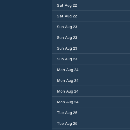
Sat Aug 22
Sat Aug 22
Sun Aug 23
Sun Aug 23
Sun Aug 23
Sun Aug 23
Mon Aug 24
Mon Aug 24
Mon Aug 24
Mon Aug 24
Tue Aug 25
Tue Aug 25