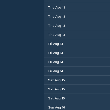
Thu Aug 13
Thu Aug 13
Thu Aug 13
Thu Aug 13
Fri Aug 14
Fri Aug 14
Fri Aug 14
Fri Aug 14
Sat Aug 15
Sat Aug 15
Sat Aug 15
Sun Aug 16