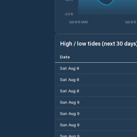
-0.5 ft
Sat 8/8 5AM
Sat 8/8
High / low tides (next 30 days
Date
Sat Aug 8
Sat Aug 8
Sat Aug 8
Sun Aug 9
Sun Aug 9
Sun Aug 9
Sun Aug 9