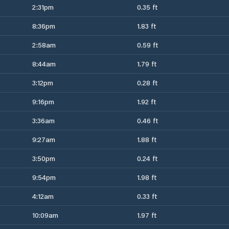
2:31pm
0.35 ft
8:36pm
1.83 ft
2:58am
0.59 ft
8:44am
1.79 ft
3:12pm
0.28 ft
9:16pm
1.92 ft
3:36am
0.46 ft
9:27am
1.88 ft
3:50pm
0.24 ft
9:54pm
1.98 ft
4:12am
0.33 ft
10:09am
1.97 ft