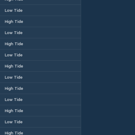
Low Tide
High Tide
Low Tide
High Tide
Low Tide
High Tide
Low Tide
High Tide
Low Tide
High Tide
Low Tide
High Tide