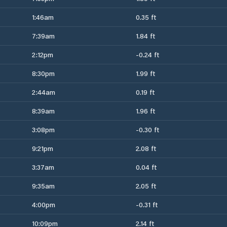
1:46am
0.35 ft
7:39am
1.84 ft
2:12pm
-0.24 ft
8:30pm
1.99 ft
2:44am
0.19 ft
8:39am
1.96 ft
3:08pm
-0.30 ft
9:21pm
2.08 ft
3:37am
0.04 ft
9:35am
2.05 ft
4:00pm
-0.31 ft
10:09pm
2.14 ft