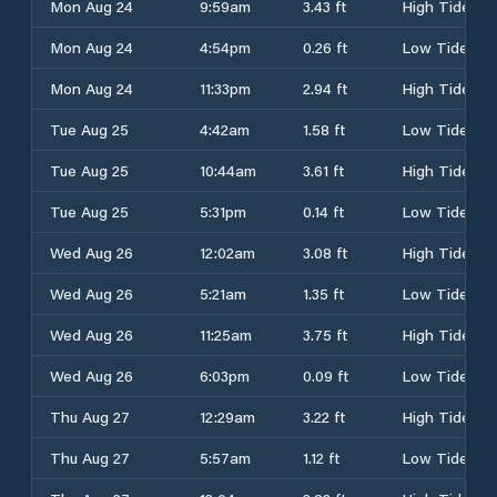
Mon Aug 24
9:59am
3.43 ft
High Tide
Mon Aug 24
4:54pm
0.26 ft
Low Tide
Mon Aug 24
11:33pm
2.94 ft
High Tide
Tue Aug 25
4:42am
1.58 ft
Low Tide
Tue Aug 25
10:44am
3.61 ft
High Tide
Tue Aug 25
5:31pm
0.14 ft
Low Tide
Wed Aug 26
12:02am
3.08 ft
High Tide
Wed Aug 26
5:21am
1.35 ft
Low Tide
Wed Aug 26
11:25am
3.75 ft
High Tide
Wed Aug 26
6:03pm
0.09 ft
Low Tide
Thu Aug 27
12:29am
3.22 ft
High Tide
Thu Aug 27
5:57am
1.12 ft
Low Tide