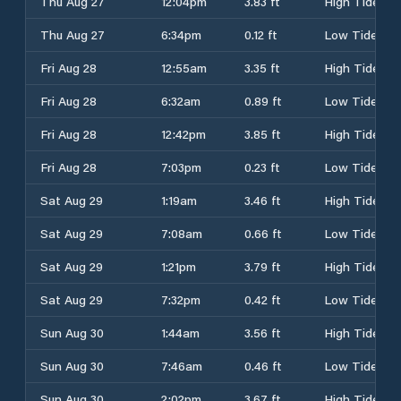
Thu Aug 27
12:04pm
3.83 ft
High Tide
Thu Aug 27
6:34pm
0.12 ft
Low Tide
Fri Aug 28
12:55am
3.35 ft
High Tide
Fri Aug 28
6:32am
0.89 ft
Low Tide
Fri Aug 28
12:42pm
3.85 ft
High Tide
Fri Aug 28
7:03pm
0.23 ft
Low Tide
Sat Aug 29
1:19am
3.46 ft
High Tide
Sat Aug 29
7:08am
0.66 ft
Low Tide
Sat Aug 29
1:21pm
3.79 ft
High Tide
Sat Aug 29
7:32pm
0.42 ft
Low Tide
Sun Aug 30
1:44am
3.56 ft
High Tide
Sun Aug 30
7:46am
0.46 ft
Low Tide
Sun Aug 30
2:02pm
3.67 ft
High Tide