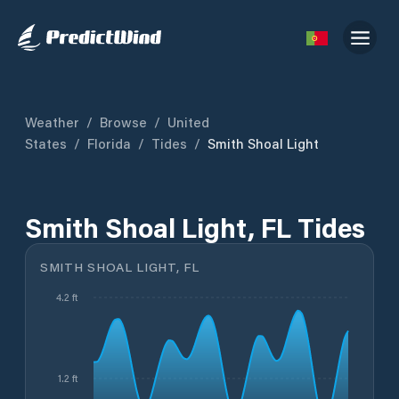
Weather
/
Browse
/
United
States
/
Florida
/
Tides
/
Smith Shoal Light
Smith Shoal Light, FL Tides
SMITH SHOAL LIGHT, FL
4.2 ft
1.2 ft