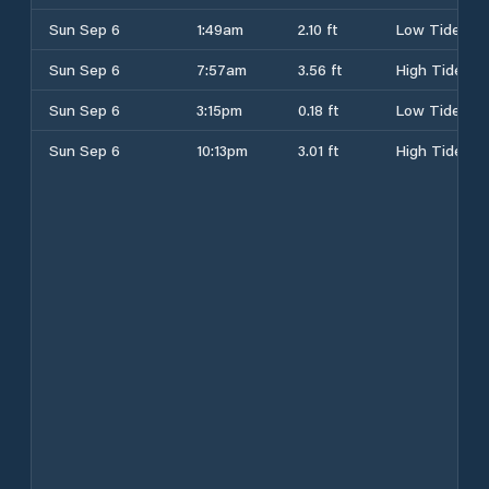
Sun Sep 6
1:49am
2.10 ft
Low Tide
Sun Sep 6
7:57am
3.56 ft
High Tide
Sun Sep 6
3:15pm
0.18 ft
Low Tide
Sun Sep 6
10:13pm
3.01 ft
High Tide