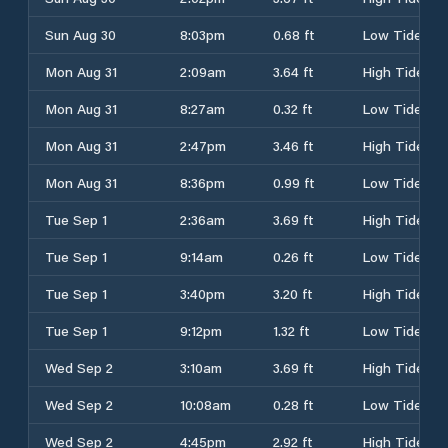
Sun Aug 30
8:03pm
0.68 ft
Low Tide
Mon Aug 31
2:09am
3.64 ft
High Tide
Mon Aug 31
8:27am
0.32 ft
Low Tide
Mon Aug 31
2:47pm
3.46 ft
High Tide
Mon Aug 31
8:36pm
0.99 ft
Low Tide
Tue Sep 1
2:36am
3.69 ft
High Tide
Tue Sep 1
9:14am
0.26 ft
Low Tide
Tue Sep 1
3:40pm
3.20 ft
High Tide
Tue Sep 1
9:12pm
1.32 ft
Low Tide
Wed Sep 2
3:10am
3.69 ft
High Tide
Wed Sep 2
10:08am
0.28 ft
Low Tide
Wed Sep 2
4:45pm
2.92 ft
High Tide