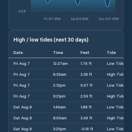
-0.8 ft
Fri 8/7 6PM
Sat 8/8 5PM
Sun 8/9 11PM
High / low tides (next 30 days)
Date
Time
Feet
Tide
Fri Aug 7
12:27am
1.76 ft
Low Tide
Fri Aug 7
6:39am
3.38 ft
High Tide
Fri Aug 7
2:12pm
0.07 ft
Low Tide
Fri Aug 7
9:21pm
2.59 ft
High Tide
Sat Aug 8
1:49am
1.88 ft
Low Tide
Sat Aug 8
8:00am
3.49 ft
High Tide
Sat Aug 8
3:25pm
-0.16 ft
Low Tide