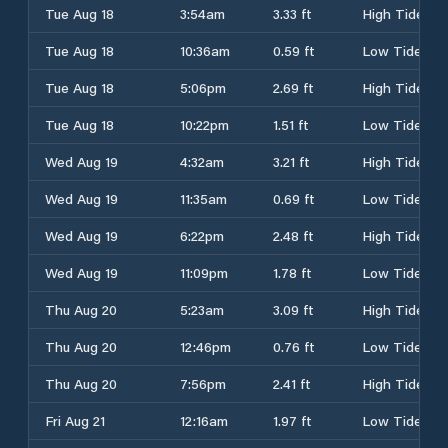
Tue Aug 18
3:54am
3.33 ft
High Tide
Tue Aug 18
10:36am
0.59 ft
Low Tide
Tue Aug 18
5:06pm
2.69 ft
High Tide
Tue Aug 18
10:22pm
1.51 ft
Low Tide
Wed Aug 19
4:32am
3.21 ft
High Tide
Wed Aug 19
11:35am
0.69 ft
Low Tide
Wed Aug 19
6:22pm
2.48 ft
High Tide
Wed Aug 19
11:09pm
1.78 ft
Low Tide
Thu Aug 20
5:23am
3.09 ft
High Tide
Thu Aug 20
12:46pm
0.76 ft
Low Tide
Thu Aug 20
7:56pm
2.41 ft
High Tide
Fri Aug 21
12:16am
1.97 ft
Low Tide