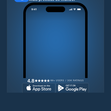
4.8
1M+ USERS / 30K RATINGS
Transferir gratuitamente agora