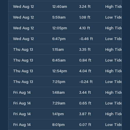
Wed Aug 12
12:40am
3.24 ft
High Tide
Wed Aug 12
5:59am
1.08 ft
Low Tide
Wed Aug 12
12:05pm
4.10 ft
High Tide
Wed Aug 12
6:47pm
-0.46 ft
Low Tide
Thu Aug 13
1:15am
3.35 ft
High Tide
Thu Aug 13
6:45am
0.84 ft
Low Tide
Thu Aug 13
12:54pm
4.04 ft
High Tide
Thu Aug 13
7:25pm
-0.24 ft
Low Tide
Fri Aug 14
1:48am
3.44 ft
High Tide
Fri Aug 14
7:29am
0.65 ft
Low Tide
Fri Aug 14
1:41pm
3.87 ft
High Tide
Fri Aug 14
8:01pm
0.07 ft
Low Tide