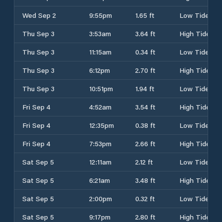
Wed Sep 2
9:55pm
1.65 ft
Low Tide
Thu Sep 3
3:53am
3.64 ft
High Tide
Thu Sep 3
11:15am
0.34 ft
Low Tide
Thu Sep 3
6:12pm
2.70 ft
High Tide
Thu Sep 3
10:51pm
1.94 ft
Low Tide
Fri Sep 4
4:52am
3.54 ft
High Tide
Fri Sep 4
12:35pm
0.38 ft
Low Tide
Fri Sep 4
7:53pm
2.66 ft
High Tide
Sat Sep 5
12:11am
2.12 ft
Low Tide
Sat Sep 5
6:21am
3.48 ft
High Tide
Sat Sep 5
2:00pm
0.32 ft
Low Tide
Sat Sep 5
9:17pm
2.80 ft
High Tide