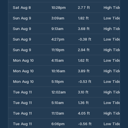
Sat Aug 8
10:28pm
2.77 ft
High Tide
Sun Aug 9
3:09am
1.82 ft
Low Tide
Sun Aug 9
9:13am
3.68 ft
High Tide
Sun Aug 9
4:27pm
-0.38 ft
Low Tide
Sun Aug 9
11:19pm
2.94 ft
High Tide
Mon Aug 10
4:15am
1.62 ft
Low Tide
Mon Aug 10
10:16am
3.89 ft
High Tide
Mon Aug 10
5:19pm
-0.53 ft
Low Tide
Tue Aug 11
12:02am
3.10 ft
High Tide
Tue Aug 11
5:10am
1.36 ft
Low Tide
Tue Aug 11
11:13am
4.05 ft
High Tide
Tue Aug 11
6:06pm
-0.56 ft
Low Tide