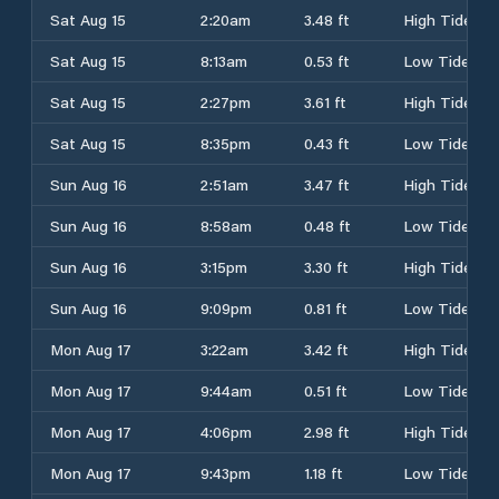
Sat Aug 15
2:20am
3.48 ft
High Tide
Sat Aug 15
8:13am
0.53 ft
Low Tide
Sat Aug 15
2:27pm
3.61 ft
High Tide
Sat Aug 15
8:35pm
0.43 ft
Low Tide
Sun Aug 16
2:51am
3.47 ft
High Tide
Sun Aug 16
8:58am
0.48 ft
Low Tide
Sun Aug 16
3:15pm
3.30 ft
High Tide
Sun Aug 16
9:09pm
0.81 ft
Low Tide
Mon Aug 17
3:22am
3.42 ft
High Tide
Mon Aug 17
9:44am
0.51 ft
Low Tide
Mon Aug 17
4:06pm
2.98 ft
High Tide
Mon Aug 17
9:43pm
1.18 ft
Low Tide