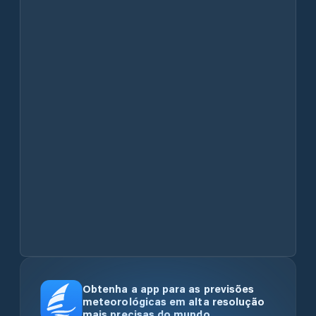
Obtenha a app para as previsões
meteorológicas em alta resolução
mais precisas do mundo.