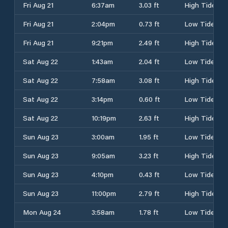
Fri Aug 21
6:37am
3.03 ft
High Tide
Fri Aug 21
2:04pm
0.73 ft
Low Tide
Fri Aug 21
9:21pm
2.49 ft
High Tide
Sat Aug 22
1:43am
2.04 ft
Low Tide
Sat Aug 22
7:58am
3.08 ft
High Tide
Sat Aug 22
3:14pm
0.60 ft
Low Tide
Sat Aug 22
10:19pm
2.63 ft
High Tide
Sun Aug 23
3:00am
1.95 ft
Low Tide
Sun Aug 23
9:05am
3.23 ft
High Tide
Sun Aug 23
4:10pm
0.43 ft
Low Tide
Sun Aug 23
11:00pm
2.79 ft
High Tide
Mon Aug 24
3:58am
1.78 ft
Low Tide