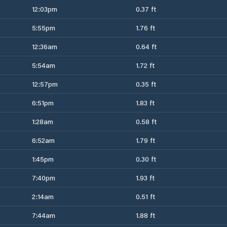
12:03pm
0.37 ft
5:55pm
1.76 ft
12:36am
0.64 ft
5:54am
1.72 ft
12:57pm
0.35 ft
6:51pm
1.83 ft
1:28am
0.58 ft
6:52am
1.79 ft
1:45pm
0.30 ft
7:40pm
1.93 ft
2:14am
0.51 ft
7:44am
1.88 ft