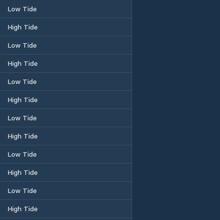
Low Tide
High Tide
Low Tide
High Tide
Low Tide
High Tide
Low Tide
High Tide
Low Tide
High Tide
Low Tide
High Tide