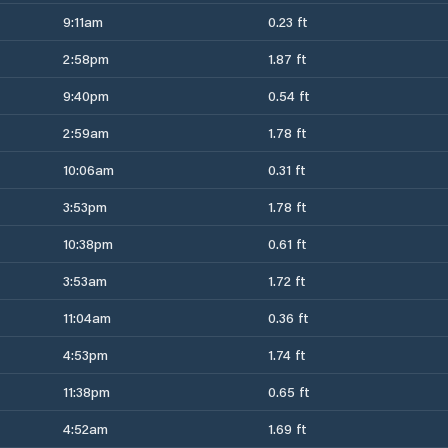
9:11am
0.23 ft
2:58pm
1.87 ft
9:40pm
0.54 ft
2:59am
1.78 ft
10:06am
0.31 ft
3:53pm
1.78 ft
10:38pm
0.61 ft
3:53am
1.72 ft
11:04am
0.36 ft
4:53pm
1.74 ft
11:38pm
0.65 ft
4:52am
1.69 ft