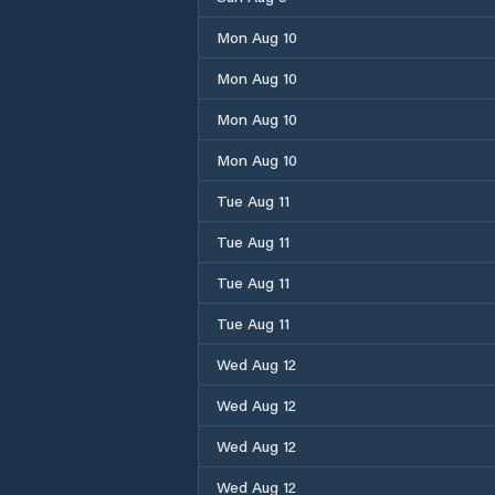
Mon Aug 10
Mon Aug 10
Mon Aug 10
Mon Aug 10
Tue Aug 11
Tue Aug 11
Tue Aug 11
Tue Aug 11
Wed Aug 12
Wed Aug 12
Wed Aug 12
Wed Aug 12