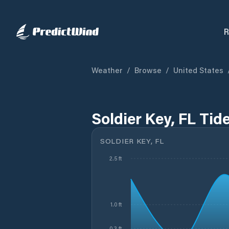
R
Weather
/
Browse
/
United States
Soldier Key, FL Tid
SOLDIER KEY, FL
2.5 ft
1.0 ft
0.3 ft