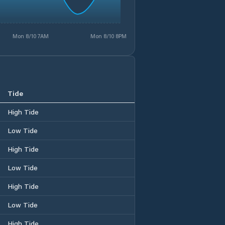
Mon 8/10 7AM
Mon 8/10 8PM
Tide
High Tide
Low Tide
High Tide
Low Tide
High Tide
Low Tide
High Tide