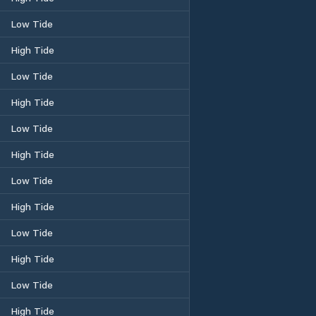
Low Tide
High Tide
Low Tide
High Tide
Low Tide
High Tide
Low Tide
High Tide
Low Tide
High Tide
Low Tide
High Tide