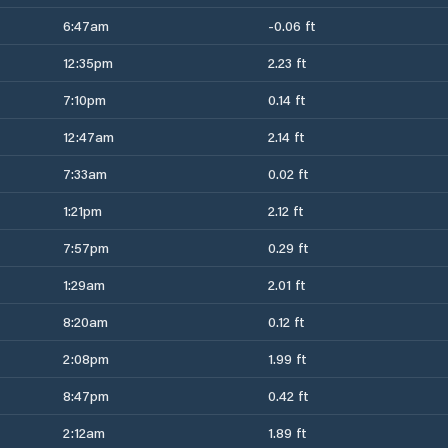
6:47am
-0.06 ft
12:35pm
2.23 ft
7:10pm
0.14 ft
12:47am
2.14 ft
7:33am
0.02 ft
1:21pm
2.12 ft
7:57pm
0.29 ft
1:29am
2.01 ft
8:20am
0.12 ft
2:08pm
1.99 ft
8:47pm
0.42 ft
2:12am
1.89 ft