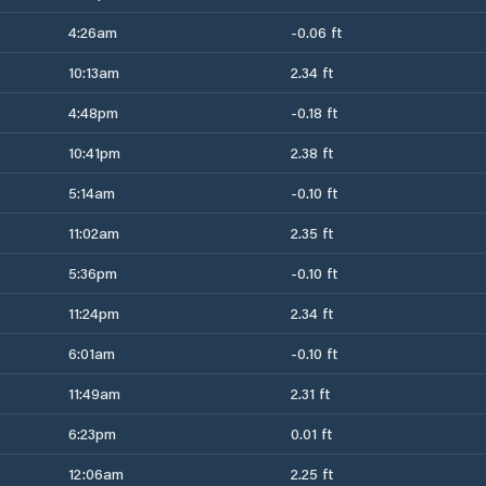
4:26am
-0.06 ft
10:13am
2.34 ft
4:48pm
-0.18 ft
10:41pm
2.38 ft
5:14am
-0.10 ft
11:02am
2.35 ft
5:36pm
-0.10 ft
11:24pm
2.34 ft
6:01am
-0.10 ft
11:49am
2.31 ft
6:23pm
0.01 ft
12:06am
2.25 ft