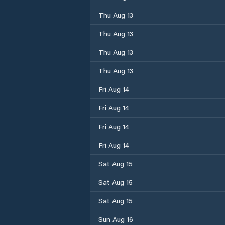
Thu Aug 13
Thu Aug 13
Thu Aug 13
Thu Aug 13
Fri Aug 14
Fri Aug 14
Fri Aug 14
Fri Aug 14
Sat Aug 15
Sat Aug 15
Sat Aug 15
Sun Aug 16