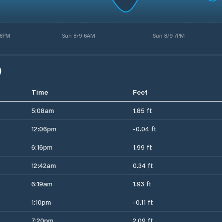
 6PM
Sun 8/9 6AM
Sun 8/9 7PM
)
Time
Feet
5:08am
1.85 ft
12:06pm
-0.04 ft
6:16pm
1.99 ft
12:42am
0.34 ft
6:19am
1.93 ft
1:10pm
-0.11 ft
7:20pm
2.09 ft