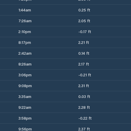
1:44am
0.25 ft
7:26am
2.05 ft
2:10pm
-0.17 ft
8:17pm
2.21 ft
2:42am
0.14 ft
8:26am
2.17 ft
3:06pm
-0.21 ft
9:08pm
2.31 ft
3:35am
0.03 ft
9:22am
2.28 ft
3:58pm
-0.22 ft
9:56pm
2.37 ft