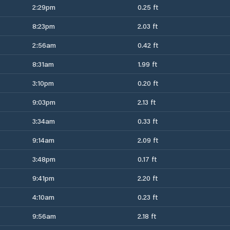
2:29pm
0.25 ft
8:23pm
2.03 ft
2:56am
0.42 ft
8:31am
1.99 ft
3:10pm
0.20 ft
9:03pm
2.13 ft
3:34am
0.33 ft
9:14am
2.09 ft
3:48pm
0.17 ft
9:41pm
2.20 ft
4:10am
0.23 ft
9:56am
2.18 ft