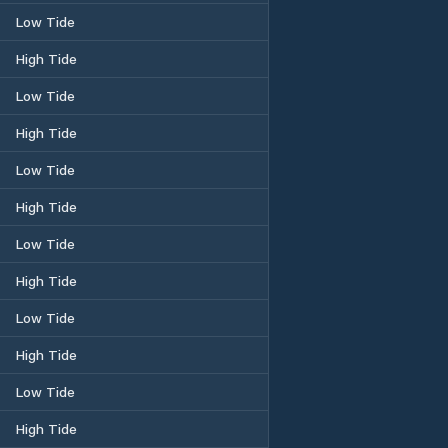
Low Tide
High Tide
Low Tide
High Tide
Low Tide
High Tide
Low Tide
High Tide
Low Tide
High Tide
Low Tide
High Tide