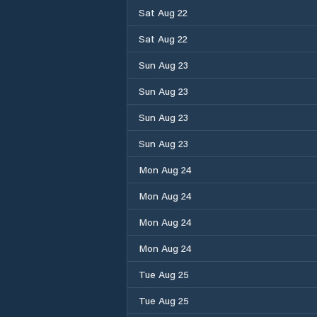
Sat Aug 22
Sat Aug 22
Sun Aug 23
Sun Aug 23
Sun Aug 23
Sun Aug 23
Mon Aug 24
Mon Aug 24
Mon Aug 24
Mon Aug 24
Tue Aug 25
Tue Aug 25