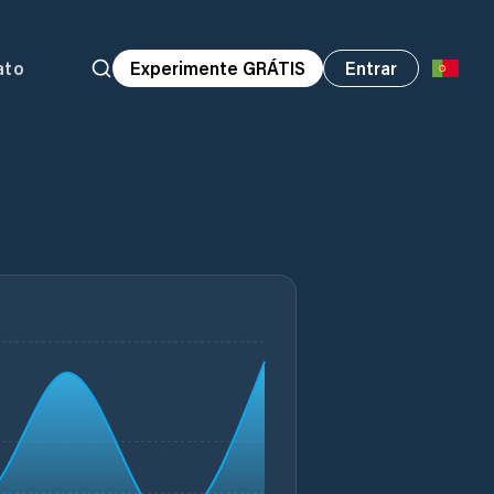
ato
Experimente GRÁTIS
Entrar