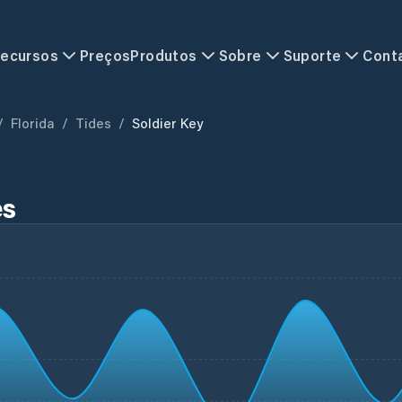
ecursos
Preços
Produtos
Sobre
Suporte
Cont
/
Florida
/
Tides
/
Soldier Key
es