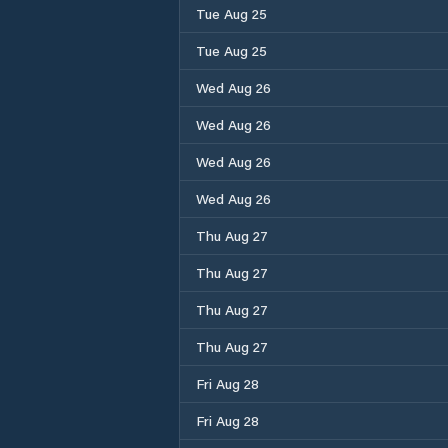
Tue Aug 25
Tue Aug 25
Wed Aug 26
Wed Aug 26
Wed Aug 26
Wed Aug 26
Thu Aug 27
Thu Aug 27
Thu Aug 27
Thu Aug 27
Fri Aug 28
Fri Aug 28