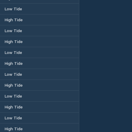
Low Tide
High Tide
Low Tide
High Tide
Low Tide
High Tide
Low Tide
High Tide
Low Tide
High Tide
Low Tide
High Tide