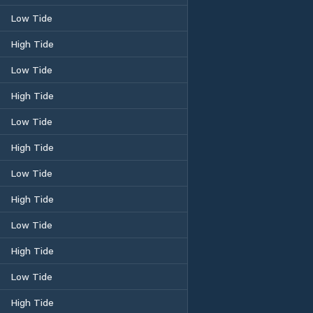
Low Tide
High Tide
Low Tide
High Tide
Low Tide
High Tide
Low Tide
High Tide
Low Tide
High Tide
Low Tide
High Tide