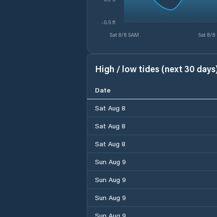
-0.5 ft
Sat 8/8 5AM
Sat 8/8
High / low tides (next 30 days
Date
Sat Aug 8
Sat Aug 8
Sat Aug 8
Sun Aug 9
Sun Aug 9
Sun Aug 9
Sun Aug 9