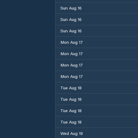
Sun Aug 16
Sun Aug 16
Sun Aug 16
Mon Aug 17
Mon Aug 17
Mon Aug 17
Mon Aug 17
Tue Aug 18
Tue Aug 18
Tue Aug 18
Tue Aug 18
Wed Aug 19