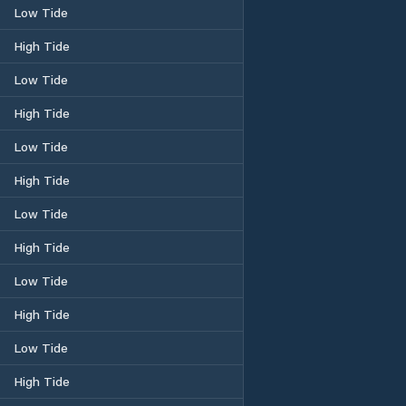
Low Tide
High Tide
Low Tide
High Tide
Low Tide
High Tide
Low Tide
High Tide
Low Tide
High Tide
Low Tide
High Tide