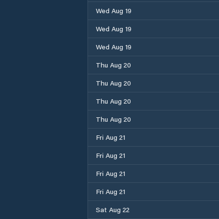
Wed Aug 19
Wed Aug 19
Wed Aug 19
Thu Aug 20
Thu Aug 20
Thu Aug 20
Thu Aug 20
Fri Aug 21
Fri Aug 21
Fri Aug 21
Fri Aug 21
Sat Aug 22