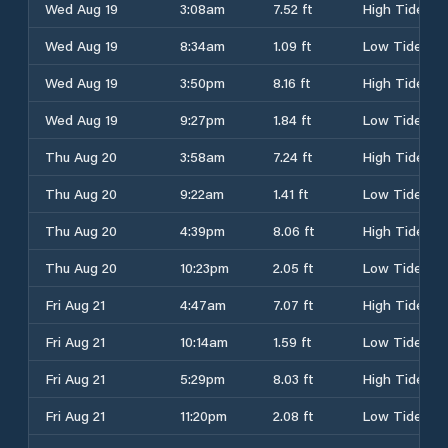
Wed Aug 19
3:08am
7.52 ft
High Tide
Wed Aug 19
8:34am
1.09 ft
Low Tide
Wed Aug 19
3:50pm
8.16 ft
High Tide
Wed Aug 19
9:27pm
1.84 ft
Low Tide
Thu Aug 20
3:58am
7.24 ft
High Tide
Thu Aug 20
9:22am
1.41 ft
Low Tide
Thu Aug 20
4:39pm
8.06 ft
High Tide
Thu Aug 20
10:23pm
2.05 ft
Low Tide
Fri Aug 21
4:47am
7.07 ft
High Tide
Fri Aug 21
10:14am
1.59 ft
Low Tide
Fri Aug 21
5:29pm
8.03 ft
High Tide
Fri Aug 21
11:20pm
2.08 ft
Low Tide