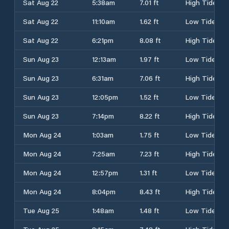
Sat Aug 22
5:38am
7.01 ft
High Tide
Sat Aug 22
11:10am
1.62 ft
Low Tide
Sat Aug 22
6:21pm
8.08 ft
High Tide
Sun Aug 23
12:13am
1.97 ft
Low Tide
Sun Aug 23
6:31am
7.06 ft
High Tide
Sun Aug 23
12:05pm
1.52 ft
Low Tide
Sun Aug 23
7:14pm
8.22 ft
High Tide
Mon Aug 24
1:03am
1.75 ft
Low Tide
Mon Aug 24
7:25am
7.23 ft
High Tide
Mon Aug 24
12:57pm
1.31 ft
Low Tide
Mon Aug 24
8:04pm
8.43 ft
High Tide
Tue Aug 25
1:48am
1.48 ft
Low Tide