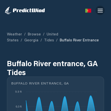
Weather
/
Browse
/
United
States
/
Georgia
/
Tides
/
Buffalo River Entrance
Buffalo River entrance, GA
Tides
BUFFALO RIVER ENTRANCE, GA
9.9 ft
6.0 ft