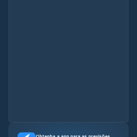
Obtenha a app para as previsões