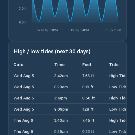
3.0 ft
0.0 ft
Wed 8/5 3PM
Thu 8/6 4PM
Fri 8/7 11PM
High / low tides (next 30 days)
Date
Time
Feet
Tide
Wed Aug 5
2:42am
7.63 ft
High Tide
Wed Aug 5
8:29am
0.19 ft
Low Tide
Wed Aug 5
3:19pm
8.50 ft
High Tide
Wed Aug 5
9:09pm
1.28 ft
Low Tide
Thu Aug 6
3:40am
7.45 ft
High Tide
Thu Aug 6
9:26am
0.23 ft
Low Tide