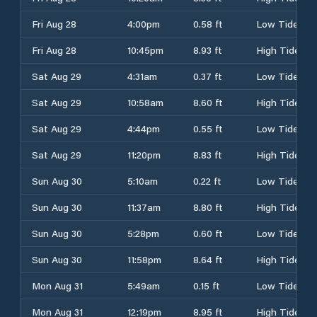
Fri Aug 28
4:00pm
0.58 ft
Low Tide
Fri Aug 28
10:45pm
8.93 ft
High Tide
Sat Aug 29
4:31am
0.37 ft
Low Tide
Sat Aug 29
10:58am
8.60 ft
High Tide
Sat Aug 29
4:44pm
0.55 ft
Low Tide
Sat Aug 29
11:20pm
8.83 ft
High Tide
Sun Aug 30
5:10am
0.22 ft
Low Tide
Sun Aug 30
11:37am
8.80 ft
High Tide
Sun Aug 30
5:28pm
0.60 ft
Low Tide
Sun Aug 30
11:58pm
8.64 ft
High Tide
Mon Aug 31
5:49am
0.15 ft
Low Tide
Mon Aug 31
12:19pm
8.95 ft
High Tide