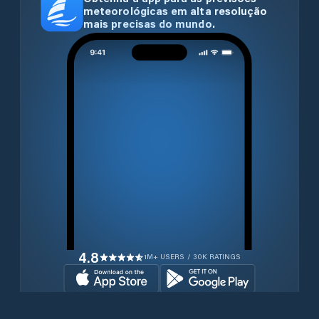
meteorológicas em alta resolução
mais precisas do mundo.
4.8
1M+ USERS / 30K RATINGS
Transferir gratuitamente agora