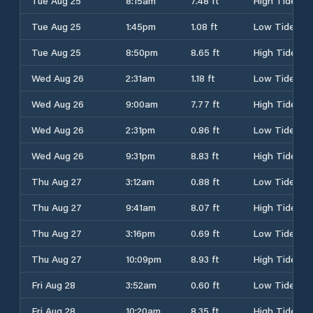
Tue Aug 25
8:15am
7.48 ft
High Tide
Tue Aug 25
1:45pm
1.08 ft
Low Tide
Tue Aug 25
8:50pm
8.65 ft
High Tide
Wed Aug 26
2:31am
1.18 ft
Low Tide
Wed Aug 26
9:00am
7.77 ft
High Tide
Wed Aug 26
2:31pm
0.86 ft
Low Tide
Wed Aug 26
9:31pm
8.83 ft
High Tide
Thu Aug 27
3:12am
0.88 ft
Low Tide
Thu Aug 27
9:41am
8.07 ft
High Tide
Thu Aug 27
3:16pm
0.69 ft
Low Tide
Thu Aug 27
10:09pm
8.93 ft
High Tide
Fri Aug 28
3:52am
0.60 ft
Low Tide
Fri Aug 28
10:20am
8.35 ft
High Tide