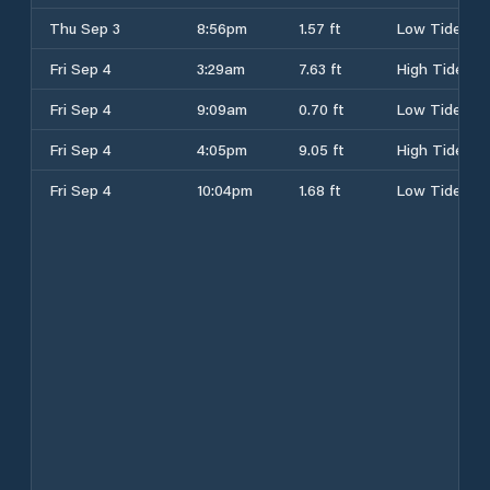
Thu Sep 3
8:56pm
1.57 ft
Low Tide
Fri Sep 4
3:29am
7.63 ft
High Tide
Fri Sep 4
9:09am
0.70 ft
Low Tide
Fri Sep 4
4:05pm
9.05 ft
High Tide
Fri Sep 4
10:04pm
1.68 ft
Low Tide