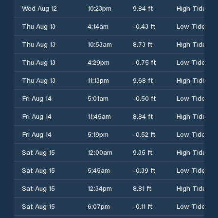
Wed Aug 12
10:23pm
9.84 ft
High Tide
Thu Aug 13
4:14am
-0.43 ft
Low Tide
Thu Aug 13
10:53am
8.73 ft
High Tide
Thu Aug 13
4:29pm
-0.75 ft
Low Tide
Thu Aug 13
11:13pm
9.68 ft
High Tide
Fri Aug 14
5:01am
-0.50 ft
Low Tide
Fri Aug 14
11:45am
8.84 ft
High Tide
Fri Aug 14
5:19pm
-0.52 ft
Low Tide
Sat Aug 15
12:00am
9.35 ft
High Tide
Sat Aug 15
5:45am
-0.39 ft
Low Tide
Sat Aug 15
12:34pm
8.81 ft
High Tide
Sat Aug 15
6:07pm
-0.11 ft
Low Tide