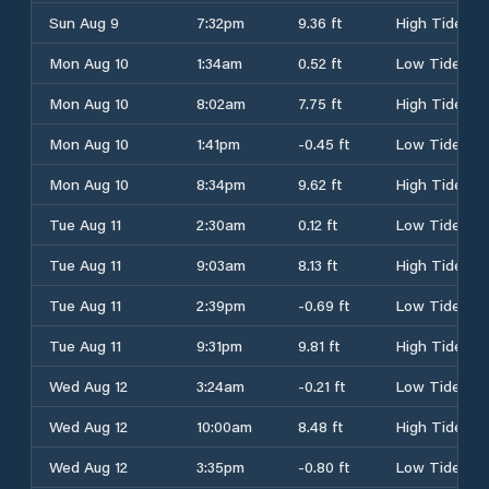
Sun Aug 9
7:32pm
9.36 ft
High Tide
Mon Aug 10
1:34am
0.52 ft
Low Tide
Mon Aug 10
8:02am
7.75 ft
High Tide
Mon Aug 10
1:41pm
-0.45 ft
Low Tide
Mon Aug 10
8:34pm
9.62 ft
High Tide
Tue Aug 11
2:30am
0.12 ft
Low Tide
Tue Aug 11
9:03am
8.13 ft
High Tide
Tue Aug 11
2:39pm
-0.69 ft
Low Tide
Tue Aug 11
9:31pm
9.81 ft
High Tide
Wed Aug 12
3:24am
-0.21 ft
Low Tide
Wed Aug 12
10:00am
8.48 ft
High Tide
Wed Aug 12
3:35pm
-0.80 ft
Low Tide