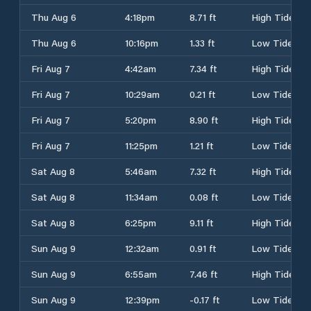
Thu Aug 6
4:18pm
8.71 ft
High Tide
Thu Aug 6
10:16pm
1.33 ft
Low Tide
Fri Aug 7
4:42am
7.34 ft
High Tide
Fri Aug 7
10:29am
0.21 ft
Low Tide
Fri Aug 7
5:20pm
8.90 ft
High Tide
Fri Aug 7
11:25pm
1.21 ft
Low Tide
Sat Aug 8
5:46am
7.32 ft
High Tide
Sat Aug 8
11:34am
0.08 ft
Low Tide
Sat Aug 8
6:25pm
9.11 ft
High Tide
Sun Aug 9
12:32am
0.91 ft
Low Tide
Sun Aug 9
6:55am
7.46 ft
High Tide
Sun Aug 9
12:39pm
-0.17 ft
Low Tide