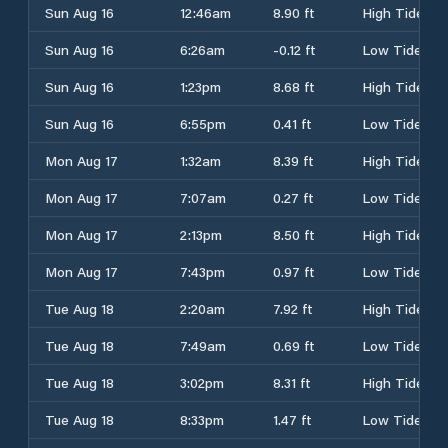
Sun Aug 16
12:46am
8.90 ft
High Tide
Sun Aug 16
6:26am
-0.12 ft
Low Tide
Sun Aug 16
1:23pm
8.68 ft
High Tide
Sun Aug 16
6:55pm
0.41 ft
Low Tide
Mon Aug 17
1:32am
8.39 ft
High Tide
Mon Aug 17
7:07am
0.27 ft
Low Tide
Mon Aug 17
2:13pm
8.50 ft
High Tide
Mon Aug 17
7:43pm
0.97 ft
Low Tide
Tue Aug 18
2:20am
7.92 ft
High Tide
Tue Aug 18
7:49am
0.69 ft
Low Tide
Tue Aug 18
3:02pm
8.31 ft
High Tide
Tue Aug 18
8:33pm
1.47 ft
Low Tide