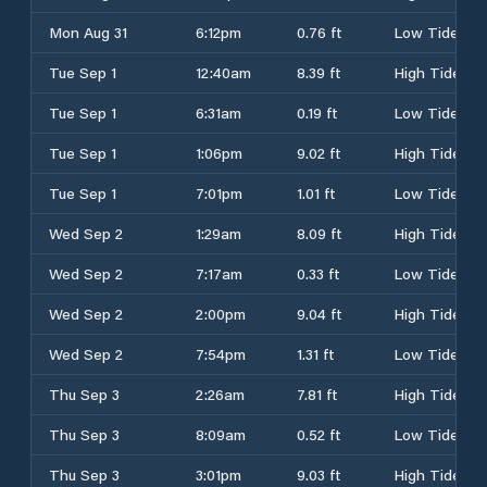
Mon Aug 31
6:12pm
0.76 ft
Low Tide
Tue Sep 1
12:40am
8.39 ft
High Tide
Tue Sep 1
6:31am
0.19 ft
Low Tide
Tue Sep 1
1:06pm
9.02 ft
High Tide
Tue Sep 1
7:01pm
1.01 ft
Low Tide
Wed Sep 2
1:29am
8.09 ft
High Tide
Wed Sep 2
7:17am
0.33 ft
Low Tide
Wed Sep 2
2:00pm
9.04 ft
High Tide
Wed Sep 2
7:54pm
1.31 ft
Low Tide
Thu Sep 3
2:26am
7.81 ft
High Tide
Thu Sep 3
8:09am
0.52 ft
Low Tide
Thu Sep 3
3:01pm
9.03 ft
High Tide