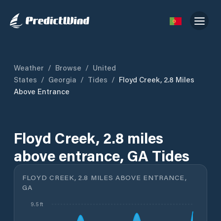
Weather
/
Browse
/
United
States
/
Georgia
/
Tides
/
Floyd Creek, 2.8 Miles
Above Entrance
Floyd Creek, 2.8 miles
above entrance, GA Tides
FLOYD CREEK, 2.8 MILES ABOVE ENTRANCE,
GA
9.5 ft