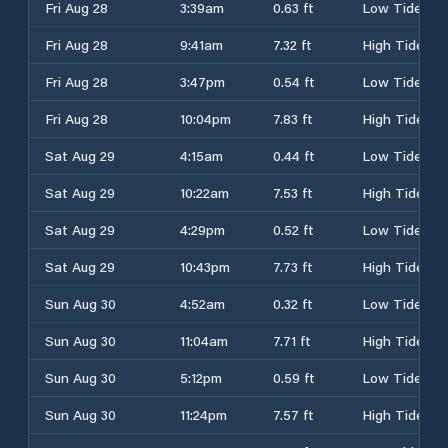
Fri Aug 28
3:39am
0.63 ft
Low Tide
Fri Aug 28
9:41am
7.32 ft
High Tide
Fri Aug 28
3:47pm
0.54 ft
Low Tide
Fri Aug 28
10:04pm
7.83 ft
High Tide
Sat Aug 29
4:15am
0.44 ft
Low Tide
Sat Aug 29
10:22am
7.53 ft
High Tide
Sat Aug 29
4:29pm
0.52 ft
Low Tide
Sat Aug 29
10:43pm
7.73 ft
High Tide
Sun Aug 30
4:52am
0.32 ft
Low Tide
Sun Aug 30
11:04am
7.71 ft
High Tide
Sun Aug 30
5:12pm
0.59 ft
Low Tide
Sun Aug 30
11:24pm
7.57 ft
High Tide