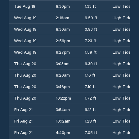
Tue Aug 18
8:30pm
1.33 ft
Low Tide
Wed Aug 19
2:16am
6.59 ft
High Tide
Wed Aug 19
8:30am
0.93 ft
Low Tide
Wed Aug 19
2:56pm
7.23 ft
High Tide
Wed Aug 19
9:27pm
1.59 ft
Low Tide
Thu Aug 20
3:03am
6.30 ft
High Tide
Thu Aug 20
9:20am
1.16 ft
Low Tide
Thu Aug 20
3:46pm
7.10 ft
High Tide
Thu Aug 20
10:22pm
1.72 ft
Low Tide
Fri Aug 21
3:54am
6.12 ft
High Tide
Fri Aug 21
10:12am
1.28 ft
Low Tide
Fri Aug 21
4:40pm
7.05 ft
High Tide