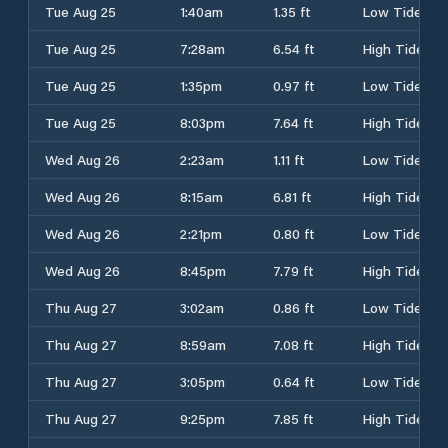
Tue Aug 25
1:40am
1.35 ft
Low Tide
Tue Aug 25
7:28am
6.54 ft
High Tide
Tue Aug 25
1:35pm
0.97 ft
Low Tide
Tue Aug 25
8:03pm
7.64 ft
High Tide
Wed Aug 26
2:23am
1.11 ft
Low Tide
Wed Aug 26
8:15am
6.81 ft
High Tide
Wed Aug 26
2:21pm
0.80 ft
Low Tide
Wed Aug 26
8:45pm
7.79 ft
High Tide
Thu Aug 27
3:02am
0.86 ft
Low Tide
Thu Aug 27
8:59am
7.08 ft
High Tide
Thu Aug 27
3:05pm
0.64 ft
Low Tide
Thu Aug 27
9:25pm
7.85 ft
High Tide