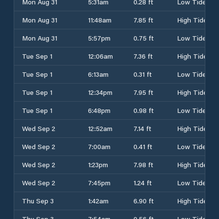
Mon Aug 31
5:31am
0.28 ft
Low Tide
Mon Aug 31
11:48am
7.85 ft
High Tide
Mon Aug 31
5:57pm
0.75 ft
Low Tide
Tue Sep 1
12:06am
7.36 ft
High Tide
Tue Sep 1
6:13am
0.31 ft
Low Tide
Tue Sep 1
12:34pm
7.95 ft
High Tide
Tue Sep 1
6:48pm
0.98 ft
Low Tide
Wed Sep 2
12:52am
7.14 ft
High Tide
Wed Sep 2
7:00am
0.41 ft
Low Tide
Wed Sep 2
1:23pm
7.98 ft
High Tide
Wed Sep 2
7:45pm
1.24 ft
Low Tide
Thu Sep 3
1:42am
6.90 ft
High Tide
Thu Sep 3
7:54am
0.56 ft
Low Tide