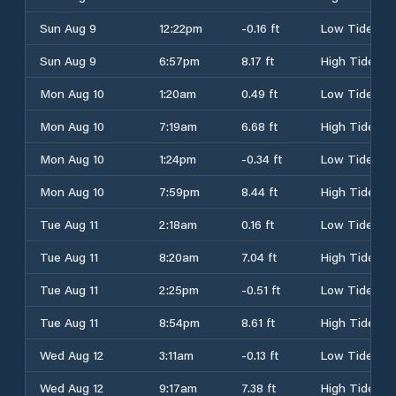
Sun Aug 9
12:22pm
-0.16 ft
Low Tide
Sun Aug 9
6:57pm
8.17 ft
High Tide
Mon Aug 10
1:20am
0.49 ft
Low Tide
Mon Aug 10
7:19am
6.68 ft
High Tide
Mon Aug 10
1:24pm
-0.34 ft
Low Tide
Mon Aug 10
7:59pm
8.44 ft
High Tide
Tue Aug 11
2:18am
0.16 ft
Low Tide
Tue Aug 11
8:20am
7.04 ft
High Tide
Tue Aug 11
2:25pm
-0.51 ft
Low Tide
Tue Aug 11
8:54pm
8.61 ft
High Tide
Wed Aug 12
3:11am
-0.13 ft
Low Tide
Wed Aug 12
9:17am
7.38 ft
High Tide