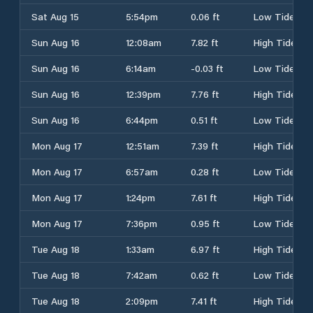
Sat Aug 15
5:54pm
0.06 ft
Low Tide
Sun Aug 16
12:08am
7.82 ft
High Tide
Sun Aug 16
6:14am
-0.03 ft
Low Tide
Sun Aug 16
12:39pm
7.76 ft
High Tide
Sun Aug 16
6:44pm
0.51 ft
Low Tide
Mon Aug 17
12:51am
7.39 ft
High Tide
Mon Aug 17
6:57am
0.28 ft
Low Tide
Mon Aug 17
1:24pm
7.61 ft
High Tide
Mon Aug 17
7:36pm
0.95 ft
Low Tide
Tue Aug 18
1:33am
6.97 ft
High Tide
Tue Aug 18
7:42am
0.62 ft
Low Tide
Tue Aug 18
2:09pm
7.41 ft
High Tide