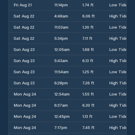
Fri Aug 21
11:14pm
1.74 ft
Low Tide
Sat Aug 22
4:48am
6.06 ft
High Tide
Sat Aug 22
11:03am
1.30 ft
Low Tide
Sat Aug 22
5:34pm
7.11 ft
High Tide
Sun Aug 23
12:05am
1.68 ft
Low Tide
Sun Aug 23
5:43am
6.13 ft
High Tide
Sun Aug 23
11:54am
1.25 ft
Low Tide
Sun Aug 23
6:28pm
7.26 ft
High Tide
Mon Aug 24
12:54am
1.55 ft
Low Tide
Mon Aug 24
6:37am
6.30 ft
High Tide
Mon Aug 24
12:45pm
1.13 ft
Low Tide
Mon Aug 24
7:17pm
7.45 ft
High Tide