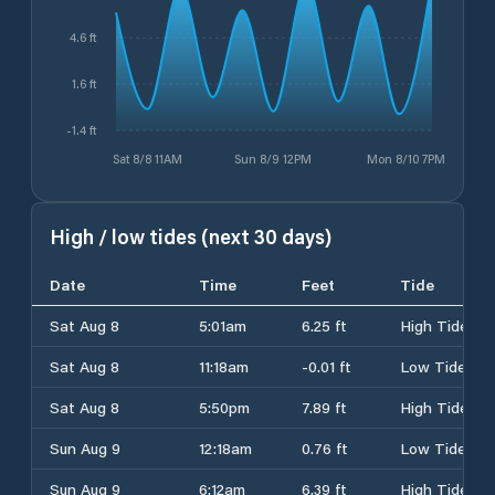
4.6 ft
1.6 ft
-1.4 ft
Sat 8/8 11AM
Sun 8/9 12PM
Mon 8/10 7PM
High / low tides (next 30 days)
Date
Time
Feet
Tide
Sat Aug 8
5:01am
6.25 ft
High Tide
Sat Aug 8
11:18am
-0.01 ft
Low Tide
Sat Aug 8
5:50pm
7.89 ft
High Tide
Sun Aug 9
12:18am
0.76 ft
Low Tide
Sun Aug 9
6:12am
6.39 ft
High Tide