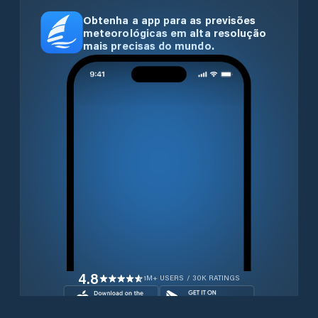
Obtenha a app para as previsões
meteorológicas em alta resolução
mais precisas do mundo.
4.8
1M+ USERS / 30K RATINGS