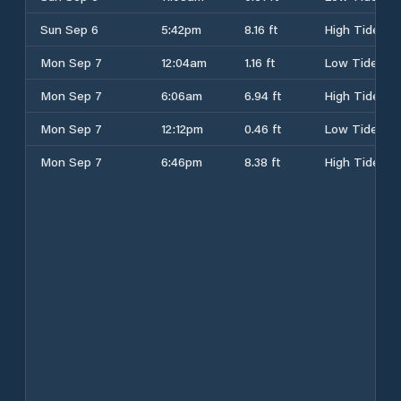
Sun Sep 6
5:42pm
8.16 ft
High Tide
Mon Sep 7
12:04am
1.16 ft
Low Tide
Mon Sep 7
6:06am
6.94 ft
High Tide
Mon Sep 7
12:12pm
0.46 ft
Low Tide
Mon Sep 7
6:46pm
8.38 ft
High Tide