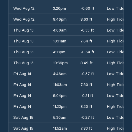
Wed Aug 12
3:20pm
-0.60 ft
Low Tide
Wed Aug 12
9:46pm
8.63 ft
High Tide
Thu Aug 13
4:00am
-0.33 ft
Low Tide
Thu Aug 13
10:11am
7.64 ft
High Tide
Thu Aug 13
4:13pm
-0.54 ft
Low Tide
Thu Aug 13
10:36pm
8.49 ft
High Tide
Fri Aug 14
4:46am
-0.37 ft
Low Tide
Fri Aug 14
11:03am
7.80 ft
High Tide
Fri Aug 14
5:04pm
-0.31 ft
Low Tide
Fri Aug 14
11:23pm
8.20 ft
High Tide
Sat Aug 15
5:30am
-0.27 ft
Low Tide
Sat Aug 15
11:52am
7.83 ft
High Tide