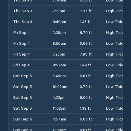
Thu Sep 3
2:19pm
7.97 ft
High Tide
Thu Sep 3
8:49pm
1.43 ft
Low Tide
Fri Sep 4
2:39am
6.70 ft
High Tide
Fri Sep 4
8:56am
0.68 ft
Low Tide
Fri Sep 4
3:23pm
7.95 ft
High Tide
Fri Sep 4
9:57pm
1.49 ft
Low Tide
Sat Sep 5
3:46am
6.61 ft
High Tide
Sat Sep 5
10:02am
0.70 ft
Low Tide
Sat Sep 5
4:33pm
8.00 ft
High Tide
Sat Sep 5
11:02pm
1.38 ft
Low Tide
Sun Sep 6
4:57am
6.68 ft
High Tide
Sun Sep 6
11:08am
0.61 ft
Low Tide