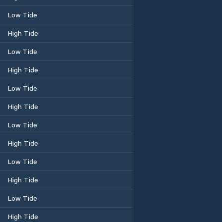
Low Tide
High Tide
Low Tide
High Tide
Low Tide
High Tide
Low Tide
High Tide
Low Tide
High Tide
Low Tide
High Tide