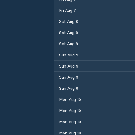
Fri Aug 7
Sat Aug 8
Sat Aug 8
Sat Aug 8
Sun Aug 9
Sun Aug 9
Sun Aug 9
Sun Aug 9
Mon Aug 10
Mon Aug 10
Mon Aug 10
Mon Aug 10