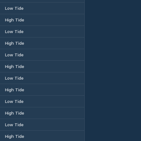
Low Tide
High Tide
Low Tide
High Tide
Low Tide
High Tide
Low Tide
High Tide
Low Tide
High Tide
Low Tide
High Tide