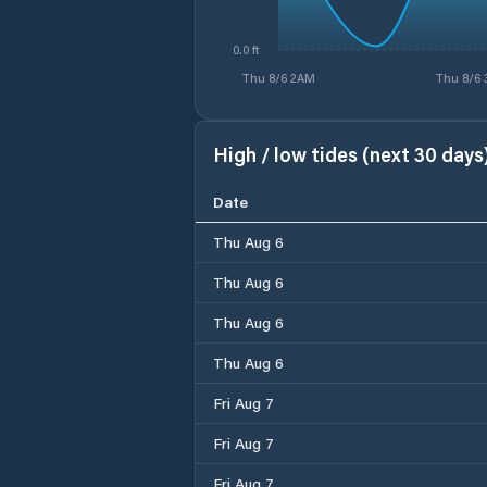
0.0 ft
Thu 8/6 2AM
Thu 8/6
High / low tides (next 30 days
Date
Thu Aug 6
Thu Aug 6
Thu Aug 6
Thu Aug 6
Fri Aug 7
Fri Aug 7
Fri Aug 7