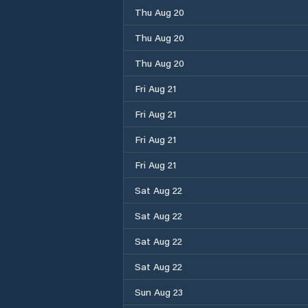
Thu Aug 20
Thu Aug 20
Thu Aug 20
Fri Aug 21
Fri Aug 21
Fri Aug 21
Fri Aug 21
Sat Aug 22
Sat Aug 22
Sat Aug 22
Sat Aug 22
Sun Aug 23