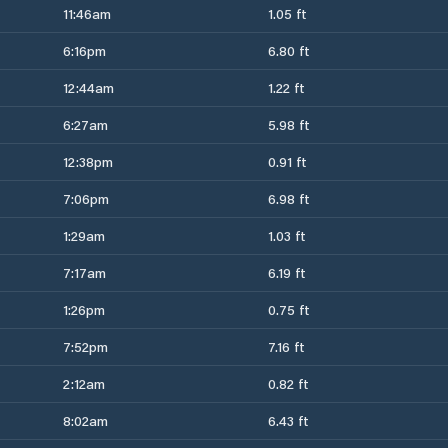
11:46am
1.05 ft
6:16pm
6.80 ft
12:44am
1.22 ft
6:27am
5.98 ft
12:38pm
0.91 ft
7:06pm
6.98 ft
1:29am
1.03 ft
7:17am
6.19 ft
1:26pm
0.75 ft
7:52pm
7.16 ft
2:12am
0.82 ft
8:02am
6.43 ft