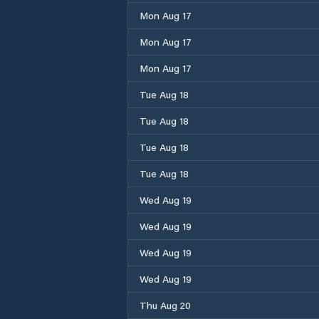
Mon Aug 17
Mon Aug 17
Mon Aug 17
Tue Aug 18
Tue Aug 18
Tue Aug 18
Tue Aug 18
Wed Aug 19
Wed Aug 19
Wed Aug 19
Wed Aug 19
Thu Aug 20