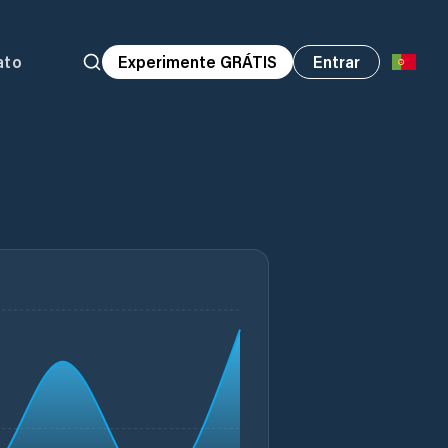
ato
Experimente GRÁTIS
Entrar