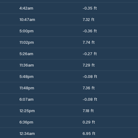
4:42am
-0.35 ft
10:47am
7.32 ft
5:00pm
-0.36 ft
11:02pm
7.74 ft
5:26am
-0.27 ft
11:36am
7.29 ft
5:48pm
-0.08 ft
11:48pm
7.36 ft
6:07am
-0.08 ft
12:25pm
7.18 ft
6:36pm
0.29 ft
12:34am
6.95 ft