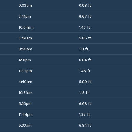
9:03am
0.98 ft
3:41pm
6.67 ft
10:04pm
1.43 ft
3:49am
5.85 ft
9:55am
1.11 ft
4:31pm
6.64 ft
11:01pm
1.45 ft
4:40am
5.80 ft
10:51am
1.13 ft
5:23pm
6.68 ft
11:54pm
1.37 ft
5:33am
5.84 ft