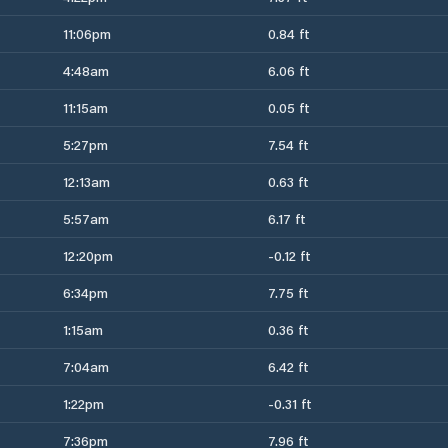
11:06pm
0.84 ft
4:48am
6.06 ft
11:15am
0.05 ft
5:27pm
7.54 ft
12:13am
0.63 ft
5:57am
6.17 ft
12:20pm
-0.12 ft
6:34pm
7.75 ft
1:15am
0.36 ft
7:04am
6.42 ft
1:22pm
-0.31 ft
7:36pm
7.96 ft