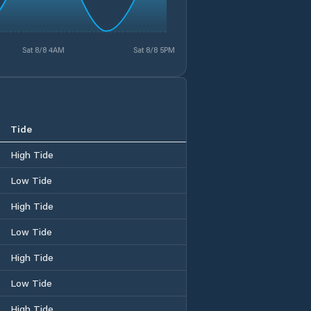
Sat 8/8 4AM
Sat 8/8 5PM
Tide
High Tide
Low Tide
High Tide
Low Tide
High Tide
Low Tide
High Tide