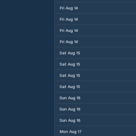
Fri Aug 14
Fri Aug 14
Fri Aug 14
Fri Aug 14
Sat Aug 15
Sat Aug 15
Sat Aug 15
Sat Aug 15
Sun Aug 16
Sun Aug 16
Sun Aug 16
Mon Aug 17