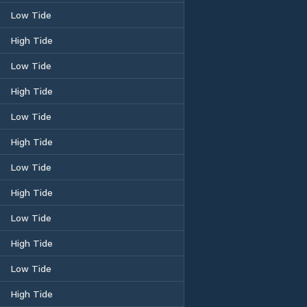
Low Tide
High Tide
Low Tide
High Tide
Low Tide
High Tide
Low Tide
High Tide
Low Tide
High Tide
Low Tide
High Tide