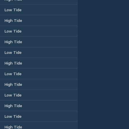
Low Tide
High Tide
Low Tide
High Tide
Low Tide
High Tide
Low Tide
High Tide
Low Tide
High Tide
Low Tide
High Tide