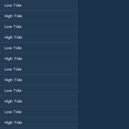
Low Tide
High Tide
Low Tide
High Tide
Low Tide
High Tide
Low Tide
High Tide
Low Tide
High Tide
Low Tide
High Tide