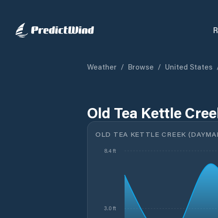
R
Weather
/
Browse
/
United States
Old Tea Kettle Cre
OLD TEA KETTLE CREEK (DAYMARK
8.4 ft
3.0 ft