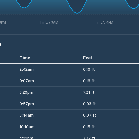
 3PM
Fri 8/7 3AM
Fri 8/7 4PM
)
Time
Feet
2:42am
6.16 ft
9:07am
0.16 ft
3:20pm
7.21 ft
9:57pm
0.93 ft
3:44am
6.07 ft
10:10am
0.15 ft
4:22pm
7.37 ft