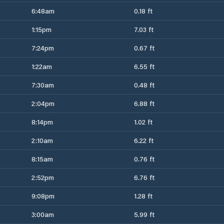
6:48am
0.18 ft
1:15pm
7.03 ft
7:24pm
0.67 ft
1:22am
6.55 ft
7:30am
0.48 ft
2:04pm
6.88 ft
8:14pm
1.02 ft
2:10am
6.22 ft
8:15am
0.76 ft
2:52pm
6.76 ft
9:08pm
1.28 ft
3:00am
5.99 ft