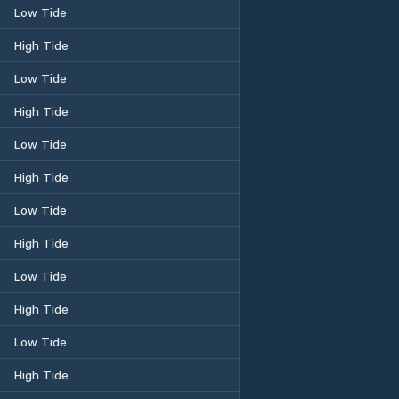
Low Tide
High Tide
Low Tide
High Tide
Low Tide
High Tide
Low Tide
High Tide
Low Tide
High Tide
Low Tide
High Tide