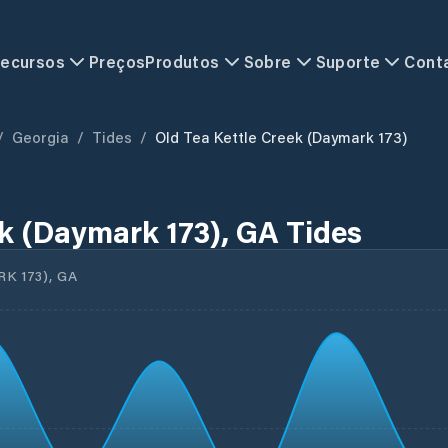
ecursos
Preços
Produtos
Sobre
Suporte
Cont
/
Georgia
/
Tides
/
Old Tea Kettle Creek (Daymark 173)
ek (Daymark 173), GA Tides
 173), GA