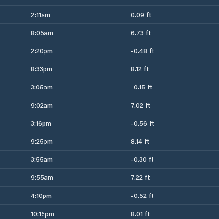
2:11am
0.09 ft
8:05am
6.73 ft
2:20pm
-0.48 ft
8:33pm
8.12 ft
3:05am
-0.15 ft
9:02am
7.02 ft
3:16pm
-0.56 ft
9:25pm
8.14 ft
3:55am
-0.30 ft
9:55am
7.22 ft
4:10pm
-0.52 ft
10:15pm
8.01 ft