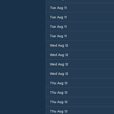
Tue Aug 11
Tue Aug 11
Tue Aug 11
Tue Aug 11
Wed Aug 12
Wed Aug 12
Wed Aug 12
Wed Aug 12
Thu Aug 13
Thu Aug 13
Thu Aug 13
Thu Aug 13