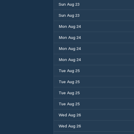
Sun Aug 23
Sun Aug 23
Mon Aug 24
Mon Aug 24
Mon Aug 24
Mon Aug 24
Tue Aug 25
Tue Aug 25
Tue Aug 25
Tue Aug 25
Wed Aug 26
Wed Aug 26