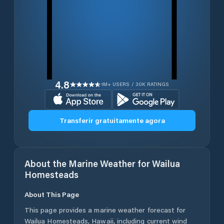
4.8
1M+ USERS / 30K RATINGS
Transferir gratuitamente agora
About the Marine Weather for
Wailua
Homesteads
About This Page
This page provides a marine weather forecast for
Wailua Homesteads
,
Hawaii
, including current wind