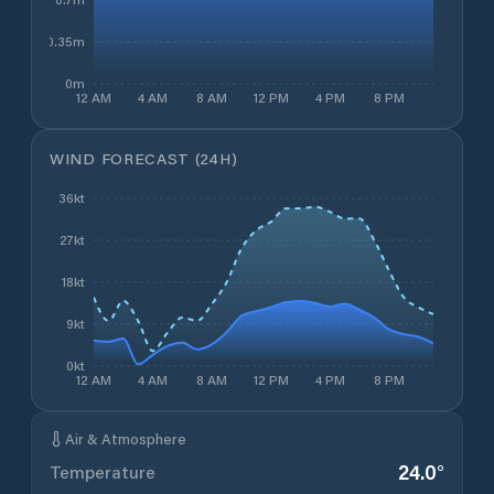
0.35m
0m
12 AM
4 AM
8 AM
12 PM
4 PM
8 PM
WIND FORECAST (24H)
36kt
27kt
18kt
9kt
0kt
12 AM
4 AM
8 AM
12 PM
4 PM
8 PM
Air & Atmosphere
24.0
°
Temperature