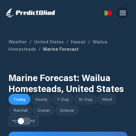
Weather
/
United States
/
Hawaii
/
Wailua
Homesteads
/
Marine Forecast
Marine Forecast:
Wailua
Homesteads
,
United States
Today
Hourly
7-Day
10-Day
Wind
Rainfall
Ocean
Solunar
°C
°F