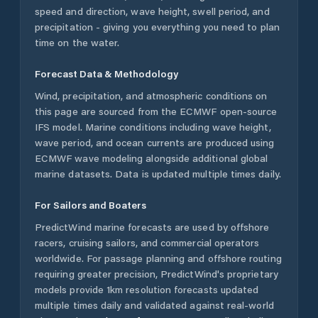
speed and direction, wave height, swell period, and
precipitation - giving you everything you need to plan
time on the water.
Forecast Data & Methodology
Wind, precipitation, and atmospheric conditions on
this page are sourced from the ECMWF open-source
IFS model. Marine conditions including wave height,
wave period, and ocean currents are produced using
ECMWF wave modeling alongside additional global
marine datasets. Data is updated multiple times daily.
For Sailors and Boaters
PredictWind marine forecasts are used by offshore
racers, cruising sailors, and commercial operators
worldwide. For passage planning and offshore routing
requiring greater precision, PredictWind's proprietary
models provide 1km resolution forecasts updated
multiple times daily and validated against real-world