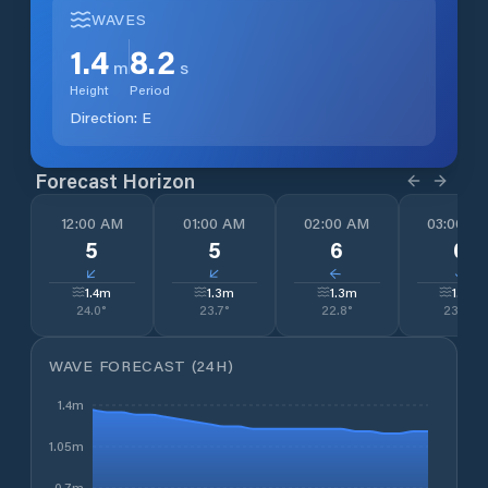
WAVES
1.4
8.2
m
s
Height
Period
Direction:
E
Forecast Horizon
12:00 AM
01:00 AM
02:00 AM
03:00 A
5
5
6
0
↓
↓
↓
↓
1.4
m
1.3
m
1.3
m
1.3
m
24.0
°
23.7
°
22.8
°
23.5
°
WAVE FORECAST (24H)
1.4m
1.05m
0.7m