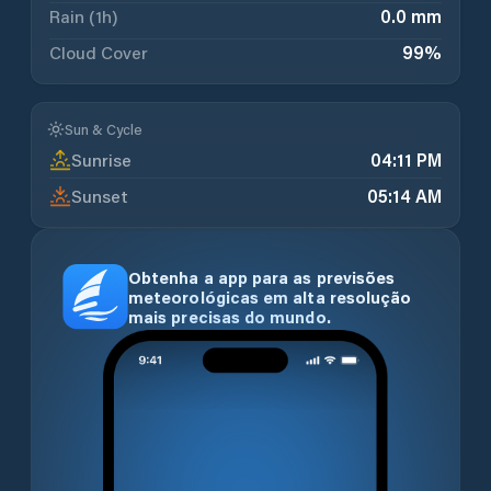
Rain (1h)
0.0 mm
Cloud Cover
99
%
Sun & Cycle
Sunrise
04:11 PM
Sunset
05:14 AM
Obtenha a app para as previsões
meteorológicas em alta resolução
mais precisas do mundo.