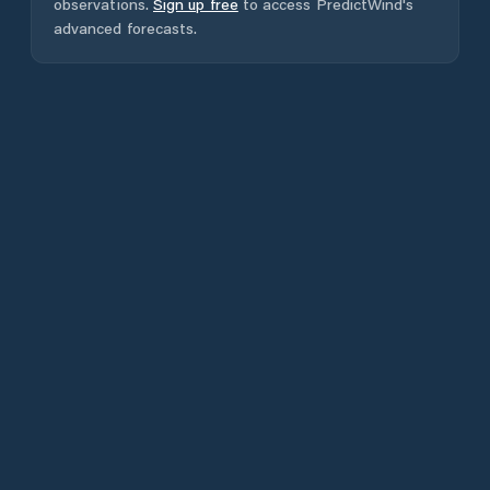
observations.
Sign up free
to access PredictWind's
advanced forecasts.