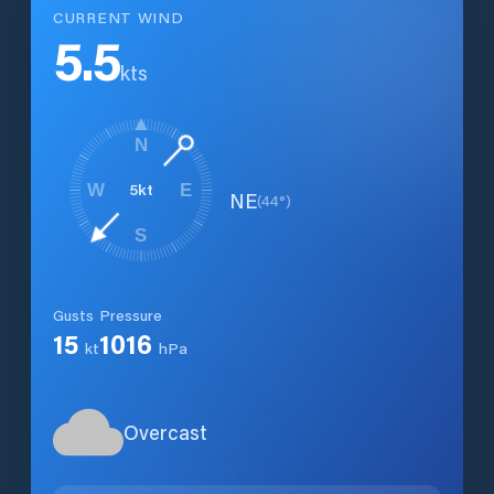
CURRENT WIND
5.5
kts
N
5
kt
W
E
NE
(
44
°)
S
Gusts
Pressure
15
1016
kt
hPa
Overcast