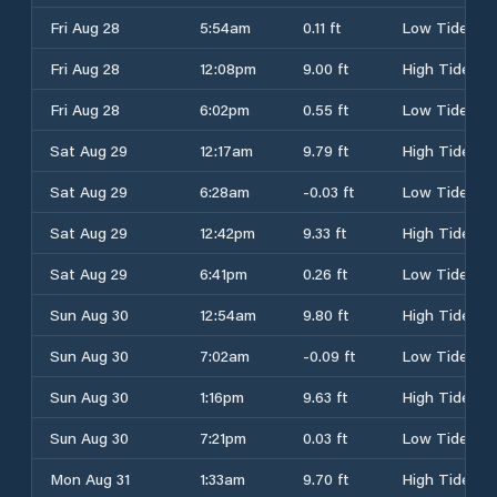
Fri Aug 28
5:54am
0.11 ft
Low Tide
Fri Aug 28
12:08pm
9.00 ft
High Tide
Fri Aug 28
6:02pm
0.55 ft
Low Tide
Sat Aug 29
12:17am
9.79 ft
High Tide
Sat Aug 29
6:28am
-0.03 ft
Low Tide
Sat Aug 29
12:42pm
9.33 ft
High Tide
Sat Aug 29
6:41pm
0.26 ft
Low Tide
Sun Aug 30
12:54am
9.80 ft
High Tide
Sun Aug 30
7:02am
-0.09 ft
Low Tide
Sun Aug 30
1:16pm
9.63 ft
High Tide
Sun Aug 30
7:21pm
0.03 ft
Low Tide
Mon Aug 31
1:33am
9.70 ft
High Tide