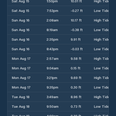
Sat Aug 15
1:50pm
10.01 ft
High Tide
Sat Aug 15
7:53pm
-0.27 ft
Low Tide
Sun Aug 16
2:08am
10.17 ft
High Tide
Sun Aug 16
8:19am
-0.38 ft
Low Tide
Sun Aug 16
2:35pm
9.91 ft
High Tide
Sun Aug 16
8:43pm
-0.03 ft
Low Tide
Mon Aug 17
2:57am
9.58 ft
High Tide
Mon Aug 17
9:04am
0.15 ft
Low Tide
Mon Aug 17
3:21pm
9.69 ft
High Tide
Mon Aug 17
9:35pm
0.30 ft
Low Tide
Tue Aug 18
3:49am
8.96 ft
High Tide
Tue Aug 18
9:50am
0.73 ft
Low Tide
Tue Aug 18
4:09pm
9.38 ft
High Tide