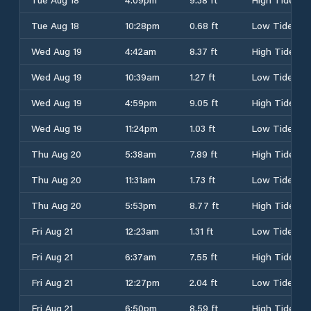
Tue Aug 18
10:28pm
0.68 ft
Low Tide
Wed Aug 19
4:42am
8.37 ft
High Tide
Wed Aug 19
10:39am
1.27 ft
Low Tide
Wed Aug 19
4:59pm
9.05 ft
High Tide
Wed Aug 19
11:24pm
1.03 ft
Low Tide
Thu Aug 20
5:38am
7.89 ft
High Tide
Thu Aug 20
11:31am
1.73 ft
Low Tide
Thu Aug 20
5:53pm
8.77 ft
High Tide
Fri Aug 21
12:23am
1.31 ft
Low Tide
Fri Aug 21
6:37am
7.55 ft
High Tide
Fri Aug 21
12:27pm
2.04 ft
Low Tide
Fri Aug 21
6:50pm
8.59 ft
High Tide