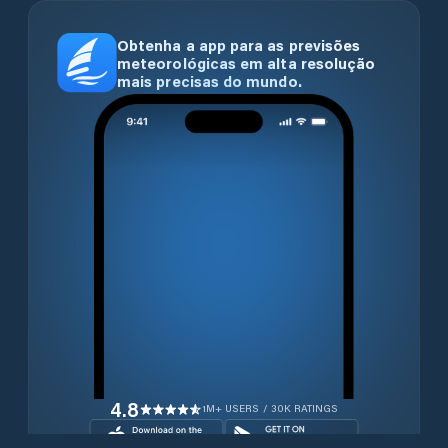
Obtenha a app para as previsões
meteorológicas em alta resolução
mais precisas do mundo.
4.8
1M+ USERS / 30K RATINGS