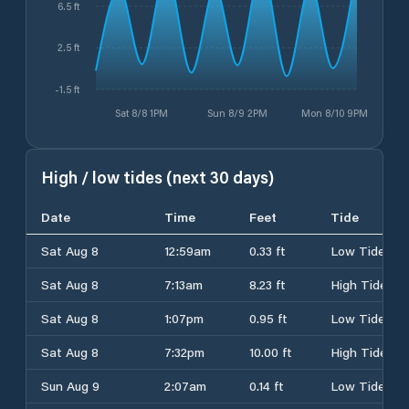
6.5 ft
2.5 ft
-1.5 ft
Sat 8/8 1PM
Sun 8/9 2PM
Mon 8/10 9PM
High / low tides (next 30 days)
Date
Time
Feet
Tide
Sat Aug 8
12:59am
0.33 ft
Low Tide
Sat Aug 8
7:13am
8.23 ft
High Tide
Sat Aug 8
1:07pm
0.95 ft
Low Tide
Sat Aug 8
7:32pm
10.00 ft
High Tide
Sun Aug 9
2:07am
0.14 ft
Low Tide