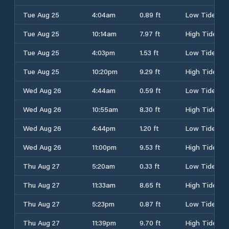
Tue Aug 25
4:04am
0.89 ft
Low Tide
Tue Aug 25
10:14am
7.97 ft
High Tide
Tue Aug 25
4:03pm
1.53 ft
Low Tide
Tue Aug 25
10:20pm
9.29 ft
High Tide
Wed Aug 26
4:44am
0.59 ft
Low Tide
Wed Aug 26
10:55am
8.30 ft
High Tide
Wed Aug 26
4:44pm
1.20 ft
Low Tide
Wed Aug 26
11:00pm
9.53 ft
High Tide
Thu Aug 27
5:20am
0.33 ft
Low Tide
Thu Aug 27
11:33am
8.65 ft
High Tide
Thu Aug 27
5:23pm
0.87 ft
Low Tide
Thu Aug 27
11:39pm
9.70 ft
High Tide