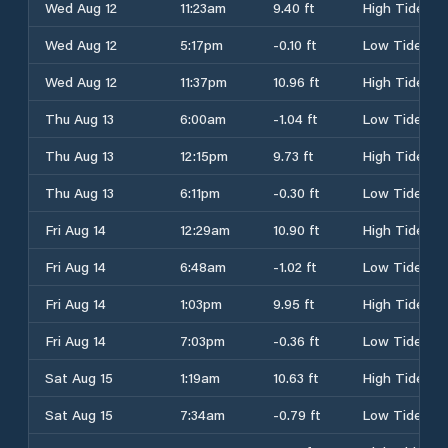
Wed Aug 12
11:23am
9.40 ft
High Tide
Wed Aug 12
5:17pm
-0.10 ft
Low Tide
Wed Aug 12
11:37pm
10.96 ft
High Tide
Thu Aug 13
6:00am
-1.04 ft
Low Tide
Thu Aug 13
12:15pm
9.73 ft
High Tide
Thu Aug 13
6:11pm
-0.30 ft
Low Tide
Fri Aug 14
12:29am
10.90 ft
High Tide
Fri Aug 14
6:48am
-1.02 ft
Low Tide
Fri Aug 14
1:03pm
9.95 ft
High Tide
Fri Aug 14
7:03pm
-0.36 ft
Low Tide
Sat Aug 15
1:19am
10.63 ft
High Tide
Sat Aug 15
7:34am
-0.79 ft
Low Tide