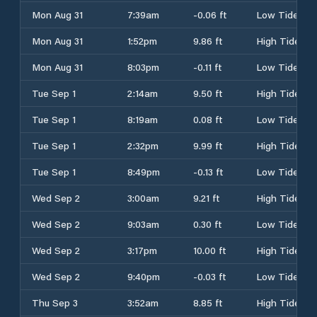
Mon Aug 31
7:39am
-0.06 ft
Low Tide
Mon Aug 31
1:52pm
9.86 ft
High Tide
Mon Aug 31
8:03pm
-0.11 ft
Low Tide
Tue Sep 1
2:14am
9.50 ft
High Tide
Tue Sep 1
8:19am
0.08 ft
Low Tide
Tue Sep 1
2:32pm
9.99 ft
High Tide
Tue Sep 1
8:49pm
-0.13 ft
Low Tide
Wed Sep 2
3:00am
9.21 ft
High Tide
Wed Sep 2
9:03am
0.30 ft
Low Tide
Wed Sep 2
3:17pm
10.00 ft
High Tide
Wed Sep 2
9:40pm
-0.03 ft
Low Tide
Thu Sep 3
3:52am
8.85 ft
High Tide