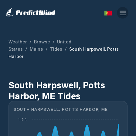
Weather
/
Browse
/
United
States
/
Maine
/
Tides
/
South Harpswell, Potts
Harbor
South Harpswell, Potts
Harbor, ME Tides
SOUTH HARPSWELL, POTTS HARBOR, ME
11.9 ft