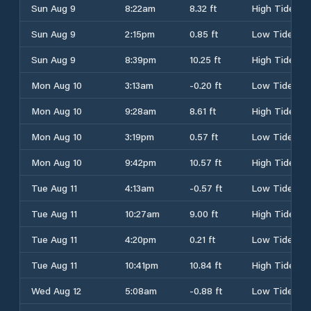
Sun Aug 9
8:22am
8.32 ft
High Tide
Sun Aug 9
2:15pm
0.85 ft
Low Tide
Sun Aug 9
8:39pm
10.25 ft
High Tide
Mon Aug 10
3:13am
-0.20 ft
Low Tide
Mon Aug 10
9:28am
8.61 ft
High Tide
Mon Aug 10
3:19pm
0.57 ft
Low Tide
Mon Aug 10
9:42pm
10.57 ft
High Tide
Tue Aug 11
4:13am
-0.57 ft
Low Tide
Tue Aug 11
10:27am
9.00 ft
High Tide
Tue Aug 11
4:20pm
0.21 ft
Low Tide
Tue Aug 11
10:41pm
10.84 ft
High Tide
Wed Aug 12
5:08am
-0.88 ft
Low Tide