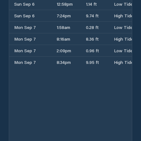
Sun Sep 6
12:58pm
1.14 ft
Low Tide
Sun Sep 6
7:24pm
9.74 ft
High Tide
Mon Sep 7
1:58am
0.28 ft
Low Tide
Mon Sep 7
8:16am
8.36 ft
High Tide
Mon Sep 7
2:09pm
0.96 ft
Low Tide
Mon Sep 7
8:34pm
9.95 ft
High Tide