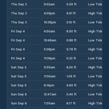
Thu Sep 3
9:52am
0.59 ft
Low Tide
Thu Sep 3
4:09pm
9.91 ft
High Tide
Thu Sep 3
10:36pm
0.15 ft
Low Tide
Fri Sep 4
4:50am
8.50 ft
High Tide
Fri Sep 4
10:48am
0.88 ft
Low Tide
Fri Sep 4
5:08pm
9.78 ft
High Tide
Fri Sep 4
11:39pm
0.33 ft
Low Tide
Sat Sep 5
5:55am
8.24 ft
High Tide
Sat Sep 5
11:50am
1.09 ft
Low Tide
Sat Sep 5
6:14pm
9.69 ft
High Tide
Sun Sep 6
12:47am
0.40 ft
Low Tide
Sun Sep 6
7:05am
8.17 ft
High Tide