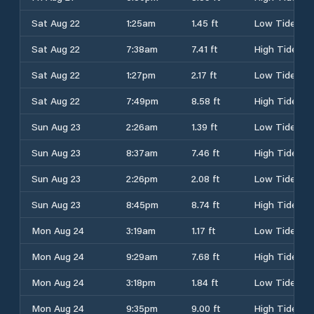
Sat Aug 22
1:25am
1.45 ft
Low Tide
Sat Aug 22
7:38am
7.41 ft
High Tide
Sat Aug 22
1:27pm
2.17 ft
Low Tide
Sat Aug 22
7:49pm
8.58 ft
High Tide
Sun Aug 23
2:26am
1.39 ft
Low Tide
Sun Aug 23
8:37am
7.46 ft
High Tide
Sun Aug 23
2:26pm
2.08 ft
Low Tide
Sun Aug 23
8:45pm
8.74 ft
High Tide
Mon Aug 24
3:19am
1.17 ft
Low Tide
Mon Aug 24
9:29am
7.68 ft
High Tide
Mon Aug 24
3:18pm
1.84 ft
Low Tide
Mon Aug 24
9:35pm
9.00 ft
High Tide