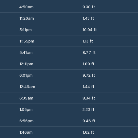
4:50am
9.30 ft
11:20am
1.43 ft
5:11pm
10.04 ft
11:55pm
1.13 ft
5:41am
8.77 ft
12:11pm
1.89 ft
6:01pm
9.72 ft
12:49am
1.44 ft
6:35am
8.34 ft
1:05pm
2.23 ft
6:56pm
9.46 ft
1:46am
1.62 ft