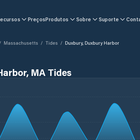
ecursos
Preços
Produtos
Sobre
Suporte
Cont
/
Massachusetts
/
Tides
/
Duxbury, Duxbury Harbor
Harbor, MA Tides