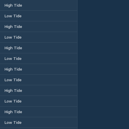
High Tide
Low Tide
High Tide
Low Tide
High Tide
Low Tide
High Tide
Low Tide
High Tide
Low Tide
High Tide
Low Tide