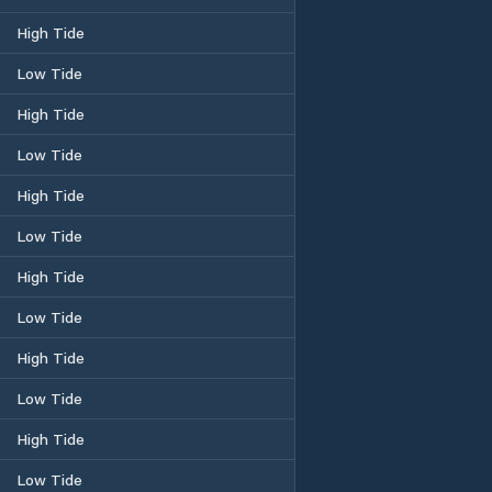
High Tide
Low Tide
High Tide
Low Tide
High Tide
Low Tide
High Tide
Low Tide
High Tide
Low Tide
High Tide
Low Tide