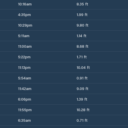
10:16am
8.35 ft
4:35pm
1.99 ft
10:29pm
9.80 ft
5:11am
1.14 ft
11:00am
8.68 ft
5:22pm
1.71 ft
11:13pm
10.04 ft
5:54am
0.91 ft
11:42am
9.09 ft
6:06pm
1.39 ft
11:55pm
10.28 ft
6:35am
0.71 ft