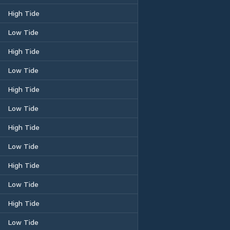
High Tide
Low Tide
High Tide
Low Tide
High Tide
Low Tide
High Tide
Low Tide
High Tide
Low Tide
High Tide
Low Tide