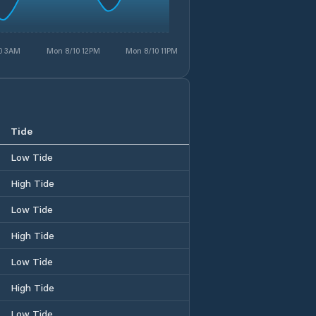
0 3AM
Mon 8/10 12PM
Mon 8/10 11PM
Tide
Low Tide
High Tide
Low Tide
High Tide
Low Tide
High Tide
Low Tide