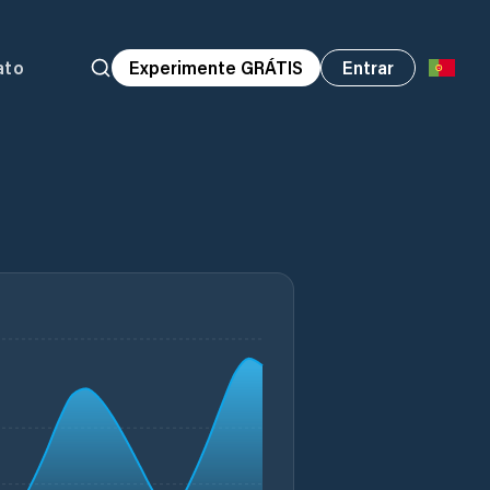
ato
Experimente GRÁTIS
Entrar