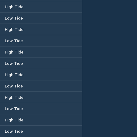
High Tide
Low Tide
High Tide
Low Tide
High Tide
Low Tide
High Tide
Low Tide
High Tide
Low Tide
High Tide
Low Tide