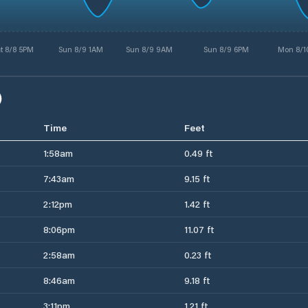
t 8/8 5PM
Sun 8/9 1AM
Sun 8/9 9AM
Sun 8/9 6PM
Mon 8/1
)
Time
Feet
1:58am
0.49 ft
7:43am
9.15 ft
2:12pm
1.42 ft
8:06pm
11.07 ft
2:58am
0.23 ft
8:46am
9.18 ft
3:11pm
1.21 ft