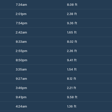
7:34am
8.08 ft
2:01pm
2.38 ft
7:54pm
9.36 ft
2:42am
1.65 ft
8:33am
8.02 ft
2:55pm
2.36 ft
8:50pm
9.41 ft
3:35am
1.54 ft
9:27am
8.12 ft
3:46pm
2.21 ft
9:41pm
9.58 ft
4:24am
1.36 ft