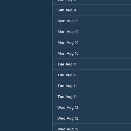
Sun Aug 9
Mon Aug 10
Mon Aug 10
Mon Aug 10
Mon Aug 10
Tue Aug 11
Tue Aug 11
Tue Aug 11
Tue Aug 11
Wed Aug 12
Wed Aug 12
Wed Aug 12