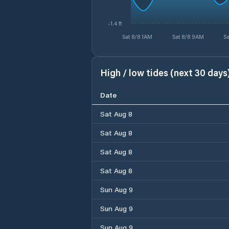
-1.4 ft
Sat 8/8 1AM
Sat 8/8 9AM
Sa
High / low tides (next 30 days
Date
Sat Aug 8
Sat Aug 8
Sat Aug 8
Sat Aug 8
Sun Aug 9
Sun Aug 9
Sun Aug 9