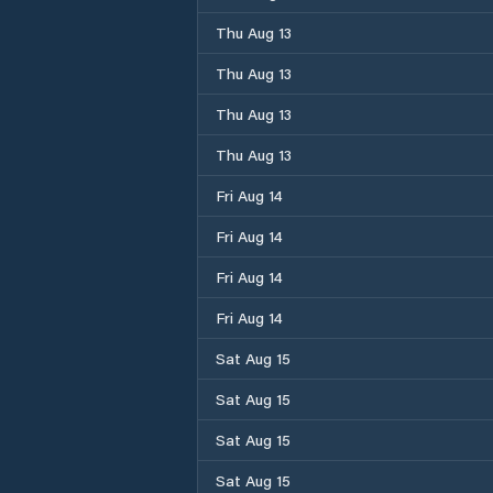
Thu Aug 13
Thu Aug 13
Thu Aug 13
Thu Aug 13
Fri Aug 14
Fri Aug 14
Fri Aug 14
Fri Aug 14
Sat Aug 15
Sat Aug 15
Sat Aug 15
Sat Aug 15