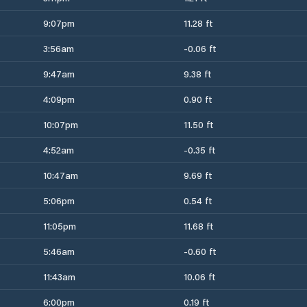
9:07pm
11.28 ft
3:56am
-0.06 ft
9:47am
9.38 ft
4:09pm
0.90 ft
10:07pm
11.50 ft
4:52am
-0.35 ft
10:47am
9.69 ft
5:06pm
0.54 ft
11:05pm
11.68 ft
5:46am
-0.60 ft
11:43am
10.06 ft
6:00pm
0.19 ft