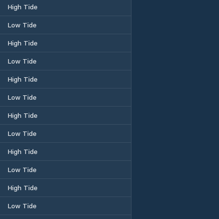
High Tide
Low Tide
High Tide
Low Tide
High Tide
Low Tide
High Tide
Low Tide
High Tide
Low Tide
High Tide
Low Tide