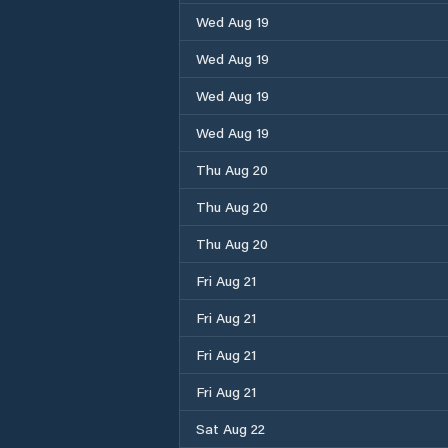
Wed Aug 19
Wed Aug 19
Wed Aug 19
Wed Aug 19
Thu Aug 20
Thu Aug 20
Thu Aug 20
Fri Aug 21
Fri Aug 21
Fri Aug 21
Fri Aug 21
Sat Aug 22