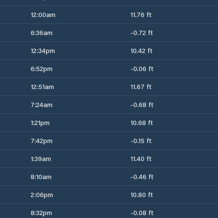
12:00am
11.76 ft
6:36am
-0.72 ft
12:34pm
10.42 ft
6:52pm
-0.06 ft
12:51am
11.67 ft
7:24am
-0.68 ft
1:21pm
10.68 ft
7:42pm
-0.15 ft
1:39am
11.40 ft
8:10am
-0.46 ft
2:06pm
10.80 ft
8:32pm
-0.08 ft