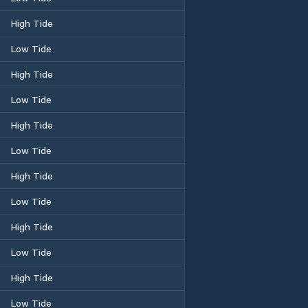
High Tide
Low Tide
High Tide
Low Tide
High Tide
Low Tide
High Tide
Low Tide
High Tide
Low Tide
High Tide
Low Tide