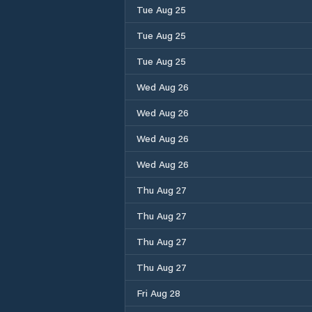
Tue Aug 25
Tue Aug 25
Tue Aug 25
Wed Aug 26
Wed Aug 26
Wed Aug 26
Wed Aug 26
Thu Aug 27
Thu Aug 27
Thu Aug 27
Thu Aug 27
Fri Aug 28