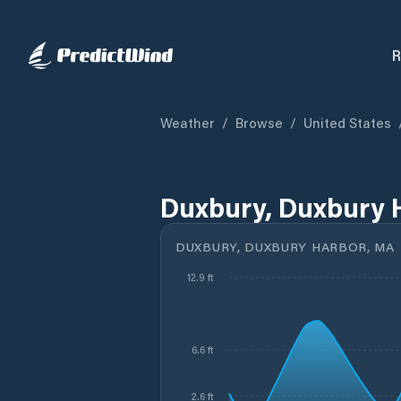
R
Weather
/
Browse
/
United States
Duxbury, Duxbury 
DUXBURY, DUXBURY HARBOR, MA
12.9 ft
6.6 ft
2.6 ft