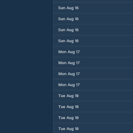
Sun Aug 16
Sun Aug 16
Sun Aug 16
Sun Aug 16
Mon Aug 17
Mon Aug 17
Mon Aug 17
Mon Aug 17
Tue Aug 18
Tue Aug 18
Tue Aug 18
Tue Aug 18