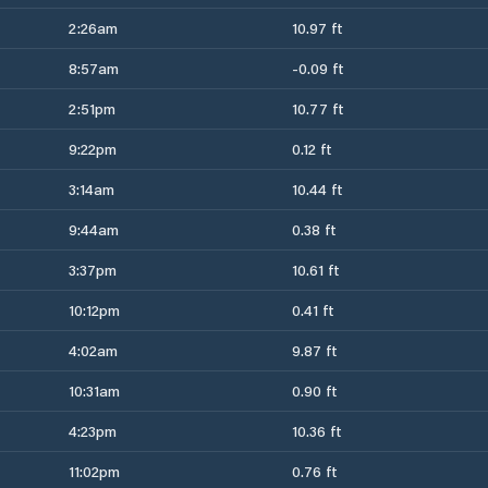
2:26am
10.97 ft
8:57am
-0.09 ft
2:51pm
10.77 ft
9:22pm
0.12 ft
3:14am
10.44 ft
9:44am
0.38 ft
3:37pm
10.61 ft
10:12pm
0.41 ft
4:02am
9.87 ft
10:31am
0.90 ft
4:23pm
10.36 ft
11:02pm
0.76 ft