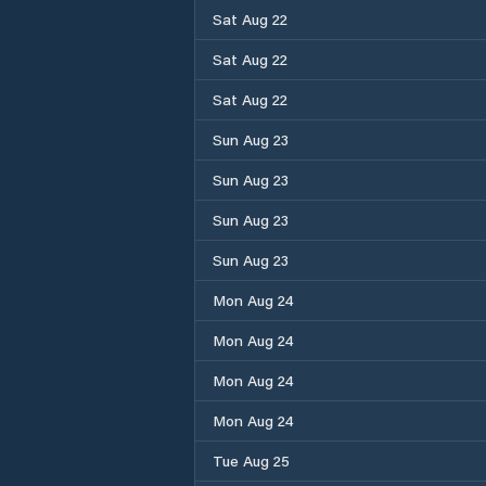
Sat Aug 22
Sat Aug 22
Sat Aug 22
Sun Aug 23
Sun Aug 23
Sun Aug 23
Sun Aug 23
Mon Aug 24
Mon Aug 24
Mon Aug 24
Mon Aug 24
Tue Aug 25