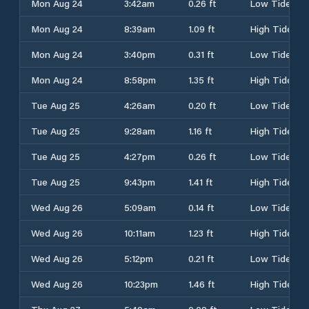
Mon Aug 24
3:42am
0.26 ft
Low Tide
Mon Aug 24
8:39am
1.09 ft
High Tide
Mon Aug 24
3:40pm
0.31 ft
Low Tide
Mon Aug 24
8:58pm
1.35 ft
High Tide
Tue Aug 25
4:26am
0.20 ft
Low Tide
Tue Aug 25
9:28am
1.16 ft
High Tide
Tue Aug 25
4:27pm
0.26 ft
Low Tide
Tue Aug 25
9:43pm
1.41 ft
High Tide
Wed Aug 26
5:09am
0.14 ft
Low Tide
Wed Aug 26
10:11am
1.23 ft
High Tide
Wed Aug 26
5:12pm
0.21 ft
Low Tide
Wed Aug 26
10:23pm
1.46 ft
High Tide