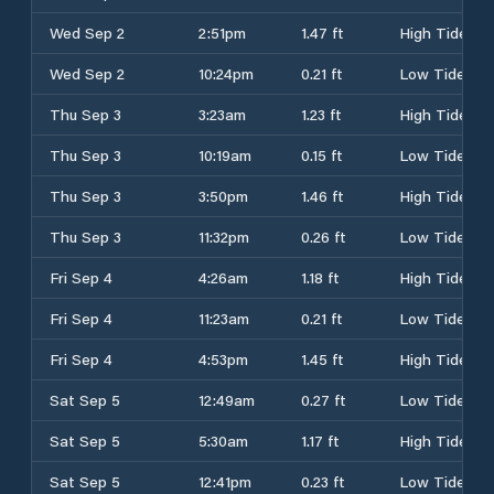
Wed Sep 2
2:51pm
1.47 ft
High Tide
Wed Sep 2
10:24pm
0.21 ft
Low Tide
Thu Sep 3
3:23am
1.23 ft
High Tide
Thu Sep 3
10:19am
0.15 ft
Low Tide
Thu Sep 3
3:50pm
1.46 ft
High Tide
Thu Sep 3
11:32pm
0.26 ft
Low Tide
Fri Sep 4
4:26am
1.18 ft
High Tide
Fri Sep 4
11:23am
0.21 ft
Low Tide
Fri Sep 4
4:53pm
1.45 ft
High Tide
Sat Sep 5
12:49am
0.27 ft
Low Tide
Sat Sep 5
5:30am
1.17 ft
High Tide
Sat Sep 5
12:41pm
0.23 ft
Low Tide