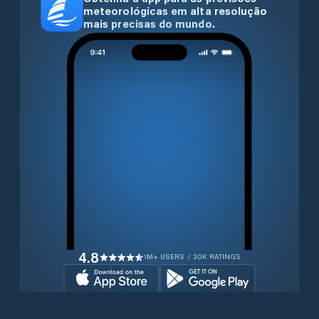
meteorológicas em alta resolução
mais precisas do mundo.
4.8
1M+ USERS / 30K RATINGS
Transferir gratuitamente agora