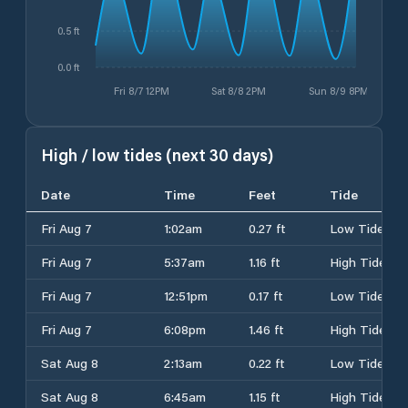
0.5 ft
0.0 ft
Fri 8/7 12PM
Sat 8/8 2PM
Sun 8/9 8PM
High / low tides (next 30 days)
Date
Time
Feet
Tide
Fri Aug 7
1:02am
0.27 ft
Low Tide
Fri Aug 7
5:37am
1.16 ft
High Tide
Fri Aug 7
12:51pm
0.17 ft
Low Tide
Fri Aug 7
6:08pm
1.46 ft
High Tide
Sat Aug 8
2:13am
0.22 ft
Low Tide
Sat Aug 8
6:45am
1.15 ft
High Tide