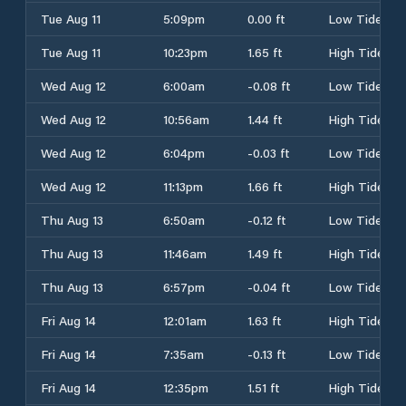
Tue Aug 11
5:09pm
0.00 ft
Low Tide
Tue Aug 11
10:23pm
1.65 ft
High Tide
Wed Aug 12
6:00am
-0.08 ft
Low Tide
Wed Aug 12
10:56am
1.44 ft
High Tide
Wed Aug 12
6:04pm
-0.03 ft
Low Tide
Wed Aug 12
11:13pm
1.66 ft
High Tide
Thu Aug 13
6:50am
-0.12 ft
Low Tide
Thu Aug 13
11:46am
1.49 ft
High Tide
Thu Aug 13
6:57pm
-0.04 ft
Low Tide
Fri Aug 14
12:01am
1.63 ft
High Tide
Fri Aug 14
7:35am
-0.13 ft
Low Tide
Fri Aug 14
12:35pm
1.51 ft
High Tide