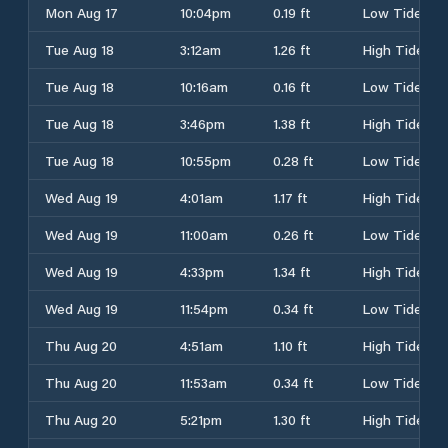
Mon Aug 17
10:04pm
0.19 ft
Low Tide
Tue Aug 18
3:12am
1.26 ft
High Tide
Tue Aug 18
10:16am
0.16 ft
Low Tide
Tue Aug 18
3:46pm
1.38 ft
High Tide
Tue Aug 18
10:55pm
0.28 ft
Low Tide
Wed Aug 19
4:01am
1.17 ft
High Tide
Wed Aug 19
11:00am
0.26 ft
Low Tide
Wed Aug 19
4:33pm
1.34 ft
High Tide
Wed Aug 19
11:54pm
0.34 ft
Low Tide
Thu Aug 20
4:51am
1.10 ft
High Tide
Thu Aug 20
11:53am
0.34 ft
Low Tide
Thu Aug 20
5:21pm
1.30 ft
High Tide