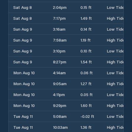
Sat Aug 8
2:04pm
0.15 ft
Low Tide
Sat Aug 8
7:17pm
1.49 ft
High Tide
Sun Aug 9
3:16am
0.14 ft
Low Tide
Sun Aug 9
7:58am
1.19 ft
High Tide
Sun Aug 9
3:10pm
0.10 ft
Low Tide
Sun Aug 9
8:27pm
1.54 ft
High Tide
Mon Aug 10
4:14am
0.06 ft
Low Tide
Mon Aug 10
9:05am
1.27 ft
High Tide
Mon Aug 10
4:11pm
0.05 ft
Low Tide
Mon Aug 10
9:29pm
1.60 ft
High Tide
Tue Aug 11
5:08am
-0.02 ft
Low Tide
Tue Aug 11
10:03am
1.36 ft
High Tide