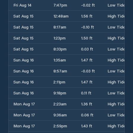
Fri Aug 14
7:47pm
-0.02 ft
Low Tide
Sat Aug 15
12:48am
1.56 ft
High Tide
Sat Aug 15
8:17am
-0.10 ft
Low Tide
Sat Aug 15
1:23pm
1.50 ft
High Tide
Sat Aug 15
8:33pm
0.03 ft
Low Tide
Sun Aug 16
1:35am
1.47 ft
High Tide
Sun Aug 16
8:57am
-0.03 ft
Low Tide
Sun Aug 16
2:11pm
1.47 ft
High Tide
Sun Aug 16
9:18pm
0.11 ft
Low Tide
Mon Aug 17
2:23am
1.36 ft
High Tide
Mon Aug 17
9:36am
0.06 ft
Low Tide
Mon Aug 17
2:59pm
1.43 ft
High Tide