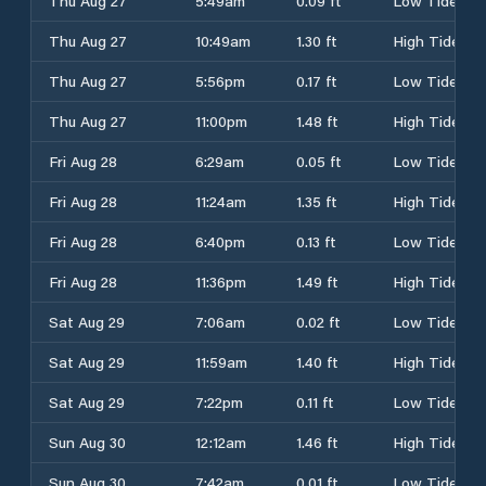
Thu Aug 27
5:49am
0.09 ft
Low Tide
Thu Aug 27
10:49am
1.30 ft
High Tide
Thu Aug 27
5:56pm
0.17 ft
Low Tide
Thu Aug 27
11:00pm
1.48 ft
High Tide
Fri Aug 28
6:29am
0.05 ft
Low Tide
Fri Aug 28
11:24am
1.35 ft
High Tide
Fri Aug 28
6:40pm
0.13 ft
Low Tide
Fri Aug 28
11:36pm
1.49 ft
High Tide
Sat Aug 29
7:06am
0.02 ft
Low Tide
Sat Aug 29
11:59am
1.40 ft
High Tide
Sat Aug 29
7:22pm
0.11 ft
Low Tide
Sun Aug 30
12:12am
1.46 ft
High Tide
Sun Aug 30
7:42am
0.01 ft
Low Tide