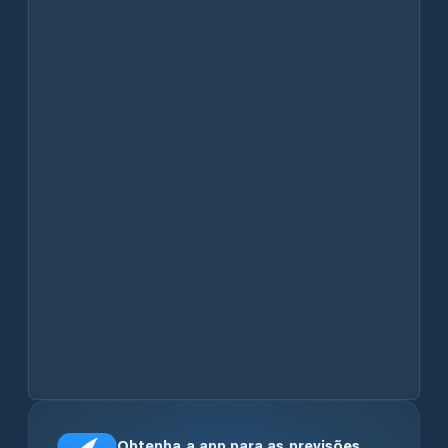
Obtenha a app para as previsões