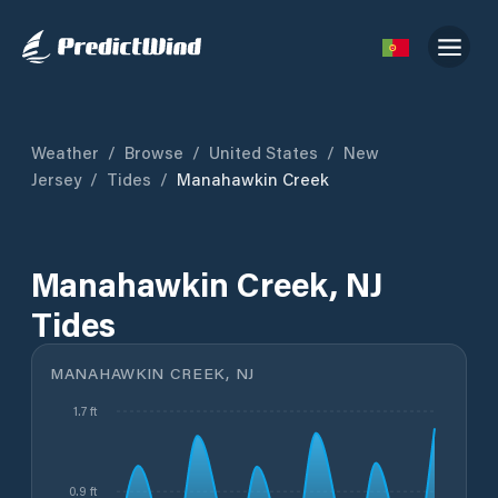
Weather
/
Browse
/
United States
/
New
Jersey
/
Tides
/
Manahawkin Creek
Manahawkin Creek, NJ
Tides
MANAHAWKIN CREEK, NJ
1.7 ft
0.9 ft