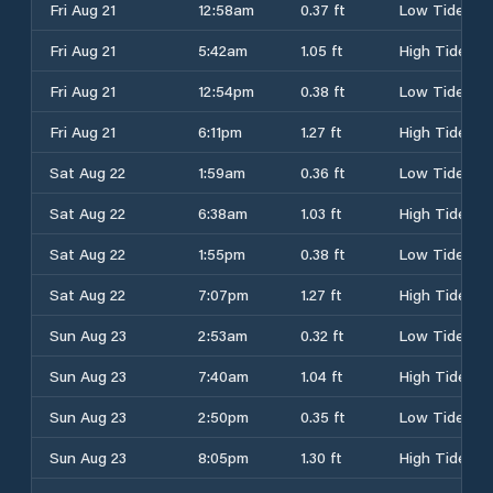
Fri Aug 21
12:58am
0.37 ft
Low Tide
Fri Aug 21
5:42am
1.05 ft
High Tide
Fri Aug 21
12:54pm
0.38 ft
Low Tide
Fri Aug 21
6:11pm
1.27 ft
High Tide
Sat Aug 22
1:59am
0.36 ft
Low Tide
Sat Aug 22
6:38am
1.03 ft
High Tide
Sat Aug 22
1:55pm
0.38 ft
Low Tide
Sat Aug 22
7:07pm
1.27 ft
High Tide
Sun Aug 23
2:53am
0.32 ft
Low Tide
Sun Aug 23
7:40am
1.04 ft
High Tide
Sun Aug 23
2:50pm
0.35 ft
Low Tide
Sun Aug 23
8:05pm
1.30 ft
High Tide