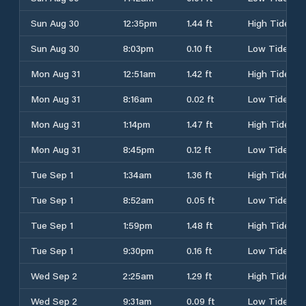
Sun Aug 30
12:35pm
1.44 ft
High Tide
Sun Aug 30
8:03pm
0.10 ft
Low Tide
Mon Aug 31
12:51am
1.42 ft
High Tide
Mon Aug 31
8:16am
0.02 ft
Low Tide
Mon Aug 31
1:14pm
1.47 ft
High Tide
Mon Aug 31
8:45pm
0.12 ft
Low Tide
Tue Sep 1
1:34am
1.36 ft
High Tide
Tue Sep 1
8:52am
0.05 ft
Low Tide
Tue Sep 1
1:59pm
1.48 ft
High Tide
Tue Sep 1
9:30pm
0.16 ft
Low Tide
Wed Sep 2
2:25am
1.29 ft
High Tide
Wed Sep 2
9:31am
0.09 ft
Low Tide