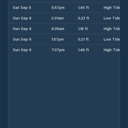
Sat Sep 5
5:57pm
1.45 ft
High Tide
Sun Sep 6
2:01am
0.23 ft
Low Tide
Sun Sep 6
6:39am
1.18 ft
High Tide
Sun Sep 6
1:57pm
0.21 ft
Low Tide
Sun Sep 6
7:07pm
1.46 ft
High Tide