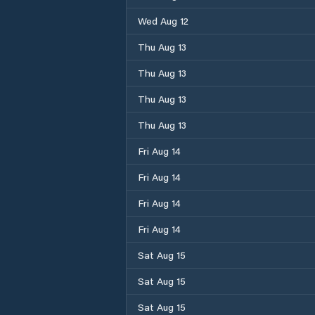
Wed Aug 12
Thu Aug 13
Thu Aug 13
Thu Aug 13
Thu Aug 13
Fri Aug 14
Fri Aug 14
Fri Aug 14
Fri Aug 14
Sat Aug 15
Sat Aug 15
Sat Aug 15