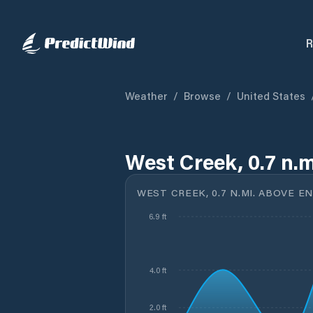
R
Weather
/
Browse
/
United States
West Creek, 0.7 n.m
WEST CREEK, 0.7 N.MI. ABOVE E
6.9 ft
4.0 ft
2.0 ft