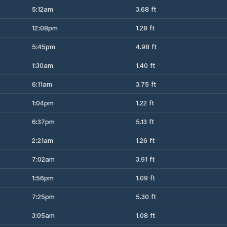
5:12am
3.68 ft
12:08pm
1.28 ft
5:45pm
4.98 ft
1:30am
1.40 ft
6:11am
3.75 ft
1:04pm
1.22 ft
6:37pm
5.13 ft
2:21am
1.26 ft
7:02am
3.91 ft
1:56pm
1.09 ft
7:25pm
5.30 ft
3:05am
1.08 ft