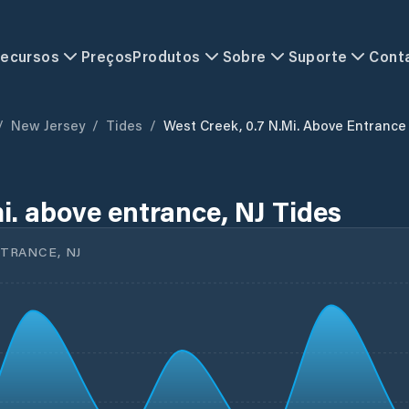
ecursos
Preços
Produtos
Sobre
Suporte
Cont
/
New Jersey
/
Tides
/
West Creek, 0.7 N.mi. Above Entrance
i. above entrance, NJ Tides
NTRANCE, NJ