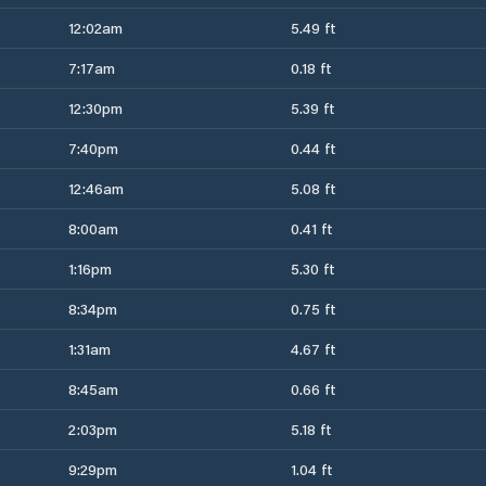
12:02am
5.49 ft
7:17am
0.18 ft
12:30pm
5.39 ft
7:40pm
0.44 ft
12:46am
5.08 ft
8:00am
0.41 ft
1:16pm
5.30 ft
8:34pm
0.75 ft
1:31am
4.67 ft
8:45am
0.66 ft
2:03pm
5.18 ft
9:29pm
1.04 ft