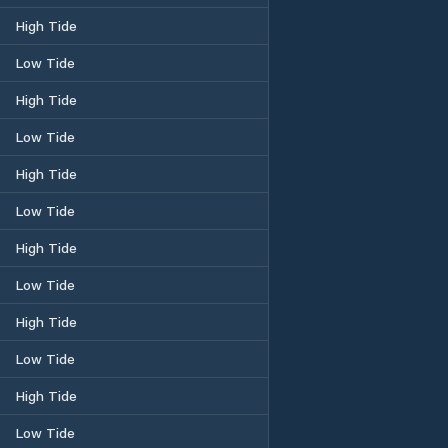
High Tide
Low Tide
High Tide
Low Tide
High Tide
Low Tide
High Tide
Low Tide
High Tide
Low Tide
High Tide
Low Tide