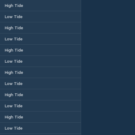
High Tide
Low Tide
High Tide
Low Tide
High Tide
Low Tide
High Tide
Low Tide
High Tide
Low Tide
High Tide
Low Tide