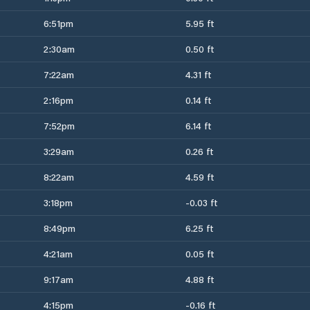
6:51pm
5.95 ft
2:30am
0.50 ft
7:22am
4.31 ft
2:16pm
0.14 ft
7:52pm
6.14 ft
3:29am
0.26 ft
8:22am
4.59 ft
3:18pm
-0.03 ft
8:49pm
6.25 ft
4:21am
0.05 ft
9:17am
4.88 ft
4:15pm
-0.16 ft