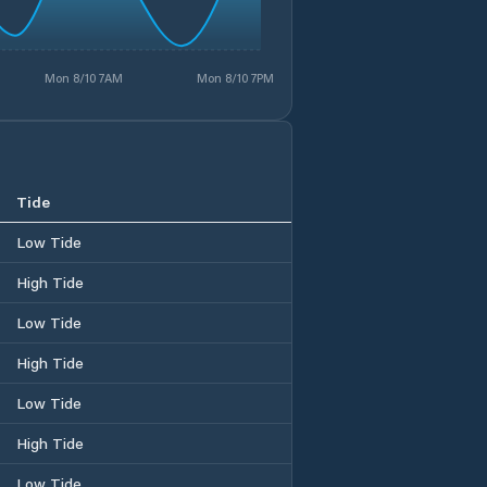
Mon 8/10 7AM
Mon 8/10 7PM
Tide
Low Tide
High Tide
Low Tide
High Tide
Low Tide
High Tide
Low Tide