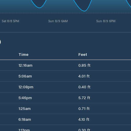
Sat 8/8 5PM
Sun 8/9 6AM
Sun 8/9 6PM
)
Time
Feet
12:16am
0.85 ft
5:06am
4.01 ft
12:08pm
0.40 ft
5:46pm
5.72 ft
1:25am
0.71 ft
6:18am
4.10 ft
1:13pm
0.30 ft