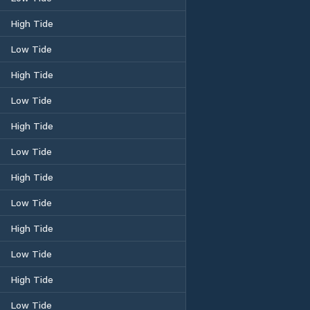
High Tide
Low Tide
High Tide
Low Tide
High Tide
Low Tide
High Tide
Low Tide
High Tide
Low Tide
High Tide
Low Tide