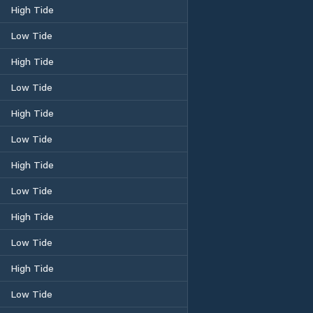
High Tide
Low Tide
High Tide
Low Tide
High Tide
Low Tide
High Tide
Low Tide
High Tide
Low Tide
High Tide
Low Tide