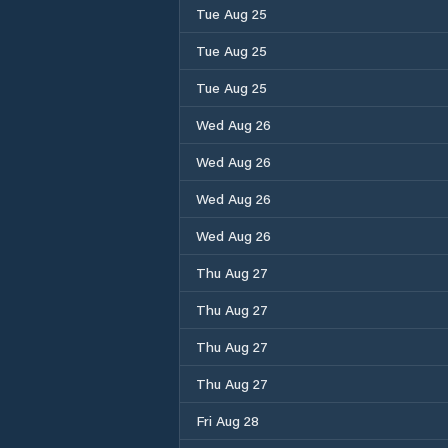
Tue Aug 25
Tue Aug 25
Tue Aug 25
Wed Aug 26
Wed Aug 26
Wed Aug 26
Wed Aug 26
Thu Aug 27
Thu Aug 27
Thu Aug 27
Thu Aug 27
Fri Aug 28