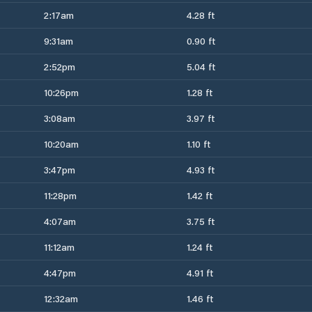
2:17am
4.28 ft
9:31am
0.90 ft
2:52pm
5.04 ft
10:26pm
1.28 ft
3:08am
3.97 ft
10:20am
1.10 ft
3:47pm
4.93 ft
11:28pm
1.42 ft
4:07am
3.75 ft
11:12am
1.24 ft
4:47pm
4.91 ft
12:32am
1.46 ft