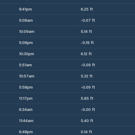
9:41pm
6.25 ft
5:08am
-0.07 ft
10:09am
5.14 ft
5:08pm
-0.19 ft
10:30pm
6.12 ft
5:51am
-0.09 ft
10:57am
5.32 ft
5:58pm
-0.09 ft
11:17pm
5.85 ft
6:34am
-0.00 ft
11:44am
5.40 ft
6:48pm
0.14 ft