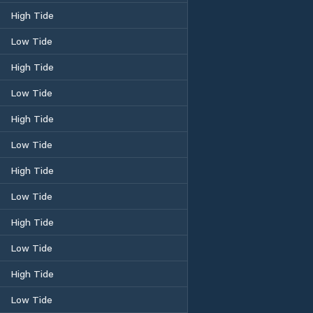
High Tide
Low Tide
High Tide
Low Tide
High Tide
Low Tide
High Tide
Low Tide
High Tide
Low Tide
High Tide
Low Tide