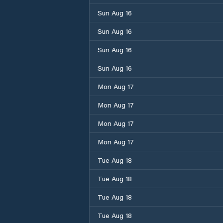
Sun Aug 16
Sun Aug 16
Sun Aug 16
Sun Aug 16
Mon Aug 17
Mon Aug 17
Mon Aug 17
Mon Aug 17
Tue Aug 18
Tue Aug 18
Tue Aug 18
Tue Aug 18