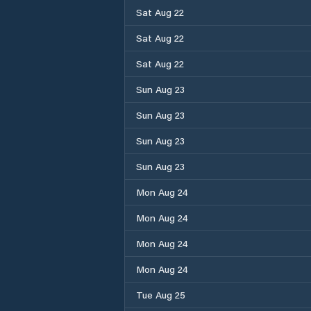
Sat Aug 22
Sat Aug 22
Sat Aug 22
Sun Aug 23
Sun Aug 23
Sun Aug 23
Sun Aug 23
Mon Aug 24
Mon Aug 24
Mon Aug 24
Mon Aug 24
Tue Aug 25