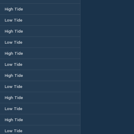
High Tide
Low Tide
High Tide
Low Tide
High Tide
Low Tide
High Tide
Low Tide
High Tide
Low Tide
High Tide
Low Tide