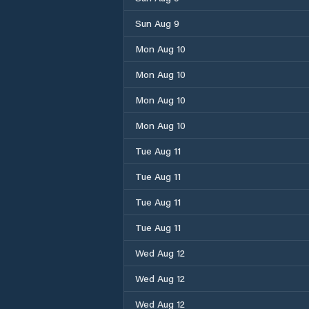
Sun Aug 9
Mon Aug 10
Mon Aug 10
Mon Aug 10
Mon Aug 10
Tue Aug 11
Tue Aug 11
Tue Aug 11
Tue Aug 11
Wed Aug 12
Wed Aug 12
Wed Aug 12