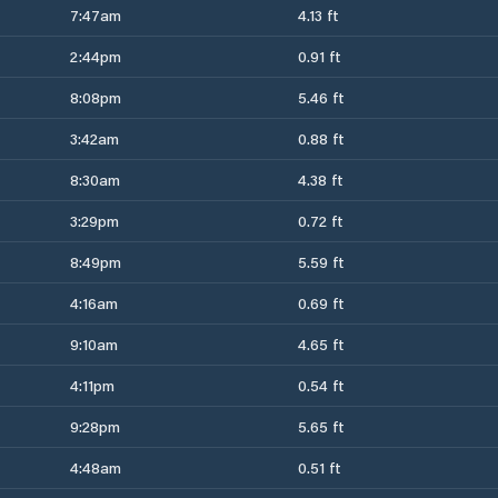
7:47am
4.13 ft
2:44pm
0.91 ft
8:08pm
5.46 ft
3:42am
0.88 ft
8:30am
4.38 ft
3:29pm
0.72 ft
8:49pm
5.59 ft
4:16am
0.69 ft
9:10am
4.65 ft
4:11pm
0.54 ft
9:28pm
5.65 ft
4:48am
0.51 ft