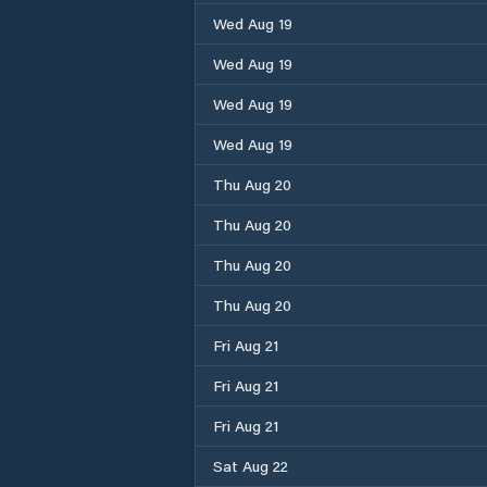
Wed Aug 19
Wed Aug 19
Wed Aug 19
Wed Aug 19
Thu Aug 20
Thu Aug 20
Thu Aug 20
Thu Aug 20
Fri Aug 21
Fri Aug 21
Fri Aug 21
Sat Aug 22