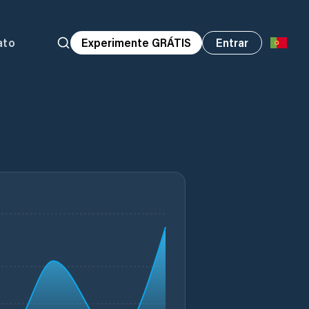
ato
Experimente GRÁTIS
Entrar