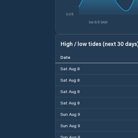
0.0 ft
Sat 8/8 5AM
High / low tides (next 30 days
Date
Sat Aug 8
Sat Aug 8
Sat Aug 8
Sat Aug 8
Sun Aug 9
Sun Aug 9
Sun Aug 9