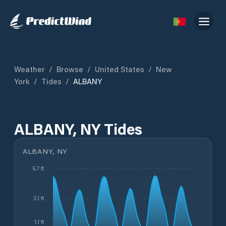
Weather
/
Browse
/
United States
/
New
York
/
Tides
/
ALBANY
ALBANY, NY Tides
ALBANY, NY
5.7 ft
3.1 ft
1.1 ft