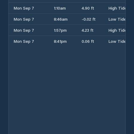
Mon Sep 7
1:10am
4.90 ft
High Tide
Mon Sep 7
8:46am
-0.02 ft
Low Tide
Mon Sep 7
1:57pm
4.23 ft
High Tide
Mon Sep 7
8:41pm
0.06 ft
Low Tide