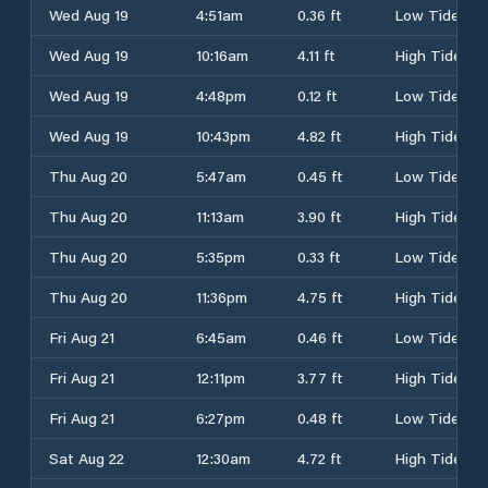
Wed Aug 19
4:51am
0.36 ft
Low Tide
Wed Aug 19
10:16am
4.11 ft
High Tide
Wed Aug 19
4:48pm
0.12 ft
Low Tide
Wed Aug 19
10:43pm
4.82 ft
High Tide
Thu Aug 20
5:47am
0.45 ft
Low Tide
Thu Aug 20
11:13am
3.90 ft
High Tide
Thu Aug 20
5:35pm
0.33 ft
Low Tide
Thu Aug 20
11:36pm
4.75 ft
High Tide
Fri Aug 21
6:45am
0.46 ft
Low Tide
Fri Aug 21
12:11pm
3.77 ft
High Tide
Fri Aug 21
6:27pm
0.48 ft
Low Tide
Sat Aug 22
12:30am
4.72 ft
High Tide