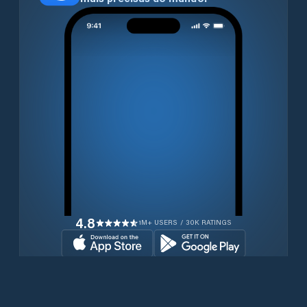
4.8
1M+ USERS / 30K RATINGS
Transferir gratuitamente agora