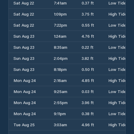
Sat Aug 22
7:41am
0.37 ft
Low Tide
Sat Aug 22
1:09pm
3.75 ft
High Tide
Sat Aug 22
7:22pm
0.55 ft
Low Tide
Sun Aug 23
1:24am
4.76 ft
High Tide
Sun Aug 23
8:35am
0.22 ft
Low Tide
Sun Aug 23
2:04pm
3.82 ft
High Tide
Sun Aug 23
8:18pm
0.50 ft
Low Tide
Mon Aug 24
2:16am
4.85 ft
High Tide
Mon Aug 24
9:25am
0.03 ft
Low Tide
Mon Aug 24
2:55pm
3.96 ft
High Tide
Mon Aug 24
9:11pm
0.38 ft
Low Tide
Tue Aug 25
3:03am
4.96 ft
High Tide