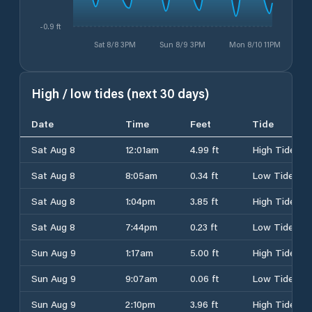
-0.9 ft
Sat 8/8 3PM
Sun 8/9 3PM
Mon 8/10 11PM
High / low tides (next 30 days)
Date
Time
Feet
Tide
Sat Aug 8
12:01am
4.99 ft
High Tide
Sat Aug 8
8:05am
0.34 ft
Low Tide
Sat Aug 8
1:04pm
3.85 ft
High Tide
Sat Aug 8
7:44pm
0.23 ft
Low Tide
Sun Aug 9
1:17am
5.00 ft
High Tide
Sun Aug 9
9:07am
0.06 ft
Low Tide
Sun Aug 9
2:10pm
3.96 ft
High Tide