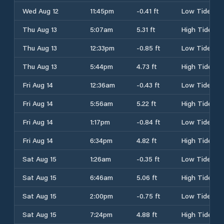
Wed Aug 12
11:45pm
-0.41 ft
Low Tide
Thu Aug 13
5:07am
5.31 ft
High Tide
Thu Aug 13
12:33pm
-0.85 ft
Low Tide
Thu Aug 13
5:44pm
4.73 ft
High Tide
Fri Aug 14
12:36am
-0.43 ft
Low Tide
Fri Aug 14
5:56am
5.22 ft
High Tide
Fri Aug 14
1:17pm
-0.84 ft
Low Tide
Fri Aug 14
6:34pm
4.82 ft
High Tide
Sat Aug 15
1:26am
-0.35 ft
Low Tide
Sat Aug 15
6:46am
5.06 ft
High Tide
Sat Aug 15
2:00pm
-0.75 ft
Low Tide
Sat Aug 15
7:24pm
4.88 ft
High Tide