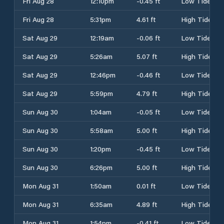
Fri Aug 28
12:10pm
-0.45 ft
Low Tide
Fri Aug 28
5:31pm
4.61 ft
High Tide
Sat Aug 29
12:19am
-0.06 ft
Low Tide
Sat Aug 29
5:26am
5.07 ft
High Tide
Sat Aug 29
12:46pm
-0.46 ft
Low Tide
Sat Aug 29
5:59pm
4.79 ft
High Tide
Sun Aug 30
1:04am
-0.05 ft
Low Tide
Sun Aug 30
5:58am
5.00 ft
High Tide
Sun Aug 30
1:20pm
-0.45 ft
Low Tide
Sun Aug 30
6:26pm
5.00 ft
High Tide
Mon Aug 31
1:50am
0.01 ft
Low Tide
Mon Aug 31
6:35am
4.89 ft
High Tide
Mon Aug 31
1:54pm
-0.41 ft
Low Tide