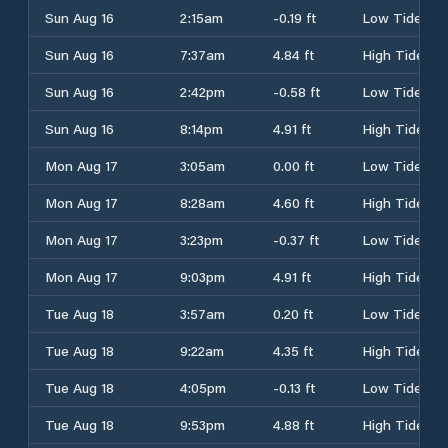
Sun Aug 16
2:15am
-0.19 ft
Low Tide
Sun Aug 16
7:37am
4.84 ft
High Tide
Sun Aug 16
2:42pm
-0.58 ft
Low Tide
Sun Aug 16
8:14pm
4.91 ft
High Tide
Mon Aug 17
3:05am
0.00 ft
Low Tide
Mon Aug 17
8:28am
4.60 ft
High Tide
Mon Aug 17
3:23pm
-0.37 ft
Low Tide
Mon Aug 17
9:03pm
4.91 ft
High Tide
Tue Aug 18
3:57am
0.20 ft
Low Tide
Tue Aug 18
9:22am
4.35 ft
High Tide
Tue Aug 18
4:05pm
-0.13 ft
Low Tide
Tue Aug 18
9:53pm
4.88 ft
High Tide