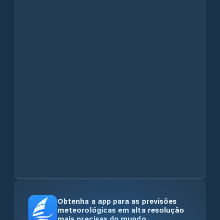
Obtenha a app para as previsões
meteorológicas em alta resolução
mais precisas do mundo.