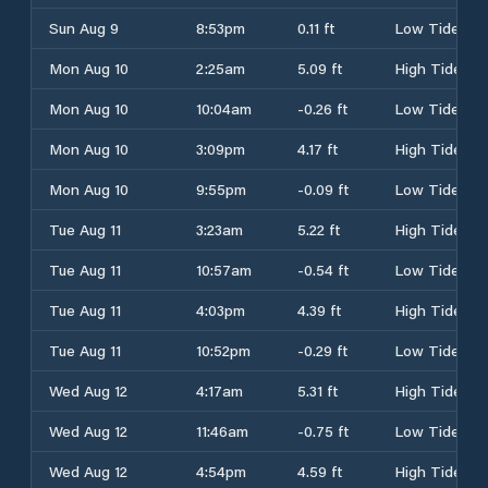
Sun Aug 9
8:53pm
0.11 ft
Low Tide
Mon Aug 10
2:25am
5.09 ft
High Tide
Mon Aug 10
10:04am
-0.26 ft
Low Tide
Mon Aug 10
3:09pm
4.17 ft
High Tide
Mon Aug 10
9:55pm
-0.09 ft
Low Tide
Tue Aug 11
3:23am
5.22 ft
High Tide
Tue Aug 11
10:57am
-0.54 ft
Low Tide
Tue Aug 11
4:03pm
4.39 ft
High Tide
Tue Aug 11
10:52pm
-0.29 ft
Low Tide
Wed Aug 12
4:17am
5.31 ft
High Tide
Wed Aug 12
11:46am
-0.75 ft
Low Tide
Wed Aug 12
4:54pm
4.59 ft
High Tide