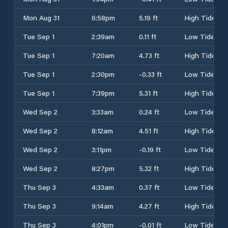
Mon Aug 31
6:58pm
5.19 ft
High Tide
Tue Sep 1
2:39am
0.11 ft
Low Tide
Tue Sep 1
7:20am
4.73 ft
High Tide
Tue Sep 1
2:30pm
-0.33 ft
Low Tide
Tue Sep 1
7:39pm
5.31 ft
High Tide
Wed Sep 2
3:33am
0.24 ft
Low Tide
Wed Sep 2
8:12am
4.51 ft
High Tide
Wed Sep 2
3:11pm
-0.19 ft
Low Tide
Wed Sep 2
8:27pm
5.32 ft
High Tide
Thu Sep 3
4:33am
0.37 ft
Low Tide
Thu Sep 3
9:14am
4.27 ft
High Tide
Thu Sep 3
4:01pm
-0.01 ft
Low Tide