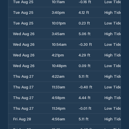
Tue Aug 25
10:11am
-0.16 ft
Low Tide
Tue Aug 25
3:40pm
4.12 ft
High Tide
Tue Aug 25
10:01pm
0.23 ft
Low Tide
Wed Aug 26
3:45am
5.06 ft
High Tide
Wed Aug 26
10:54am
-0.30 ft
Low Tide
Wed Aug 26
4:21pm
4.29 ft
High Tide
Wed Aug 26
10:48pm
0.09 ft
Low Tide
Thu Aug 27
4:22am
5.11 ft
High Tide
Thu Aug 27
11:33am
-0.40 ft
Low Tide
Thu Aug 27
4:58pm
4.44 ft
High Tide
Thu Aug 27
11:34pm
-0.01 ft
Low Tide
Fri Aug 28
4:56am
5.11 ft
High Tide