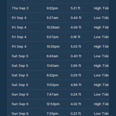
Thu Sep 3
9:22pm
5.21 ft
High Tide
Fri Sep 4
5:37am
0.44 ft
Low Tide
Fri Sep 4
10:28am
4.06 ft
High Tide
Fri Sep 4
5:07pm
0.18 ft
Low Tide
Fri Sep 4
10:30pm
5.03 ft
High Tide
Sat Sep 5
6:43am
0.40 ft
Low Tide
Sat Sep 5
11:43am
3.96 ft
High Tide
Sat Sep 5
6:22pm
0.29 ft
Low Tide
Sat Sep 5
11:53pm
4.89 ft
High Tide
Sun Sep 6
7:47am
0.24 ft
Low Tide
Sun Sep 6
12:53pm
4.02 ft
High Tide
Sun Sep 6
7:35pm
0.23 ft
Low Tide