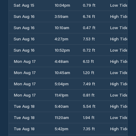
Sat Aug 15
10:04pm
0.79 ft
Low Tide
Sun Aug 16
3:59am
6.74 ft
High Tide
Sun Aug 16
10:10am
0.47 ft
Low Tide
Sun Aug 16
4:27pm
7.53 ft
High Tide
Sun Aug 16
10:52pm
0.72 ft
Low Tide
Mon Aug 17
4:48am
6.13 ft
High Tide
Mon Aug 17
10:45am
1.20 ft
Low Tide
Mon Aug 17
5:04pm
7.49 ft
High Tide
Mon Aug 17
11:41pm
0.81 ft
Low Tide
Tue Aug 18
5:40am
5.54 ft
High Tide
Tue Aug 18
11:20am
1.94 ft
Low Tide
Tue Aug 18
5:42pm
7.35 ft
High Tide