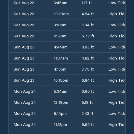
Sat Aug 22
3:45am
1.17 ft
Low Tide
Sat Aug 22
10:29am
4.54 ft
High Tide
Sat Aug 22
3:01pm
3.84 ft
Low Tide
Sat Aug 22
9:12pm
6.77 ft
High Tide
Sun Aug 23
4:44am
0.93 ft
Low Tide
Sun Aug 23
11:37am
4.82 ft
High Tide
Sun Aug 23
4:13pm
3.75 ft
Low Tide
Sun Aug 23
10:15pm
6.84 ft
High Tide
Mon Aug 24
5:34am
0.60 ft
Low Tide
Mon Aug 24
12:18pm
5.18 ft
High Tide
Mon Aug 24
5:14pm
3.43 ft
Low Tide
Mon Aug 24
11:12pm
6.99 ft
High Tide