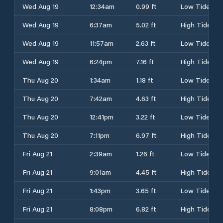
Wed Aug 19
12:34am
0.99 ft
Low Tide
Wed Aug 19
6:37am
5.02 ft
High Tide
Wed Aug 19
11:57am
2.63 ft
Low Tide
Wed Aug 19
6:24pm
7.16 ft
High Tide
Thu Aug 20
1:34am
1.18 ft
Low Tide
Thu Aug 20
7:42am
4.63 ft
High Tide
Thu Aug 20
12:41pm
3.22 ft
Low Tide
Thu Aug 20
7:11pm
6.97 ft
High Tide
Fri Aug 21
2:39am
1.26 ft
Low Tide
Fri Aug 21
9:01am
4.45 ft
High Tide
Fri Aug 21
1:43pm
3.65 ft
Low Tide
Fri Aug 21
8:08pm
6.82 ft
High Tide