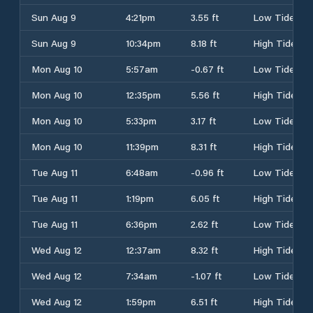
Sun Aug 9
4:21pm
3.55 ft
Low Tide
Sun Aug 9
10:34pm
8.18 ft
High Tide
Mon Aug 10
5:57am
-0.67 ft
Low Tide
Mon Aug 10
12:35pm
5.56 ft
High Tide
Mon Aug 10
5:33pm
3.17 ft
Low Tide
Mon Aug 10
11:39pm
8.31 ft
High Tide
Tue Aug 11
6:48am
-0.96 ft
Low Tide
Tue Aug 11
1:19pm
6.05 ft
High Tide
Tue Aug 11
6:36pm
2.62 ft
Low Tide
Wed Aug 12
12:37am
8.32 ft
High Tide
Wed Aug 12
7:34am
-1.07 ft
Low Tide
Wed Aug 12
1:59pm
6.51 ft
High Tide