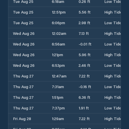
Tue Aug 25
6:18am
0.26 ft
Low Tide
Tue Aug 25
12:51pm
5.56 ft
High Tide
Tue Aug 25
6:06pm
2.98 ft
Low Tide
Wed Aug 26
12:02am
7.13 ft
High Tide
Wed Aug 26
6:56am
-0.01 ft
Low Tide
Wed Aug 26
1:21pm
5.96 ft
High Tide
Wed Aug 26
6:53pm
2.46 ft
Low Tide
Thu Aug 27
12:47am
7.22 ft
High Tide
Thu Aug 27
7:31am
-0.16 ft
Low Tide
Thu Aug 27
1:51pm
6.36 ft
High Tide
Thu Aug 27
7:37pm
1.91 ft
Low Tide
Fri Aug 28
1:29am
7.22 ft
High Tide