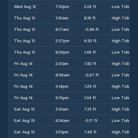
Wed Aug 12
7:33pm
2.02 ft
Low Tide
Thu Aug 13
1:30am
8.16 ft
High Tide
Thu Aug 13
8:17am
-0.98 ft
Low Tide
Thu Aug 13
2:37pm
6.93 ft
High Tide
Thu Aug 13
8:26pm
1.46 ft
Low Tide
Fri Aug 14
2:21am
7.82 ft
High Tide
Fri Aug 14
8:56am
-0.67 ft
Low Tide
Fri Aug 14
3:14pm
7.25 ft
High Tide
Fri Aug 14
9:15pm
1.04 ft
Low Tide
Sat Aug 15
3:10am
7.33 ft
High Tide
Sat Aug 15
9:34am
-0.17 ft
Low Tide
Sat Aug 15
3:51pm
7.46 ft
High Tide