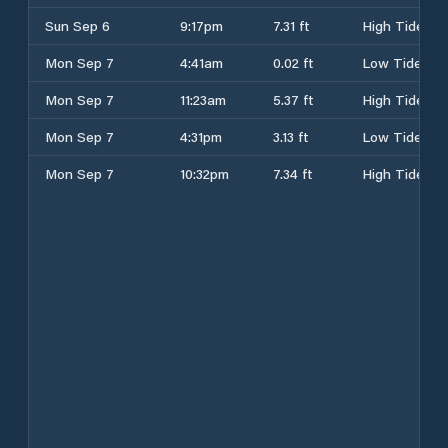
Sun Sep 6
9:17pm
7.31 ft
High Tide
Mon Sep 7
4:41am
0.02 ft
Low Tide
Mon Sep 7
11:23am
5.37 ft
High Tide
Mon Sep 7
4:31pm
3.13 ft
Low Tide
Mon Sep 7
10:32pm
7.34 ft
High Tide