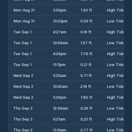
Mon Aug 31
3:50pm
7.63 ft
High Tide
Mon Aug 31
10:23pm
0.29 ft
Low Tide
Tue Sep 1
4:27am
6.19 ft
High Tide
Tue Sep 1
10:09am
1.57 ft
Low Tide
Tue Sep 1
4:24pm
7.79 ft
High Tide
Tue Sep 1
11:11pm
0.21 ft
Low Tide
Wed Sep 2
5:20am
5.71 ft
High Tide
Wed Sep 2
10:42am
2.19 ft
Low Tide
Wed Sep 2
5:02pm
7.85 ft
High Tide
Thu Sep 3
12:06am
0.26 ft
Low Tide
Thu Sep 3
6:21am
5.23 ft
High Tide
Thu Sep 3
11:19am
2.77 ft
Low Tide