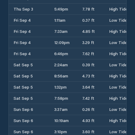
Thu Sep 3
5:49pm
7.78 ft
High Tide
Fri Sep 4
1:11am
0.37 ft
Low Tide
Fri Sep 4
7:33am
4.85 ft
High Tide
Fri Sep 4
12:09pm
3.29 ft
Low Tide
Fri Sep 4
6:46pm
7.62 ft
High Tide
Sat Sep 5
2:24am
0.39 ft
Low Tide
Sat Sep 5
8:56am
4.73 ft
High Tide
Sat Sep 5
1:32pm
3.64 ft
Low Tide
Sat Sep 5
7:58pm
7.42 ft
High Tide
Sun Sep 6
3:37am
0.26 ft
Low Tide
Sun Sep 6
10:19am
4.93 ft
High Tide
Sun Sep 6
3:10pm
3.60 ft
Low Tide