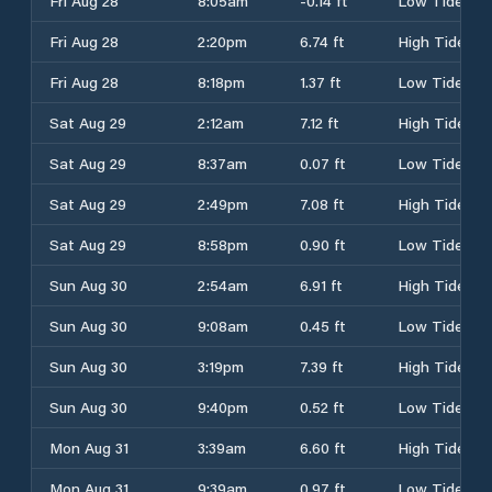
Fri Aug 28
8:05am
-0.14 ft
Low Tide
Fri Aug 28
2:20pm
6.74 ft
High Tide
Fri Aug 28
8:18pm
1.37 ft
Low Tide
Sat Aug 29
2:12am
7.12 ft
High Tide
Sat Aug 29
8:37am
0.07 ft
Low Tide
Sat Aug 29
2:49pm
7.08 ft
High Tide
Sat Aug 29
8:58pm
0.90 ft
Low Tide
Sun Aug 30
2:54am
6.91 ft
High Tide
Sun Aug 30
9:08am
0.45 ft
Low Tide
Sun Aug 30
3:19pm
7.39 ft
High Tide
Sun Aug 30
9:40pm
0.52 ft
Low Tide
Mon Aug 31
3:39am
6.60 ft
High Tide
Mon Aug 31
9:39am
0.97 ft
Low Tide