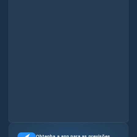
Obtenha a app para as previsões