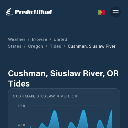
Weather
/
Browse
/
United
States
/
Oregon
/
Tides
/
Cushman, Siuslaw River
Cushman, Siuslaw River, OR
Tides
CUSHMAN, SIUSLAW RIVER, OR
9.2 ft
4.3 ft