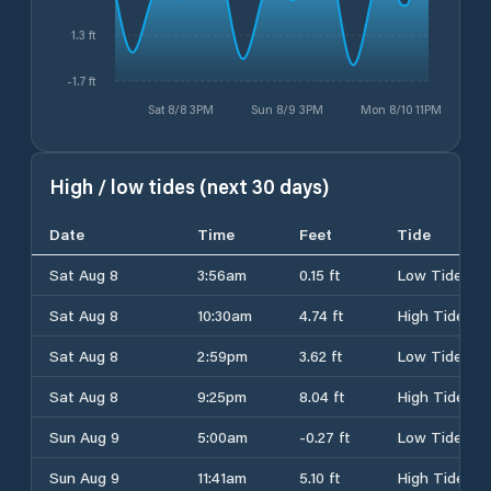
1.3 ft
-1.7 ft
Sat 8/8 3PM
Sun 8/9 3PM
Mon 8/10 11PM
High / low tides (next 30 days)
Date
Time
Feet
Tide
Sat Aug 8
3:56am
0.15 ft
Low Tide
Sat Aug 8
10:30am
4.74 ft
High Tide
Sat Aug 8
2:59pm
3.62 ft
Low Tide
Sat Aug 8
9:25pm
8.04 ft
High Tide
Sun Aug 9
5:00am
-0.27 ft
Low Tide
Sun Aug 9
11:41am
5.10 ft
High Tide