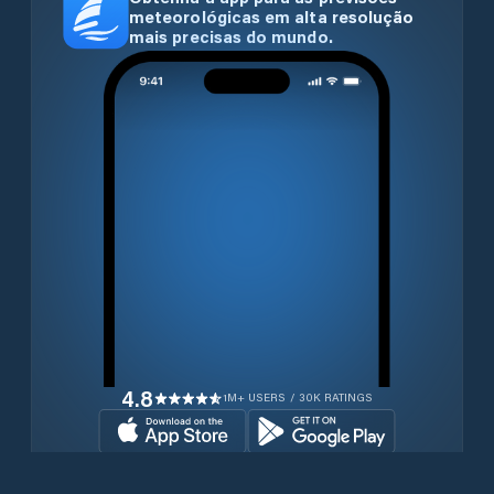
meteorológicas em alta resolução
mais precisas do mundo.
4.8
1M+ USERS / 30K RATINGS
Transferir gratuitamente agora