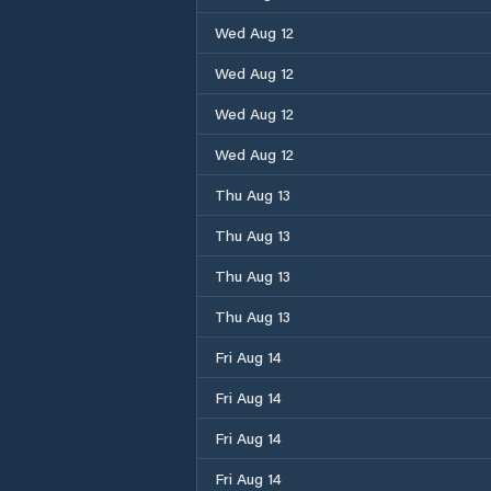
Wed Aug 12
Wed Aug 12
Wed Aug 12
Wed Aug 12
Thu Aug 13
Thu Aug 13
Thu Aug 13
Thu Aug 13
Fri Aug 14
Fri Aug 14
Fri Aug 14
Fri Aug 14