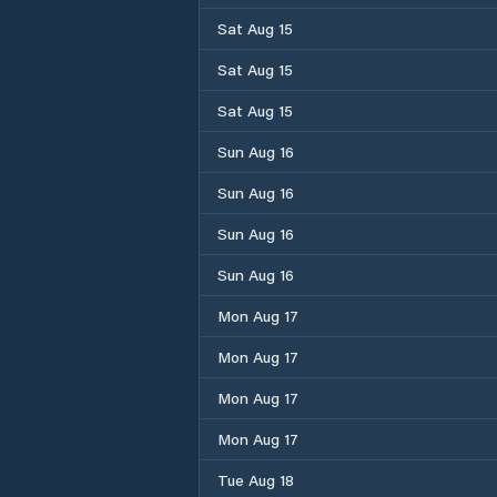
Sat Aug 15
Sat Aug 15
Sat Aug 15
Sun Aug 16
Sun Aug 16
Sun Aug 16
Sun Aug 16
Mon Aug 17
Mon Aug 17
Mon Aug 17
Mon Aug 17
Tue Aug 18