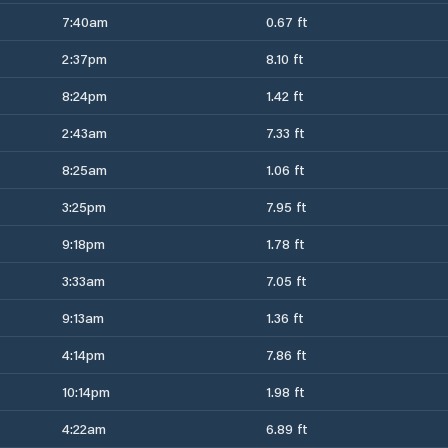
7:40am
0.67 ft
2:37pm
8.10 ft
8:24pm
1.42 ft
2:43am
7.33 ft
8:25am
1.06 ft
3:25pm
7.95 ft
9:18pm
1.78 ft
3:33am
7.05 ft
9:13am
1.36 ft
4:14pm
7.86 ft
10:14pm
1.98 ft
4:22am
6.89 ft