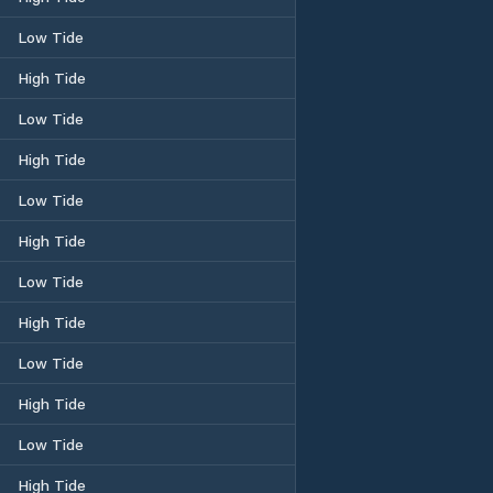
Low Tide
High Tide
Low Tide
High Tide
Low Tide
High Tide
Low Tide
High Tide
Low Tide
High Tide
Low Tide
High Tide