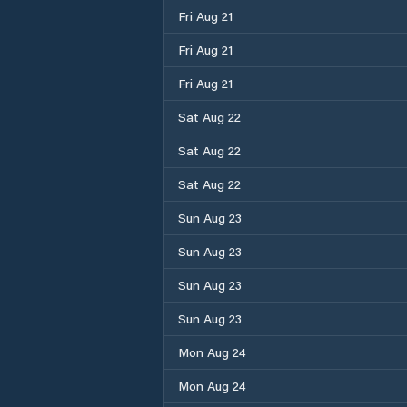
Fri Aug 21
Fri Aug 21
Fri Aug 21
Sat Aug 22
Sat Aug 22
Sat Aug 22
Sun Aug 23
Sun Aug 23
Sun Aug 23
Sun Aug 23
Mon Aug 24
Mon Aug 24