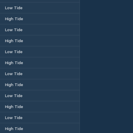
Low Tide
High Tide
Low Tide
High Tide
Low Tide
High Tide
Low Tide
High Tide
Low Tide
High Tide
Low Tide
High Tide