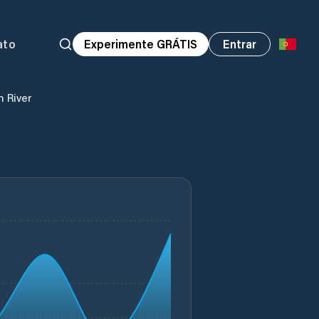
ato
Experimente GRÁTIS
Entrar
n River