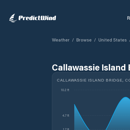
R
Weather
/
Browse
/
United States
Callawassie Island 
CALLAWASSIE ISLAND BRIDGE, C
10.2 ft
4.7 ft
1.7 ft