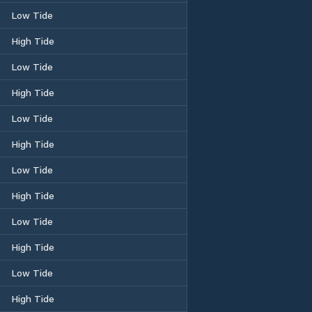
Low Tide
High Tide
Low Tide
High Tide
Low Tide
High Tide
Low Tide
High Tide
Low Tide
High Tide
Low Tide
High Tide