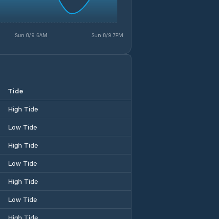
Sun 8/9 6AM
Sun 8/9 7PM
Tide
High Tide
Low Tide
High Tide
Low Tide
High Tide
Low Tide
High Tide