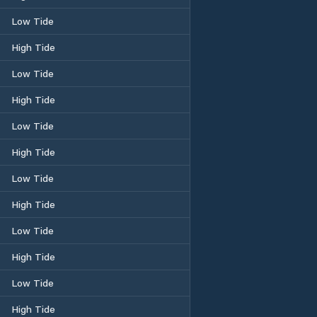
Low Tide
High Tide
Low Tide
High Tide
Low Tide
High Tide
Low Tide
High Tide
Low Tide
High Tide
Low Tide
High Tide