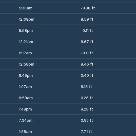
5:36am
-0.38 ft
12:09pm
8.59 ft
5:58pm
-0.11 ft
12:21am
8.67 ft
6:17am
-0.11 ft
12:58pm
8.46 ft
6:46pm
0.40 ft
1:07am
8.18 ft
6:58am
0.26 ft
1:48pm
8.28 ft
7:34pm
0.93 ft
1:55am
7.71 ft