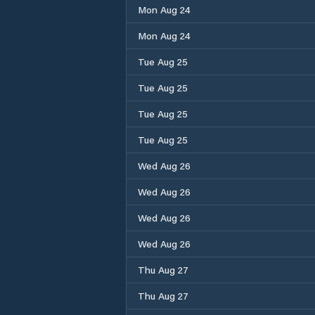
Mon Aug 24
Mon Aug 24
Tue Aug 25
Tue Aug 25
Tue Aug 25
Tue Aug 25
Wed Aug 26
Wed Aug 26
Wed Aug 26
Wed Aug 26
Thu Aug 27
Thu Aug 27