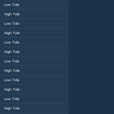
Low Tide
High Tide
Low Tide
High Tide
Low Tide
High Tide
Low Tide
High Tide
Low Tide
High Tide
Low Tide
High Tide