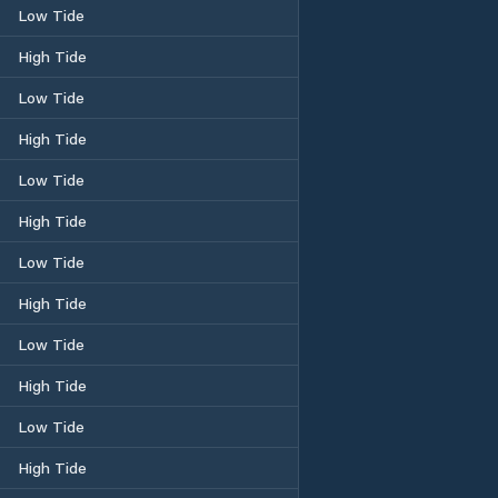
Low Tide
High Tide
Low Tide
High Tide
Low Tide
High Tide
Low Tide
High Tide
Low Tide
High Tide
Low Tide
High Tide