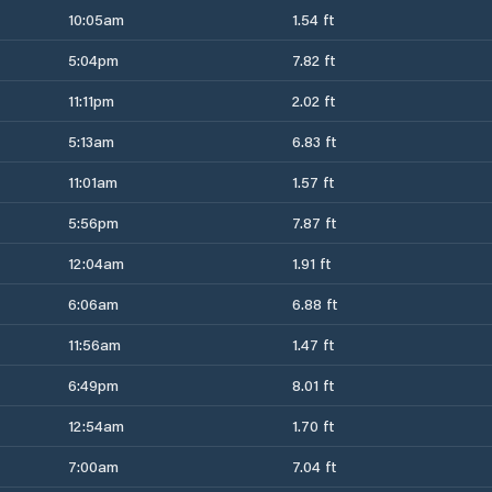
10:05am
1.54 ft
5:04pm
7.82 ft
11:11pm
2.02 ft
5:13am
6.83 ft
11:01am
1.57 ft
5:56pm
7.87 ft
12:04am
1.91 ft
6:06am
6.88 ft
11:56am
1.47 ft
6:49pm
8.01 ft
12:54am
1.70 ft
7:00am
7.04 ft