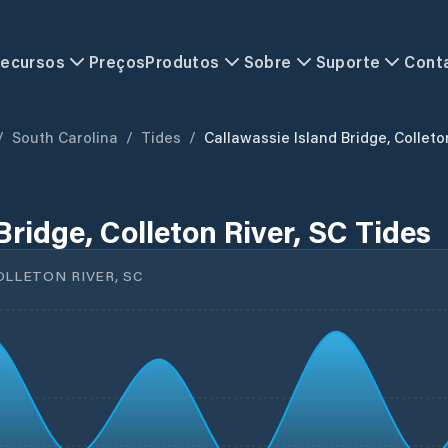
ecursos
Preços
Produtos
Sobre
Suporte
Cont
/
South Carolina
/
Tides
/
Callawassie Island Bridge, Colleto
Bridge, Colleton River, SC Tides
OLLETON RIVER, SC