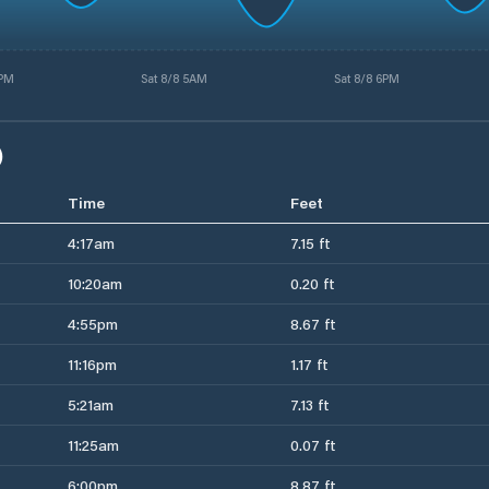
4PM
Sat 8/8 5AM
Sat 8/8 6PM
)
Time
Feet
4:17am
7.15 ft
10:20am
0.20 ft
4:55pm
8.67 ft
11:16pm
1.17 ft
5:21am
7.13 ft
11:25am
0.07 ft
6:00pm
8.87 ft