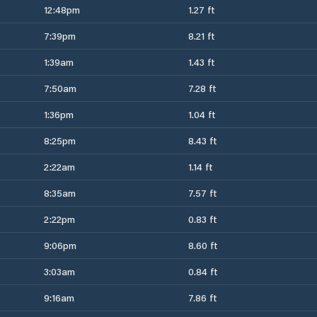
12:48pm
1.27 ft
7:39pm
8.21 ft
1:39am
1.43 ft
7:50am
7.28 ft
1:36pm
1.04 ft
8:25pm
8.43 ft
2:22am
1.14 ft
8:35am
7.57 ft
2:22pm
0.83 ft
9:06pm
8.60 ft
3:03am
0.84 ft
9:16am
7.86 ft