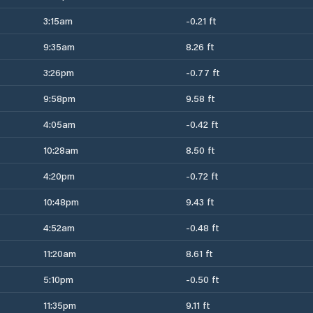
3:15am
-0.21 ft
9:35am
8.26 ft
3:26pm
-0.77 ft
9:58pm
9.58 ft
4:05am
-0.42 ft
10:28am
8.50 ft
4:20pm
-0.72 ft
10:48pm
9.43 ft
4:52am
-0.48 ft
11:20am
8.61 ft
5:10pm
-0.50 ft
11:35pm
9.11 ft