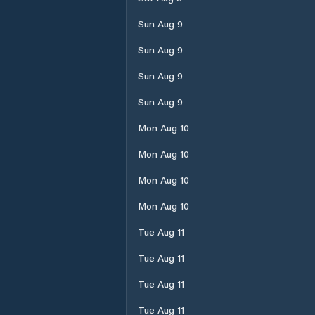
Sun Aug 9
Sun Aug 9
Sun Aug 9
Sun Aug 9
Mon Aug 10
Mon Aug 10
Mon Aug 10
Mon Aug 10
Tue Aug 11
Tue Aug 11
Tue Aug 11
Tue Aug 11