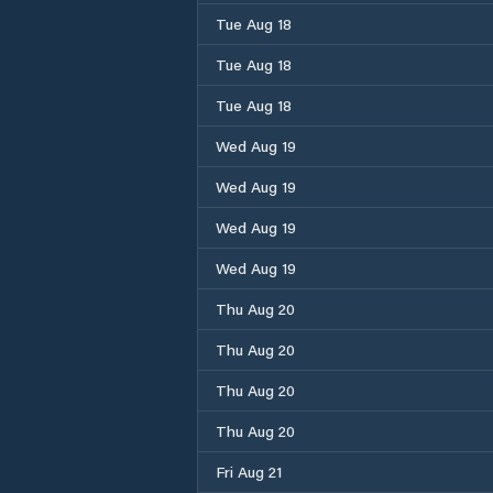
Tue Aug 18
Tue Aug 18
Tue Aug 18
Wed Aug 19
Wed Aug 19
Wed Aug 19
Wed Aug 19
Thu Aug 20
Thu Aug 20
Thu Aug 20
Thu Aug 20
Fri Aug 21