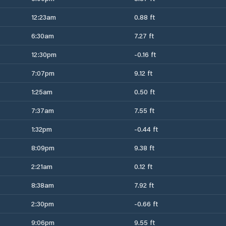
12:23am
0.88 ft
6:30am
7.27 ft
12:30pm
-0.16 ft
7:07pm
9.12 ft
1:25am
0.50 ft
7:37am
7.55 ft
1:32pm
-0.44 ft
8:09pm
9.38 ft
2:21am
0.12 ft
8:38am
7.92 ft
2:30pm
-0.66 ft
9:06pm
9.55 ft