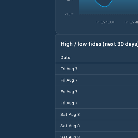
-1.3 ft
Fri 8/7 10AM
Fri 8/7 
High / low tides (next 30 days
Date
Fri Aug 7
Fri Aug 7
Fri Aug 7
Fri Aug 7
Sat Aug 8
Sat Aug 8
Sat Aug 8