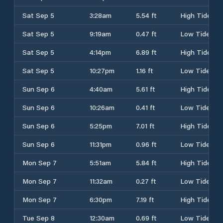
Sat Sep 5
3:28am
5.54 ft
High Tide
Sat Sep 5
9:19am
0.47 ft
Low Tide
Sat Sep 5
4:14pm
6.89 ft
High Tide
Sat Sep 5
10:27pm
1.16 ft
Low Tide
Sun Sep 6
4:40am
5.61 ft
High Tide
Sun Sep 6
10:26am
0.41 ft
Low Tide
Sun Sep 6
5:25pm
7.01 ft
High Tide
Sun Sep 6
11:31pm
0.96 ft
Low Tide
Mon Sep 7
5:51am
5.84 ft
High Tide
Mon Sep 7
11:32am
0.27 ft
Low Tide
Mon Sep 7
6:30pm
7.19 ft
High Tide
Tue Sep 8
12:30am
0.69 ft
Low Tide