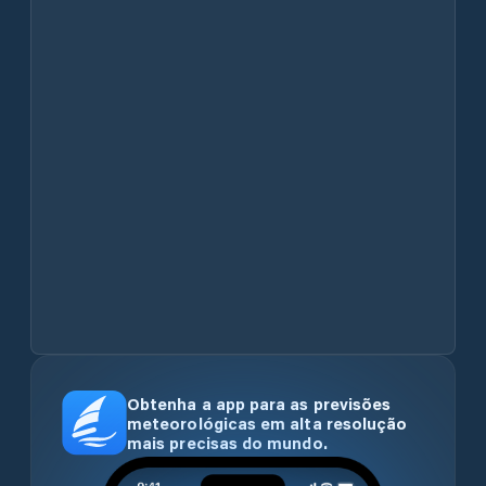
Obtenha a app para as previsões
meteorológicas em alta resolução
mais precisas do mundo.