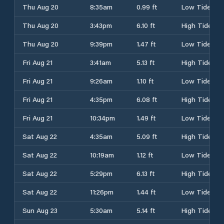
Thu Aug 20
8:35am
0.99 ft
Low Tide
Thu Aug 20
3:43pm
6.10 ft
High Tide
Thu Aug 20
9:39pm
1.47 ft
Low Tide
Fri Aug 21
3:41am
5.13 ft
High Tide
Fri Aug 21
9:26am
1.10 ft
Low Tide
Fri Aug 21
4:35pm
6.08 ft
High Tide
Fri Aug 21
10:34pm
1.49 ft
Low Tide
Sat Aug 22
4:35am
5.09 ft
High Tide
Sat Aug 22
10:19am
1.12 ft
Low Tide
Sat Aug 22
5:29pm
6.13 ft
High Tide
Sat Aug 22
11:26pm
1.44 ft
Low Tide
Sun Aug 23
5:30am
5.14 ft
High Tide