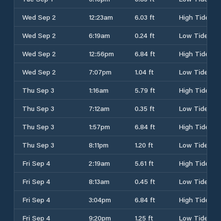
Wed Sep 2
12:23am
6.03 ft
High Tide
Wed Sep 2
6:19am
0.24 ft
Low Tide
Wed Sep 2
12:56pm
6.84 ft
High Tide
Wed Sep 2
7:07pm
1.04 ft
Low Tide
Thu Sep 3
1:16am
5.79 ft
High Tide
Thu Sep 3
7:12am
0.35 ft
Low Tide
Thu Sep 3
1:57pm
6.84 ft
High Tide
Thu Sep 3
8:11pm
1.20 ft
Low Tide
Fri Sep 4
2:19am
5.61 ft
High Tide
Fri Sep 4
8:13am
0.45 ft
Low Tide
Fri Sep 4
3:04pm
6.84 ft
High Tide
Fri Sep 4
9:20pm
1.25 ft
Low Tide