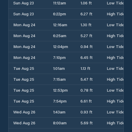
Sun Aug 23
11:12am
1.06 ft
Low Tide
Sun Aug 23
6:22pm
6.27 ft
High Tide
Mon Aug 24
12:16am
1.30 ft
Low Tide
Mon Aug 24
6:25am
5.27 ft
High Tide
Mon Aug 24
12:04pm
0.94 ft
Low Tide
Mon Aug 24
7:10pm
6.45 ft
High Tide
Tue Aug 25
1:01am
1.13 ft
Low Tide
Tue Aug 25
7:15am
5.47 ft
High Tide
Tue Aug 25
12:53pm
0.78 ft
Low Tide
Tue Aug 25
7:54pm
6.61 ft
High Tide
Wed Aug 26
1:43am
0.93 ft
Low Tide
Wed Aug 26
8:00am
5.69 ft
High Tide