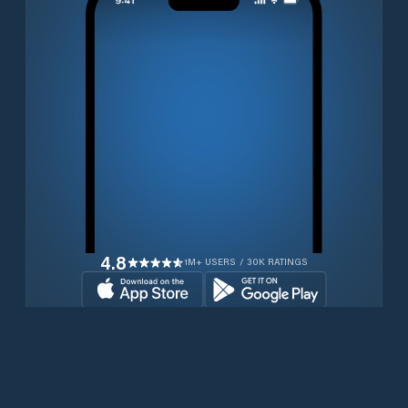
4.8
1M+ USERS / 30K RATINGS
Transferir gratuitamente agora