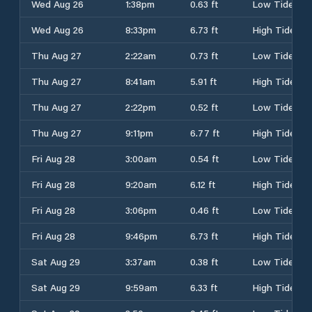
Wed Aug 26
1:38pm
0.63 ft
Low Tide
Wed Aug 26
8:33pm
6.73 ft
High Tide
Thu Aug 27
2:22am
0.73 ft
Low Tide
Thu Aug 27
8:41am
5.91 ft
High Tide
Thu Aug 27
2:22pm
0.52 ft
Low Tide
Thu Aug 27
9:11pm
6.77 ft
High Tide
Fri Aug 28
3:00am
0.54 ft
Low Tide
Fri Aug 28
9:20am
6.12 ft
High Tide
Fri Aug 28
3:06pm
0.46 ft
Low Tide
Fri Aug 28
9:46pm
6.73 ft
High Tide
Sat Aug 29
3:37am
0.38 ft
Low Tide
Sat Aug 29
9:59am
6.33 ft
High Tide