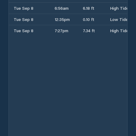
Tue Sep 8
6:56am
6.18 ft
High Tide
Tue Sep 8
12:35pm
0.10 ft
Low Tide
Tue Sep 8
7:27pm
7.34 ft
High Tide