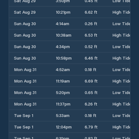
Sat Aug 29
3:50pm
0.45 ft
Low Tide
Sat Aug 29
10:21pm
6.62 ft
High Tide
Sun Aug 30
4:14am
0.26 ft
Low Tide
Sun Aug 30
10:38am
6.53 ft
High Tide
Sun Aug 30
4:34pm
0.52 ft
Low Tide
Sun Aug 30
10:58pm
6.46 ft
High Tide
Mon Aug 31
4:52am
0.18 ft
Low Tide
Mon Aug 31
11:19am
6.69 ft
High Tide
Mon Aug 31
5:20pm
0.65 ft
Low Tide
Mon Aug 31
11:37pm
6.26 ft
High Tide
Tue Sep 1
5:33am
0.18 ft
Low Tide
Tue Sep 1
12:04pm
6.79 ft
High Tide
Tue Sep 1
6:10pm
0.83 ft
Low Tide