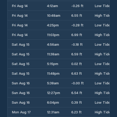
Fri Aug 14
4:12am
-0.26 ft
Low Tide
Fri Aug 14
10:48am
6.55 ft
High Tide
Fri Aug 14
4:25pm
-0.28 ft
Low Tide
Fri Aug 14
11:03pm
6.99 ft
High Tide
Sat Aug 15
4:56am
-0.18 ft
Low Tide
Sat Aug 15
11:38am
6.59 ft
High Tide
Sat Aug 15
5:15pm
0.02 ft
Low Tide
Sat Aug 15
11:48pm
6.63 ft
High Tide
Sun Aug 16
5:38am
-0.00 ft
Low Tide
Sun Aug 16
12:27pm
6.54 ft
High Tide
Sun Aug 16
6:04pm
0.39 ft
Low Tide
Mon Aug 17
12:31am
6.23 ft
High Tide