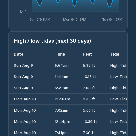
-1.4 ft
Sun 8/9 11AM
Mon 8/10 12PM
Tue 8/11 8PM
High / low tides (next 30 days)
Date
Time
Feet
Tide
Sun Aug 9
5:54am
5.39 ft
High Tide
Sun Aug 9
11:41am
-0.17 ft
Low Tide
Sun Aug 9
6:39pm
7.08 ft
High Tide
Mon Aug 10
12:46am
0.43 ft
Low Tide
Mon Aug 10
7:02am
5.63 ft
High Tide
Mon Aug 10
12:44pm
-0.34 ft
Low Tide
Mon Aug 10
7:41pm
7.30 ft
High Tide