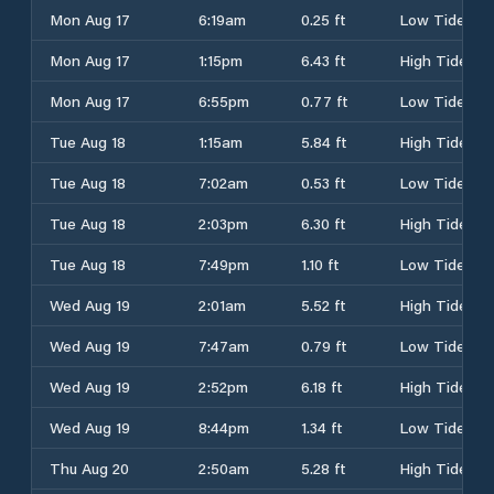
Mon Aug 17
6:19am
0.25 ft
Low Tide
Mon Aug 17
1:15pm
6.43 ft
High Tide
Mon Aug 17
6:55pm
0.77 ft
Low Tide
Tue Aug 18
1:15am
5.84 ft
High Tide
Tue Aug 18
7:02am
0.53 ft
Low Tide
Tue Aug 18
2:03pm
6.30 ft
High Tide
Tue Aug 18
7:49pm
1.10 ft
Low Tide
Wed Aug 19
2:01am
5.52 ft
High Tide
Wed Aug 19
7:47am
0.79 ft
Low Tide
Wed Aug 19
2:52pm
6.18 ft
High Tide
Wed Aug 19
8:44pm
1.34 ft
Low Tide
Thu Aug 20
2:50am
5.28 ft
High Tide