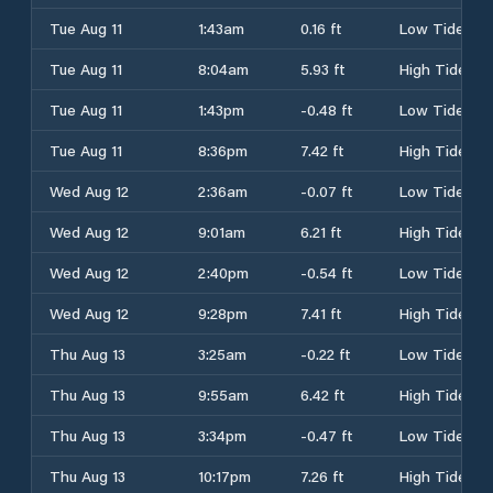
Tue Aug 11
1:43am
0.16 ft
Low Tide
Tue Aug 11
8:04am
5.93 ft
High Tide
Tue Aug 11
1:43pm
-0.48 ft
Low Tide
Tue Aug 11
8:36pm
7.42 ft
High Tide
Wed Aug 12
2:36am
-0.07 ft
Low Tide
Wed Aug 12
9:01am
6.21 ft
High Tide
Wed Aug 12
2:40pm
-0.54 ft
Low Tide
Wed Aug 12
9:28pm
7.41 ft
High Tide
Thu Aug 13
3:25am
-0.22 ft
Low Tide
Thu Aug 13
9:55am
6.42 ft
High Tide
Thu Aug 13
3:34pm
-0.47 ft
Low Tide
Thu Aug 13
10:17pm
7.26 ft
High Tide