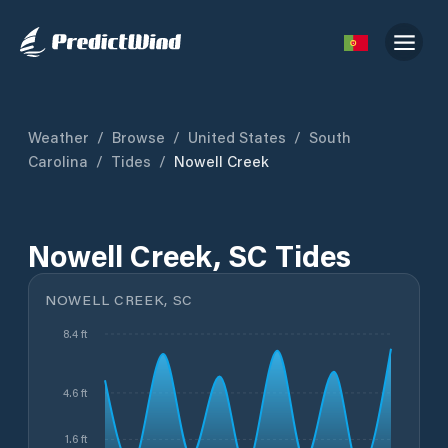
Weather
/
Browse
/
United States
/
South
Carolina
/
Tides
/
Nowell Creek
Nowell Creek, SC Tides
NOWELL CREEK, SC
8.4 ft
4.6 ft
1.6 ft