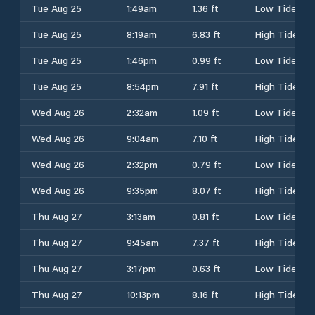
Tue Aug 25
1:49am
1.36 ft
Low Tide
Tue Aug 25
8:19am
6.83 ft
High Tide
Tue Aug 25
1:46pm
0.99 ft
Low Tide
Tue Aug 25
8:54pm
7.91 ft
High Tide
Wed Aug 26
2:32am
1.09 ft
Low Tide
Wed Aug 26
9:04am
7.10 ft
High Tide
Wed Aug 26
2:32pm
0.79 ft
Low Tide
Wed Aug 26
9:35pm
8.07 ft
High Tide
Thu Aug 27
3:13am
0.81 ft
Low Tide
Thu Aug 27
9:45am
7.37 ft
High Tide
Thu Aug 27
3:17pm
0.63 ft
Low Tide
Thu Aug 27
10:13pm
8.16 ft
High Tide