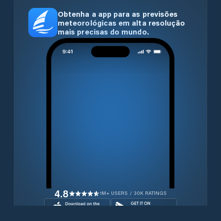
Obtenha a app para as previsões
meteorológicas em alta resolução
mais precisas do mundo.
4.8
1M+ USERS / 30K RATINGS