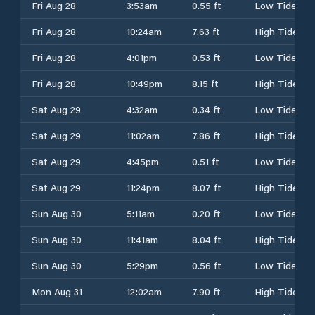
Fri Aug 28
3:53am
0.55 ft
Low Tide
Fri Aug 28
10:24am
7.63 ft
High Tide
Fri Aug 28
4:01pm
0.53 ft
Low Tide
Fri Aug 28
10:49pm
8.15 ft
High Tide
Sat Aug 29
4:32am
0.34 ft
Low Tide
Sat Aug 29
11:02am
7.86 ft
High Tide
Sat Aug 29
4:45pm
0.51 ft
Low Tide
Sat Aug 29
11:24pm
8.07 ft
High Tide
Sun Aug 30
5:11am
0.20 ft
Low Tide
Sun Aug 30
11:41am
8.04 ft
High Tide
Sun Aug 30
5:29pm
0.56 ft
Low Tide
Mon Aug 31
12:02am
7.90 ft
High Tide