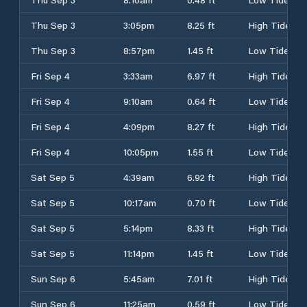
Thu Sep 3
3:05pm
8.25 ft
High Tide
Thu Sep 3
8:57pm
1.45 ft
Low Tide
Fri Sep 4
3:33am
6.97 ft
High Tide
Fri Sep 4
9:10am
0.64 ft
Low Tide
Fri Sep 4
4:09pm
8.27 ft
High Tide
Fri Sep 4
10:05pm
1.55 ft
Low Tide
Sat Sep 5
4:39am
6.92 ft
High Tide
Sat Sep 5
10:17am
0.70 ft
Low Tide
Sat Sep 5
5:14pm
8.33 ft
High Tide
Sat Sep 5
11:14pm
1.45 ft
Low Tide
Sun Sep 6
5:45am
7.01 ft
High Tide
Sun Sep 6
11:25am
0.59 ft
Low Tide