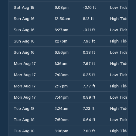
Sat Aug 15
6:08pm
-0.10 ft
Low Tide
Sun Aug 16
12:50am
8.13 ft
High Tide
Sun Aug 16
6:27am
-0.11 ft
Low Tide
Sun Aug 16
1:27pm
7.93 ft
High Tide
Sun Aug 16
6:56pm
0.38 ft
Low Tide
Mon Aug 17
1:36am
7.67 ft
High Tide
Mon Aug 17
7:08am
0.25 ft
Low Tide
Mon Aug 17
2:17pm
7.77 ft
High Tide
Mon Aug 17
7:44pm
0.89 ft
Low Tide
Tue Aug 18
2:24am
7.23 ft
High Tide
Tue Aug 18
7:50am
0.64 ft
Low Tide
Tue Aug 18
3:06pm
7.60 ft
High Tide