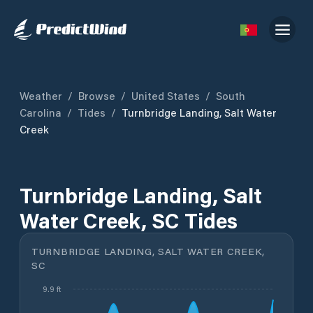
Weather
/
Browse
/
United States
/
South
Carolina
/
Tides
/
Turnbridge Landing, Salt Water
Creek
Turnbridge Landing, Salt
Water Creek, SC Tides
TURNBRIDGE LANDING, SALT WATER CREEK,
SC
9.9 ft