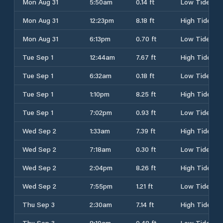
Mon Aug 31
5:50am
0.14 ft
Low Tide
Mon Aug 31
12:23pm
8.18 ft
High Tide
Mon Aug 31
6:13pm
0.70 ft
Low Tide
Tue Sep 1
12:44am
7.67 ft
High Tide
Tue Sep 1
6:32am
0.18 ft
Low Tide
Tue Sep 1
1:10pm
8.25 ft
High Tide
Tue Sep 1
7:02pm
0.93 ft
Low Tide
Wed Sep 2
1:33am
7.39 ft
High Tide
Wed Sep 2
7:18am
0.30 ft
Low Tide
Wed Sep 2
2:04pm
8.26 ft
High Tide
Wed Sep 2
7:55pm
1.21 ft
Low Tide
Thu Sep 3
2:30am
7.14 ft
High Tide
Thu Sep 3
8:10am
0.48 ft
Low Tide