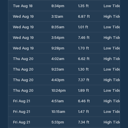
Tue Aug 18
8:34pm
1.35 ft
Low Tide
Wed Aug 19
3:12am
6.87 ft
High Tide
Wed Aug 19
8:35am
1.01 ft
Low Tide
Wed Aug 19
3:54pm
7.46 ft
High Tide
Wed Aug 19
9:28pm
1.70 ft
Low Tide
Thu Aug 20
4:02am
6.62 ft
High Tide
Thu Aug 20
9:23am
1.30 ft
Low Tide
Thu Aug 20
4:43pm
7.37 ft
High Tide
Thu Aug 20
10:24pm
1.89 ft
Low Tide
Fri Aug 21
4:51am
6.46 ft
High Tide
Fri Aug 21
10:15am
1.47 ft
Low Tide
Fri Aug 21
5:33pm
7.34 ft
High Tide