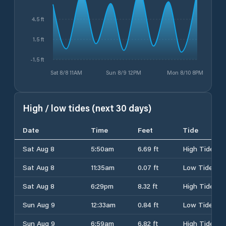
4.5 ft
1.5 ft
-1.5 ft
Sat 8/8 11AM
Sun 8/9 12PM
Mon 8/10 8PM
High / low tides (next 30 days)
Date
Time
Feet
Tide
Sat Aug 8
5:50am
6.69 ft
High Tide
Sat Aug 8
11:35am
0.07 ft
Low Tide
Sat Aug 8
6:29pm
8.32 ft
High Tide
Sun Aug 9
12:33am
0.84 ft
Low Tide
Sun Aug 9
6:59am
6.82 ft
High Tide