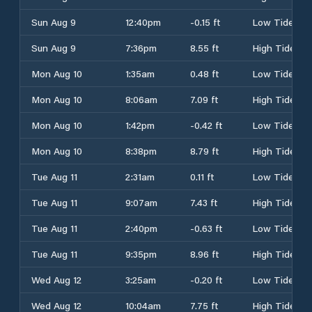
Sun Aug 9
12:40pm
-0.15 ft
Low Tide
Sun Aug 9
7:36pm
8.55 ft
High Tide
Mon Aug 10
1:35am
0.48 ft
Low Tide
Mon Aug 10
8:06am
7.09 ft
High Tide
Mon Aug 10
1:42pm
-0.42 ft
Low Tide
Mon Aug 10
8:38pm
8.79 ft
High Tide
Tue Aug 11
2:31am
0.11 ft
Low Tide
Tue Aug 11
9:07am
7.43 ft
High Tide
Tue Aug 11
2:40pm
-0.63 ft
Low Tide
Tue Aug 11
9:35pm
8.96 ft
High Tide
Wed Aug 12
3:25am
-0.20 ft
Low Tide
Wed Aug 12
10:04am
7.75 ft
High Tide