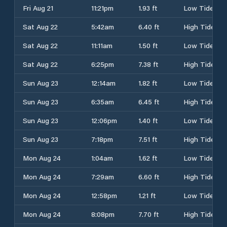
Fri Aug 21
11:21pm
1.93 ft
Low Tide
Sat Aug 22
5:42am
6.40 ft
High Tide
Sat Aug 22
11:11am
1.50 ft
Low Tide
Sat Aug 22
6:25pm
7.38 ft
High Tide
Sun Aug 23
12:14am
1.82 ft
Low Tide
Sun Aug 23
6:35am
6.45 ft
High Tide
Sun Aug 23
12:06pm
1.40 ft
Low Tide
Sun Aug 23
7:18pm
7.51 ft
High Tide
Mon Aug 24
1:04am
1.62 ft
Low Tide
Mon Aug 24
7:29am
6.60 ft
High Tide
Mon Aug 24
12:58pm
1.21 ft
Low Tide
Mon Aug 24
8:08pm
7.70 ft
High Tide