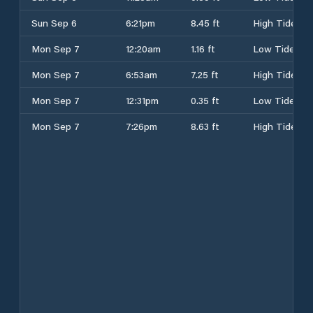
Sun Sep 6
6:21pm
8.45 ft
High Tide
Mon Sep 7
12:20am
1.16 ft
Low Tide
Mon Sep 7
6:53am
7.25 ft
High Tide
Mon Sep 7
12:31pm
0.35 ft
Low Tide
Mon Sep 7
7:26pm
8.63 ft
High Tide