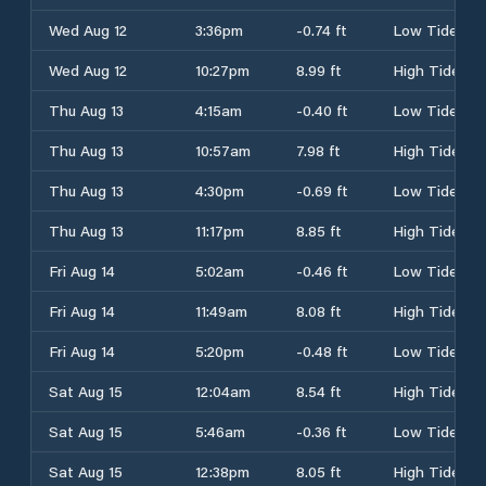
Wed Aug 12
3:36pm
-0.74 ft
Low Tide
Wed Aug 12
10:27pm
8.99 ft
High Tide
Thu Aug 13
4:15am
-0.40 ft
Low Tide
Thu Aug 13
10:57am
7.98 ft
High Tide
Thu Aug 13
4:30pm
-0.69 ft
Low Tide
Thu Aug 13
11:17pm
8.85 ft
High Tide
Fri Aug 14
5:02am
-0.46 ft
Low Tide
Fri Aug 14
11:49am
8.08 ft
High Tide
Fri Aug 14
5:20pm
-0.48 ft
Low Tide
Sat Aug 15
12:04am
8.54 ft
High Tide
Sat Aug 15
5:46am
-0.36 ft
Low Tide
Sat Aug 15
12:38pm
8.05 ft
High Tide