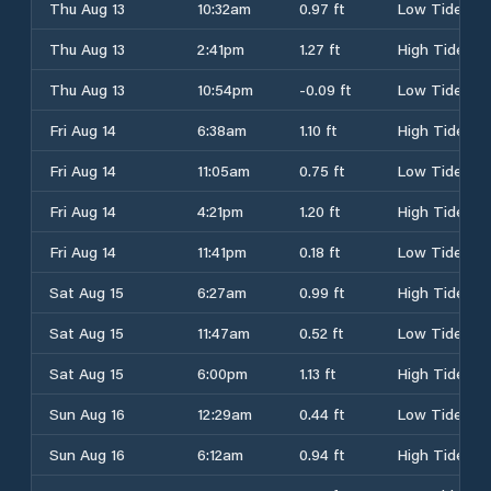
Thu Aug 13
10:32am
0.97 ft
Low Tide
Thu Aug 13
2:41pm
1.27 ft
High Tide
Thu Aug 13
10:54pm
-0.09 ft
Low Tide
Fri Aug 14
6:38am
1.10 ft
High Tide
Fri Aug 14
11:05am
0.75 ft
Low Tide
Fri Aug 14
4:21pm
1.20 ft
High Tide
Fri Aug 14
11:41pm
0.18 ft
Low Tide
Sat Aug 15
6:27am
0.99 ft
High Tide
Sat Aug 15
11:47am
0.52 ft
Low Tide
Sat Aug 15
6:00pm
1.13 ft
High Tide
Sun Aug 16
12:29am
0.44 ft
Low Tide
Sun Aug 16
6:12am
0.94 ft
High Tide