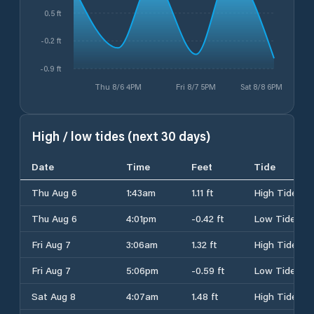
0.5 ft
-0.2 ft
-0.9 ft
Thu 8/6 4PM
Fri 8/7 5PM
Sat 8/8 6PM
High / low tides (next 30 days)
Date
Time
Feet
Tide
Thu Aug 6
1:43am
1.11 ft
High Tide
Thu Aug 6
4:01pm
-0.42 ft
Low Tide
Fri Aug 7
3:06am
1.32 ft
High Tide
Fri Aug 7
5:06pm
-0.59 ft
Low Tide
Sat Aug 8
4:07am
1.48 ft
High Tide