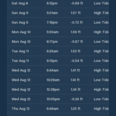
Sat Aug 8
6:12pm
-0.69 ft
Low Tide
Sun Aug 9
5:01am
1.57 ft
High Tide
Sun Aug 9
7:16pm
-0.72 ft
Low Tide
Mon Aug 10
5:50am
1.59 ft
High Tide
Mon Aug 10
8:17pm
-0.67 ft
Low Tide
Tue Aug 11
6:26am
1.53 ft
High Tide
Tue Aug 11
9:13pm
-0.54 ft
Low Tide
Wed Aug 12
6:44am
1.41 ft
High Tide
Wed Aug 12
10:29am
1.14 ft
Low Tide
Wed Aug 12
12:38pm
1.34 ft
High Tide
Wed Aug 12
10:05pm
-0.34 ft
Low Tide
Thu Aug 13
6:46am
1.25 ft
High Tide