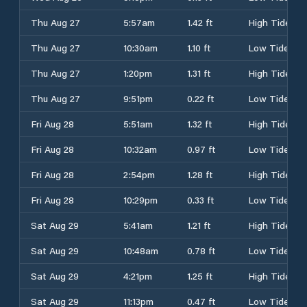
Thu Aug 27
5:57am
1.42 ft
High Tide
Thu Aug 27
10:30am
1.10 ft
Low Tide
Thu Aug 27
1:20pm
1.31 ft
High Tide
Thu Aug 27
9:51pm
0.22 ft
Low Tide
Fri Aug 28
5:51am
1.32 ft
High Tide
Fri Aug 28
10:32am
0.97 ft
Low Tide
Fri Aug 28
2:54pm
1.28 ft
High Tide
Fri Aug 28
10:29pm
0.33 ft
Low Tide
Sat Aug 29
5:41am
1.21 ft
High Tide
Sat Aug 29
10:48am
0.78 ft
Low Tide
Sat Aug 29
4:21pm
1.25 ft
High Tide
Sat Aug 29
11:13pm
0.47 ft
Low Tide