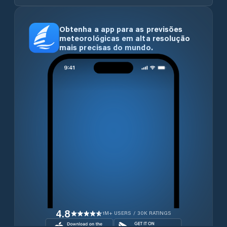
Obtenha a app para as previsões
meteorológicas em alta resolução
mais precisas do mundo.
4.8
1M+ USERS / 30K RATINGS