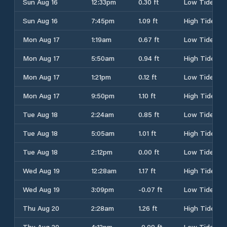
Sun Aug 16
12:33pm
0.30 ft
Low Tide
Sun Aug 16
7:45pm
1.09 ft
High Tide
Mon Aug 17
1:19am
0.67 ft
Low Tide
Mon Aug 17
5:50am
0.94 ft
High Tide
Mon Aug 17
1:21pm
0.12 ft
Low Tide
Mon Aug 17
9:50pm
1.10 ft
High Tide
Tue Aug 18
2:24am
0.85 ft
Low Tide
Tue Aug 18
5:05am
1.01 ft
High Tide
Tue Aug 18
2:12pm
0.00 ft
Low Tide
Wed Aug 19
12:28am
1.17 ft
High Tide
Wed Aug 19
3:09pm
-0.07 ft
Low Tide
Thu Aug 20
2:28am
1.26 ft
High Tide
Thu Aug 20
4:12pm
-0.09 ft
Low Tide