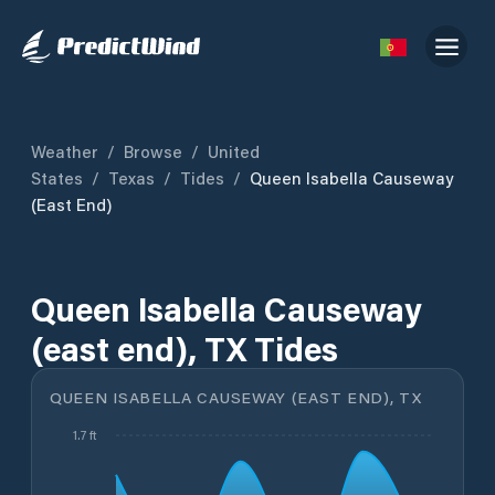
Weather
/
Browse
/
United
States
/
Texas
/
Tides
/
Queen Isabella Causeway
(east End)
Queen Isabella Causeway
(east end), TX Tides
QUEEN ISABELLA CAUSEWAY (EAST END), TX
1.7 ft