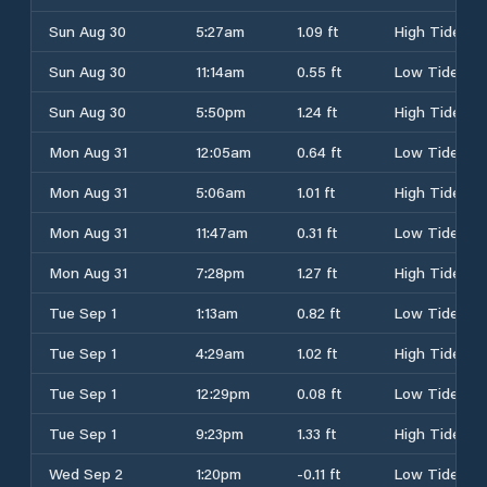
Sun Aug 30
5:27am
1.09 ft
High Tide
Sun Aug 30
11:14am
0.55 ft
Low Tide
Sun Aug 30
5:50pm
1.24 ft
High Tide
Mon Aug 31
12:05am
0.64 ft
Low Tide
Mon Aug 31
5:06am
1.01 ft
High Tide
Mon Aug 31
11:47am
0.31 ft
Low Tide
Mon Aug 31
7:28pm
1.27 ft
High Tide
Tue Sep 1
1:13am
0.82 ft
Low Tide
Tue Sep 1
4:29am
1.02 ft
High Tide
Tue Sep 1
12:29pm
0.08 ft
Low Tide
Tue Sep 1
9:23pm
1.33 ft
High Tide
Wed Sep 2
1:20pm
-0.11 ft
Low Tide