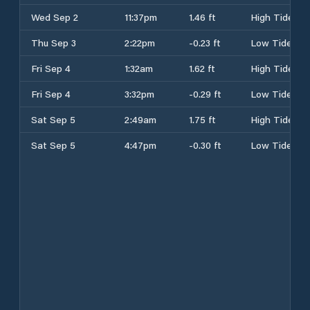
Wed Sep 2
11:37pm
1.46 ft
High Tide
Thu Sep 3
2:22pm
-0.23 ft
Low Tide
Fri Sep 4
1:32am
1.62 ft
High Tide
Fri Sep 4
3:32pm
-0.29 ft
Low Tide
Sat Sep 5
2:49am
1.75 ft
High Tide
Sat Sep 5
4:47pm
-0.30 ft
Low Tide