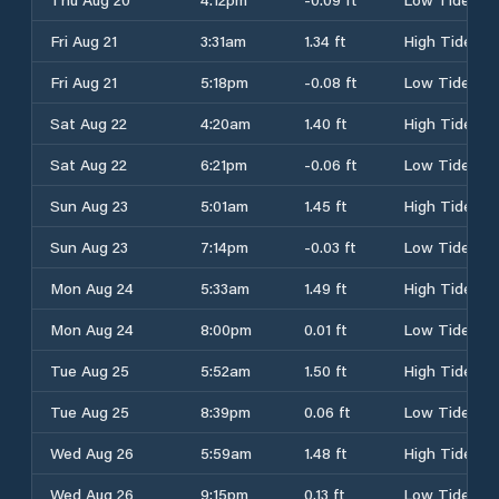
Fri Aug 21
3:31am
1.34 ft
High Tide
Fri Aug 21
5:18pm
-0.08 ft
Low Tide
Sat Aug 22
4:20am
1.40 ft
High Tide
Sat Aug 22
6:21pm
-0.06 ft
Low Tide
Sun Aug 23
5:01am
1.45 ft
High Tide
Sun Aug 23
7:14pm
-0.03 ft
Low Tide
Mon Aug 24
5:33am
1.49 ft
High Tide
Mon Aug 24
8:00pm
0.01 ft
Low Tide
Tue Aug 25
5:52am
1.50 ft
High Tide
Tue Aug 25
8:39pm
0.06 ft
Low Tide
Wed Aug 26
5:59am
1.48 ft
High Tide
Wed Aug 26
9:15pm
0.13 ft
Low Tide