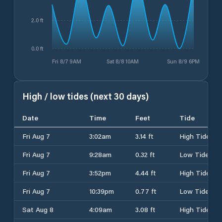
2.0 ft
0.0 ft
Fri 8/7 9AM
Sat 8/8 10AM
Sun 8/9 6PM
High / low tides (next 30 days)
Date
Time
Feet
Tide
Fri Aug 7
3:02am
3.14 ft
High Tide
Fri Aug 7
9:28am
0.32 ft
Low Tide
Fri Aug 7
3:52pm
4.44 ft
High Tide
Fri Aug 7
10:39pm
0.77 ft
Low Tide
Sat Aug 8
4:09am
3.08 ft
High Tide