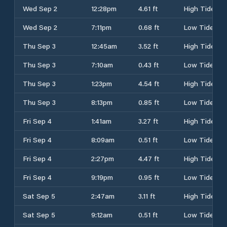
Wed Sep 2
12:28pm
4.61 ft
High Tide
Wed Sep 2
7:11pm
0.68 ft
Low Tide
Thu Sep 3
12:45am
3.52 ft
High Tide
Thu Sep 3
7:10am
0.43 ft
Low Tide
Thu Sep 3
1:23pm
4.54 ft
High Tide
Thu Sep 3
8:13pm
0.85 ft
Low Tide
Fri Sep 4
1:41am
3.27 ft
High Tide
Fri Sep 4
8:09am
0.51 ft
Low Tide
Fri Sep 4
2:27pm
4.47 ft
High Tide
Fri Sep 4
9:19pm
0.95 ft
Low Tide
Sat Sep 5
2:47am
3.11 ft
High Tide
Sat Sep 5
9:12am
0.51 ft
Low Tide