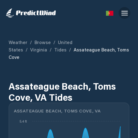
Weather
/
Browse
/
United
States
/
Virginia
/
Tides
/
Assateague Beach, Toms
Cove
Assateague Beach, Toms
Cove, VA Tides
ASSATEAGUE BEACH, TOMS COVE, VA
5.4 ft