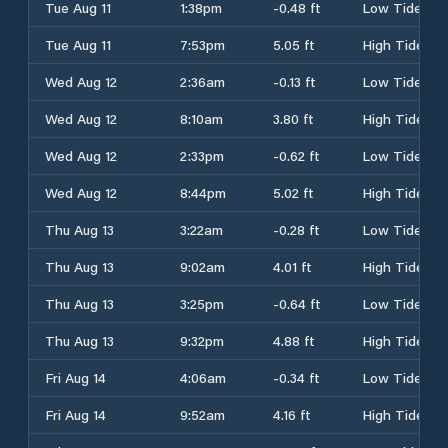
Tue Aug 11
1:38pm
-0.48 ft
Low Tide
Tue Aug 11
7:53pm
5.05 ft
High Tide
Wed Aug 12
2:36am
-0.13 ft
Low Tide
Wed Aug 12
8:10am
3.80 ft
High Tide
Wed Aug 12
2:33pm
-0.62 ft
Low Tide
Wed Aug 12
8:44pm
5.02 ft
High Tide
Thu Aug 13
3:22am
-0.28 ft
Low Tide
Thu Aug 13
9:02am
4.01 ft
High Tide
Thu Aug 13
3:25pm
-0.64 ft
Low Tide
Thu Aug 13
9:32pm
4.88 ft
High Tide
Fri Aug 14
4:06am
-0.34 ft
Low Tide
Fri Aug 14
9:52am
4.16 ft
High Tide