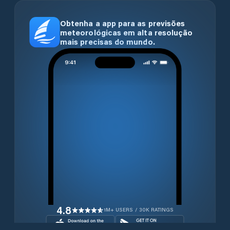
Obtenha a app para as previsões
meteorológicas em alta resolução
mais precisas do mundo.
4.8
1M+ USERS / 30K RATINGS