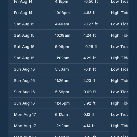
Fri Aug 14
4:15pm
-0.50 ft
Low Tide
Fri Aug 14
10:18pm
4.63 ft
High Tide
Sat Aug 15
4:48am
-0.27 ft
Low Tide
Sat Aug 15
10:39am
4.24 ft
High Tide
Sat Aug 15
5:06pm
-0.25 ft
Low Tide
Sat Aug 15
11:02pm
4.29 ft
High Tide
Sun Aug 16
5:30am
-0.11 ft
Low Tide
Sun Aug 16
11:26am
4.23 ft
High Tide
Sun Aug 16
5:56pm
0.09 ft
Low Tide
Sun Aug 16
11:45pm
3.92 ft
High Tide
Mon Aug 17
6:12am
0.13 ft
Low Tide
Mon Aug 17
12:12pm
4.14 ft
High Tide
Mon Aug 17
6:48pm
0.45 ft
Low Tide