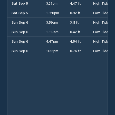
Sat Sep 5
3:37pm
4.47 ft
High Tide
Sat Sep 5
10:28pm
0.92 ft
Low Tide
Sun Sep 6
3:59am
3.11 ft
High Tide
Sun Sep 6
10:19am
0.42 ft
Low Tide
Sun Sep 6
4:47pm
4.54 ft
High Tide
Sun Sep 6
11:35pm
0.76 ft
Low Tide