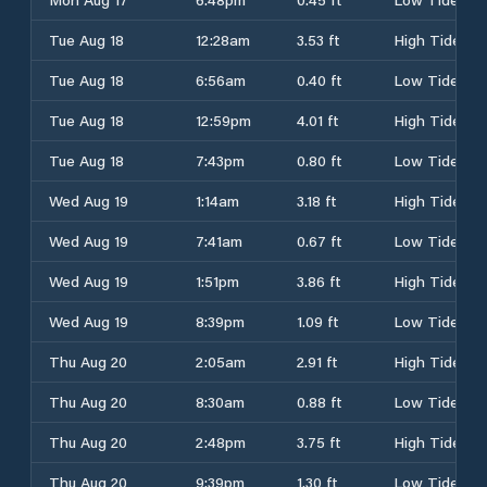
Tue Aug 18
12:28am
3.53 ft
High Tide
Tue Aug 18
6:56am
0.40 ft
Low Tide
Tue Aug 18
12:59pm
4.01 ft
High Tide
Tue Aug 18
7:43pm
0.80 ft
Low Tide
Wed Aug 19
1:14am
3.18 ft
High Tide
Wed Aug 19
7:41am
0.67 ft
Low Tide
Wed Aug 19
1:51pm
3.86 ft
High Tide
Wed Aug 19
8:39pm
1.09 ft
Low Tide
Thu Aug 20
2:05am
2.91 ft
High Tide
Thu Aug 20
8:30am
0.88 ft
Low Tide
Thu Aug 20
2:48pm
3.75 ft
High Tide
Thu Aug 20
9:39pm
1.30 ft
Low Tide