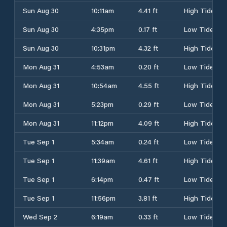
Sun Aug 30
10:11am
4.41 ft
High Tide
Sun Aug 30
4:35pm
0.17 ft
Low Tide
Sun Aug 30
10:31pm
4.32 ft
High Tide
Mon Aug 31
4:53am
0.20 ft
Low Tide
Mon Aug 31
10:54am
4.55 ft
High Tide
Mon Aug 31
5:23pm
0.29 ft
Low Tide
Mon Aug 31
11:12pm
4.09 ft
High Tide
Tue Sep 1
5:34am
0.24 ft
Low Tide
Tue Sep 1
11:39am
4.61 ft
High Tide
Tue Sep 1
6:14pm
0.47 ft
Low Tide
Tue Sep 1
11:56pm
3.81 ft
High Tide
Wed Sep 2
6:19am
0.33 ft
Low Tide