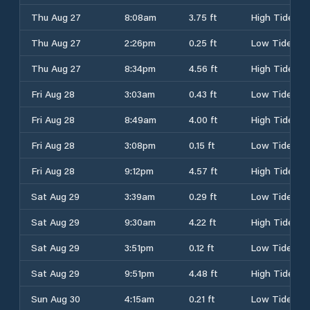
Thu Aug 27
8:08am
3.75 ft
High Tide
Thu Aug 27
2:26pm
0.25 ft
Low Tide
Thu Aug 27
8:34pm
4.56 ft
High Tide
Fri Aug 28
3:03am
0.43 ft
Low Tide
Fri Aug 28
8:49am
4.00 ft
High Tide
Fri Aug 28
3:08pm
0.15 ft
Low Tide
Fri Aug 28
9:12pm
4.57 ft
High Tide
Sat Aug 29
3:39am
0.29 ft
Low Tide
Sat Aug 29
9:30am
4.22 ft
High Tide
Sat Aug 29
3:51pm
0.12 ft
Low Tide
Sat Aug 29
9:51pm
4.48 ft
High Tide
Sun Aug 30
4:15am
0.21 ft
Low Tide