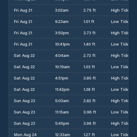
Fri Aug 21
3:02am
2.75 ft
High Tide
Fri Aug 21
9:23am
1.01 ft
Low Tide
Fri Aug 21
3:50pm
3.73 ft
High Tide
Fri Aug 21
10:41pm
1.40 ft
Low Tide
Sat Aug 22
4:04am
2.72 ft
High Tide
Sat Aug 22
10:19am
1.03 ft
Low Tide
Sat Aug 22
4:51pm
3.80 ft
High Tide
Sat Aug 22
11:42pm
1.38 ft
Low Tide
Sun Aug 23
5:03am
2.82 ft
High Tide
Sun Aug 23
11:15am
0.96 ft
Low Tide
Sun Aug 23
5:45pm
3.96 ft
High Tide
Mon Aug 24
12:33am
1.27 ft
Low Tide