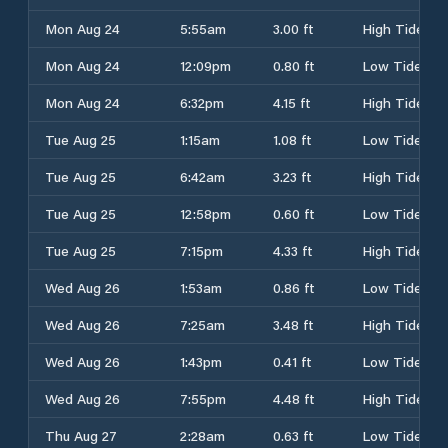
Mon Aug 24
5:55am
3.00 ft
High Tide
Mon Aug 24
12:09pm
0.80 ft
Low Tide
Mon Aug 24
6:32pm
4.15 ft
High Tide
Tue Aug 25
1:15am
1.08 ft
Low Tide
Tue Aug 25
6:42am
3.23 ft
High Tide
Tue Aug 25
12:58pm
0.60 ft
Low Tide
Tue Aug 25
7:15pm
4.33 ft
High Tide
Wed Aug 26
1:53am
0.86 ft
Low Tide
Wed Aug 26
7:25am
3.48 ft
High Tide
Wed Aug 26
1:43pm
0.41 ft
Low Tide
Wed Aug 26
7:55pm
4.48 ft
High Tide
Thu Aug 27
2:28am
0.63 ft
Low Tide