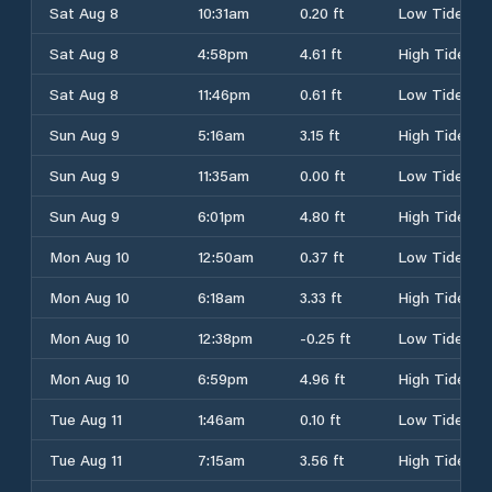
Sat Aug 8
10:31am
0.20 ft
Low Tide
Sat Aug 8
4:58pm
4.61 ft
High Tide
Sat Aug 8
11:46pm
0.61 ft
Low Tide
Sun Aug 9
5:16am
3.15 ft
High Tide
Sun Aug 9
11:35am
0.00 ft
Low Tide
Sun Aug 9
6:01pm
4.80 ft
High Tide
Mon Aug 10
12:50am
0.37 ft
Low Tide
Mon Aug 10
6:18am
3.33 ft
High Tide
Mon Aug 10
12:38pm
-0.25 ft
Low Tide
Mon Aug 10
6:59pm
4.96 ft
High Tide
Tue Aug 11
1:46am
0.10 ft
Low Tide
Tue Aug 11
7:15am
3.56 ft
High Tide