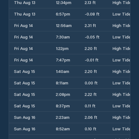
Thu Aug 13
12:34pm
2.13 ft
High Tide
Thu Aug 13
6:57pm
-0.08 ft
Low Tide
Fri Aug 14
12:56am
2.31 ft
High Tide
Fri Aug 14
7:30am
-0.05 ft
Low Tide
Fri Aug 14
1:22pm
2.20 ft
High Tide
Fri Aug 14
7:47pm
-0.01 ft
Low Tide
Sat Aug 15
1:40am
2.20 ft
High Tide
Sat Aug 15
8:11am
0.00 ft
Low Tide
Sat Aug 15
2:08pm
2.22 ft
High Tide
Sat Aug 15
8:37pm
0.11 ft
Low Tide
Sun Aug 16
2:23am
2.06 ft
High Tide
Sun Aug 16
8:52am
0.10 ft
Low Tide