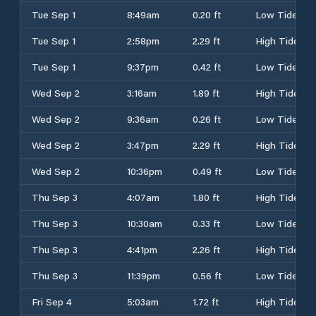
Tue Sep 1
8:49am
0.20 ft
Low Tide
Tue Sep 1
2:58pm
2.29 ft
High Tide
Tue Sep 1
9:37pm
0.42 ft
Low Tide
Wed Sep 2
3:16am
1.89 ft
High Tide
Wed Sep 2
9:36am
0.26 ft
Low Tide
Wed Sep 2
3:47pm
2.29 ft
High Tide
Wed Sep 2
10:36pm
0.49 ft
Low Tide
Thu Sep 3
4:07am
1.80 ft
High Tide
Thu Sep 3
10:30am
0.33 ft
Low Tide
Thu Sep 3
4:41pm
2.26 ft
High Tide
Thu Sep 3
11:39pm
0.56 ft
Low Tide
Fri Sep 4
5:03am
1.72 ft
High Tide