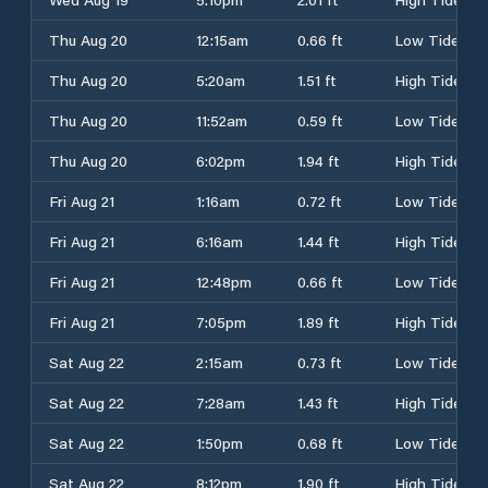
Thu Aug 20
12:15am
0.66 ft
Low Tide
Thu Aug 20
5:20am
1.51 ft
High Tide
Thu Aug 20
11:52am
0.59 ft
Low Tide
Thu Aug 20
6:02pm
1.94 ft
High Tide
Fri Aug 21
1:16am
0.72 ft
Low Tide
Fri Aug 21
6:16am
1.44 ft
High Tide
Fri Aug 21
12:48pm
0.66 ft
Low Tide
Fri Aug 21
7:05pm
1.89 ft
High Tide
Sat Aug 22
2:15am
0.73 ft
Low Tide
Sat Aug 22
7:28am
1.43 ft
High Tide
Sat Aug 22
1:50pm
0.68 ft
Low Tide
Sat Aug 22
8:12pm
1.90 ft
High Tide