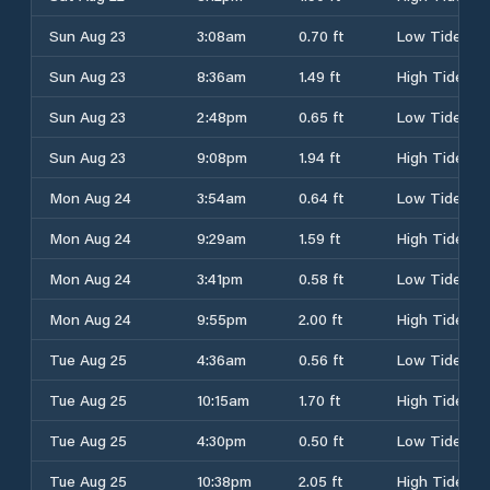
Sun Aug 23
3:08am
0.70 ft
Low Tide
Sun Aug 23
8:36am
1.49 ft
High Tide
Sun Aug 23
2:48pm
0.65 ft
Low Tide
Sun Aug 23
9:08pm
1.94 ft
High Tide
Mon Aug 24
3:54am
0.64 ft
Low Tide
Mon Aug 24
9:29am
1.59 ft
High Tide
Mon Aug 24
3:41pm
0.58 ft
Low Tide
Mon Aug 24
9:55pm
2.00 ft
High Tide
Tue Aug 25
4:36am
0.56 ft
Low Tide
Tue Aug 25
10:15am
1.70 ft
High Tide
Tue Aug 25
4:30pm
0.50 ft
Low Tide
Tue Aug 25
10:38pm
2.05 ft
High Tide