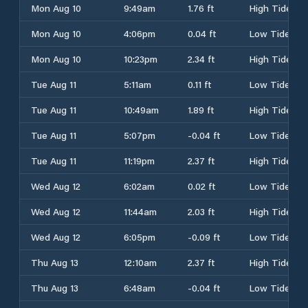
Mon Aug 10
9:49am
1.76 ft
High Tide
Mon Aug 10
4:06pm
0.04 ft
Low Tide
Mon Aug 10
10:23pm
2.34 ft
High Tide
Tue Aug 11
5:11am
0.11 ft
Low Tide
Tue Aug 11
10:49am
1.89 ft
High Tide
Tue Aug 11
5:07pm
-0.04 ft
Low Tide
Tue Aug 11
11:19pm
2.37 ft
High Tide
Wed Aug 12
6:02am
0.02 ft
Low Tide
Wed Aug 12
11:44am
2.03 ft
High Tide
Wed Aug 12
6:05pm
-0.09 ft
Low Tide
Thu Aug 13
12:10am
2.37 ft
High Tide
Thu Aug 13
6:48am
-0.04 ft
Low Tide