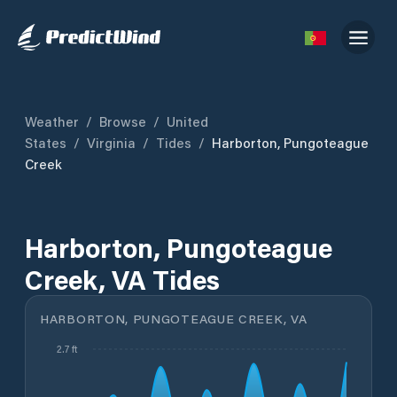
Weather
/
Browse
/
United
States
/
Virginia
/
Tides
/
Harborton, Pungoteague
Creek
Harborton, Pungoteague
Creek, VA Tides
HARBORTON, PUNGOTEAGUE CREEK, VA
2.7 ft