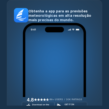
Obtenha a app para as previsões
meteorológicas em alta resolução
mais precisas do mundo.
4.8
1M+ USERS / 30K RATINGS