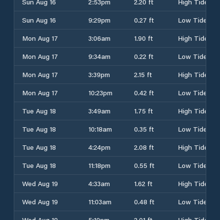
Sun Aug 16
2:53pm
2.20 ft
High Tide
Sun Aug 16
9:29pm
0.27 ft
Low Tide
Mon Aug 17
3:06am
1.90 ft
High Tide
Mon Aug 17
9:34am
0.22 ft
Low Tide
Mon Aug 17
3:39pm
2.15 ft
High Tide
Mon Aug 17
10:23pm
0.42 ft
Low Tide
Tue Aug 18
3:49am
1.75 ft
High Tide
Tue Aug 18
10:18am
0.35 ft
Low Tide
Tue Aug 18
4:24pm
2.08 ft
High Tide
Tue Aug 18
11:18pm
0.55 ft
Low Tide
Wed Aug 19
4:33am
1.62 ft
High Tide
Wed Aug 19
11:03am
0.48 ft
Low Tide
Wed Aug 19
5:10pm
2.01 ft
High Tide