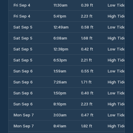
Fri Sep 4
11:30am
0.39 ft
Low Tide
Fri Sep 4
5:41pm
2.23 ft
High Tide
Sat Sep 5
12:49am
0.58 ft
Low Tide
Sat Sep 5
6:08am
1.68 ft
High Tide
Sat Sep 5
12:38pm
0.42 ft
Low Tide
Sat Sep 5
6:53pm
2.21 ft
High Tide
Sun Sep 6
1:59am
0.55 ft
Low Tide
Sun Sep 6
7:26am
1.71 ft
High Tide
Sun Sep 6
1:50pm
0.40 ft
Low Tide
Sun Sep 6
8:10pm
2.23 ft
High Tide
Mon Sep 7
3:03am
0.47 ft
Low Tide
Mon Sep 7
8:41am
1.82 ft
High Tide