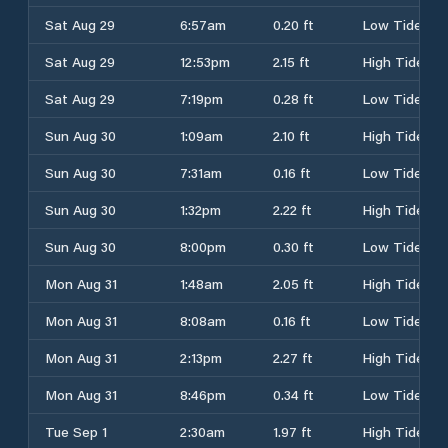
Sat Aug 29
6:57am
0.20 ft
Low Tide
Sat Aug 29
12:53pm
2.15 ft
High Tide
Sat Aug 29
7:19pm
0.28 ft
Low Tide
Sun Aug 30
1:09am
2.10 ft
High Tide
Sun Aug 30
7:31am
0.16 ft
Low Tide
Sun Aug 30
1:32pm
2.22 ft
High Tide
Sun Aug 30
8:00pm
0.30 ft
Low Tide
Mon Aug 31
1:48am
2.05 ft
High Tide
Mon Aug 31
8:08am
0.16 ft
Low Tide
Mon Aug 31
2:13pm
2.27 ft
High Tide
Mon Aug 31
8:46pm
0.34 ft
Low Tide
Tue Sep 1
2:30am
1.97 ft
High Tide