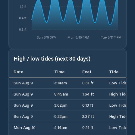
1.2 ft
0.4 ft
-0.3 ft
Sun 8/9 3PM
Mon 8/10 4PM
Tue 8/11 11PM
High / low tides (next 30 days)
Date
Time
Feet
Tide
Sun Aug 9
3:14am
0.31 ft
Low Tide
Sun Aug 9
8:45am
1.64 ft
High Tide
Sun Aug 9
3:02pm
0.13 ft
Low Tide
Sun Aug 9
9:22pm
2.27 ft
High Tide
Mon Aug 10
4:14am
0.21 ft
Low Tide