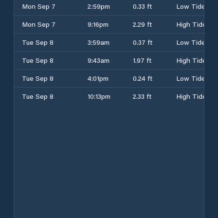
Mon Sep 7
2:59pm
0.33 ft
Low Tide
Mon Sep 7
9:16pm
2.29 ft
High Tide
Tue Sep 8
3:59am
0.37 ft
Low Tide
Tue Sep 8
9:43am
1.97 ft
High Tide
Tue Sep 8
4:01pm
0.24 ft
Low Tide
Tue Sep 8
10:13pm
2.33 ft
High Tide