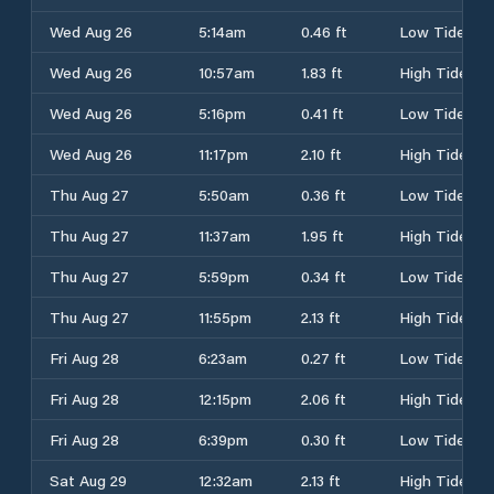
Wed Aug 26
5:14am
0.46 ft
Low Tide
Wed Aug 26
10:57am
1.83 ft
High Tide
Wed Aug 26
5:16pm
0.41 ft
Low Tide
Wed Aug 26
11:17pm
2.10 ft
High Tide
Thu Aug 27
5:50am
0.36 ft
Low Tide
Thu Aug 27
11:37am
1.95 ft
High Tide
Thu Aug 27
5:59pm
0.34 ft
Low Tide
Thu Aug 27
11:55pm
2.13 ft
High Tide
Fri Aug 28
6:23am
0.27 ft
Low Tide
Fri Aug 28
12:15pm
2.06 ft
High Tide
Fri Aug 28
6:39pm
0.30 ft
Low Tide
Sat Aug 29
12:32am
2.13 ft
High Tide