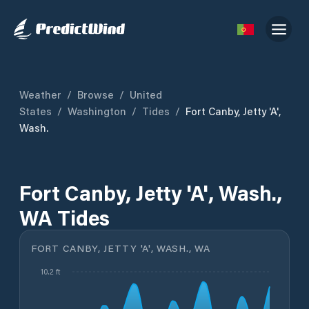
Weather
/
Browse
/
United
States
/
Washington
/
Tides
/
Fort Canby, Jetty 'A',
Wash.
Fort Canby, Jetty 'A', Wash.,
WA Tides
FORT CANBY, JETTY 'A', WASH., WA
10.2 ft