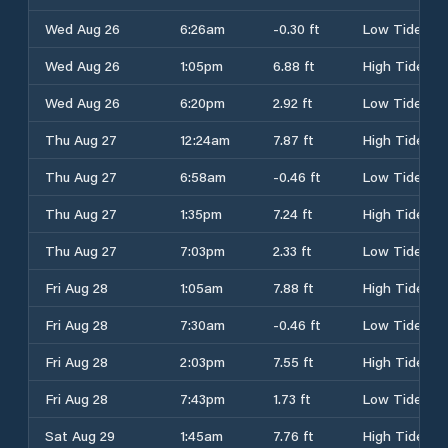
Wed Aug 26
6:26am
-0.30 ft
Low Tide
Wed Aug 26
1:05pm
6.88 ft
High Tide
Wed Aug 26
6:20pm
2.92 ft
Low Tide
Thu Aug 27
12:24am
7.87 ft
High Tide
Thu Aug 27
6:58am
-0.46 ft
Low Tide
Thu Aug 27
1:35pm
7.24 ft
High Tide
Thu Aug 27
7:03pm
2.33 ft
Low Tide
Fri Aug 28
1:05am
7.88 ft
High Tide
Fri Aug 28
7:30am
-0.46 ft
Low Tide
Fri Aug 28
2:03pm
7.55 ft
High Tide
Fri Aug 28
7:43pm
1.73 ft
Low Tide
Sat Aug 29
1:45am
7.76 ft
High Tide