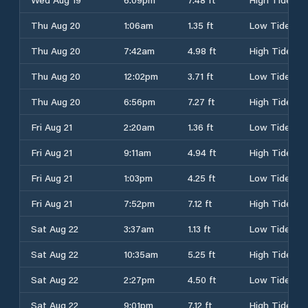
Thu Aug 20
1:06am
1.35 ft
Low Tide
Thu Aug 20
7:42am
4.98 ft
High Tide
Thu Aug 20
12:02pm
3.71 ft
Low Tide
Thu Aug 20
6:56pm
7.27 ft
High Tide
Fri Aug 21
2:20am
1.36 ft
Low Tide
Fri Aug 21
9:11am
4.94 ft
High Tide
Fri Aug 21
1:03pm
4.25 ft
Low Tide
Fri Aug 21
7:52pm
7.12 ft
High Tide
Sat Aug 22
3:37am
1.13 ft
Low Tide
Sat Aug 22
10:35am
5.25 ft
High Tide
Sat Aug 22
2:27pm
4.50 ft
Low Tide
Sat Aug 22
9:01pm
7.12 ft
High Tide