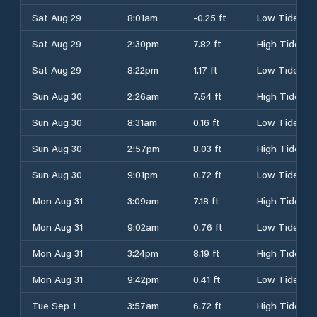
Sat Aug 29
8:01am
-0.25 ft
Low Tide
Sat Aug 29
2:30pm
7.82 ft
High Tide
Sat Aug 29
8:22pm
1.17 ft
Low Tide
Sun Aug 30
2:26am
7.54 ft
High Tide
Sun Aug 30
8:31am
0.16 ft
Low Tide
Sun Aug 30
2:57pm
8.03 ft
High Tide
Sun Aug 30
9:01pm
0.72 ft
Low Tide
Mon Aug 31
3:09am
7.18 ft
High Tide
Mon Aug 31
9:02am
0.76 ft
Low Tide
Mon Aug 31
3:24pm
8.19 ft
High Tide
Mon Aug 31
9:42pm
0.41 ft
Low Tide
Tue Sep 1
3:57am
6.72 ft
High Tide