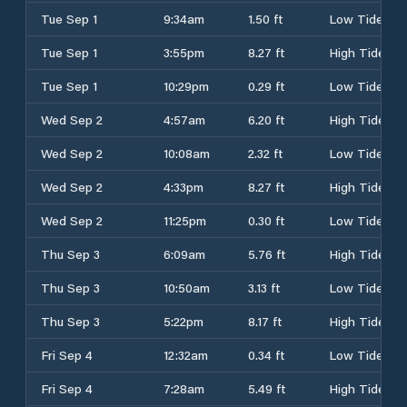
Tue Sep 1
9:34am
1.50 ft
Low Tide
Tue Sep 1
3:55pm
8.27 ft
High Tide
Tue Sep 1
10:29pm
0.29 ft
Low Tide
Wed Sep 2
4:57am
6.20 ft
High Tide
Wed Sep 2
10:08am
2.32 ft
Low Tide
Wed Sep 2
4:33pm
8.27 ft
High Tide
Wed Sep 2
11:25pm
0.30 ft
Low Tide
Thu Sep 3
6:09am
5.76 ft
High Tide
Thu Sep 3
10:50am
3.13 ft
Low Tide
Thu Sep 3
5:22pm
8.17 ft
High Tide
Fri Sep 4
12:32am
0.34 ft
Low Tide
Fri Sep 4
7:28am
5.49 ft
High Tide