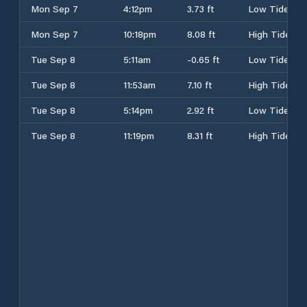
Mon Sep 7
4:12pm
3.73 ft
Low Tide
Mon Sep 7
10:18pm
8.08 ft
High Tide
Tue Sep 8
5:11am
-0.65 ft
Low Tide
Tue Sep 8
11:53am
7.10 ft
High Tide
Tue Sep 8
5:14pm
2.92 ft
Low Tide
Tue Sep 8
11:19pm
8.31 ft
High Tide