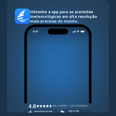
Obtenha a app para as previsões
meteorológicas em alta resolução
mais precisas do mundo.
4.8
1M+ USERS / 30K RATINGS