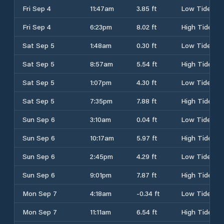
Fri Sep 4
11:47am
3.85 ft
Low Tide
Fri Sep 4
6:23pm
8.02 ft
High Tide
Sat Sep 5
1:48am
0.30 ft
Low Tide
Sat Sep 5
8:57am
5.54 ft
High Tide
Sat Sep 5
1:07pm
4.30 ft
Low Tide
Sat Sep 5
7:35pm
7.88 ft
High Tide
Sun Sep 6
3:10am
0.04 ft
Low Tide
Sun Sep 6
10:17am
5.97 ft
High Tide
Sun Sep 6
2:45pm
4.29 ft
Low Tide
Sun Sep 6
9:01pm
7.87 ft
High Tide
Mon Sep 7
4:18am
-0.34 ft
Low Tide
Mon Sep 7
11:11am
6.54 ft
High Tide