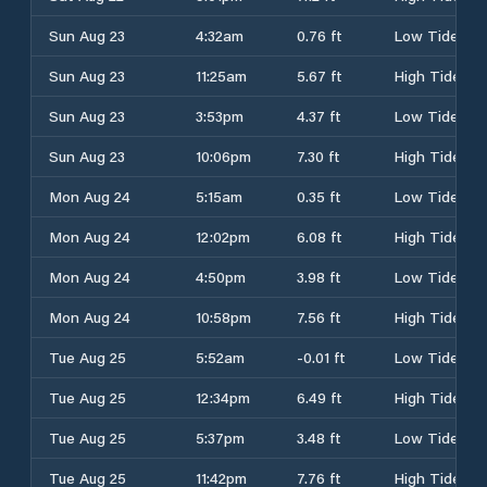
Sun Aug 23
4:32am
0.76 ft
Low Tide
Sun Aug 23
11:25am
5.67 ft
High Tide
Sun Aug 23
3:53pm
4.37 ft
Low Tide
Sun Aug 23
10:06pm
7.30 ft
High Tide
Mon Aug 24
5:15am
0.35 ft
Low Tide
Mon Aug 24
12:02pm
6.08 ft
High Tide
Mon Aug 24
4:50pm
3.98 ft
Low Tide
Mon Aug 24
10:58pm
7.56 ft
High Tide
Tue Aug 25
5:52am
-0.01 ft
Low Tide
Tue Aug 25
12:34pm
6.49 ft
High Tide
Tue Aug 25
5:37pm
3.48 ft
Low Tide
Tue Aug 25
11:42pm
7.76 ft
High Tide