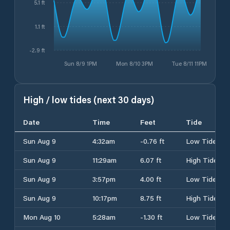
5.1 ft
1.1 ft
-2.9 ft
Sun 8/9 1PM
Mon 8/10 3PM
Tue 8/11 11PM
High / low tides (next 30 days)
Date
Time
Feet
Tide
Sun Aug 9
4:32am
-0.76 ft
Low Tide
Sun Aug 9
11:29am
6.07 ft
High Tide
Sun Aug 9
3:57pm
4.00 ft
Low Tide
Sun Aug 9
10:17pm
8.75 ft
High Tide
Mon Aug 10
5:28am
-1.30 ft
Low Tide