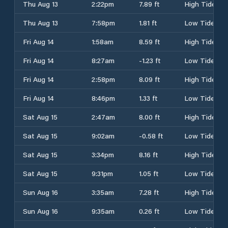
Thu Aug 13
2:22pm
7.89 ft
High Tide
Thu Aug 13
7:58pm
1.81 ft
Low Tide
Fri Aug 14
1:58am
8.59 ft
High Tide
Fri Aug 14
8:27am
-1.23 ft
Low Tide
Fri Aug 14
2:58pm
8.09 ft
High Tide
Fri Aug 14
8:46pm
1.33 ft
Low Tide
Sat Aug 15
2:47am
8.00 ft
High Tide
Sat Aug 15
9:02am
-0.58 ft
Low Tide
Sat Aug 15
3:34pm
8.16 ft
High Tide
Sat Aug 15
9:31pm
1.05 ft
Low Tide
Sun Aug 16
3:35am
7.28 ft
High Tide
Sun Aug 16
9:35am
0.26 ft
Low Tide