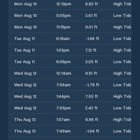
Mon Aug 10
12:19pm
6.62 ft
High Tide
Mon Aug 10
5:05pm
3.61 ft
Low Tide
Mon Aug 10
11:19pm
9.01 ft
High Tide
Tue Aug 11
6:19am
-1.66 ft
Low Tide
Tue Aug 11
1:03pm
7.12 ft
High Tide
Tue Aug 11
6:06pm
3.05 ft
Low Tide
Wed Aug 12
12:14am
9.10 ft
High Tide
Wed Aug 12
7:06am
-1.78 ft
Low Tide
Wed Aug 12
1:44pm
7.55 ft
High Tide
Wed Aug 12
7:05pm
2.42 ft
Low Tide
Thu Aug 13
1:07am
8.96 ft
High Tide
Thu Aug 13
7:49am
-1.64 ft
Low Tide