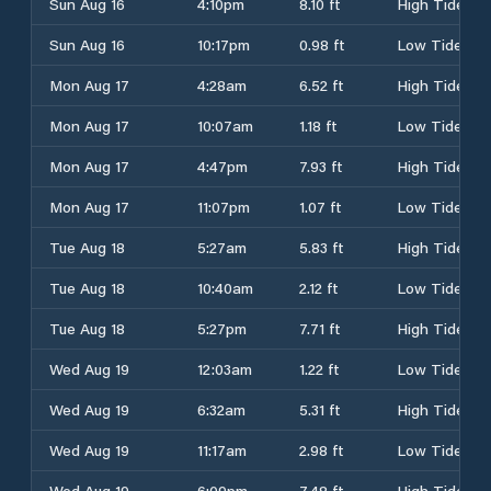
Sun Aug 16
4:10pm
8.10 ft
High Tide
Sun Aug 16
10:17pm
0.98 ft
Low Tide
Mon Aug 17
4:28am
6.52 ft
High Tide
Mon Aug 17
10:07am
1.18 ft
Low Tide
Mon Aug 17
4:47pm
7.93 ft
High Tide
Mon Aug 17
11:07pm
1.07 ft
Low Tide
Tue Aug 18
5:27am
5.83 ft
High Tide
Tue Aug 18
10:40am
2.12 ft
Low Tide
Tue Aug 18
5:27pm
7.71 ft
High Tide
Wed Aug 19
12:03am
1.22 ft
Low Tide
Wed Aug 19
6:32am
5.31 ft
High Tide
Wed Aug 19
11:17am
2.98 ft
Low Tide
Wed Aug 19
6:09pm
7.48 ft
High Tide