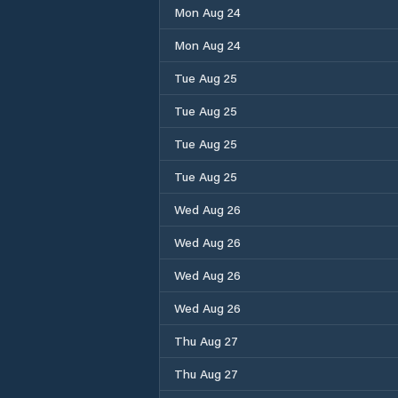
Mon Aug 24
Mon Aug 24
Tue Aug 25
Tue Aug 25
Tue Aug 25
Tue Aug 25
Wed Aug 26
Wed Aug 26
Wed Aug 26
Wed Aug 26
Thu Aug 27
Thu Aug 27