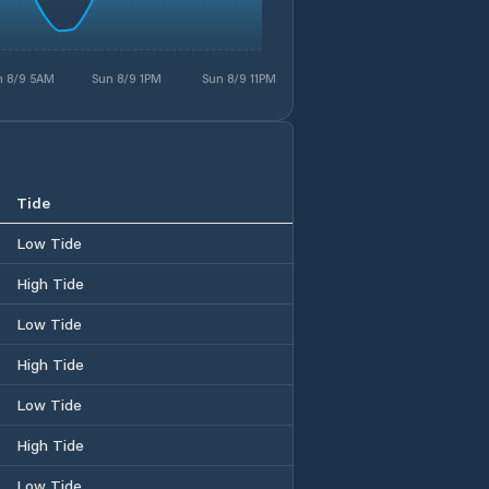
n 8/9 5AM
Sun 8/9 1PM
Sun 8/9 11PM
Tide
Low Tide
High Tide
Low Tide
High Tide
Low Tide
High Tide
Low Tide