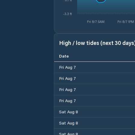
-3.3 ft
Fri 8/7 5AM
Fri 8/7 1PM
High / low tides (next 30 days
Date
Fri Aug 7
Fri Aug 7
Fri Aug 7
Fri Aug 7
Sat Aug 8
Sat Aug 8
Sat Aug 8