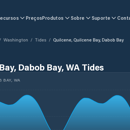
ecursos
Preços
Produtos
Sobre
Suporte
Cont
/
Washington
/
Tides
/
Quilcene, Quilcene Bay, Dabob Bay
 Bay, Dabob Bay, WA Tides
B BAY, WA