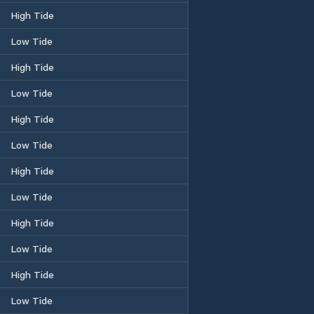
High Tide
Low Tide
High Tide
Low Tide
High Tide
Low Tide
High Tide
Low Tide
High Tide
Low Tide
High Tide
Low Tide