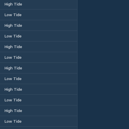
High Tide
Low Tide
High Tide
Low Tide
High Tide
Low Tide
High Tide
Low Tide
High Tide
Low Tide
High Tide
Low Tide