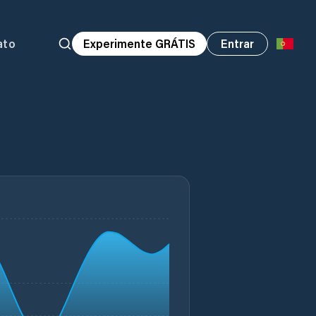
ato
Experimente GRÁTIS
Entrar