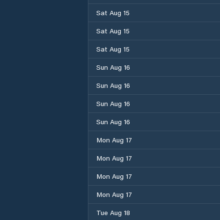
Sat Aug 15
Sat Aug 15
Sat Aug 15
Sun Aug 16
Sun Aug 16
Sun Aug 16
Sun Aug 16
Mon Aug 17
Mon Aug 17
Mon Aug 17
Mon Aug 17
Tue Aug 18