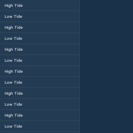
High Tide
Low Tide
High Tide
Low Tide
High Tide
Low Tide
High Tide
Low Tide
High Tide
Low Tide
High Tide
Low Tide