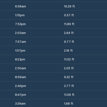
6:58am
10.29 ft
1:15pm
0.57 ft
7:53pm
11.89 ft
2:03am
2.64 ft
7:57am
9.77 ft
1:57pm
2.16 ft
8:21pm
11.52 ft
2:50am
2.05 ft
8:59am
9.22 ft
2:40pm
3.77 ft
8:47pm
11.06 ft
3:39am
1.68 ft