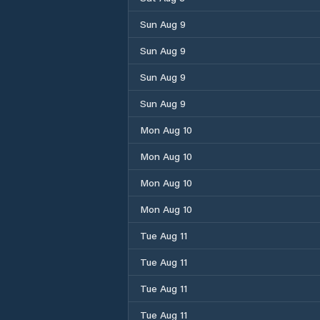
Sun Aug 9
Sun Aug 9
Sun Aug 9
Sun Aug 9
Mon Aug 10
Mon Aug 10
Mon Aug 10
Mon Aug 10
Tue Aug 11
Tue Aug 11
Tue Aug 11
Tue Aug 11