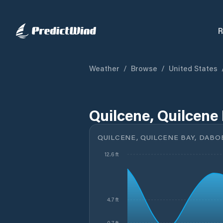
R
Weather
/
Browse
/
United States
Quilcene, Quilcene
QUILCENE, QUILCENE BAY, DABO
12.6 ft
4.7 ft
0.7 ft