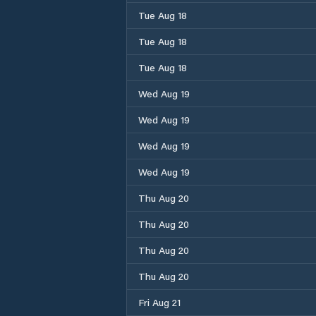
Tue Aug 18
Tue Aug 18
Tue Aug 18
Wed Aug 19
Wed Aug 19
Wed Aug 19
Wed Aug 19
Thu Aug 20
Thu Aug 20
Thu Aug 20
Thu Aug 20
Fri Aug 21