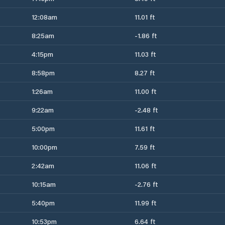
12:08am
11.01 ft
8:25am
-1.86 ft
4:15pm
11.03 ft
8:58pm
8.27 ft
1:26am
11.00 ft
9:22am
-2.48 ft
5:00pm
11.61 ft
10:00pm
7.59 ft
2:42am
11.06 ft
10:15am
-2.76 ft
5:40pm
11.99 ft
10:53pm
6.64 ft