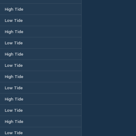
High Tide
Low Tide
High Tide
Low Tide
High Tide
Low Tide
High Tide
Low Tide
High Tide
Low Tide
High Tide
Low Tide