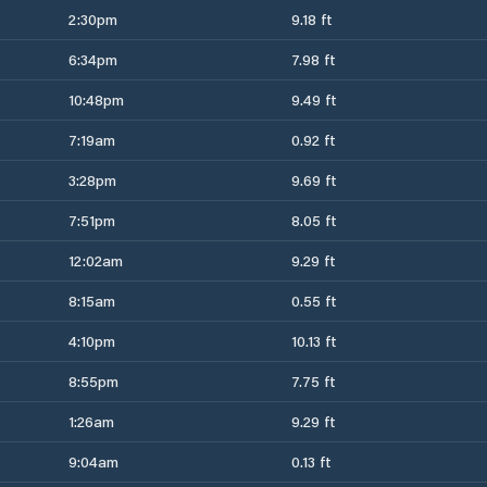
2:30pm
9.18 ft
6:34pm
7.98 ft
10:48pm
9.49 ft
7:19am
0.92 ft
3:28pm
9.69 ft
7:51pm
8.05 ft
12:02am
9.29 ft
8:15am
0.55 ft
4:10pm
10.13 ft
8:55pm
7.75 ft
1:26am
9.29 ft
9:04am
0.13 ft