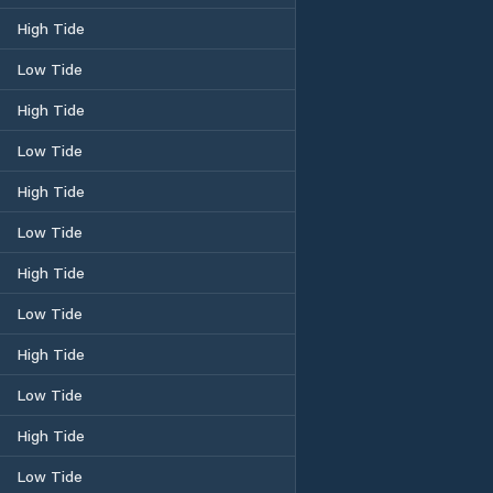
High Tide
Low Tide
High Tide
Low Tide
High Tide
Low Tide
High Tide
Low Tide
High Tide
Low Tide
High Tide
Low Tide