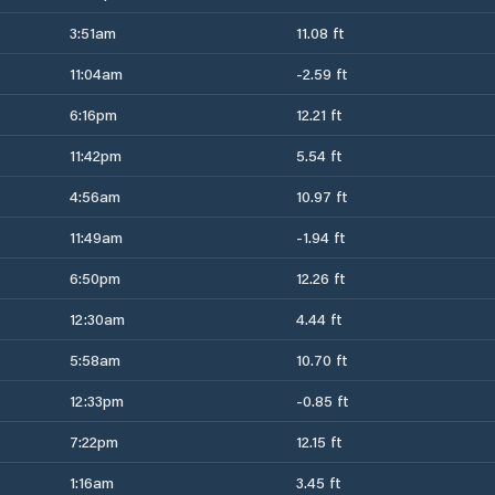
3:51am
11.08 ft
11:04am
-2.59 ft
6:16pm
12.21 ft
11:42pm
5.54 ft
4:56am
10.97 ft
11:49am
-1.94 ft
6:50pm
12.26 ft
12:30am
4.44 ft
5:58am
10.70 ft
12:33pm
-0.85 ft
7:22pm
12.15 ft
1:16am
3.45 ft