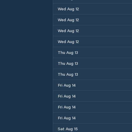
Wed Aug 12
Wed Aug 12
Wed Aug 12
Wed Aug 12
Thu Aug 13
Thu Aug 13
Thu Aug 13
Fri Aug 14
Fri Aug 14
Fri Aug 14
Fri Aug 14
Sat Aug 15