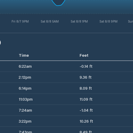
Fri 8/7 9PM
Sat 8/8 5AM
Sat 8/8 1PM
Sat 8/8 9PM
Su
)
Time
Feet
6:22am
-0.14 ft
2:12pm
9.36 ft
6:14pm
8.09 ft
11:03pm
11.09 ft
7:24am
-1.04 ft
3:22pm
10.26 ft
7:43pm
8.49 ft