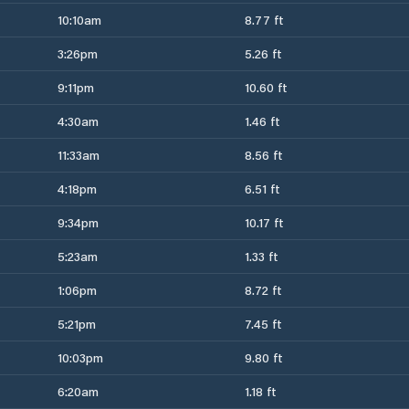
10:10am
8.77 ft
3:26pm
5.26 ft
9:11pm
10.60 ft
4:30am
1.46 ft
11:33am
8.56 ft
4:18pm
6.51 ft
9:34pm
10.17 ft
5:23am
1.33 ft
1:06pm
8.72 ft
5:21pm
7.45 ft
10:03pm
9.80 ft
6:20am
1.18 ft