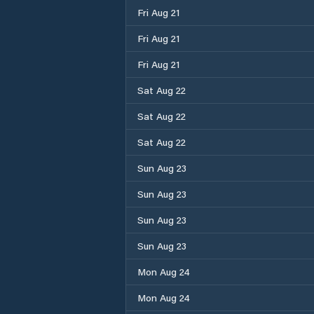
Fri Aug 21
Fri Aug 21
Fri Aug 21
Sat Aug 22
Sat Aug 22
Sat Aug 22
Sun Aug 23
Sun Aug 23
Sun Aug 23
Sun Aug 23
Mon Aug 24
Mon Aug 24