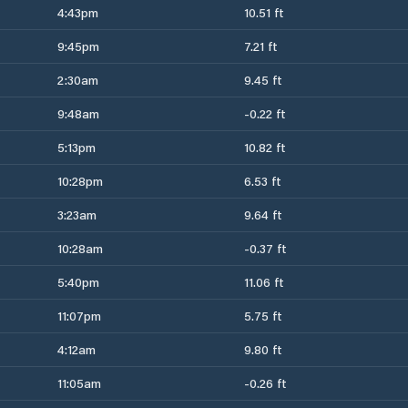
4:43pm
10.51 ft
9:45pm
7.21 ft
2:30am
9.45 ft
9:48am
-0.22 ft
5:13pm
10.82 ft
10:28pm
6.53 ft
3:23am
9.64 ft
10:28am
-0.37 ft
5:40pm
11.06 ft
11:07pm
5.75 ft
4:12am
9.80 ft
11:05am
-0.26 ft