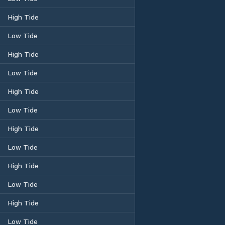
High Tide
Low Tide
High Tide
Low Tide
High Tide
Low Tide
High Tide
Low Tide
High Tide
Low Tide
High Tide
Low Tide