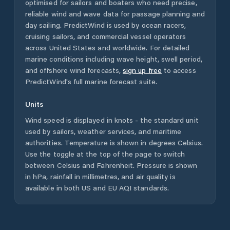
optimised for sailors and boaters who need precise,
reliable wind and wave data for passage planning and
day sailing. PredictWind is used by ocean racers,
cruising sailors, and commercial vessel operators
across
United States
and worldwide. For detailed
marine conditions including wave height, swell period,
and offshore wind forecasts,
sign up free
to access
PredictWind's full marine forecast suite.
Units
Wind speed is displayed in knots - the standard unit
used by sailors, weather services, and maritime
authorities. Temperature is shown in degrees Celsius.
Use the toggle at the top of the page to switch
between Celsius and Fahrenheit. Pressure is shown
in hPa, rainfall in millimetres, and air quality is
available in both US and EU AQI standards.