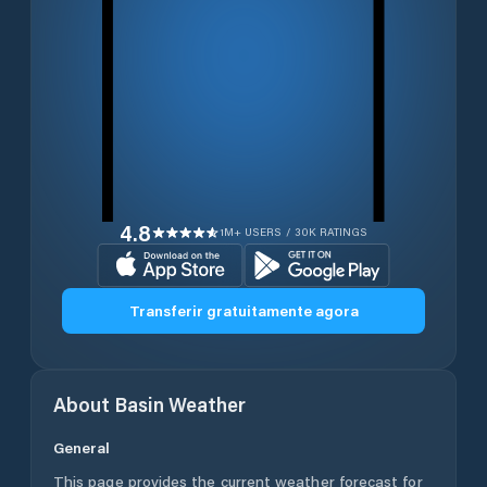
4.8
1M+ USERS / 30K RATINGS
Transferir gratuitamente agora
About
Basin
Weather
General
This page provides the current weather forecast for