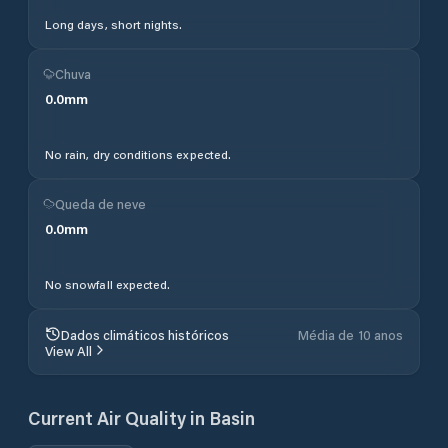
Long days, short nights.
Chuva
0.0
mm
No rain, dry conditions expected.
Queda de neve
0.0
mm
No snowfall expected.
Dados climáticos históricos
Média de 10 anos
View All
Current Air Quality in
Basin