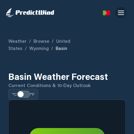
Weather
/
Browse
/
United
States
/
Wyoming
/
Basin
Basin Weather Forecast
Current Conditions & 10-Day Outlook
°C
°F