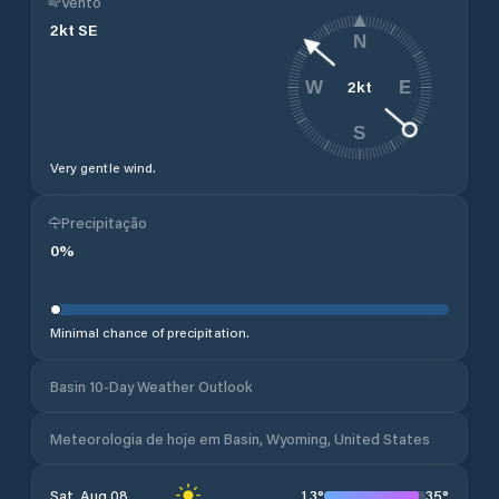
Vento
2
kt
SE
N
2
kt
W
E
S
Very gentle wind.
Precipitação
0
%
Minimal chance of precipitation.
Basin 10-Day Weather Outlook
Meteorologia de hoje em Basin, Wyoming, United States
13
°
35
°
Sat, Aug 08