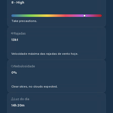
8
-
High
Take precautions.
Rajadas
13
kt
Velocidade máxima das rajadas de vento hoje.
Nebulosidade
0
%
Clear skies, no clouds expected.
Luz do dia
14
h
20
m