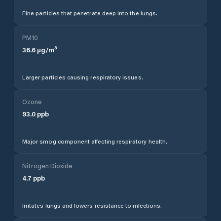
Fine particles that penetrate deep into the lungs.
PM10
36.6
µg/m³
Larger particles causing respiratory issues.
Ozone
93.0
ppb
Major smog component affecting respiratory health.
Nitrogen Dioxide
4.7
ppb
Irritates lungs and lowers resistance to infections.