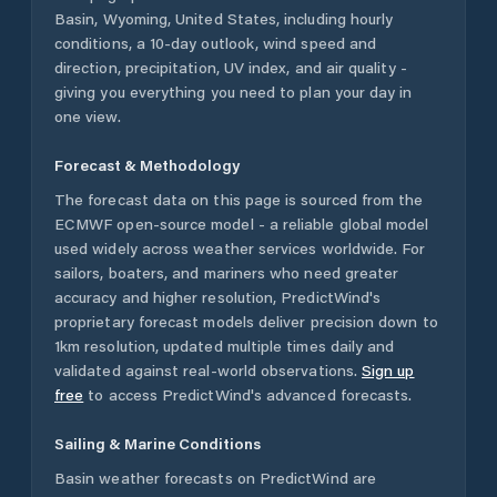
Basin
,
Wyoming
,
United States
, including hourly
conditions, a 10-day outlook, wind speed and
direction, precipitation, UV index, and air quality -
giving you everything you need to plan your day in
one view.
Forecast & Methodology
The forecast data on this page is sourced from the
ECMWF open-source model - a reliable global model
used widely across weather services worldwide. For
sailors, boaters, and mariners who need greater
accuracy and higher resolution, PredictWind's
proprietary forecast models deliver precision down to
1km resolution, updated multiple times daily and
validated against real-world observations.
Sign up
free
to access PredictWind's advanced forecasts.
Sailing & Marine Conditions
Basin
weather forecasts on PredictWind are