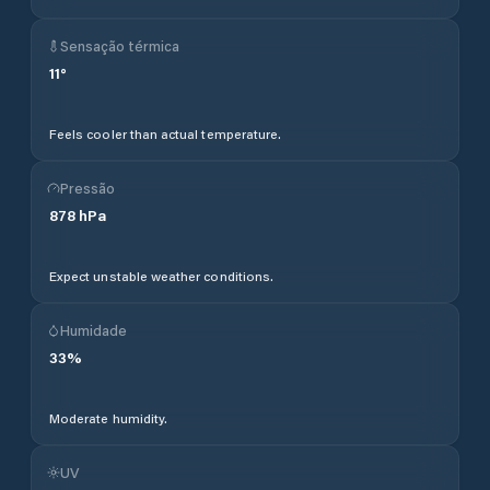
Sensação térmica
11
°
Feels cooler than actual temperature.
Pressão
878
hPa
Expect unstable weather conditions.
Humidade
33
%
Moderate humidity.
UV