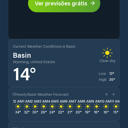
Ver previsões grátis
Current Weather Conditions in Basin
Basin
Clear sky
Wyoming, United States
14
°
13
°
Low
35
°
High
Hourly Basin Weather Forecast
12 AM
1 AM
2 AM
3 AM
4 AM
5 AM
6 AM
7 AM
8 AM
9 AM
10 AM
11 AM
12 
34
°
32
°
30
°
26
°
24
°
22
°
21
°
20
°
19
°
18
°
16
°
15
°
14
°