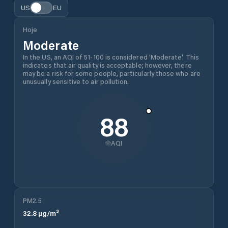
US
EU
Hoje
Moderate
In the US, an AQI of 51-100 is considered 'Moderate'. This
indicates that air quality is acceptable; however, there
may be a risk for some people, particularly those who are
unusually sensitive to air pollution.
88
AQI
PM2.5
32.8
µg/m³