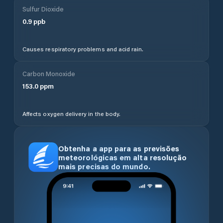
Sulfur Dioxide
0.9
ppb
Causes respiratory problems and acid rain.
Carbon Monoxide
153.0
ppm
Affects oxygen delivery in the body.
Obtenha a app para as previsões
meteorológicas em alta resolução
mais precisas do mundo.