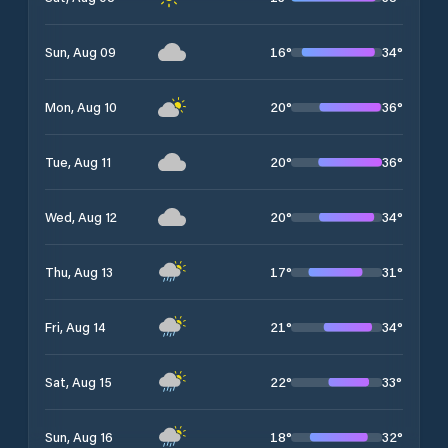
16
°
34
°
Sun, Aug 09
20
°
36
°
Mon, Aug 10
20
°
36
°
Tue, Aug 11
20
°
34
°
Wed, Aug 12
17
°
31
°
Thu, Aug 13
21
°
34
°
Fri, Aug 14
22
°
33
°
Sat, Aug 15
18
°
32
°
Sun, Aug 16