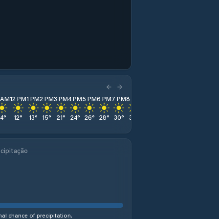
1 AM
12 PM
1 PM
2 PM
3 PM
4 PM
5 PM
6 PM
7 PM
8 PM
9 PM
10 PM
11 PM
14
°
12
°
13
°
15
°
21
°
24
°
26
°
28
°
30
°
31
°
31
°
32
°
32
°
cipitação
al chance of precipitation.