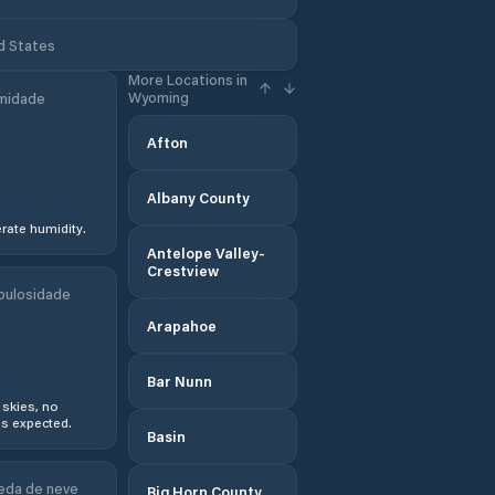
d States
More Locations in
Wyoming
midade
Afton
Albany County
ate humidity.
Antelope Valley-
Crestview
bulosidade
Arapahoe
Bar Nunn
 skies, no
s expected.
Basin
eda de neve
Big Horn County