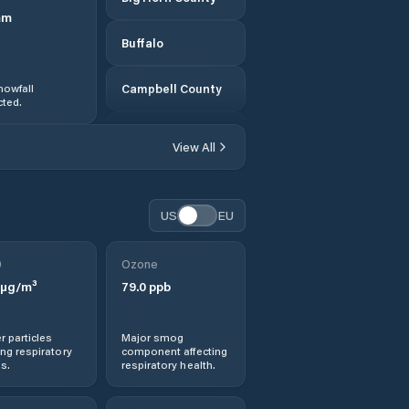
mm
Buffalo
nowfall
Campbell County
ted.
Carbon County
View All
Casper
US
EU
Cheyenne
0
Ozone
Cody
µg/m³
79.0
ppb
Converse County
r particles
Major smog
ng respiratory
component affecting
Crook County
s.
respiratory health.
Douglas