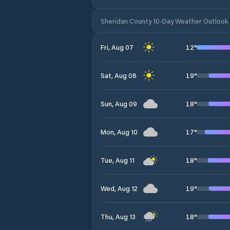
Sheridan County 10-Day Weather Outlook
12
°
Fri, Aug 07
19
°
Sat, Aug 08
18
°
Sun, Aug 09
17
°
Mon, Aug 10
18
°
Tue, Aug 11
19
°
Wed, Aug 12
18
°
Thu, Aug 13