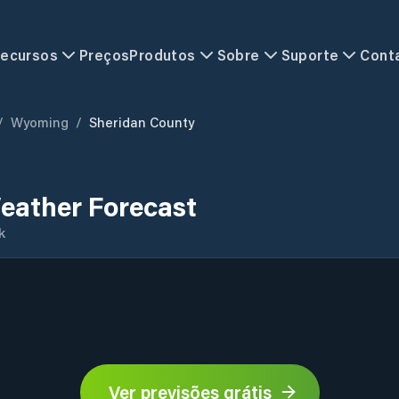
ecursos
Preços
Produtos
Sobre
Suporte
Cont
/
Wyoming
/
Sheridan County
eather Forecast
k
Ver previsões grátis