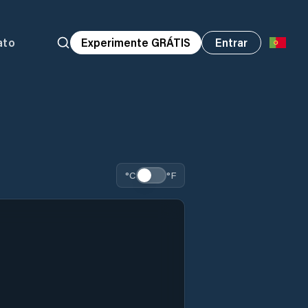
ato
Experimente GRÁTIS
Entrar
°C
°F