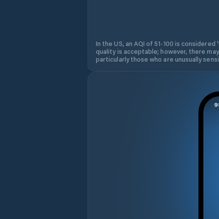
In the US, an AQI of 51-100 is considered 
quality is acceptable; however, there may
particularly those who are unusually sensit