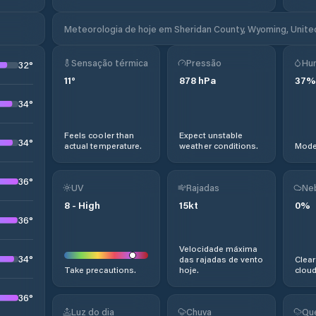
Meteorologia de hoje em Sheridan County, Wyoming, Unite
Sensação térmica
Pressão
Hu
32
°
11
°
878
hPa
37
%
34
°
Feels cooler than
Expect unstable
34
°
actual temperature.
weather conditions.
Moder
36
°
UV
Rajadas
Ne
8
-
High
15
kt
0
%
36
°
Velocidade máxima
34
°
das rajadas de vento
Clear
Take precautions.
hoje.
cloud
36
°
Luz do dia
Chuva
Qu