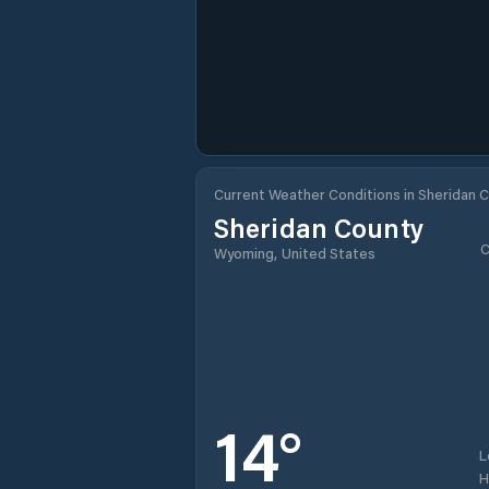
Current Weather Conditions in Sheridan 
Sheridan County
C
Wyoming, United States
14
°
L
H