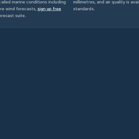
ailed marine conditions including
millimetres, and air quality is av
ore wind forecasts,
sign up free
standards.
orecast suite.