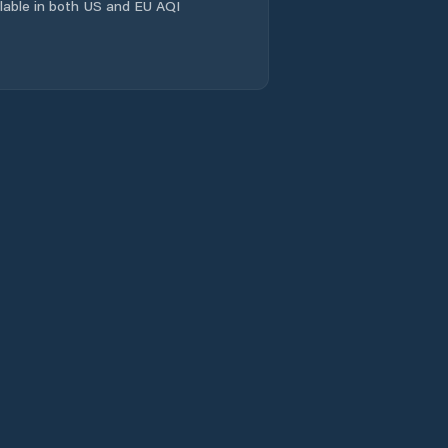
ailable in both US and EU AQI
Lander
Laramie
Laramie County
Lincoln County
Lovell
Lusk
Lyman
Marbleton
Mills