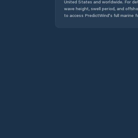
United States
and worldwide. For det
wave height, swell period, and offsh
to access PredictWind's full marine f