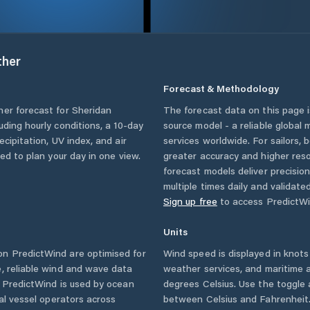
her
Forecast & Methodology
her forecast for
Sheridan
The forecast data on this page
luding hourly conditions, a 10-day
source model - a reliable global
cipitation, UV index, and air
services worldwide. For sailors,
eed to plan your day in one view.
greater accuracy and higher reso
forecast models deliver precisio
multiple times daily and validate
Sign up free
to access PredictWi
Units
n PredictWind are optimised for
Wind speed is displayed in knots 
, reliable wind and wave data
weather services, and maritime a
. PredictWind is used by ocean
degrees Celsius. Use the toggle 
ial vessel operators across
between Celsius and Fahrenheit. 