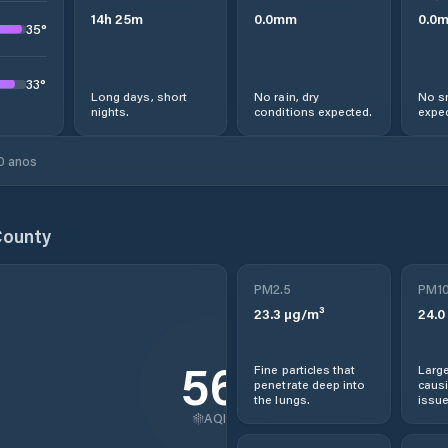
14
h
25
m
0.0
mm
0.0
35
°
33
°
Long days, short
No rain, dry
No s
nights.
conditions expected.
expec
0 anos
County
PM2.5
PM1
23.3
µg/m³
24.0
56
Fine particles that
Large
penetrate deep into
causi
the lungs.
issue
AQI