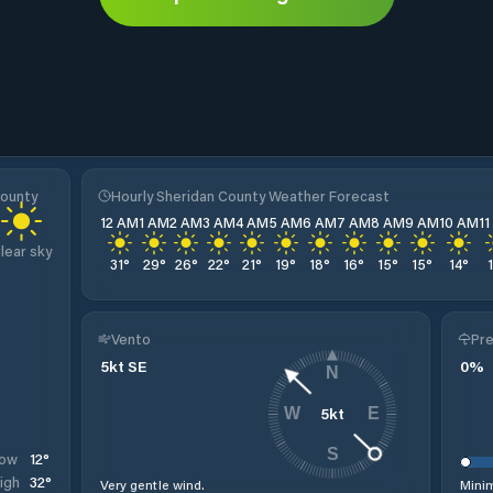
County
Hourly Sheridan County Weather Forecast
12 AM
1 AM
2 AM
3 AM
4 AM
5 AM
6 AM
7 AM
8 AM
9 AM
10 AM
1
lear sky
31
°
29
°
26
°
22
°
21
°
19
°
18
°
16
°
15
°
15
°
14
°
Vento
Pre
5
kt
SE
0
%
N
5
kt
W
E
S
12
°
ow
32
°
igh
Very gentle wind.
Minim