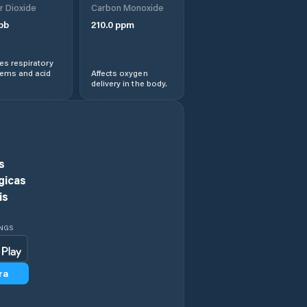
r Dioxide
Carbon Monoxide
pb
210.0
ppm
Ethete
s respiratory
Evanston
lems and acid
Affects oxygen
delivery in the body.
Evansville
Fort Washakie
s
Fox Farm-College
gicas
is
Fremont County
INGS
Gillette
ra
Glenrock