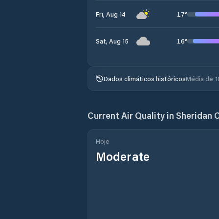
17
°
Fri, Aug 14
16
°
Sat, Aug 15
Dados climáticos históricos
Média de 1
Current Air Quality in
Sheridan 
Hoje
Moderate