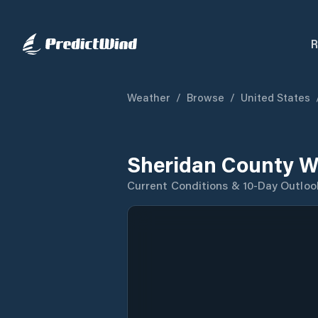
R
Weather
/
Browse
/
United States
Sheridan County W
Current Conditions & 10-Day Outloo