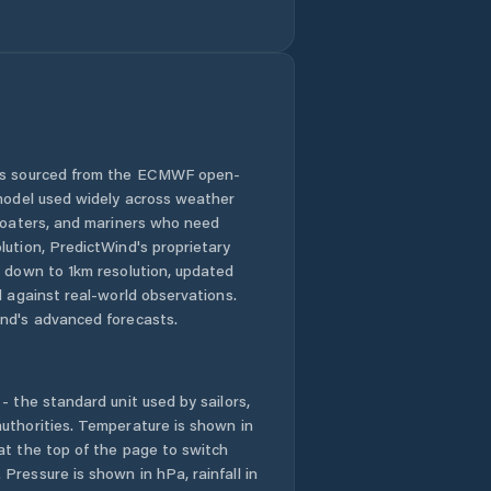
Goshen County
Green River
Greybull
Guernsey
 is sourced from the ECMWF open-
 model used widely across weather
Hoback
 boaters, and mariners who need
lution, PredictWind's proprietary
n down to 1km resolution, updated
Hot Springs
County
d against real-world observations.
nd's advanced forecasts.
Jackson
- the standard unit used by sailors,
Johnson County
uthorities. Temperature is shown in
at the top of the page to switch
Kemmerer
Pressure is shown in hPa, rainfall in