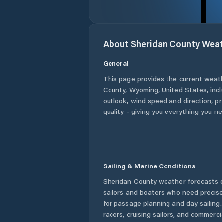
About
Sheridan County
Weat
General
This page provides the current weat
County
,
Wyoming
,
United States
, inc
outlook, wind speed and direction, pre
quality - giving you everything you n
Sailing & Marine Conditions
Sheridan County
weather forecasts o
sailors and boaters who need precise
for passage planning and day sailing
racers, cruising sailors, and commerc