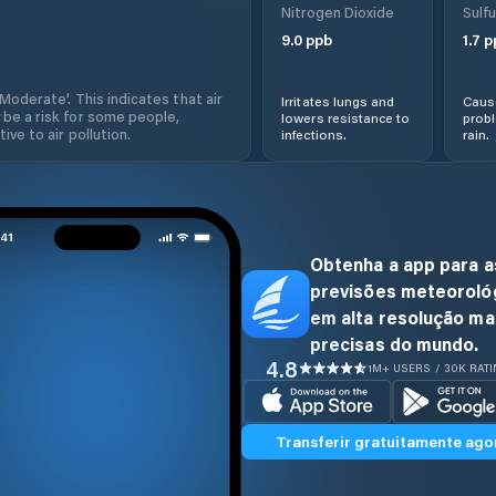
Nitrogen Dioxide
Sulfu
9.0
ppb
1.7
p
'Moderate'. This indicates that air
Irritates lungs and
Cause
 be a risk for some people,
lowers resistance to
prob
ive to air pollution.
infections.
rain.
Obtenha a app para a
previsões meteoroló
em alta resolução ma
precisas do mundo.
4.8
1M+ USERS / 30K RAT
Transferir gratuitamente ago