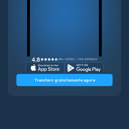
4.8
1M+ USERS / 30K RATINGS
Transferir gratuitamente agora