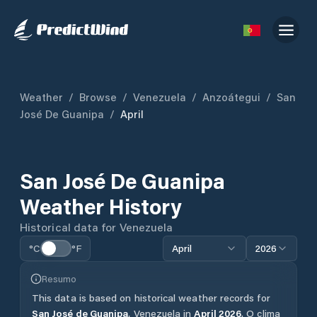
Weather
/
Browse
/
Venezuela
/
Anzoátegui
/
San
José De Guanipa
/
April
San José De Guanipa
Weather History
Historical data for
Venezuela
°C
°F
April
2026
Resumo
This data is based on historical weather records for
San José de Guanipa
,
Venezuela
in
April
2026
.
O clima