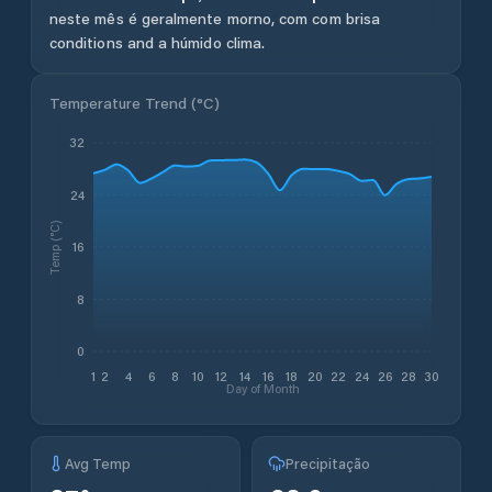
neste mês é geralmente morno, com com brisa
conditions and a húmido clima.
Temperature Trend (
°C
)
32
24
Temp (°C)
16
8
0
1
2
4
6
8
10
12
14
16
18
20
22
24
26
28
30
Day of Month
Avg Temp
Precipitação