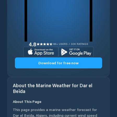
4.8
1M+ USERS / 30K RATINGS
Download for free now
About the Marine Weather for
Dar el
Beïda
About This Page
This page provides a marine weather forecast for
Dar el Beïda
,
Algiers
, including current wind speed