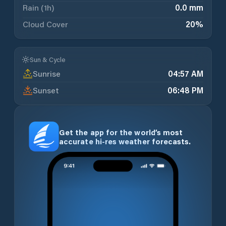
Rain (1h)
0.0 mm
Cloud Cover
20
%
Sun & Cycle
Sunrise
04:57 AM
Sunset
06:48 PM
Get the app for the world’s most
accurate hi-res weather forecasts.