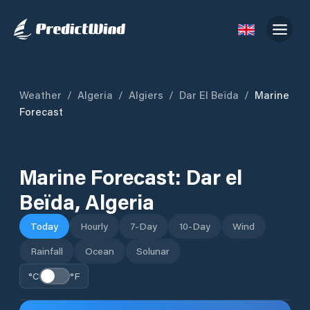
Weather
/
Algeria
/
Algiers
/
Dar El Beïda
/
Marine
Forecast
Marine Forecast:
Dar el
Beïda
,
Algeria
Today
Hourly
7-Day
10-Day
Wind
Rainfall
Ocean
Solunar
°C
°F