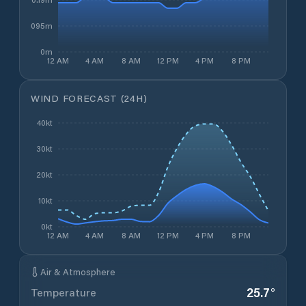
0.095m
0m
12 AM
4 AM
8 AM
12 PM
4 PM
8 PM
WIND FORECAST (24H)
40kt
30kt
20kt
10kt
0kt
12 AM
4 AM
8 AM
12 PM
4 PM
8 PM
Air & Atmosphere
25.7
°
Temperature