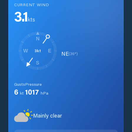
CURRENT WIND
3.1
kts
N
3
kt
W
E
NE
(
36
°)
S
Gusts
Pressure
6
1017
kt
hPa
Mainly clear