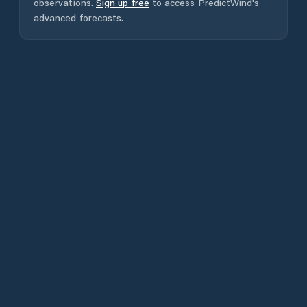
observations.
Sign up free
to access PredictWind's
advanced forecasts.