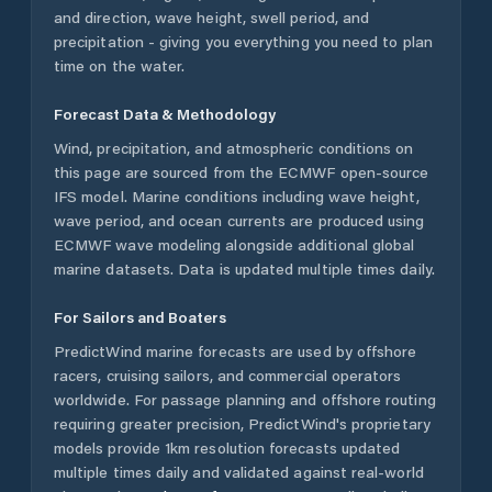
and direction, wave height, swell period, and
precipitation - giving you everything you need to plan
time on the water.
Forecast Data & Methodology
Wind, precipitation, and atmospheric conditions on
this page are sourced from the ECMWF open-source
IFS model. Marine conditions including wave height,
wave period, and ocean currents are produced using
ECMWF wave modeling alongside additional global
marine datasets. Data is updated multiple times daily.
For Sailors and Boaters
PredictWind marine forecasts are used by offshore
racers, cruising sailors, and commercial operators
worldwide. For passage planning and offshore routing
requiring greater precision, PredictWind's proprietary
models provide 1km resolution forecasts updated
multiple times daily and validated against real-world