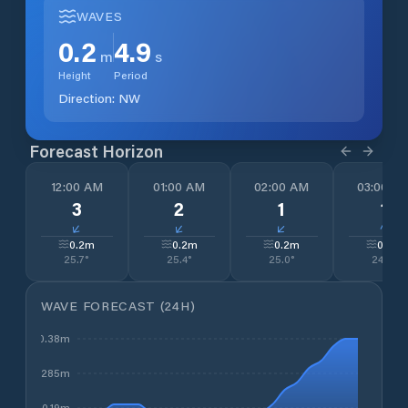
WAVES
0.2
4.9
m
s
Height
Period
Direction:
NW
Forecast Horizon
12:00 AM
01:00 AM
02:00 AM
03:00 A
3
2
1
1
↓
↓
↓
↓
0.2
m
0.2
m
0.2
m
0.2
m
25.7
°
25.4
°
25.0
°
24.5
°
WAVE FORECAST (24H)
0.38m
0.285m
0.19m