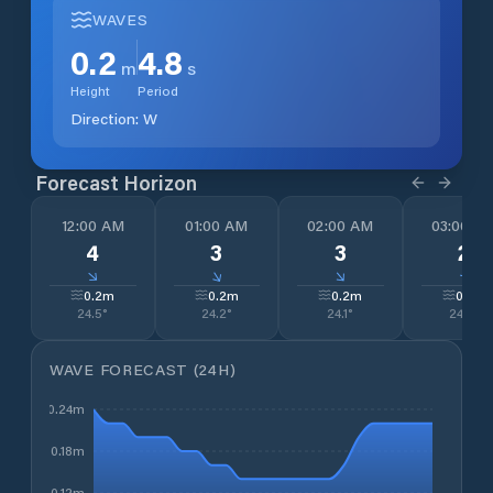
WAVES
0.2
4.8
m
s
Height
Period
Direction:
W
Forecast Horizon
12:00 AM
01:00 AM
02:00 AM
03:00 A
4
3
3
2
↓
↓
↓
↓
0.2
m
0.2
m
0.2
m
0.2
m
24.5
°
24.2
°
24.1
°
24.0
°
WAVE FORECAST (24H)
0.24m
0.18m
0.12m