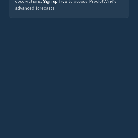
observations.
Sign up free
to access PredictWind's
advanced forecasts.