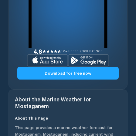
4.8
1M+ USERS / 30K RATINGS
Download for free now
About the Marine Weather for
Mostaganem
About This Page
This page provides a marine weather forecast for
Mostaganem
,
Mostaganem
, including current wind