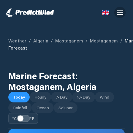
Weather
/
Algeria
/
Mostaganem
/
Mostaganem
/
Mar
Forecast
Marine Forecast:
Mostaganem
,
Algeria
Today
Hourly
7-Day
10-Day
Wind
Rainfall
Ocean
Solunar
°C
°F