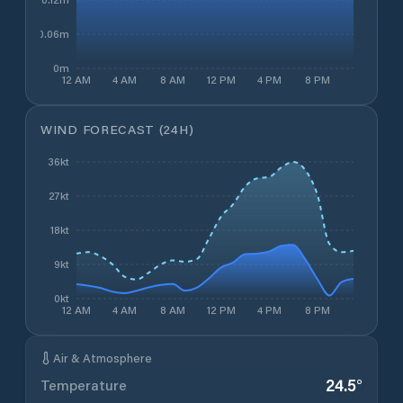
0.06m
0m
12 AM
4 AM
8 AM
12 PM
4 PM
8 PM
WIND FORECAST (24H)
36kt
27kt
18kt
9kt
0kt
12 AM
4 AM
8 AM
12 PM
4 PM
8 PM
Air & Atmosphere
24.5
°
Temperature