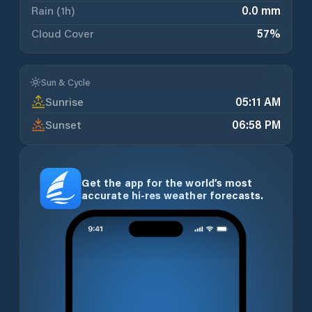
Rain (1h)
0.0 mm
Cloud Cover
57
%
Sun & Cycle
Sunrise
05:11 AM
Sunset
06:58 PM
Get the app for the world’s most
accurate hi-res weather forecasts.