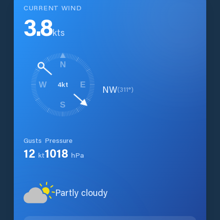
CURRENT WIND
3.8
kts
N
4
kt
W
E
NW
(
311
°)
S
Gusts
Pressure
12
1018
kt
hPa
Partly cloudy