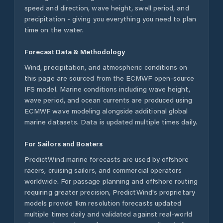
speed and direction, wave height, swell period, and
precipitation - giving you everything you need to plan
time on the water.
Forecast Data & Methodology
Wind, precipitation, and atmospheric conditions on
this page are sourced from the ECMWF open-source
IFS model. Marine conditions including wave height,
wave period, and ocean currents are produced using
ECMWF wave modeling alongside additional global
marine datasets. Data is updated multiple times daily.
For Sailors and Boaters
PredictWind marine forecasts are used by offshore
racers, cruising sailors, and commercial operators
worldwide. For passage planning and offshore routing
requiring greater precision, PredictWind's proprietary
models provide 1km resolution forecasts updated
multiple times daily and validated against real-world