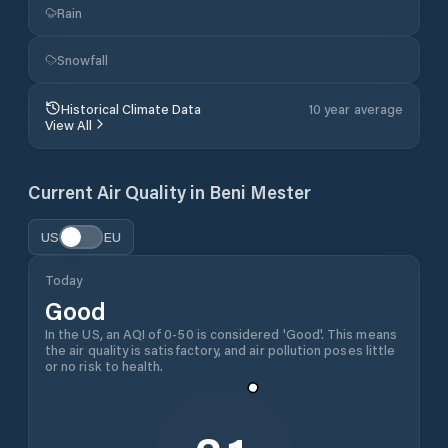
Rain
Snowfall
Historical Climate Data
10 year average
View All
Current Air Quality in
Beni Mester
US
EU
Today
Good
In the US, an AQI of 0-50 is considered 'Good'. This means
the air quality is satisfactory, and air pollution poses little
or no risk to health.