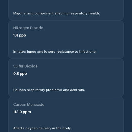
Major smog component affecting respiratory health.
Nitrogen Dioxide
1.4
ppb
Irritates lungs and lowers resistance to infections.
Sulfur Dioxide
0.8
ppb
Causes respiratory problems and acid rain.
Carbon Monoxide
113.0
ppm
Affects oxygen delivery in the body.