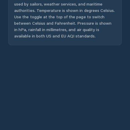
used by sailors, weather services, and maritime
authorities. Temperature is shown in degrees Celsius.
Use the toggle at the top of the page to switch
between Celsius and Fahrenheit. Pressure is shown
in hPa, rainfall in millimetres, and air quality is
available in both US and EU AQI standards.