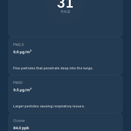
31
AQI
PM2.5
6.6
µg/m³
Fine particles that penetrate deep into the lungs.
PM10
9.5
µg/m³
Larger particles causing respiratory issues.
Ozone
84.0
ppb