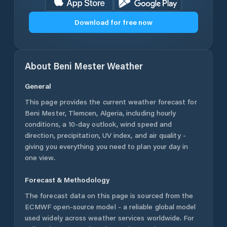
Download for free now
About
Beni Mester
Weather
General
This page provides the current weather forecast for
Beni Mester
,
Tlemcen
,
Algeria
, including hourly
conditions, a 10-day outlook, wind speed and
direction, precipitation, UV index, and air quality -
giving you everything you need to plan your day in
one view.
Forecast & Methodology
The forecast data on this page is sourced from the
ECMWF open-source model - a reliable global model
used widely across weather services worldwide. For