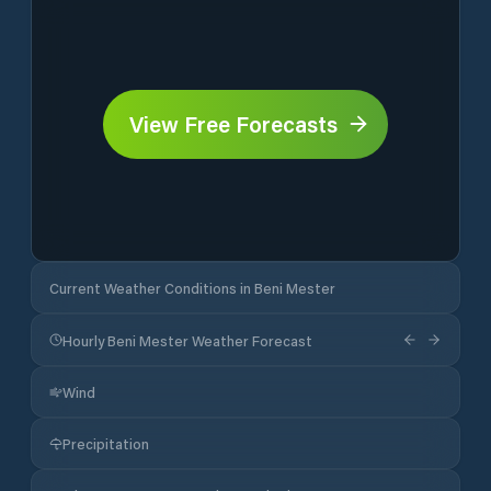
View Free Forecasts
Current Weather Conditions in Beni Mester
Hourly Beni Mester Weather Forecast
Wind
Precipitation