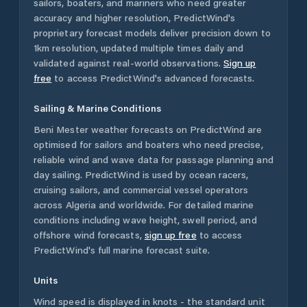
sailors, boaters, and mariners who need greater
accuracy and higher resolution, PredictWind's
proprietary forecast models deliver precision down to
1km resolution, updated multiple times daily and
validated against real-world observations.
Sign up
free
to access PredictWind's advanced forecasts.
Sailing & Marine Conditions
Beni Mester
weather forecasts on PredictWind are
optimised for sailors and boaters who need precise,
reliable wind and wave data for passage planning and
day sailing. PredictWind is used by ocean racers,
cruising sailors, and commercial vessel operators
across
Algeria
and worldwide. For detailed marine
conditions including wave height, swell period, and
offshore wind forecasts,
sign up free
to access
PredictWind's full marine forecast suite.
Units
Wind speed is displayed in knots - the standard unit