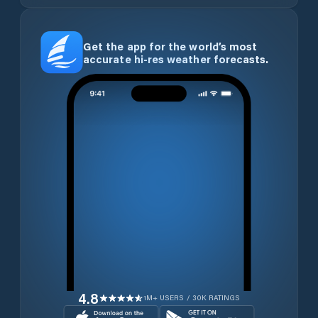
Get the app for the world’s most
accurate hi-res weather forecasts.
4.8
1M+ USERS / 30K RATINGS