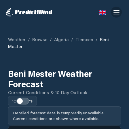
Weather
/
Browse
/
Algeria
/
Tlemcen
/
Beni
Mester
Beni Mester Weather
Forecast
Current Conditions & 10-Day Outlook
°C
°F
Detailed forecast data is temporarily unavailable.
Current conditions are shown where available.