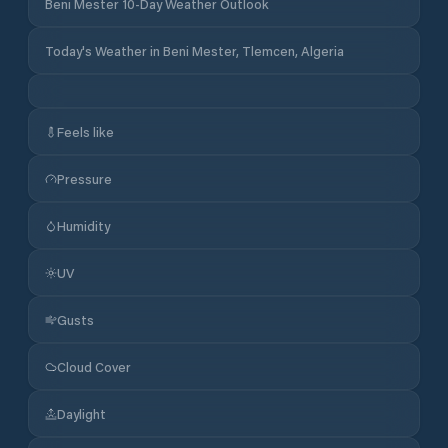
Beni Mester 10-Day Weather Outlook
Today's Weather in Beni Mester, Tlemcen, Algeria
Feels like
Pressure
Humidity
UV
Gusts
Cloud Cover
Daylight