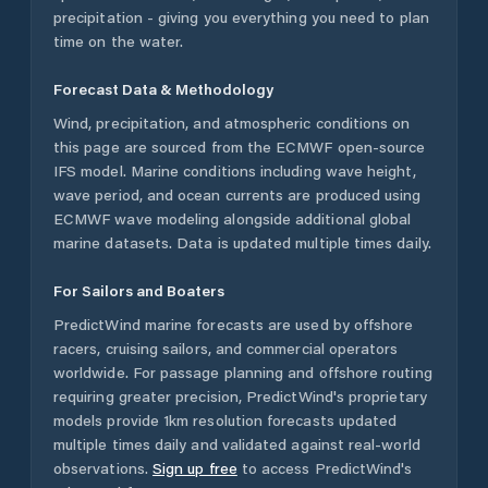
precipitation - giving you everything you need to plan
time on the water.
Forecast Data & Methodology
Wind, precipitation, and atmospheric conditions on
this page are sourced from the ECMWF open-source
IFS model. Marine conditions including wave height,
wave period, and ocean currents are produced using
ECMWF wave modeling alongside additional global
marine datasets. Data is updated multiple times daily.
For Sailors and Boaters
PredictWind marine forecasts are used by offshore
racers, cruising sailors, and commercial operators
worldwide. For passage planning and offshore routing
requiring greater precision, PredictWind's proprietary
models provide 1km resolution forecasts updated
multiple times daily and validated against real-world
observations.
Sign up free
to access PredictWind's