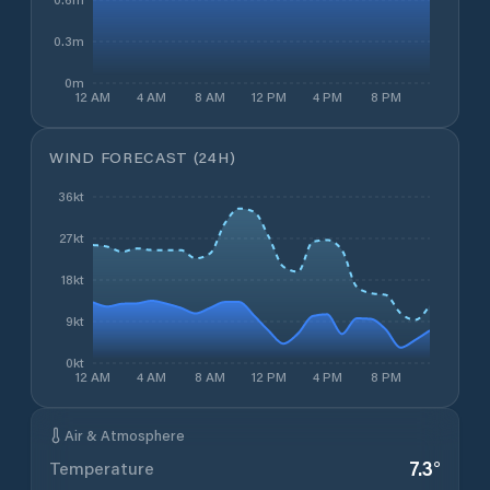
0.3m
0m
12 AM
4 AM
8 AM
12 PM
4 PM
8 PM
WIND FORECAST (24H)
36kt
27kt
18kt
9kt
0kt
12 AM
4 AM
8 AM
12 PM
4 PM
8 PM
Air & Atmosphere
7.3
°
Temperature