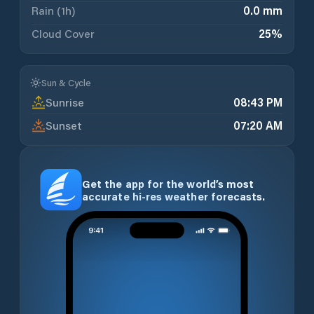
Rain (1h)
0.0 mm
Cloud Cover
25
%
Sun & Cycle
Sunrise
08:43 PM
Sunset
07:20 AM
Get the app for the world’s most
accurate hi-res weather forecasts.