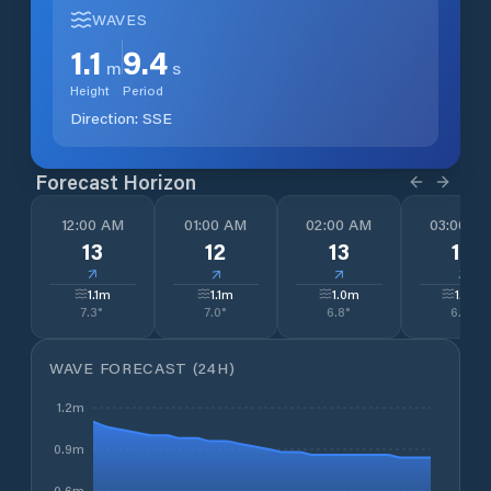
WAVES
1.1
9.4
m
s
Height
Period
Direction:
SSE
Forecast Horizon
12:00 AM
01:00 AM
02:00 AM
03:00 A
13
12
13
13
↓
↓
↓
↓
1.1
m
1.1
m
1.0
m
1.0
m
7.3
°
7.0
°
6.8
°
6.8
°
WAVE FORECAST (24H)
1.2m
0.9m
0.6m