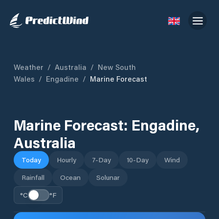
Weather
/
Australia
/
New South
Wales
/
Engadine
/
Marine Forecast
Marine Forecast:
Engadine
,
Australia
Today
Hourly
7-Day
10-Day
Wind
Rainfall
Ocean
Solunar
°C
°F