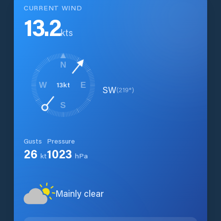
CURRENT WIND
13.2
kts
N
13
kt
W
E
SW
(
219
°)
S
Gusts
Pressure
26
1023
kt
hPa
Mainly clear