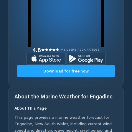
4.8
1M+ USERS / 30K RATINGS
Download for free now
About the Marine Weather for
Engadine
About This Page
This page provides a marine weather forecast for
Engadine
,
New South Wales
, including current wind
speed and direction, wave height, swell period, and