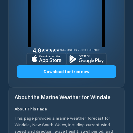
4.8
1M+ USERS / 30K RATINGS
Download for free now
About the Marine Weather for
Windale
About This Page
This page provides a marine weather forecast for
Windale
,
New South Wales
, including current wind
speed and direction, wave height, swell period, and