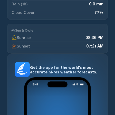
Rain (1h)
0.0 mm
Cloud Cover
77
%
Sun & Cycle
Sunrise
08:36 PM
Sunset
07:21 AM
Get the app for the world’s most
accurate hi-res weather forecasts.