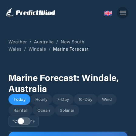
Weather
/
Australia
/
New South
Wales
/
Windale
/
Marine Forecast
Marine Forecast:
Windale
,
Australia
Today
Hourly
7-Day
10-Day
Wind
Rainfall
Ocean
Solunar
°C
°F