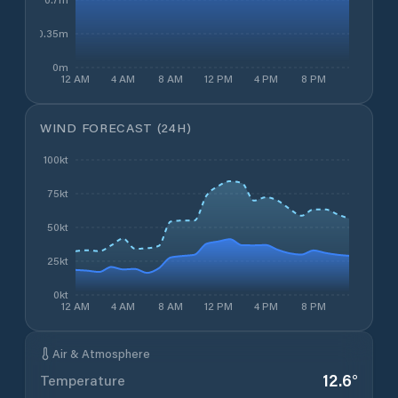
0.35m
0m
12 AM
4 AM
8 AM
12 PM
4 PM
8 PM
WIND FORECAST (24H)
100kt
75kt
50kt
25kt
0kt
12 AM
4 AM
8 AM
12 PM
4 PM
8 PM
Air & Atmosphere
12.6
°
Temperature