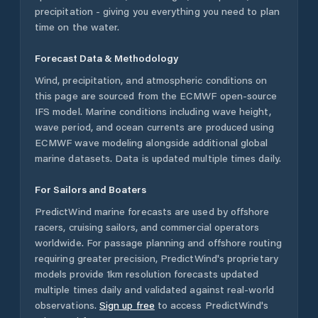
precipitation - giving you everything you need to plan
time on the water.
Forecast Data & Methodology
Wind, precipitation, and atmospheric conditions on
this page are sourced from the ECMWF open-source
IFS model. Marine conditions including wave height,
wave period, and ocean currents are produced using
ECMWF wave modeling alongside additional global
marine datasets. Data is updated multiple times daily.
For Sailors and Boaters
PredictWind marine forecasts are used by offshore
racers, cruising sailors, and commercial operators
worldwide. For passage planning and offshore routing
requiring greater precision, PredictWind's proprietary
models provide 1km resolution forecasts updated
multiple times daily and validated against real-world
observations.
Sign up free
to access PredictWind's