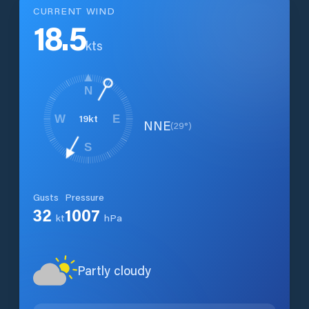
CURRENT WIND
18.5
kts
N
19
kt
W
E
NNE
(
29
°)
S
Gusts
Pressure
32
1007
kt
hPa
Partly cloudy