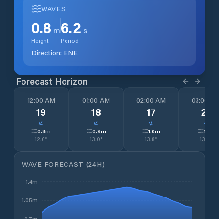
WAVES
0.8
6.2
m
s
Height
Period
Direction:
ENE
Forecast Horizon
12:00 AM
01:00 AM
02:00 AM
03:00 A
19
18
17
21
↓
↓
↓
↓
0.8
m
0.9
m
1.0
m
1.1
m
12.6
°
13.0
°
13.8
°
13.9
°
WAVE FORECAST (24H)
1.4m
1.05m
0.7m