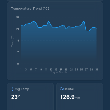
Temperature Trend (
°C
)
28
21
Temp (°C)
14
7
0
1
3
5
7
9
11
13
15
17
19
21
23
25
27
29
31
Day of Month
Avg Temp
Rainfall
23
°
126.9
mm