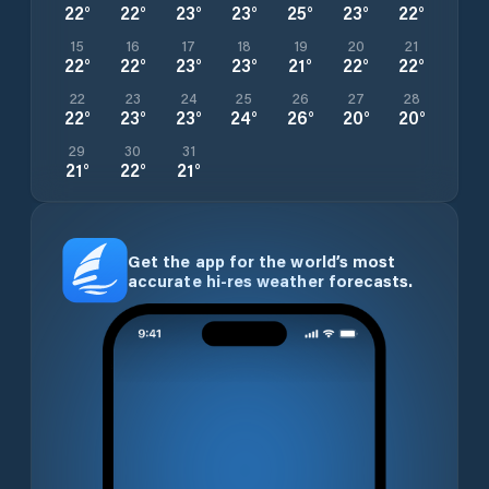
22
°
22
°
23
°
23
°
25
°
23
°
22
°
15
16
17
18
19
20
21
22
°
22
°
23
°
23
°
21
°
22
°
22
°
22
23
24
25
26
27
28
22
°
23
°
23
°
24
°
26
°
20
°
20
°
29
30
31
21
°
22
°
21
°
Get the app for the world’s most
accurate hi-res weather forecasts.