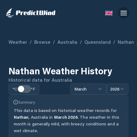
Weather
/
Browse
/
Australia
/
Queensland
/
Nathan
Nathan
Weather History
Historical data for
Australia
°C
°F
March
2026
Summary
This data is based on historical weather records for
Nathan
,
Australia
in
March
2026
.
The weather in this
month is generally mild, with breezy conditions and a
wet climate.