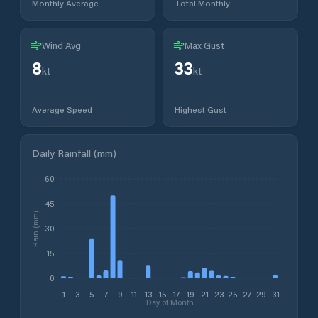
Monthly Average
Total Monthly
Wind Avg
Max Gust
8
33
kt
kt
Average Speed
Highest Gust
Daily Rainfall (mm)
60
45
Rain (mm)
30
15
0
1
3
5
7
9
11
13
15
17
19
21
23
25
27
29
31
Day of Month