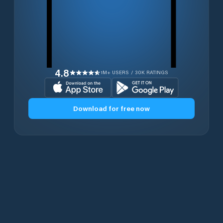
4.8
1M+ USERS / 30K RATINGS
Download for free now