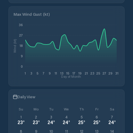
Max Wind Gust (kt)
36
27
Wind (kt)
18
9
0
1
3
5
7
9
11
13
15
17
19
21
23
25
27
29
31
Day of Month
Daily View
Su
Mo
Tu
We
Th
Fr
Sa
1
2
3
4
5
6
7
23
°
23
°
24
°
24
°
25
°
25
°
24
°
8
9
10
11
12
13
14