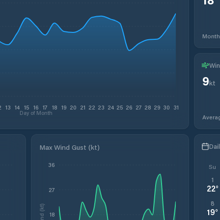
Month
Win
9
kt
2
13
14
15
16
17
18
19
20
21
22
23
24
25
26
27
28
29
30
31
Day of Month
Avera
Dai
Max Wind Gust (kt)
36
Su
1
22
°
27
8
Wind (kt)
19
°
18