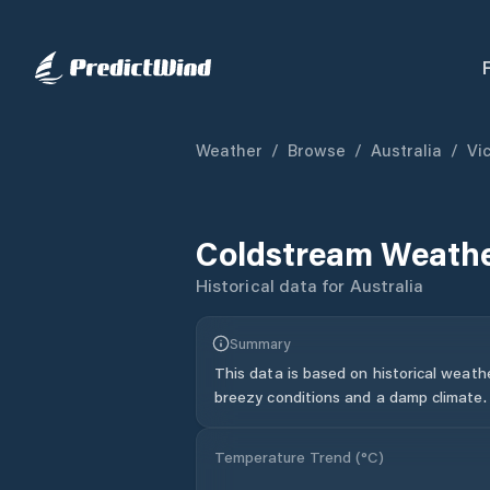
Weather
/
Browse
/
Australia
/
Vic
Coldstream
Weathe
Historical data for
Australia
Summary
This data is based on historical weath
breezy conditions and a damp climate.
Temperature Trend (
°C
)