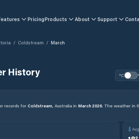
Features
Pricing
Products
About
Support
Cont
toria
/
Coldstream
/
March
r History
°C
er records for
Coldstream
,
Australia
in
March
2026
.
The weather in th
Av
18
°