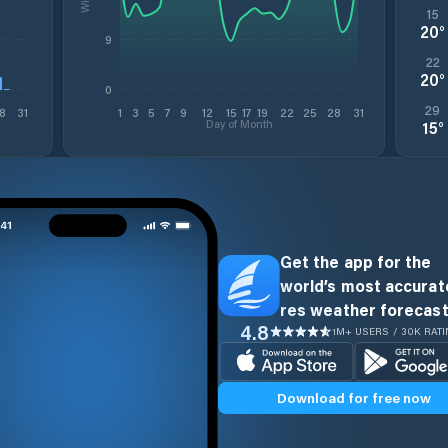
15
20
°
9
22
20
°
0
29
8
31
1
3
5
7
9
12
15
17
19
22
25
28
31
Day of Month
15
°
Get the app for the
world’s most accurate
res weather forecast
4.8
1M+ USERS / 30K RAT
Download for free now