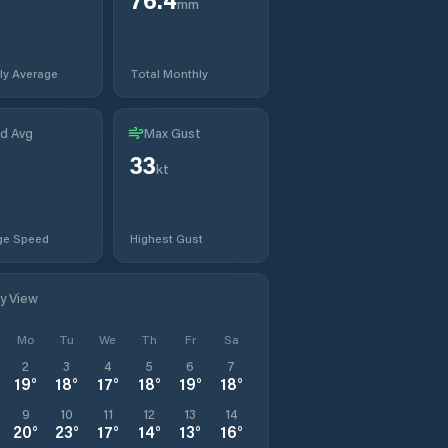
mm
ly Average
Total Monthly
d Avg
Max Gust
33
kt
ge Speed
Highest Gust
ly View
Mo
Tu
We
Th
Fr
Sa
2
3
4
5
6
7
19
°
18
°
17
°
18
°
19
°
18
°
9
10
11
12
13
14
20
°
23
°
17
°
14
°
13
°
16
°