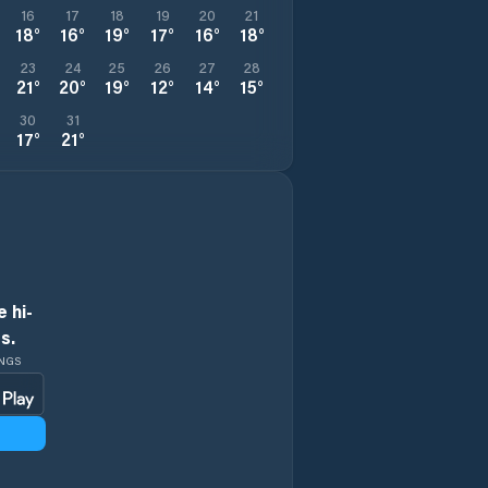
16
17
18
19
20
21
18
°
16
°
19
°
17
°
16
°
18
°
23
24
25
26
27
28
21
°
20
°
19
°
12
°
14
°
15
°
30
31
17
°
21
°
 hi-
s.
INGS