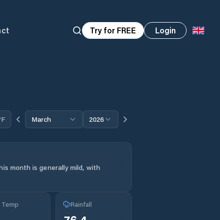
act
Try for FREE
Login
°F
March
2026
is month is generally mild, with
g Temp
Rainfall
76.4