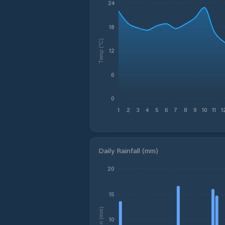
24
18
Temp (°C)
12
6
0
1
2
3
4
5
6
7
8
9
10
11
1
Daily Rainfall (mm)
20
15
Rain (mm)
10