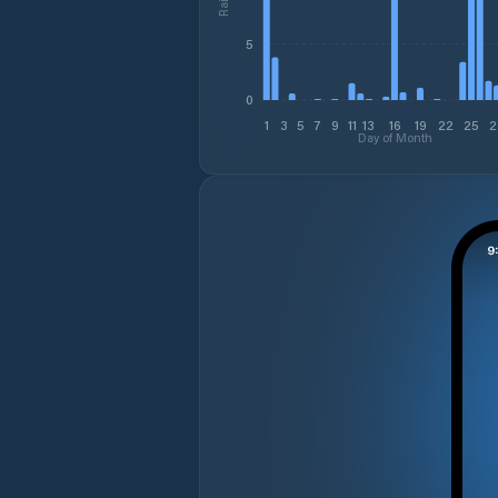
5
0
1
3
5
7
9
11
13
16
19
22
25
2
Day of Month