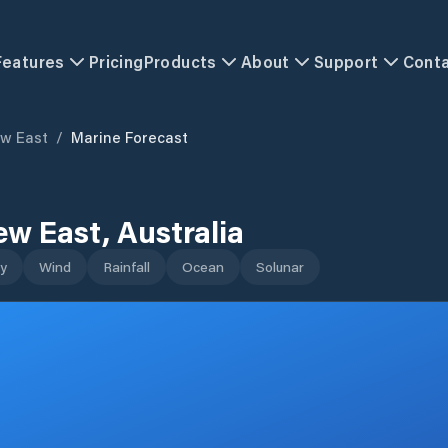
Features
Pricing
Products
About
Support
Cont
w East
/
Marine Forecast
ew East
,
Australia
y
Wind
Rainfall
Ocean
Solunar