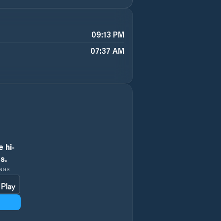
09:13 PM
07:37 AM
 hi-
s.
INGS