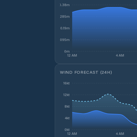
0.38m
0.285m
0.19m
0.095m
0m
12 AM
4 AM
WIND FORECAST (24H)
16kt
12kt
8kt
4kt
0kt
12 AM
4 AM