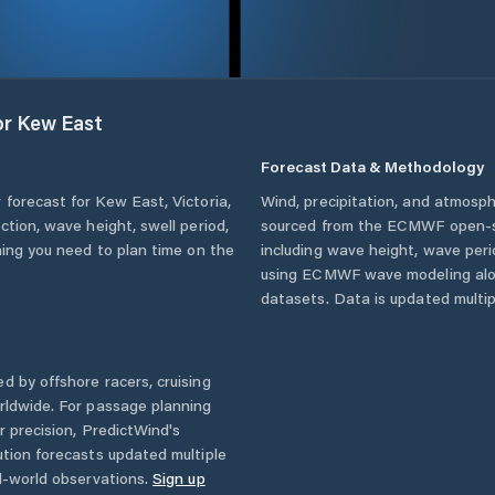
or
Kew East
Forecast Data & Methodology
 forecast for
Kew East
,
Victoria
,
Wind, precipitation, and atmosph
ction, wave height, swell period,
sourced from the ECMWF open-so
hing you need to plan time on the
including wave height, wave per
using ECMWF wave modeling alon
datasets. Data is updated multipl
d by offshore racers, cruising
rldwide. For passage planning
r precision, PredictWind's
ution forecasts updated multiple
l-world observations.
Sign up