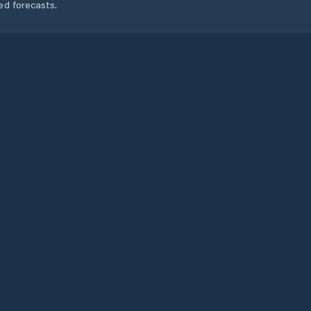
ed forecasts.