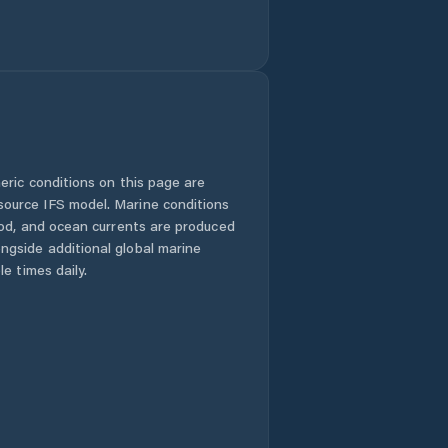
eric conditions on this page are
urce IFS model. Marine conditions
iod, and ocean currents are produced
gside additional global marine
e times daily.