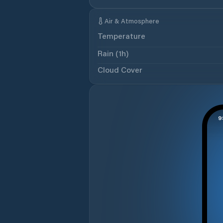
Air & Atmosphere
Temperature
Rain (1h)
Cloud Cover