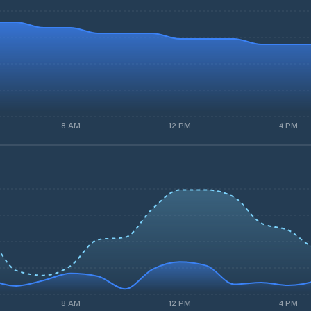
8 AM
12 PM
4 PM
8 AM
12 PM
4 PM