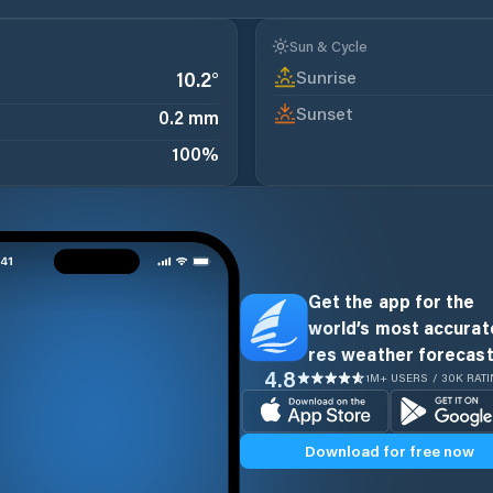
Sun & Cycle
Sunrise
10.2
°
Sunset
0.2 mm
100
%
Get the app for the
world’s most accurate
res weather forecast
4.8
1M+ USERS / 30K RAT
Download for free now