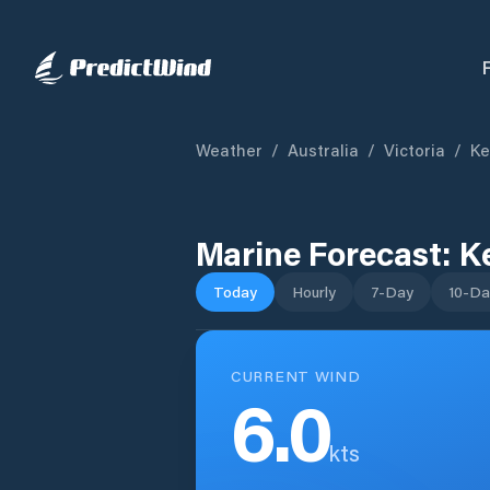
Weather
/
Australia
/
Victoria
/
Ke
Marine Forecast:
K
Today
Hourly
7-Day
10-Da
CURRENT WIND
6.0
kts