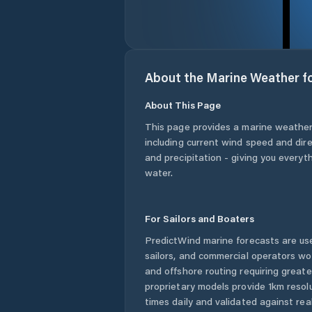
About the Marine Weather f
About This Page
This page provides a marine weather
including current wind speed and dire
and precipitation - giving you everyt
water.
For Sailors and Boaters
PredictWind marine forecasts are use
sailors, and commercial operators wo
and offshore routing requiring greate
proprietary models provide 1km resol
times daily and validated against rea