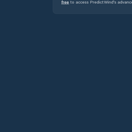
free
to access PredictWind's advanc