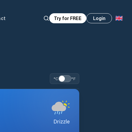
act
Try for FREE
Login
°C
°F
Drizzle