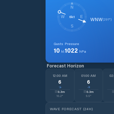
N
6
kt
W
E
WNW
(
291
°)
S
Gusts
Pressure
10
1022
kt
hPa
Forecast Horizon
12:00 AM
01:00 AM
02
6
6
↓
↓
0.3
m
0.3
m
10.2
°
9.5
°
WAVE FORECAST (24H)