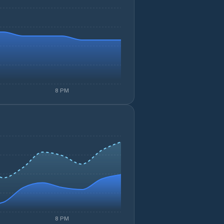
8 PM
8 PM