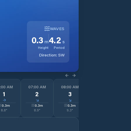
WAVES
0.3
4.2
m
s
Height
Period
Direction:
SW
:00 AM
07:00 AM
08:00 AM
09:00 AM
1
1
2
3
3
↓
↓
↓
↓
0.3
m
0.3
m
0.3
m
0.3
m
8.8
°
8.9
°
9.3
°
9.8
°