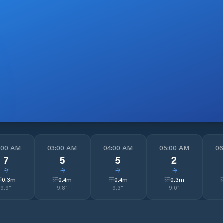
:00 AM
03:00 AM
04:00 AM
05:00 AM
06
7
5
5
2
↓
↓
↓
↓
0.3
m
0.4
m
0.4
m
0.3
m
9.9
°
9.8
°
9.3
°
9.0
°