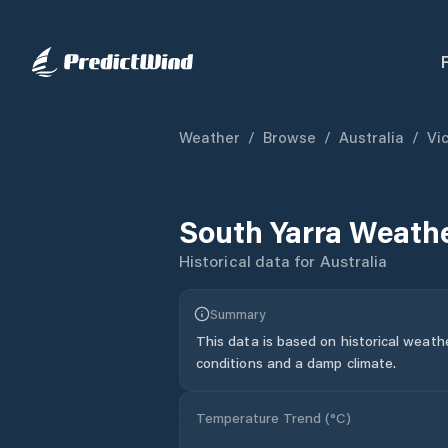
Weather
/
Browse
/
Australia
/
Vic
South Yarra
Weathe
Historical data for
Australia
Summary
This data is based on historical weath
conditions and a damp climate.
Temperature Trend (
°C
)