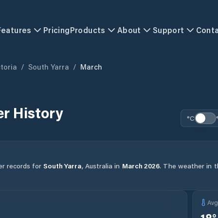
Features
Pricing
Products
About
Support
Cont
toria
/
South Yarra
/
March
r History
°C
er records for
South Yarra
,
Australia
in
March
2026
.
The weather in th
Av
18
°