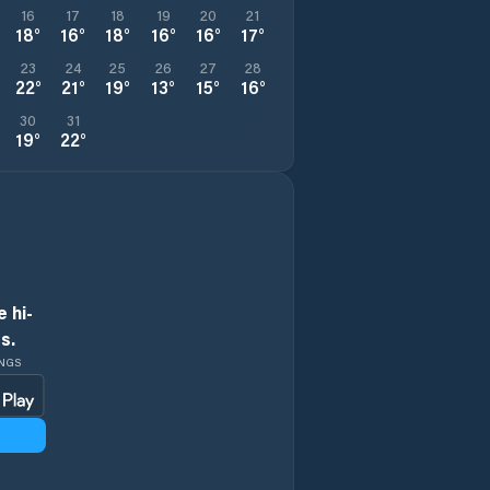
16
17
18
19
20
21
18
°
16
°
18
°
16
°
16
°
17
°
23
24
25
26
27
28
22
°
21
°
19
°
13
°
15
°
16
°
30
31
19
°
22
°
 hi-
s.
INGS