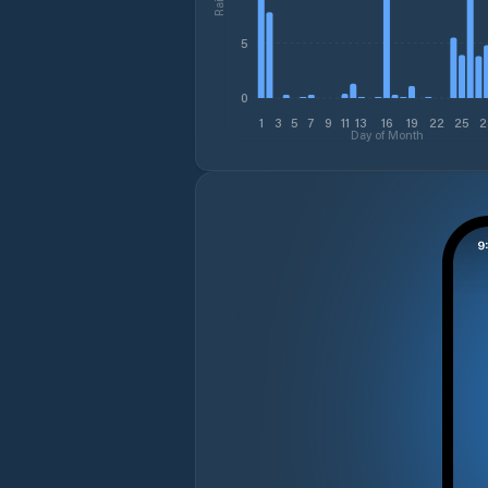
5
0
1
3
5
7
9
11
13
16
19
22
25
2
Day of Month