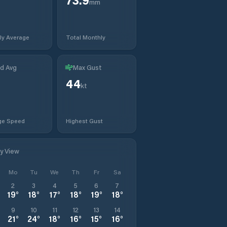
mm
ly Average
Total Monthly
d Avg
Max Gust
44
t
kt
ge Speed
Highest Gust
ly View
Mo
Tu
We
Th
Fr
Sa
2
3
4
5
6
7
19
°
18
°
17
°
18
°
19
°
18
°
9
10
11
12
13
14
21
°
24
°
18
°
16
°
15
°
16
°