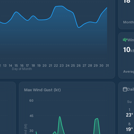
Month
Win
10
k
2
13
14
15
16
17
18
19
20
21
22
23
24
25
26
27
28
29
30
31
Day of Month
Avera
Dai
Max Wind Gust (kt)
60
Su
1
23
°
45
8
Wind (kt)
19
°
30