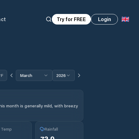
act
Try for FREE
Login
°F
March
2026
is month is generally mild, with breezy
g Temp
Rainfall
73.9