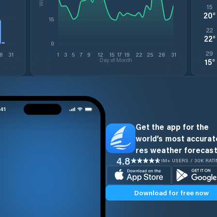
15
20
°
15
22
22
°
0
29
8
31
1
3
5
7
9
12
15
17
19
22
25
28
31
Day of Month
15
°
Get the app for the
world’s most accurate
res weather forecast
4.8
1M+ USERS / 30K RAT
Download for free now