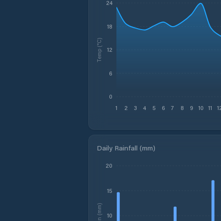
24
18
Temp (°C)
12
6
0
1
2
3
4
5
6
7
8
9
10
11
1
Daily Rainfall (mm)
20
15
Rain (mm)
10