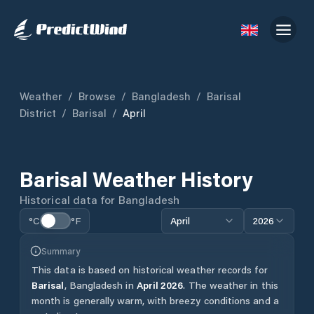
Weather
/
Browse
/
Bangladesh
/
Barisal
District
/
Barisal
/
April
Barisal
Weather History
Historical data for
Bangladesh
°C
°F
April
2026
Summary
This data is based on historical weather records for
Barisal
,
Bangladesh
in
April
2026
.
The weather in this
month is generally warm, with breezy conditions and a