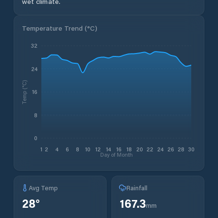
wet climate.
Temperature Trend (
°C
)
32
24
Temp (°C)
16
8
0
1
2
4
6
8
10
12
14
16
18
20
22
24
26
28
30
Day of Month
Avg Temp
Rainfall
28
°
167.3
mm