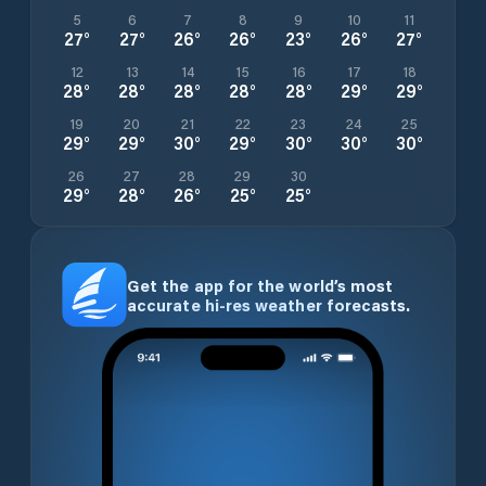
5
6
7
8
9
10
11
27
°
27
°
26
°
26
°
23
°
26
°
27
°
12
13
14
15
16
17
18
28
°
28
°
28
°
28
°
28
°
29
°
29
°
19
20
21
22
23
24
25
29
°
29
°
30
°
29
°
30
°
30
°
30
°
26
27
28
29
30
29
°
28
°
26
°
25
°
25
°
Get the app for the world’s most
accurate hi-res weather forecasts.