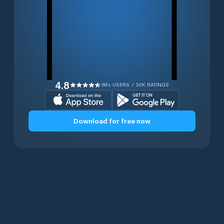
4.8
1M+ USERS / 30K RATINGS
Download for free now