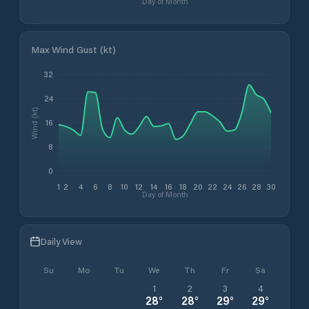
Day of Month
Max Wind Gust (kt)
32
24
Wind (kt)
16
8
0
1
2
4
6
8
10
12
14
16
18
20
22
24
26
28
30
Day of Month
Daily View
Su
Mo
Tu
We
Th
Fr
Sa
1
2
3
4
28
°
28
°
29
°
29
°