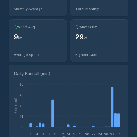
Monthly Average
Total Monthly
Wind Avg
Max Gust
9
29
kt
kt
Average Speed
Highest Gust
Daily Rainfall (mm)
60
45
Rain (mm)
30
15
0
2
4
6
8
10
12
14
16
18
20
22
24
26
28
30