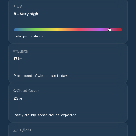
UV
9
-
Very high
Take precautions.
Gusts
17
kt
Max speed of wind gusts today.
Cloud Cover
23
%
Partly cloudy, some clouds expected.
Daylight