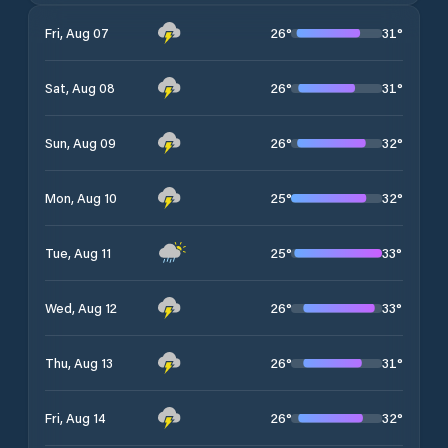
26
°
31
°
Fri, Aug 07
26
°
31
°
Sat, Aug 08
26
°
32
°
Sun, Aug 09
25
°
32
°
Mon, Aug 10
25
°
33
°
Tue, Aug 11
26
°
33
°
Wed, Aug 12
26
°
31
°
Thu, Aug 13
26
°
32
°
Fri, Aug 14