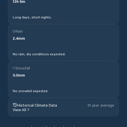
13
h
6
m
Long days, short nights.
Rain
2.4
mm
No rain, dry conditions expected.
Snowfall
0.0
mm
No snowfall expected.
Historical Climate Data
10 year average
View All