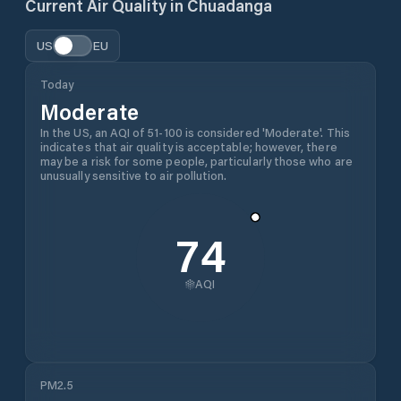
Current Air Quality in
Chuadanga
US
EU
Today
Moderate
In the US, an AQI of 51-100 is considered 'Moderate'. This
indicates that air quality is acceptable; however, there
may be a risk for some people, particularly those who are
unusually sensitive to air pollution.
74
AQI
PM2.5