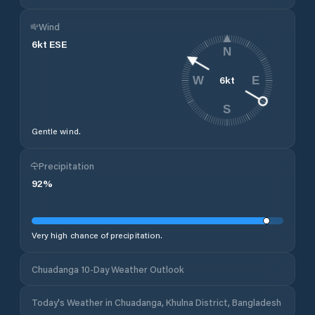
Wind
6
kt
ESE
N
6
kt
W
E
S
Gentle wind.
Precipitation
92
%
Very high chance of precipitation.
Chuadanga 10-Day Weather Outlook
Today's Weather in Chuadanga, Khulna District, Bangladesh