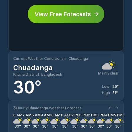
View Free Forecasts
Current Weather Conditions in Chuadanga
Chuadanga
Mainly clear
Khulna District, Bangladesh
30
°
26
°
Low
31
°
High
Hourly Chuadanga Weather Forecast
6 AM
7 AM
8 AM
9 AM
10 AM
11 AM
12 PM
1 PM
2 PM
3 PM
4 PM
5 PM
6 PM
30
°
30
°
30
°
30
°
30
°
30
°
30
°
30
°
30
°
30
°
30
°
30
°
30
°