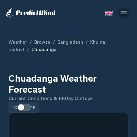
Weather
/
Browse
/
Bangladesh
/
Khulna
District
/
Chuadanga
Chuadanga Weather
Forecast
Current Conditions & 10-Day Outlook
°C
°F