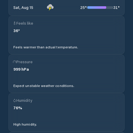
25
°
31
°
Sat, Aug 15
Feels like
36
°
Feels warmer than actual temperature.
Pressure
999
hPa
Expect unstable weather conditions.
Humidity
76
%
High humidity.