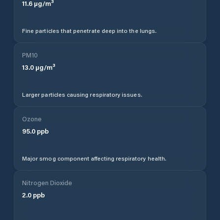
11.6
µg/m³
Fine particles that penetrate deep into the lungs.
PM10
13.0
µg/m³
Larger particles causing respiratory issues.
Ozone
95.0
ppb
Major smog component affecting respiratory health.
Nitrogen Dioxide
2.0
ppb