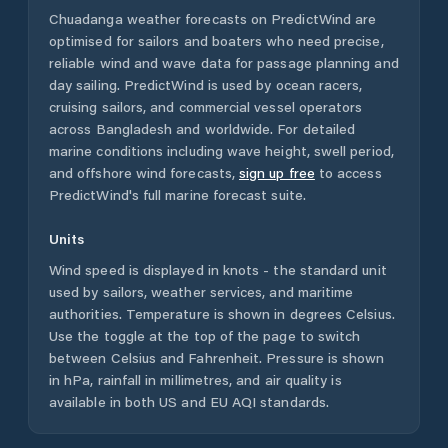
Chuadanga
weather forecasts on PredictWind are
optimised for sailors and boaters who need precise,
reliable wind and wave data for passage planning and
day sailing. PredictWind is used by ocean racers,
cruising sailors, and commercial vessel operators
across
Bangladesh
and worldwide. For detailed
marine conditions including wave height, swell period,
and offshore wind forecasts,
sign up free
to access
PredictWind's full marine forecast suite.
Units
Wind speed is displayed in knots - the standard unit
used by sailors, weather services, and maritime
authorities. Temperature is shown in degrees Celsius.
Use the toggle at the top of the page to switch
between Celsius and Fahrenheit. Pressure is shown
in hPa, rainfall in millimetres, and air quality is
available in both US and EU AQI standards.