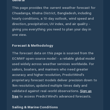
This page provides the current weather forecast for
Chuadanga
,
Khulna District
,
Bangladesh
, including
hourly conditions, a 10-day outlook, wind speed and
direction, precipitation, UV index, and air quality -
giving you everything you need to plan your day in
one view.
Forecast & Methodology
The forecast data on this page is sourced from the
ECMWF open-source model - a reliable global model
used widely across weather services worldwide. For
sailors, boaters, and mariners who need greater
accuracy and higher resolution, PredictWind's
proprietary forecast models deliver precision down to
1km resolution, updated multiple times daily and
validated against real-world observations.
Sign up
free
to access PredictWind's advanced forecasts.
Sailing & Marine Conditions