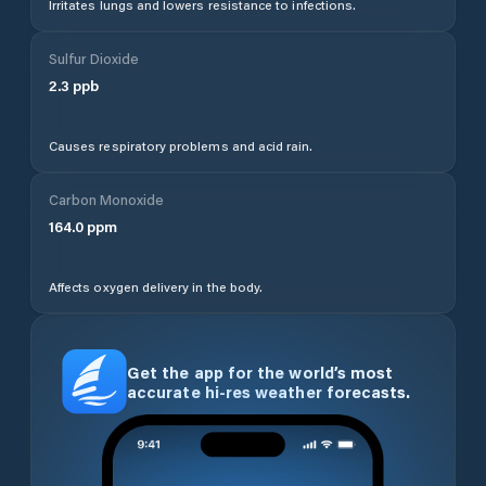
Irritates lungs and lowers resistance to infections.
Sulfur Dioxide
2.3
ppb
Causes respiratory problems and acid rain.
Carbon Monoxide
164.0
ppm
Affects oxygen delivery in the body.
Get the app for the world’s most
accurate hi-res weather forecasts.