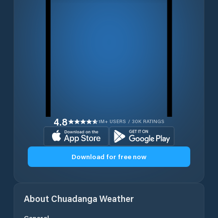
4.8
1M+ USERS / 30K RATINGS
Download for free now
About
Chuadanga
Weather
General