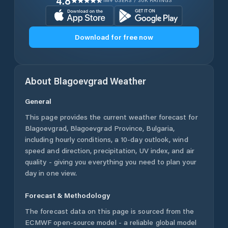
4.8
1M+ USERS / 30K RATINGS
Download for free now
About
Blagoevgrad
Weather
General
This page provides the current weather forecast for
Blagoevgrad
,
Blagoevgrad Province
,
Bulgaria
,
including hourly conditions, a 10-day outlook, wind
speed and direction, precipitation, UV index, and air
quality - giving you everything you need to plan your
day in one view.
Forecast & Methodology
The forecast data on this page is sourced from the
ECMWF open-source model - a reliable global model