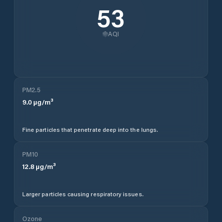
53
AQI
PM2.5
9.0
µg/m³
Fine particles that penetrate deep into the lungs.
PM10
12.8
µg/m³
Larger particles causing respiratory issues.
Ozone