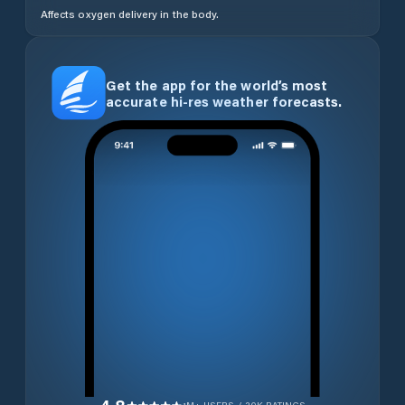
Affects oxygen delivery in the body.
Get the app for the world’s most
accurate hi-res weather forecasts.