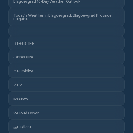
Blagoevgrad 10-Day Weather Outlook
Today's Weather in Blagoevgrad, Blagoevgrad Province,
Bulgaria
Feels like
Pressure
Humidity
UV
Gusts
Cloud Cover
Daylight