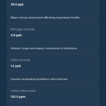
99.0
ppb
Major smog component affecting respiratory health.
Nitrogen Dioxide
0.8
ppb
Irritates lungs and lowers resistance to infections.
Sulfur Dioxide
1.2
ppb
Causes respiratory problems and acid rain.
Carbon Monoxide
152.0
ppm