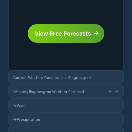
View Free Forecasts
Current Weather Conditions in Blagoevgrad
Hourly Blagoevgrad Weather Forecast
Wind
Precipitation