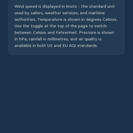
Wind speed is displayed in knots - the standard unit
used by sailors, weather services, and maritime
authorities. Temperature is shown in degrees Celsius.
Use the toggle at the top of the page to switch
between Celsius and Fahrenheit. Pressure is shown
in hPa, rainfall in millimetres, and air quality is
available in both US and EU AQI standards.