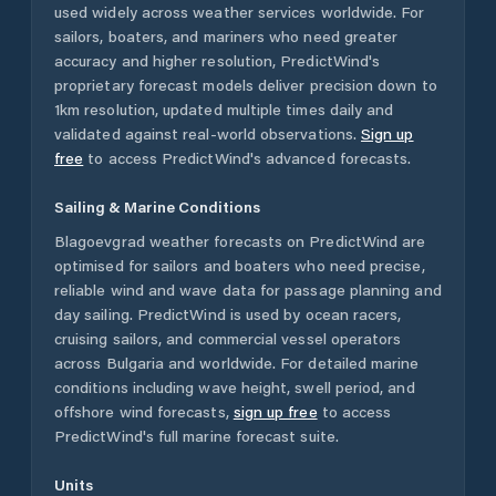
used widely across weather services worldwide. For
sailors, boaters, and mariners who need greater
accuracy and higher resolution, PredictWind's
proprietary forecast models deliver precision down to
1km resolution, updated multiple times daily and
validated against real-world observations.
Sign up
free
to access PredictWind's advanced forecasts.
Sailing & Marine Conditions
Blagoevgrad
weather forecasts on PredictWind are
optimised for sailors and boaters who need precise,
reliable wind and wave data for passage planning and
day sailing. PredictWind is used by ocean racers,
cruising sailors, and commercial vessel operators
across
Bulgaria
and worldwide. For detailed marine
conditions including wave height, swell period, and
offshore wind forecasts,
sign up free
to access
PredictWind's full marine forecast suite.
Units