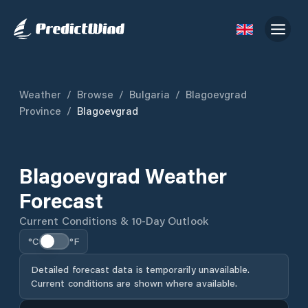
Weather
/
Browse
/
Bulgaria
/
Blagoevgrad
Province
/
Blagoevgrad
Blagoevgrad Weather
Forecast
Current Conditions & 10-Day Outlook
°C
°F
Detailed forecast data is temporarily unavailable.
Current conditions are shown where available.