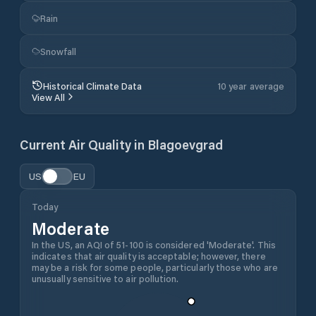
Rain
Snowfall
Historical Climate Data
10 year average
View All
Current Air Quality in
Blagoevgrad
US
EU
Today
Moderate
In the US, an AQI of 51-100 is considered 'Moderate'. This
indicates that air quality is acceptable; however, there
may be a risk for some people, particularly those who are
unusually sensitive to air pollution.