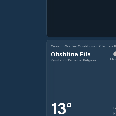
Current Weather Conditions in Obshtina R
Obshtina Rila
Mai
Kyustendil Province, Bulgaria
13
°
L
H