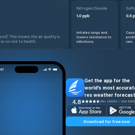
Nitrogen Dioxide
Sulfu
1.0
ppb
0.5
p
Irritates lungs and
Cause
od'. This means the air quality is
lowers resistance to
prob
 or no risk to health.
infections.
rain.
Get the app for the
world’s most accurate
res weather forecast
4.8
1M+ USERS / 30K RAT
Download for free now