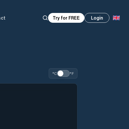
act
Try for FREE
Login
°C
°F