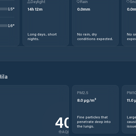
Daylight
Rain
Sno
15
°
14
h
12
m
0.0
mm
0.0
16
°
Long days, short
No rain, dry
No s
nights.
conditions expected.
expec
ila
PM2.5
PM1
8.0
µg/m³
11.0
µ
40
Fine particles that
Large
penetrate deep into
causi
the lungs.
issue
AQI