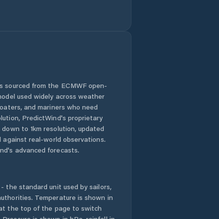
 is sourced from the ECMWF open-
 model used widely across weather
 boaters, and mariners who need
lution, PredictWind's proprietary
n down to 1km resolution, updated
d against real-world observations.
nd's advanced forecasts.
- the standard unit used by sailors,
uthorities. Temperature is shown in
at the top of the page to switch
Pressure is shown in hPa, rainfall in