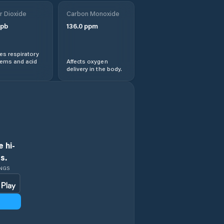
Obshtina
r Dioxide
Treklyano
Carbon Monoxide
pb
136.0
ppm
Rila
s respiratory
lems and acid
Affects oxygen
Sapareva Banya
delivery in the body.
 hi-
s.
INGS