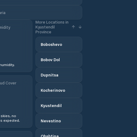
aria
More Locations in
Kyustendil
idity
Province
Boboshevo
Bobov Dol
humidity.
Dupnitsa
ud Cover
Kocherinovo
Kyustendil
 skies, no
s expected.
Nevestino
Obshtina