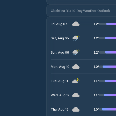
Obshtina Rila 10-Day Weather Outlook
12
°
Fri, Aug 07
12
°
Sat, Aug 08
12
°
Sun, Aug 09
10
°
Mon, Aug 10
11
°
Tue, Aug 11
11
°
Wed, Aug 12
10
°
Thu, Aug 13