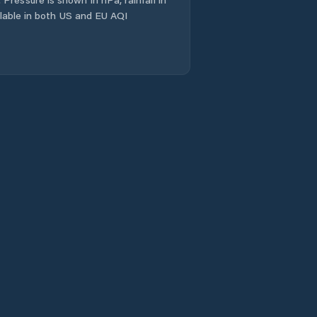
ailable in both US and EU AQI