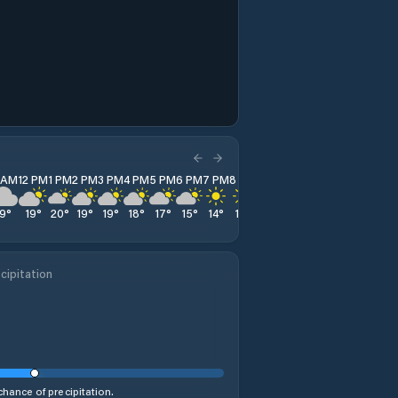
1 AM
12 PM
1 PM
2 PM
3 PM
4 PM
5 PM
6 PM
7 PM
8 PM
9 PM
10 PM
11 PM
19
°
19
°
20
°
19
°
19
°
18
°
17
°
15
°
14
°
13
°
13
°
13
°
12
°
cipitation
hance of precipitation.