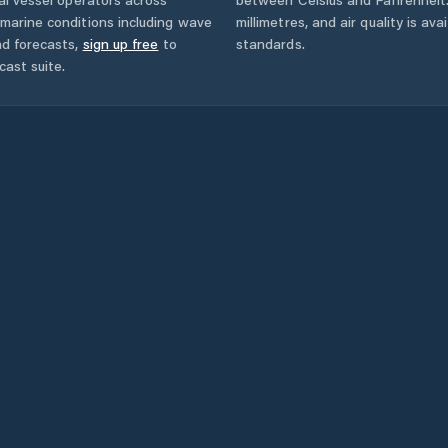
marine conditions including wave
millimetres, and air quality is av
nd forecasts,
sign up free
to
standards.
cast suite.