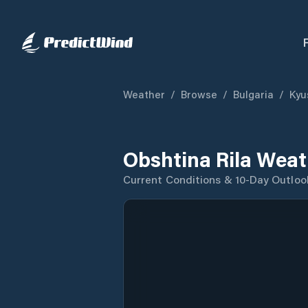
Weather
/
Browse
/
Bulgaria
/
Kyu
Obshtina Rila Weat
Current Conditions & 10-Day Outloo