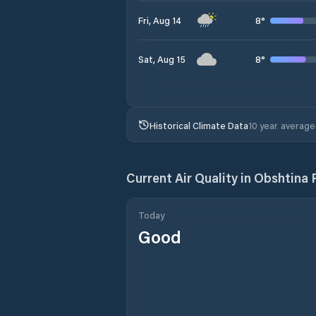
8
°
Fri, Aug 14
8
°
Sat, Aug 15
Historical Climate Data
10 year average
Current Air Quality in
Obshtina R
Today
Good