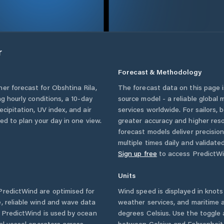
r
Forecast & Methodology
her forecast for
Obshtina Rila
,
The forecast data on this page
ing hourly conditions, a 10-day
source model - a reliable global
cipitation, UV index, and air
services worldwide. For sailors,
eed to plan your day in one view.
greater accuracy and higher reso
forecast models deliver precisio
multiple times daily and validate
Sign up free
to access PredictWi
Units
redictWind are optimised for
Wind speed is displayed in knots 
, reliable wind and wave data
weather services, and maritime a
. PredictWind is used by ocean
degrees Celsius. Use the toggle 
ial vessel operators across
between Celsius and Fahrenheit. 