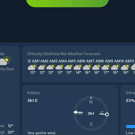
ila
Hourly Obshtina Rila Weather Forecast
12 AM
1 AM
2 AM
3 AM
4 AM
5 AM
6 AM
7 AM
8 AM
9 AM
10 AM
1
nly clear
13
°
13
°
13
°
13
°
13
°
14
°
16
°
16
°
17
°
18
°
19
°
Wind
Pre
3
kt
E
23
%
N
3
kt
W
E
S
12
°
ow
20
°
igh
Very gentle wind.
Low c