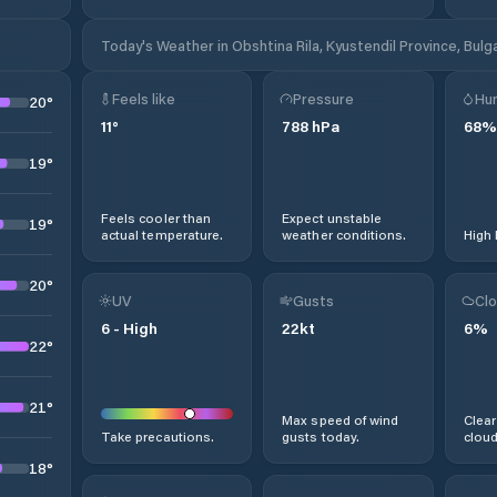
Today's Weather in Obshtina Rila, Kyustendil Province, Bulg
Feels like
Pressure
Hum
20
°
11
°
788
hPa
68
%
19
°
Feels cooler than
Expect unstable
19
°
actual temperature.
weather conditions.
High 
20
°
UV
Gusts
Clo
6
-
High
22
kt
6
%
22
°
21
°
Max speed of wind
Clear
Take precautions.
gusts today.
cloud
18
°