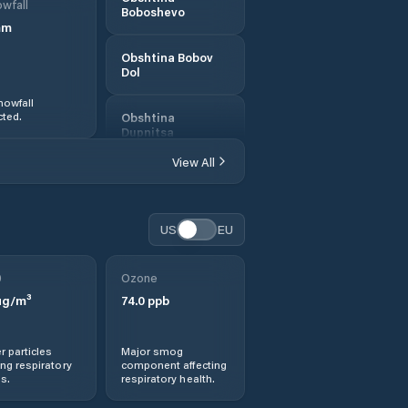
wfall
Boboshevo
mm
Obshtina Bobov
Dol
nowfall
ted.
Obshtina
Dupnitsa
View All
Obshtina
Kocherinovo
US
EU
Obshtina
Kyustendil
0
Ozone
Obshtina
g/m³
74.0
ppb
Nevestino
r particles
Major smog
Obshtina
ng respiratory
component affecting
Sapareva Banya
s.
respiratory health.