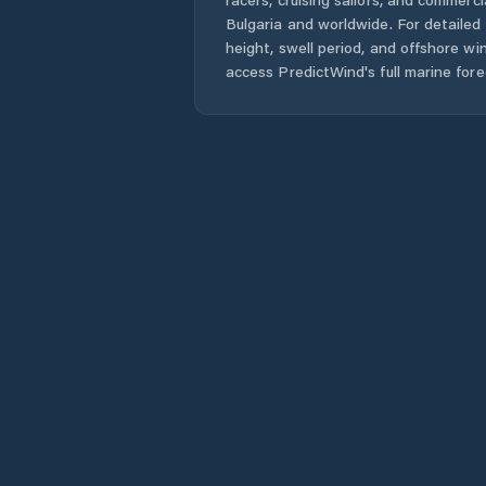
Bulgaria
and worldwide. For detailed 
height, swell period, and offshore wi
access PredictWind's full marine fore