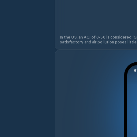
In the US, an AQI of 0-50 is considered 'Go
satisfactory, and air pollution poses little