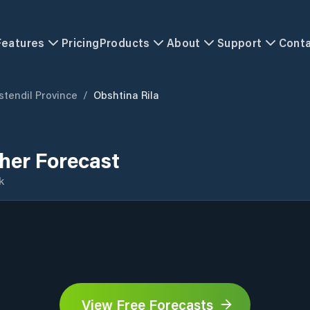
Features
Pricing
Products
About
Support
Cont
stendil Province
/
Obshtina Rila
her Forecast
k
View Free Forecasts