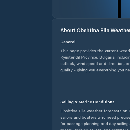
About
Obshtina Rila
Weathe
General
This page provides the current weat
Kyustendil Province
,
Bulgaria
, includ
outlook, wind speed and direction, pre
quality - giving you everything you n
Sailing & Marine Conditions
Obshtina Rila
weather forecasts on P
sailors and boaters who need precise
for passage planning and day sailing
racers, cruising sailors, and commerc