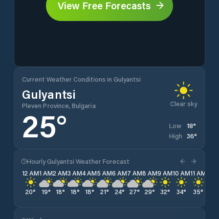
View Free Forecasts
Current Weather Conditions in Gulyantsi
Gulyantsi
Clear sky
Pleven Province, Bulgaria
25
°
18
°
Low
36
°
High
Hourly Gulyantsi Weather Forecast
12 AM
1 AM
2 AM
3 AM
4 AM
5 AM
6 AM
7 AM
8 AM
9 AM
10 AM
11 AM
12 
20
°
19
°
18
°
18
°
18
°
21
°
24
°
27
°
29
°
32
°
34
°
35
°
35