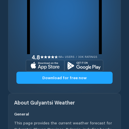
4.8
1M+ USERS / 30K RATINGS
Download for free now
About
Gulyantsi
Weather
General
This page provides the current weather forecast for