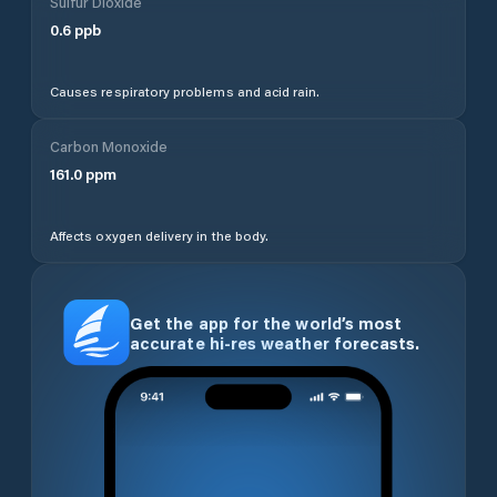
Sulfur Dioxide
0.6
ppb
Causes respiratory problems and acid rain.
Carbon Monoxide
161.0
ppm
Affects oxygen delivery in the body.
Get the app for the world’s most
accurate hi-res weather forecasts.