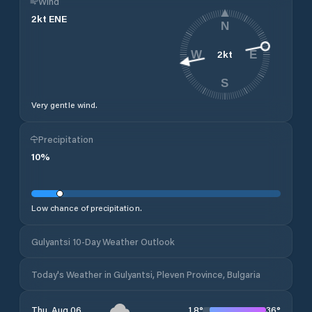
Wind
2
kt
ENE
N
2
kt
W
E
S
Very gentle wind.
Precipitation
10
%
Low chance of precipitation.
Gulyantsi 10-Day Weather Outlook
Today's Weather in Gulyantsi, Pleven Province, Bulgaria
18
°
36
°
Thu, Aug 06