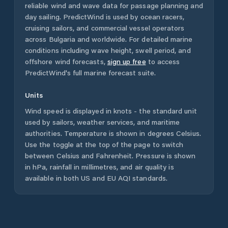
reliable wind and wave data for passage planning and
day sailing. PredictWind is used by ocean racers,
cruising sailors, and commercial vessel operators
across
Bulgaria
and worldwide. For detailed marine
conditions including wave height, swell period, and
offshore wind forecasts,
sign up free
to access
PredictWind's full marine forecast suite.
Units
Wind speed is displayed in knots - the standard unit
used by sailors, weather services, and maritime
authorities. Temperature is shown in degrees Celsius.
Use the toggle at the top of the page to switch
between Celsius and Fahrenheit. Pressure is shown
in hPa, rainfall in millimetres, and air quality is
available in both US and EU AQI standards.