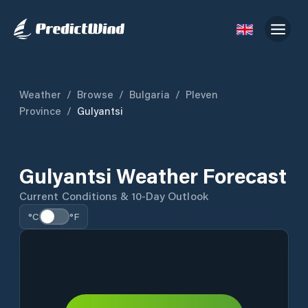
Weather
/
Browse
/
Bulgaria
/
Pleven
Province
/
Gulyantsi
Gulyantsi Weather Forecast
Current Conditions & 10-Day Outlook
°C
°F