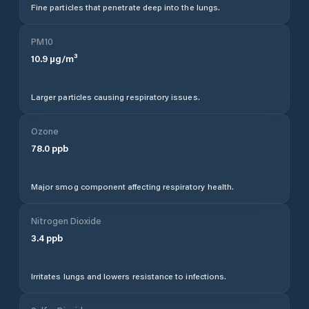
Fine particles that penetrate deep into the lungs.
PM10
10.9
µg/m³
Larger particles causing respiratory issues.
Ozone
78.0
ppb
Major smog component affecting respiratory health.
Nitrogen Dioxide
3.4
ppb
Irritates lungs and lowers resistance to infections.