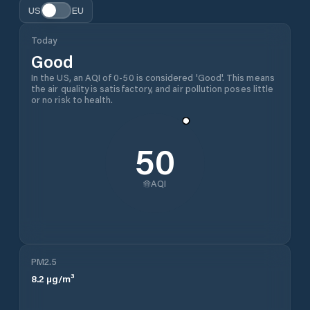
US
EU
Today
Good
In the US, an AQI of 0-50 is considered 'Good'. This means
the air quality is satisfactory, and air pollution poses little
or no risk to health.
50
AQI
PM2.5
8.2
µg/m³