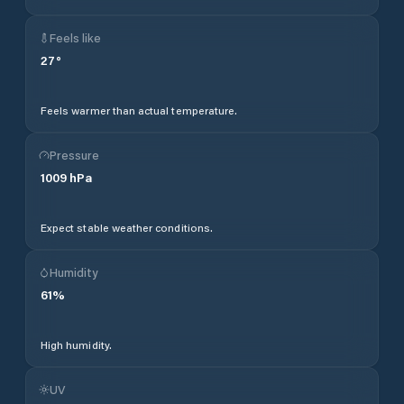
Feels like
27
°
Feels warmer than actual temperature.
Pressure
1009
hPa
Expect stable weather conditions.
Humidity
61
%
High humidity.
UV