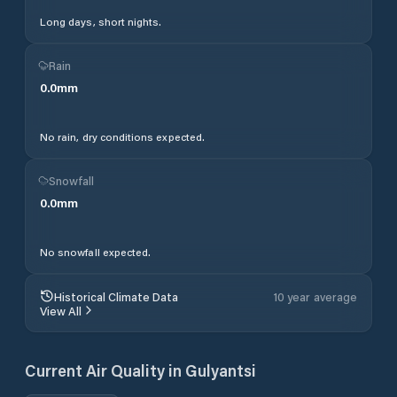
Long days, short nights.
Rain
0.0
mm
No rain, dry conditions expected.
Snowfall
0.0
mm
No snowfall expected.
Historical Climate Data
10 year average
View All
Current Air Quality in
Gulyantsi