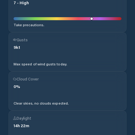
7
-
High
Take precautions.
Gusts
9
kt
Max speed of wind gusts today.
Cloud Cover
0
%
Clear skies, no clouds expected.
Daylight
14
h
22
m