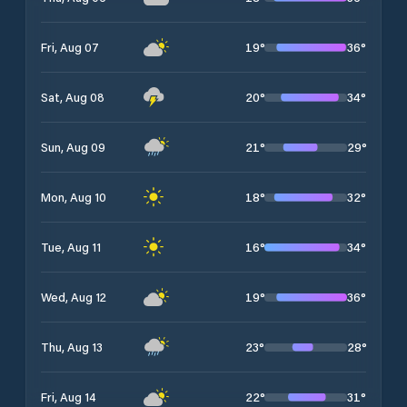
19
°
36
°
Fri, Aug 07
20
°
34
°
Sat, Aug 08
21
°
29
°
Sun, Aug 09
18
°
32
°
Mon, Aug 10
16
°
34
°
Tue, Aug 11
19
°
36
°
Wed, Aug 12
23
°
28
°
Thu, Aug 13
22
°
31
°
Fri, Aug 14