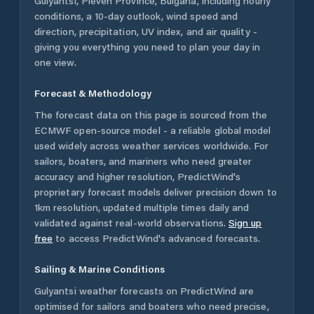
Gulyantsi
,
Pleven Province
,
Bulgaria
, including hourly
conditions, a 10-day outlook, wind speed and
direction, precipitation, UV index, and air quality -
giving you everything you need to plan your day in
one view.
Forecast & Methodology
The forecast data on this page is sourced from the
ECMWF open-source model - a reliable global model
used widely across weather services worldwide. For
sailors, boaters, and mariners who need greater
accuracy and higher resolution, PredictWind's
proprietary forecast models deliver precision down to
1km resolution, updated multiple times daily and
validated against real-world observations.
Sign up
free
to access PredictWind's advanced forecasts.
Sailing & Marine Conditions
Gulyantsi
weather forecasts on PredictWind are
optimised for sailors and boaters who need precise,